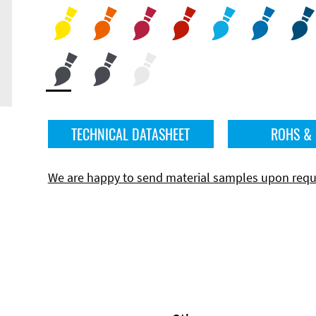
TECHNICAL DATASHEET
ROHS &
We are happy to send material samples upon requ