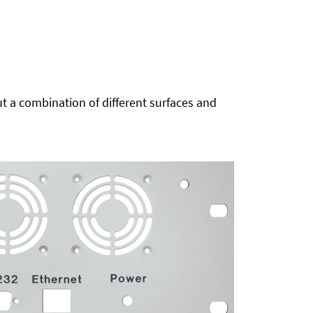
t a combination of different surfaces and