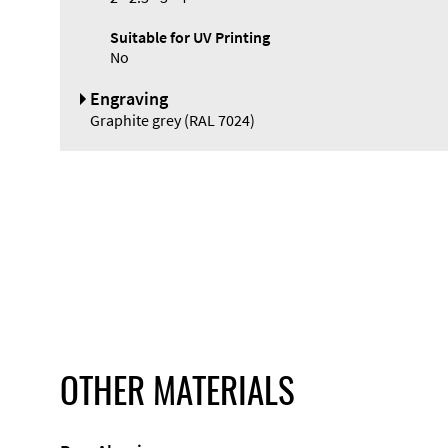
Suitable for UV Printing
No
Engraving
Graphite grey (RAL 7024)
OTHER MATERIALS