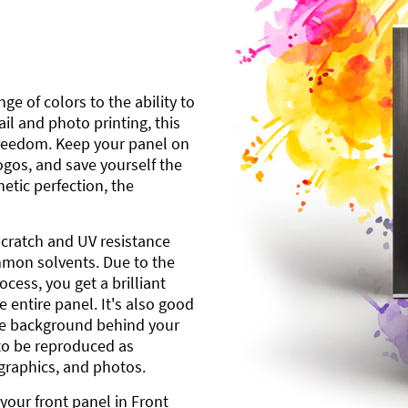
ge of colors to the ability to
l and photo printing, this
freedom. Keep your panel on
gos, and save yourself the
etic perfection, the
scratch and UV resistance
mmon solvents. Due to the
cess, you get a brilliant
 entire panel. It's also good
ite background behind your
to be reproduced as
 graphics, and photos.
your front panel in Front