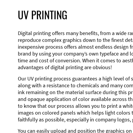
UV PRINTING
Digital printing offers many benefits, from a wide ran
reproduce complex graphics down to the finest detai
inexpensive process offers almost endless design 
brand by using your company’s own typeface and lo
time and cost of conversion. When it comes to aesth
advantages of digital printing are obvious!
Our UV printing process guarantees a high level of 
along with a resistance to chemicals and many co
ink remaining on the material surface during this pro
and opaque application of color available across the
to know that our process allows you to print a wh
images on colored panels which helps light colors 
faithfully as possible, especially in company logos,
You can easily upload and position the graphics on 