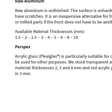
Raw Aluminum
Raw aluminum is unfinished. The surface is unhard
have scratches. It is an inexpensive alternative for 
or milled parts if the front does not have to be aesth
Available Material Thicknesses (mm):
1.5 – 2 – 2.5 – 3 – 4 – 5 – 6 – 8 – 10
Perspex
Acrylic glass (Plexiglas®) is particularly suitable fo
be used for other purposes. We stock transparent ac
material thicknesses 2, 3 and 4 mm and red acrylic 
in 3 mm.