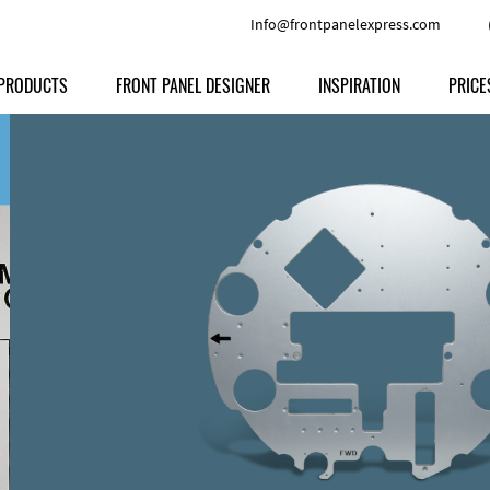
Info@frontpanelexpress.com
PRODUCTS
FRONT PANEL DESIGNER
INSPIRATION
PRICE
Price
Type
Download
Materials and Colors
Print
Volu
Front Panels
Features
Anodized Aluminium
Engravi
Prod
Enclosures
Other Options
Powder-coated Aluminum
Ship
Milled parts
Raw Aluminum
Proc
Signs
Perspex
FPD d
Other Materials
Engra
Customer Provided Material