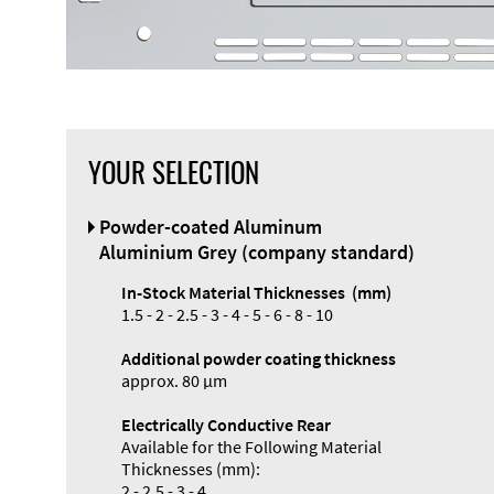
YOUR SELECTION
Front Panel
Powder-coated Aluminum
Designer
Aluminium Grey (company standard)
In-Stock Material Thicknesses (mm)
1.5 - 2 - 2.5 - 3 - 4 - 5 - 6 - 8 - 10
Additional powder coating thickness
Enclosure
approx. 80 µm
Types and
Electrically Conductive Rear
Systems
Available for the Following Material
Accessories
Thicknesses (mm):
2 - 2.5 - 3 - 4