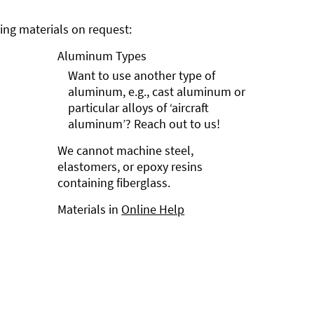
ng materials on request:
Aluminum Types
Want to use another type of
aluminum, e.g., cast aluminum or
particular alloys of ‘aircraft
aluminum’? Reach out to us!
We cannot machine steel,
elastomers, or epoxy resins
containing fiberglass.
Materials in
Online Help