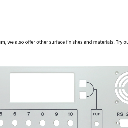
 we also offer other surface finishes and materials. Try ou