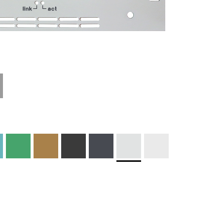
Materials and
Colors
Engraving
Print