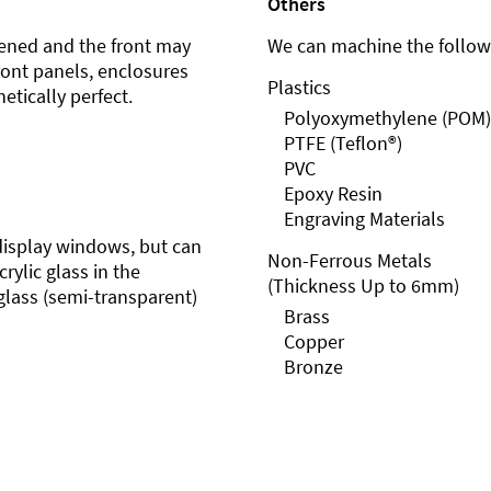
Others
ened and the front may
We can machine the followi
front panels, enclosures
Plastics
etically perfect.
Polyoxymethylene (POM)
PTFE (Teflon®)
PVC
Epoxy Resin
Engraving Materials
r display windows, but can
Non-Ferrous Metals
rylic glass in the
(Thickness Up to 6mm)
glass (semi-transparent)
Brass
Copper
Bronze