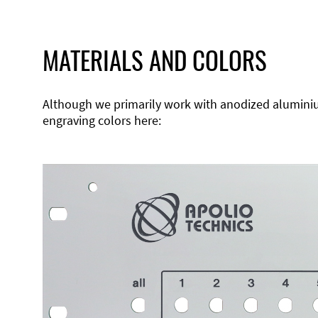
MATERIALS AND COLORS
Although we primarily work with anodized aluminium,
engraving colors here: