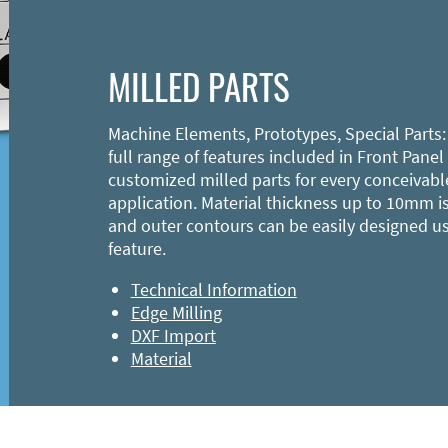
MILLED PARTS
Machine Elements, Prototypes, Special Parts:
full range of features included in Front Panel
customized milled parts for every conceivabl
application. Material thickness up to 10mm is
and outer contours can be easily designed u
feature.
Technical Information
Edge Milling
DXF Import
Material