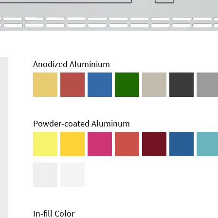
Anodized Aluminium
Powder-coated Aluminum
In-fill Color