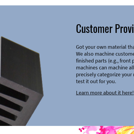
Customer Provi
Got your own material th
We also machine customer
finished parts (e.g., front
machines can machine all 
precisely categorize your 
test it out for you.
Learn more about it here!