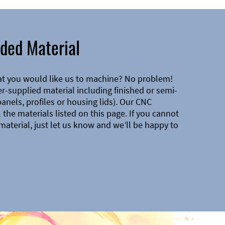
ded Material
at you would like us to machine? No problem!
-supplied material including finished or semi-
 panels, profiles or housing lids). Our CNC
the materials listed on this page. If you cannot
material, just let us know and we’ll be happy to