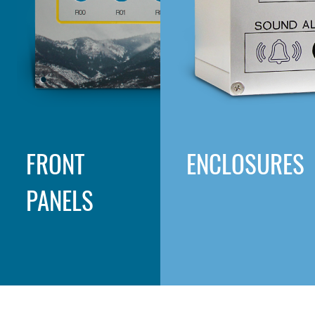
FRONT
ENCLOSURES
PANELS