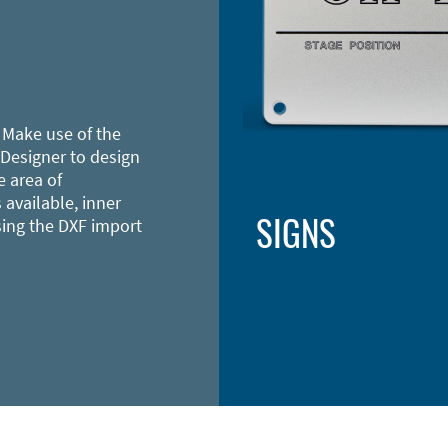
 Make use of the
 Designer to design
e area of
 available, inner
SIGNS
sing the DXF import