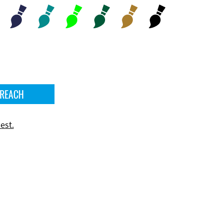
 REACH
est.