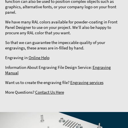
function can also be used to position complex objects such as
graphics, alternative fonts, or your company logo on your front
panel.
We have many RAL colors available for powder-coating in Front
Panel Designer to use on your project. We’ll also be happy to
procure any RAL color that you want.
So that we can guarantee the impeccable quality of your
engravings, these areas are in-filled by hand.
Engraving in
Online Help
Information About Engraving File Design Service:
Engraving
Manual
Want us to create the engraving file?
Engraving services
More Questions?
Contact Us Here