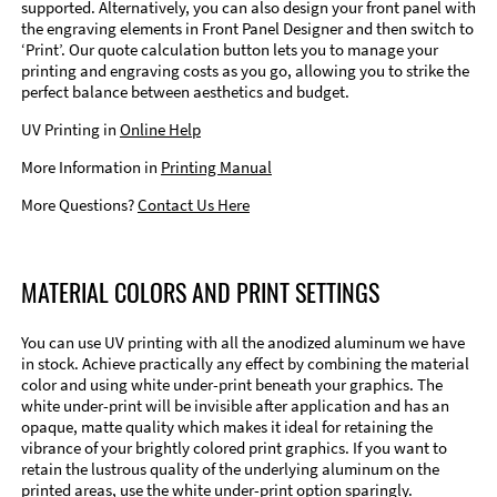
supported. Alternatively, you can also design your front panel with
the engraving elements in Front Panel Designer and then switch to
‘Print’. Our quote calculation button lets you to manage your
printing and engraving costs as you go, allowing you to strike the
perfect balance between aesthetics and budget.
UV Printing in
Online Help
More Information in
Printing Manual
More Questions?
Contact Us Here
MATERIAL COLORS AND PRINT SETTINGS
You can use UV printing with all the anodized aluminum we have
in stock. Achieve practically any effect by combining the material
color and using white under-print beneath your graphics. The
white under-print will be invisible after application and has an
opaque, matte quality which makes it ideal for retaining the
vibrance of your brightly colored print graphics. If you want to
retain the lustrous quality of the underlying aluminum on the
printed areas, use the white under-print option sparingly.