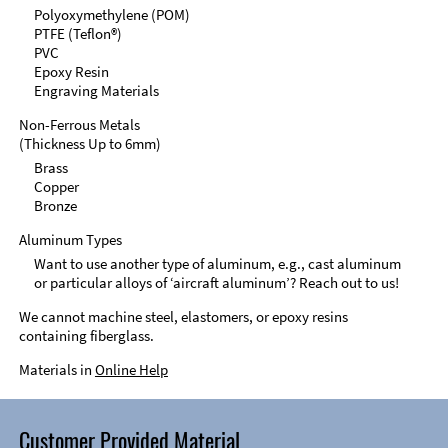
Polyoxymethylene (POM)
PTFE (Teflon®)
PVC
Epoxy Resin
Engraving Materials
Non-Ferrous Metals
(Thickness Up to 6mm)
Brass
Copper
Bronze
Aluminum Types
Want to use another type of aluminum, e.g., cast aluminum
or particular alloys of ‘aircraft aluminum’? Reach out to us!
We cannot machine steel, elastomers, or epoxy resins
containing fiberglass.
Materials in
Online Help
Customer Provided Material