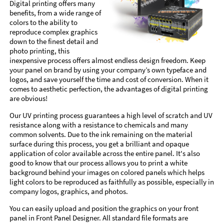
Digital printing offers many
benefits, from a wide range of
colors to the ability to
reproduce complex graphics
down to the finest detail and
photo printing, this
inexpensive process offers almost endless design freedom. Keep
your panel on brand by using your company’s own typeface and
logos, and save yourself the time and cost of conversion. When it
comes to aesthetic perfection, the advantages of digital printing
are obvious!
Our UV printing process guarantees a high level of scratch and UV
resistance along with a resistance to chemicals and many
common solvents. Due to the ink remaining on the material
surface during this process, you get a brilliant and opaque
application of color available across the entire panel. It's also
good to know that our process allows you to print a white
background behind your images on colored panels which helps
light colors to be reproduced as faithfully as possible, especially in
company logos, graphics, and photos.
You can easily upload and position the graphics on your front
panel in Front Panel Designer. All standard file formats are