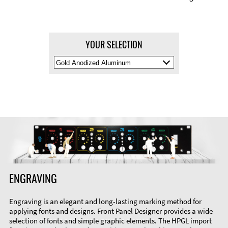
YOUR SELECTION
Select
Material
Color
ENGRAVING
Engraving is an elegant and long-lasting marking method for
applying fonts and designs. Front Panel Designer provides a wide
selection of fonts and simple graphic elements. The HPGL import