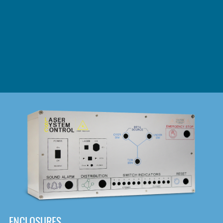
DOWNLOAD
ENCLOSURES