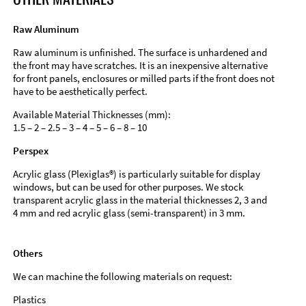
Raw Aluminum
Raw aluminum is unfinished. The surface is unhardened and
the front may have scratches. It is an inexpensive alternative
for front panels, enclosures or milled parts if the front does not
have to be aesthetically perfect.
Available Material Thicknesses (mm):
1.5 – 2 – 2.5 – 3 – 4 – 5 – 6 – 8 – 10
Perspex
Acrylic glass (Plexiglas®) is particularly suitable for display
windows, but can be used for other purposes. We stock
transparent acrylic glass in the material thicknesses 2, 3 and
4 mm and red acrylic glass (semi-transparent) in 3 mm.
Others
We can machine the following materials on request:
Plastics