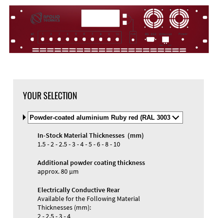
DXF Import
Material
YOUR SELECTION
Select
Material
and
In-Stock Material Thicknesses (mm)
Color
Materials and Colors
1.5 - 2 - 2.5 - 3 - 4 - 5 - 6 - 8 - 10
Engraving
Print
Additional powder coating thickness
approx. 80 µm
Electrically Conductive Rear
Available for the Following Material
Thicknesses (mm):
2 - 2.5 - 3 - 4