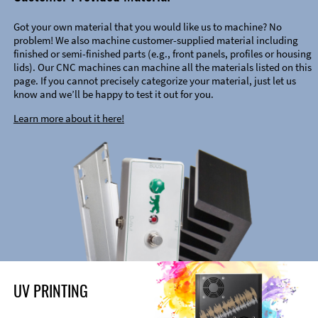
Got your own material that you would like us to machine? No
problem! We also machine customer-supplied material including
finished or semi-finished parts (e.g., front panels, profiles or housing
lids). Our CNC machines can machine all the materials listed on this
page. If you cannot precisely categorize your material, just let us
know and we’ll be happy to test it out for you.
Learn more about it here!
UV PRINTING