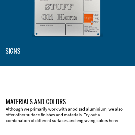
Enclosure Types and Systems
Accessories
SIGNS
MATERIALS AND COLORS
Although we primarily work with anodized aluminium, we also
offer other surface finishes and materials. Try out a
combination of different surfaces and engraving colors here:
Technical Information
Edge Milling