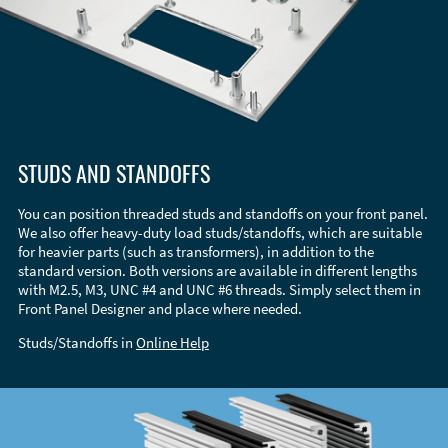
STUDS AND STANDOFFS
You can position threaded studs and standoffs on your front panel.
We also offer heavy-duty load studs/standoffs, which are suitable
for heavier parts (such as transformers), in addition to the
standard version. Both versions are available in different lengths
with M2.5, M3, UNC #4 and UNC #6 threads. Simply select them in
Front Panel Designer and place where needed.
Studs/Standoffs in
Online Help