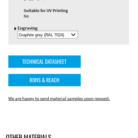
Suitable for UV Printing
No
Engraving
Select
Engraving
Color
TECHNICAL DATASHEET
ROHS & REACH
We are happy to send material samples upon request.
OTHER MATERIALS