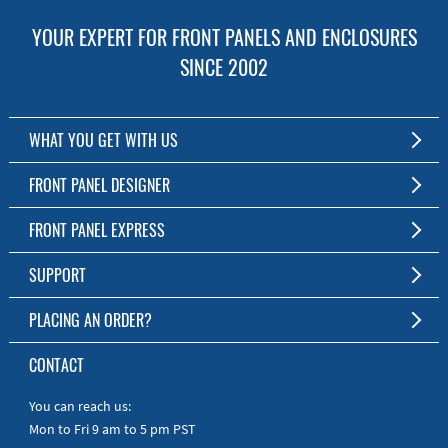
YOUR EXPERT FOR FRONT PANELS AND ENCLOSURES
SINCE 2002
WHAT YOU GET WITH US
Customized Front Panel and Enclosure Production
FRONT PANEL DESIGNER
No Production Minimum
The Free Software for Custom Front Panels and Enclosures
FRONT PANEL EXPRESS
Free Software
Download FPD Here
Short Production Time
About Us
SUPPORT
Personal Customer Service
FAQ
PLACING AN ORDER?
RoHS & REACH
Online Help
AS9100D/ISO9001:2015 certified
To the Webshop
CONTACT
Manuals
Quick Guides
You can reach us:
Mon to Fri 9 am to 5 pm PST