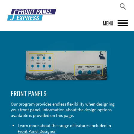
MENU
PRODUCTS
FRONT PANEL DESIGNER
INSPIRATION
PRICES & SERVICE
FRONT PANELS
SUPPORT
Our program provides endless flexibility when designing
your front panel. Information about the design options
ABOUT US
available is provided on this page.
SHOP
Learn more about the range of features included in
Front Panel Designer