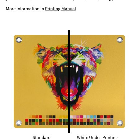
More Information in
Printing Manual
Standard
White Under-Printing