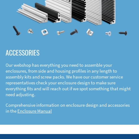
ACCESSORIES
Our webshop has everything you need to assemble your
enclosures, from side and housing profiles in any length to
assembly kits and screw packs. We have our customer service
representatives check your enclosure design to make sure
everything fits and will reach out if we spot something that might
need adjusting.
Comprehensive information on enclosure design and accessories
in the
Enclosure Manual