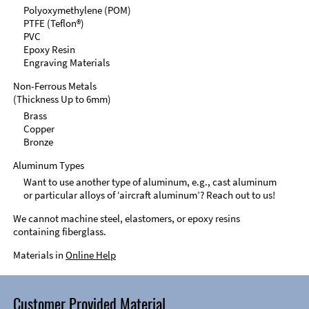
Polyoxymethylene (POM)
PTFE (Teflon®)
PVC
Epoxy Resin
Engraving Materials
Non-Ferrous Metals
(Thickness Up to 6mm)
Brass
Copper
Bronze
Aluminum Types
Want to use another type of aluminum, e.g., cast aluminum
or particular alloys of ‘aircraft aluminum’? Reach out to us!
We cannot machine steel, elastomers, or epoxy resins
containing fiberglass.
Materials in
Online Help
Customer Provided Material