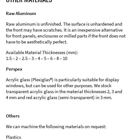
Raw Aluminum
Raw aluminum is unfinished. The surface is unhardened and
the front may have scratches. It is an inexpensive alternative
for front panels, enclosures or milled parts if the front does not
have to be aesthetically perfect.
Available Material Thicknesses (mm):
1.5 – 2 – 2.5 – 3 – 4 – 5 – 6 – 8 – 10
Perspex
Acrylic glass (Plexiglas®) is particularly suitable for display
windows, but can be used for other purposes. We stock
transparent acrylic glass in the material thicknesses 2, 3 and
4 mm and red acrylic glass (semi-transparent) in 3 mm.
Others
We can machine the following materials on request:
Plastics