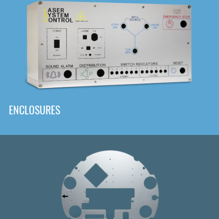
DOWNLOAD
ENCLOSURES
Front
Panel Designer