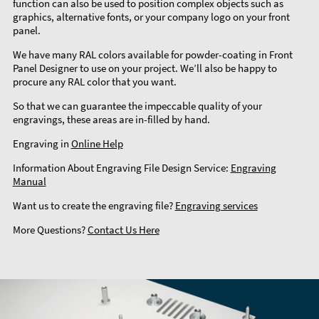
function can also be used to position complex objects such as
graphics, alternative fonts, or your company logo on your front
panel.
We have many RAL colors available for powder-coating in Front
Panel Designer to use on your project. We’ll also be happy to
procure any RAL color that you want.
So that we can guarantee the impeccable quality of your
engravings, these areas are in-filled by hand.
Engraving in
Online Help
Information About Engraving File Design Service:
Engraving
Manual
Want us to create the engraving file?
Engraving services
More Questions?
Contact Us Here