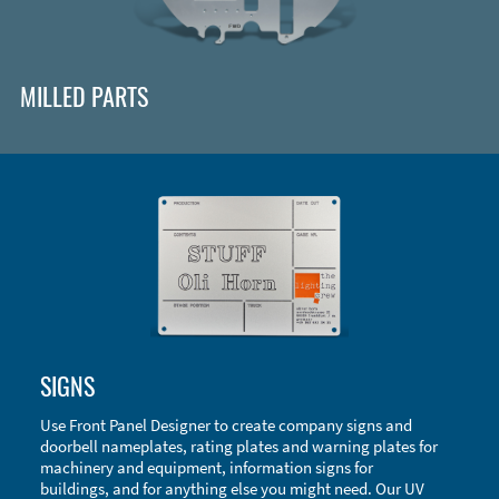
MILLED PARTS
Enclosure Types and Systems
SIGNS
Accessories
Use Front Panel Designer to create company signs and
doorbell nameplates, rating plates and warning plates for
machinery and equipment, information signs for
buildings, and for anything else you might need. Our UV