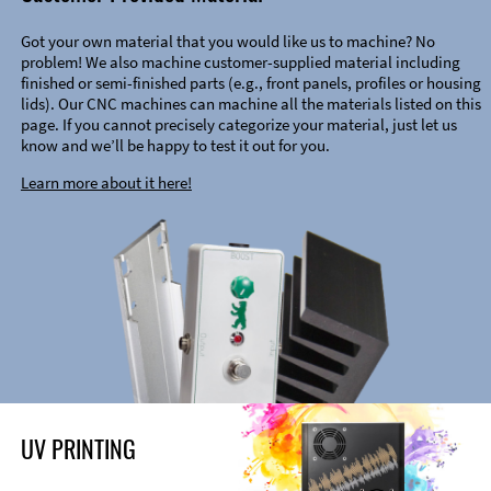
Got your own material that you would like us to machine? No
problem! We also machine customer-supplied material including
finished or semi-finished parts (e.g., front panels, profiles or housing
lids). Our CNC machines can machine all the materials listed on this
page. If you cannot precisely categorize your material, just let us
know and we’ll be happy to test it out for you.
Learn more about it here!
UV PRINTING