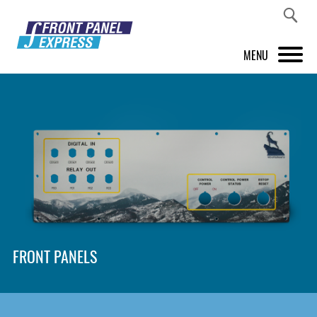
MENU
PRODUCTS
FRONT PANEL DESIGNER
INSPIRATION
PRICES & SERVICE
SUPPORT
FRONT PANELS
ABOUT US
SHOP