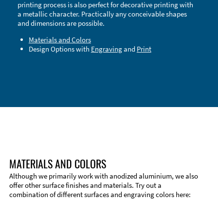
printing process is also perfect for decorative printing with
a metallic character. Practically any conceivable shapes
and dimensions are possible.
Materials and Colors
Design Options with
Engraving
and
Print
Technical Information
Edge Milling
DXF Import
Material
MATERIALS AND COLORS
Although we primarily work with anodized aluminium, we also
offer other surface finishes and materials. Try out a
combination of different surfaces and engraving colors here: