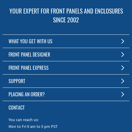
YOUR EXPERT FOR FRONT PANELS AND ENCLOSURES
SINCE 2002
WHAT YOU GET WITH US
Customized Front Panel and Enclosure Production
FRONT PANEL DESIGNER
No Production Minimum
The Free Software for Custom Front Panels and Enclosures
FRONT PANEL EXPRESS
Free Software
Download FPD Here
Short Production Time
About Us
SUPPORT
Personal Customer Service
FAQ
PLACING AN ORDER?
RoHS & REACH
Online Help
AS9100D/ISO9001:2015 certified
To the Webshop
CONTACT
Manuals
Quick Guides
You can reach us:
Mon to Fri 9 am to 5 pm PST