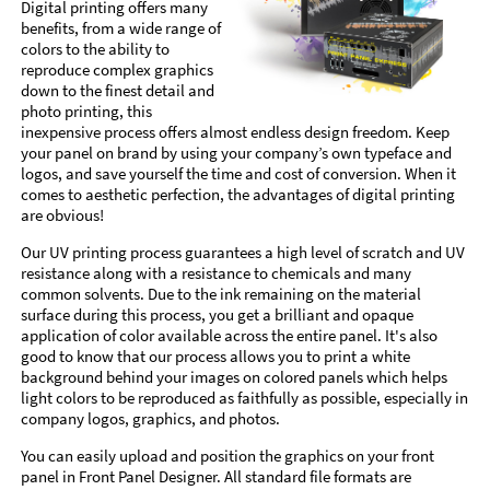
Digital printing offers many
benefits, from a wide range of
colors to the ability to
reproduce complex graphics
down to the finest detail and
photo printing, this
inexpensive process offers almost endless design freedom. Keep
your panel on brand by using your company’s own typeface and
logos, and save yourself the time and cost of conversion. When it
comes to aesthetic perfection, the advantages of digital printing
are obvious!
Our UV printing process guarantees a high level of scratch and UV
resistance along with a resistance to chemicals and many
common solvents. Due to the ink remaining on the material
surface during this process, you get a brilliant and opaque
application of color available across the entire panel. It's also
good to know that our process allows you to print a white
background behind your images on colored panels which helps
light colors to be reproduced as faithfully as possible, especially in
company logos, graphics, and photos.
You can easily upload and position the graphics on your front
panel in Front Panel Designer. All standard file formats are