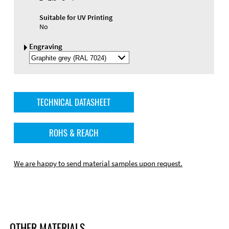
Suitable for UV Printing
No
Engraving
Select
Engraving
Color
TECHNICAL DATASHEET
ROHS & REACH
We are happy to send material samples upon request.
OTHER MATERIALS