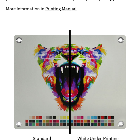
More Information in
Printing Manual
Standard
White Under-Printing