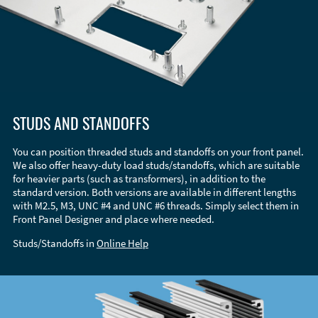
STUDS AND STANDOFFS
You can position threaded studs and standoffs on your front panel.
We also offer heavy-duty load studs/standoffs, which are suitable
for heavier parts (such as transformers), in addition to the
standard version. Both versions are available in different lengths
with M2.5, M3, UNC #4 and UNC #6 threads. Simply select them in
Front Panel Designer and place where needed.
Studs/Standoffs in
Online Help