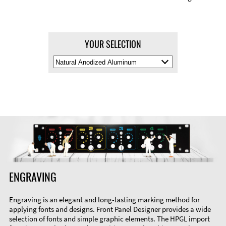
YOUR SELECTION
Select
Material
Color
ENGRAVING
Engraving is an elegant and long-lasting marking method for
applying fonts and designs. Front Panel Designer provides a wide
selection of fonts and simple graphic elements. The HPGL import