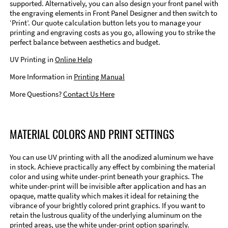
supported. Alternatively, you can also design your front panel with
the engraving elements in Front Panel Designer and then switch to
‘Print’. Our quote calculation button lets you to manage your
printing and engraving costs as you go, allowing you to strike the
perfect balance between aesthetics and budget.
UV Printing in
Online Help
More Information in
Printing Manual
More Questions?
Contact Us Here
MATERIAL COLORS AND PRINT SETTINGS
You can use UV printing with all the anodized aluminum we have
in stock. Achieve practically any effect by combining the material
color and using white under-print beneath your graphics. The
white under-print will be invisible after application and has an
opaque, matte quality which makes it ideal for retaining the
vibrance of your brightly colored print graphics. If you want to
retain the lustrous quality of the underlying aluminum on the
printed areas, use the white under-print option sparingly.