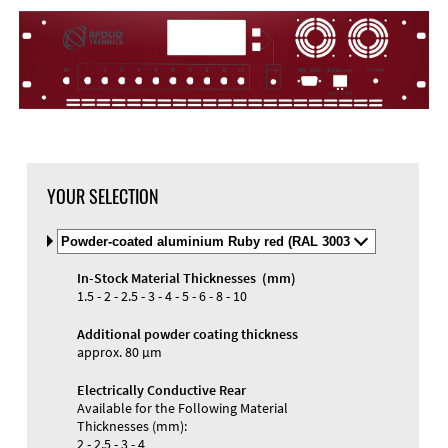
YOUR SELECTION
Select
Material
and
In-Stock Material Thicknesses (mm)
Color
1.5 - 2 - 2.5 - 3 - 4 - 5 - 6 - 8 - 10
Additional powder coating thickness
approx. 80 µm
Electrically Conductive Rear
Available for the Following Material
Thicknesses (mm):
2 - 2.5 - 3 - 4