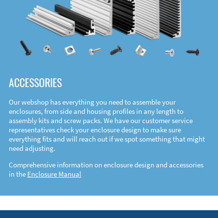
ACCESSORIES
Our webshop has everything you need to assemble your
enclosures, from side and housing profiles in any length to
assembly kits and screw packs. We have our customer service
representatives check your enclosure design to make sure
everything fits and will reach out if we spot something that might
need adjusting.
Comprehensive information on enclosure design and accessories
in the
Enclosure Manual