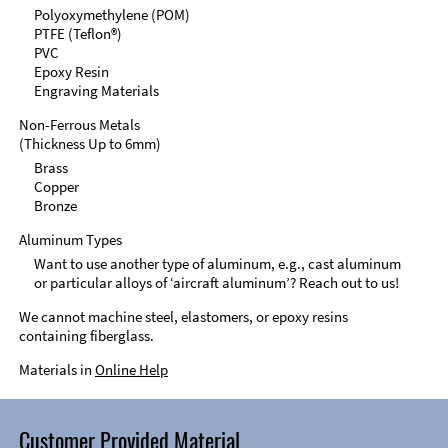
Polyoxymethylene (POM)
PTFE (Teflon®)
PVC
Epoxy Resin
Engraving Materials
Non-Ferrous Metals
(Thickness Up to 6mm)
Brass
Copper
Bronze
Aluminum Types
Want to use another type of aluminum, e.g., cast aluminum
or particular alloys of ‘aircraft aluminum’? Reach out to us!
We cannot machine steel, elastomers, or epoxy resins
containing fiberglass.
Materials in
Online Help
Customer Provided Material