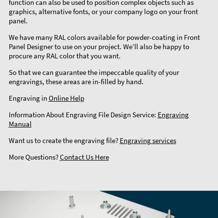
function can also be used to position complex objects such as
graphics, alternative fonts, or your company logo on your front
panel.
We have many RAL colors available for powder-coating in Front
Panel Designer to use on your project. We’ll also be happy to
procure any RAL color that you want.
So that we can guarantee the impeccable quality of your
engravings, these areas are in-filled by hand.
Engraving in
Online Help
Information About Engraving File Design Service:
Engraving
Manual
Want us to create the engraving file?
Engraving services
More Questions?
Contact Us Here