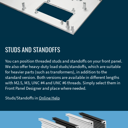
STUDS AND STANDOFFS
You can position threaded studs and standoffs on your front panel.
We also offer heavy-duty load studs/standoffs, which are suitable
for heavier parts (such as transformers), in addition to the
standard version. Both versions are available in different lengths
with M2.5, M3, UNC #4 and UNC #6 threads. Simply select them in
Front Panel Designer and place where needed.
Studs/Standoffs in
Online Help