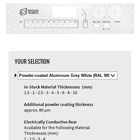
YOUR SELECTION
Select
Material
and
In-Stock Material Thicknesses (mm)
Color
Materials and Colors
1.5 - 2 - 2.5 - 3 - 4 - 5 - 6 - 8 - 10
Engraving
Print
Additional powder coating thickness
approx. 80 µm
Electrically Conductive Rear
Available for the Following Material
Thicknesses (mm):
2 - 2.5 - 3 - 4