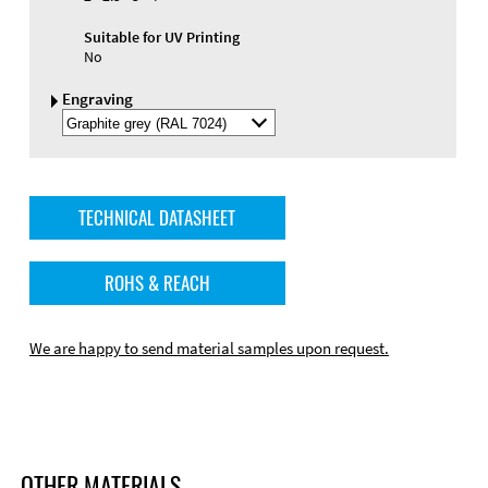
Suitable for UV Printing
No
Engraving
Select
Engraving
Color
TECHNICAL DATASHEET
ROHS & REACH
We are happy to send material samples upon request.
OTHER MATERIALS