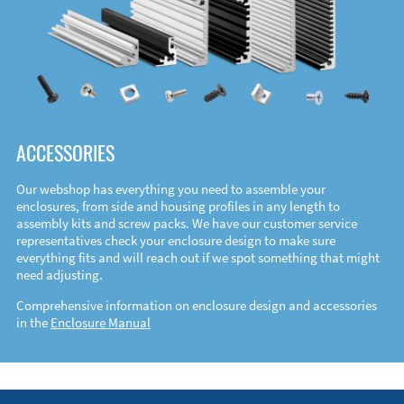
ACCESSORIES
Our webshop has everything you need to assemble your
enclosures, from side and housing profiles in any length to
assembly kits and screw packs. We have our customer service
representatives check your enclosure design to make sure
everything fits and will reach out if we spot something that might
need adjusting.
Comprehensive information on enclosure design and accessories
in the
Enclosure Manual