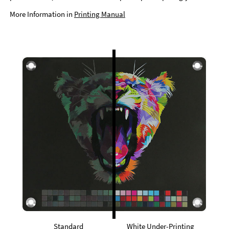
More Information in
Printing Manual
Standard
White Under-Printing