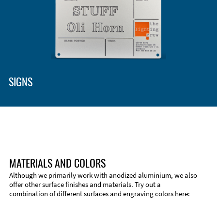
SIGNS
MATERIALS AND COLORS
Although we primarily work with anodized aluminium, we also
offer other surface finishes and materials. Try out a
combination of different surfaces and engraving colors here: