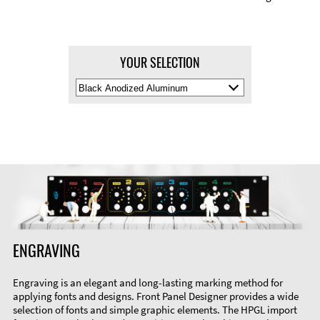
YOUR SELECTION
Select
Material
Color
ENGRAVING
Engraving is an elegant and long-lasting marking method for
applying fonts and designs. Front Panel Designer provides a wide
selection of fonts and simple graphic elements. The HPGL import