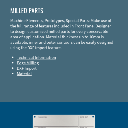
MILLED PARTS
Machine Elements, Prototypes, Special Parts: Make use of
the full range of features included in Front Panel Designer
to design customized milled parts for every conceivable
area of application. Material thickness up to 10mm is
available, inner and outer contours can be easily designed
using the DXF import feature.
Technical Information
Edge Milling
DXF Import
Material
Enclosure Types and Systems
Accessories