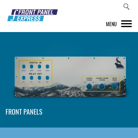
MENU
PRODUCTS
FRONT PANEL DESIGNER
INSPIRATION
PRICES & SERVICE
SUPPORT
FRONT PANELS
ABOUT US
SHOP