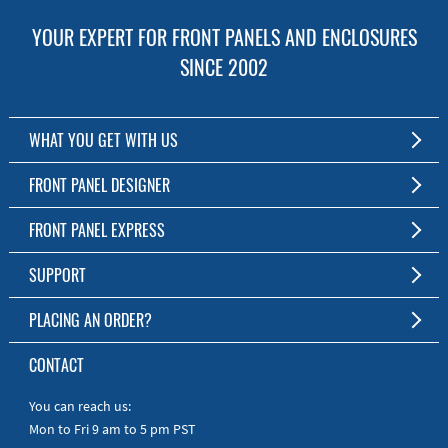
YOUR EXPERT FOR FRONT PANELS AND ENCLOSURES
SINCE 2002
WHAT YOU GET WITH US
Customized Front Panel and Enclosure Production
FRONT PANEL DESIGNER
No Production Minimum
The Free Software for Custom Front Panels and Enclosures
FRONT PANEL EXPRESS
Free Software
Download FPD Here
Short Production Time
About Us
SUPPORT
Personal Customer Service
FAQ
PLACING AN ORDER?
RoHS & REACH
Online Help
AS9100D/ISO9001:2015 certified
To the Webshop
CONTACT
Manuals
Quick Guides
You can reach us:
Mon to Fri 9 am to 5 pm PST