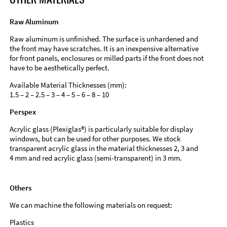
Raw Aluminum
Raw aluminum is unfinished. The surface is unhardened and
the front may have scratches. It is an inexpensive alternative
for front panels, enclosures or milled parts if the front does not
have to be aesthetically perfect.
Available Material Thicknesses (mm):
1.5 – 2 – 2.5 – 3 – 4 – 5 – 6 – 8 – 10
Perspex
Acrylic glass (Plexiglas®) is particularly suitable for display
windows, but can be used for other purposes. We stock
transparent acrylic glass in the material thicknesses 2, 3 and
4 mm and red acrylic glass (semi-transparent) in 3 mm.
Others
We can machine the following materials on request:
Plastics