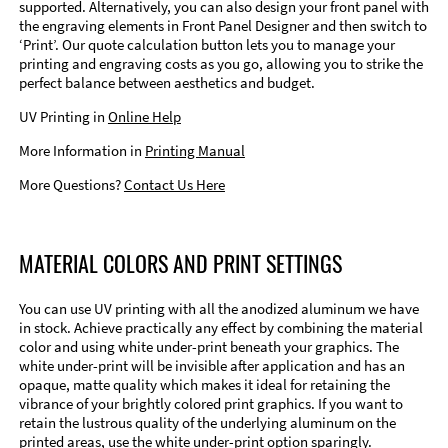
supported. Alternatively, you can also design your front panel with
the engraving elements in Front Panel Designer and then switch to
‘Print’. Our quote calculation button lets you to manage your
printing and engraving costs as you go, allowing you to strike the
perfect balance between aesthetics and budget.
UV Printing in
Online Help
More Information in
Printing Manual
More Questions?
Contact Us Here
MATERIAL COLORS AND PRINT SETTINGS
You can use UV printing with all the anodized aluminum we have
in stock. Achieve practically any effect by combining the material
color and using white under-print beneath your graphics. The
white under-print will be invisible after application and has an
opaque, matte quality which makes it ideal for retaining the
vibrance of your brightly colored print graphics. If you want to
retain the lustrous quality of the underlying aluminum on the
printed areas, use the white under-print option sparingly.