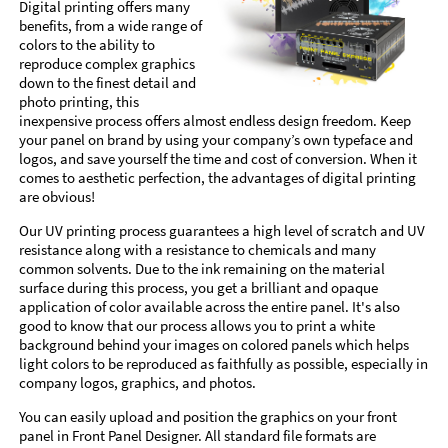
Digital printing offers many
benefits, from a wide range of
colors to the ability to
reproduce complex graphics
down to the finest detail and
photo printing, this
inexpensive process offers almost endless design freedom. Keep
your panel on brand by using your company’s own typeface and
logos, and save yourself the time and cost of conversion. When it
comes to aesthetic perfection, the advantages of digital printing
are obvious!
Our UV printing process guarantees a high level of scratch and UV
resistance along with a resistance to chemicals and many
common solvents. Due to the ink remaining on the material
surface during this process, you get a brilliant and opaque
application of color available across the entire panel. It's also
good to know that our process allows you to print a white
background behind your images on colored panels which helps
light colors to be reproduced as faithfully as possible, especially in
company logos, graphics, and photos.
You can easily upload and position the graphics on your front
panel in Front Panel Designer. All standard file formats are