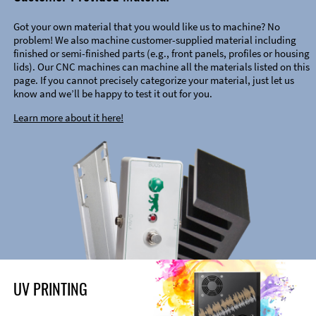
Got your own material that you would like us to machine? No
problem! We also machine customer-supplied material including
finished or semi-finished parts (e.g., front panels, profiles or housing
lids). Our CNC machines can machine all the materials listed on this
page. If you cannot precisely categorize your material, just let us
know and we’ll be happy to test it out for you.
Learn more about it here!
UV PRINTING