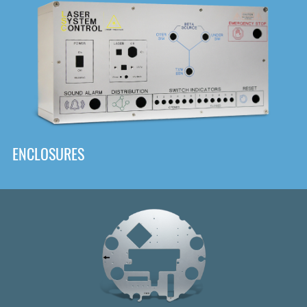
DOWNLOAD
ENCLOSURES
Front
Panel Designer