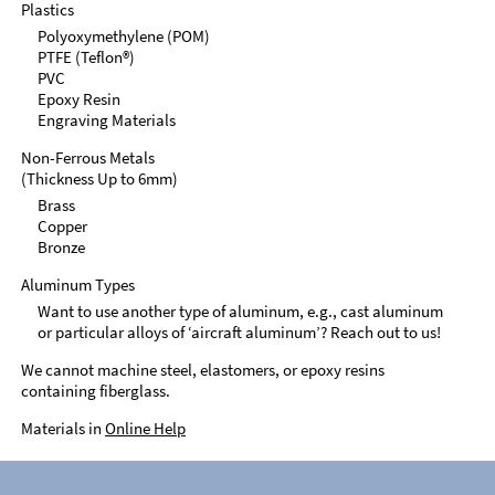
Plastics
Polyoxymethylene (POM)
PTFE (Teflon®)
PVC
Epoxy Resin
Engraving Materials
Non-Ferrous Metals
(Thickness Up to 6mm)
Brass
Copper
Bronze
Aluminum Types
Want to use another type of aluminum, e.g., cast aluminum
or particular alloys of ‘aircraft aluminum’? Reach out to us!
We cannot machine steel, elastomers, or epoxy resins
containing fiberglass.
Materials in
Online Help