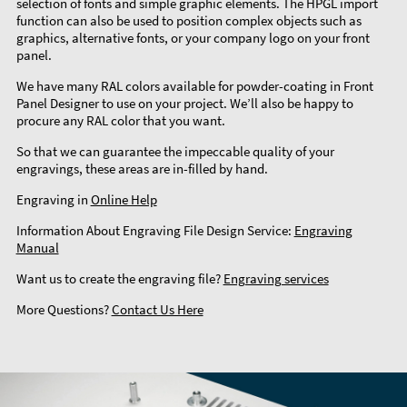
selection of fonts and simple graphic elements. The HPGL import
function can also be used to position complex objects such as
graphics, alternative fonts, or your company logo on your front
panel.
We have many RAL colors available for powder-coating in Front
Panel Designer to use on your project. We’ll also be happy to
procure any RAL color that you want.
So that we can guarantee the impeccable quality of your
engravings, these areas are in-filled by hand.
Engraving in
Online Help
Information About Engraving File Design Service:
Engraving
Manual
Want us to create the engraving file?
Engraving services
More Questions?
Contact Us Here