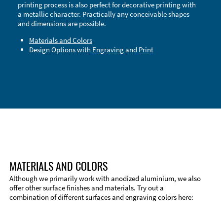
printing process is also perfect for decorative printing with
a metallic character. Practically any conceivable shapes
and dimensions are possible.
Materials and Colors
Design Options with
Engraving
and
Print
Technical Information
Edge Milling
DXF Import
Material
MATERIALS AND COLORS
Although we primarily work with anodized aluminium, we also
offer other surface finishes and materials. Try out a
combination of different surfaces and engraving colors here: