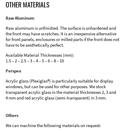
OTHER MATERIALS
Raw Aluminum
Raw aluminum is unfinished. The surface is unhardened and
the front may have scratches. It is an inexpensive alternative
for front panels, enclosures or milled parts if the front does not
have to be aesthetically perfect.
Available Material Thicknesses (mm):
1.5 – 2 – 2.5 – 3 – 4 – 5 – 6 – 8 – 10
Perspex
Acrylic glass (Plexiglas®) is particularly suitable for display
windows, but can be used for other purposes. We stock
transparent acrylic glass in the material thicknesses 2, 3 and
4 mm and red acrylic glass (semi-transparent) in 3 mm.
Others
We can machine the following materials on request: