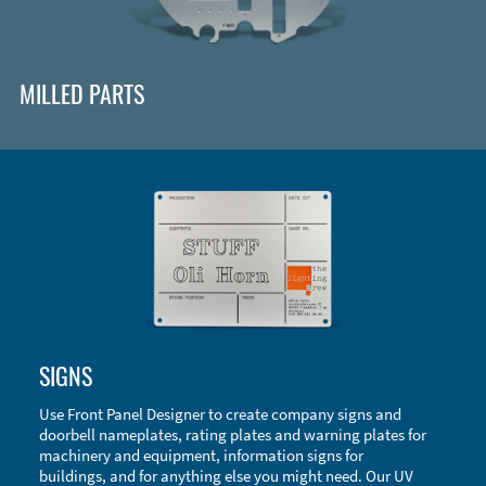
MILLED PARTS
Enclosure Types and Systems
SIGNS
Accessories
Use Front Panel Designer to create company signs and
doorbell nameplates, rating plates and warning plates for
machinery and equipment, information signs for
buildings, and for anything else you might need. Our UV