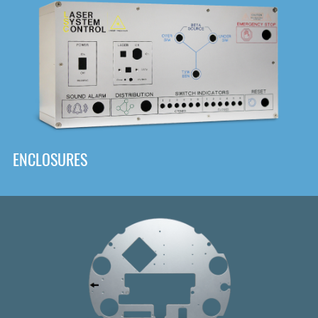
DOWNLOAD
ENCLOSURES
Front
Panel Designer