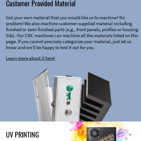
Customer Provided Material
Got your own material that you would like us to machine? No
problem! We also machine customer-supplied material including
finished or semi-finished parts (e.g., front panels, profiles or housing
lids). Our CNC machines can machine all the materials listed on this
page. If you cannot precisely categorize your material, just let us
know and we’ll be happy to test it out for you.
Learn more about it here!
UV PRINTING