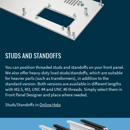
STUDS AND STANDOFFS
You can position threaded studs and standoffs on your front panel.
We also offer heavy-duty load studs/standoffs, which are suitable
for heavier parts (such as transformers), in addition to the
standard version. Both versions are available in different lengths
with M2.5, M3, UNC #4 and UNC #6 threads. Simply select them in
Front Panel Designer and place where needed.
Studs/Standoffs in
Online Help