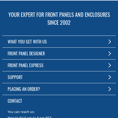
YOUR EXPERT FOR FRONT PANELS AND ENCLOSURES
SINCE 2002
WHAT YOU GET WITH US
Customized Front Panel and Enclosure Production
FRONT PANEL DESIGNER
No Production Minimum
The Free Software for Custom Front Panels and Enclosures
FRONT PANEL EXPRESS
Free Software
Download FPD Here
Short Production Time
About Us
SUPPORT
Personal Customer Service
FAQ
PLACING AN ORDER?
RoHS & REACH
Online Help
AS9100D/ISO9001:2015 certified
To the Webshop
CONTACT
Manuals
Quick Guides
You can reach us:
Mon to Fri 9 am to 5 pm PST