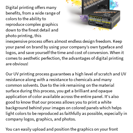
Digital printing offers many
benefits, from a wide range of
colors to the ability to
reproduce complex graphics
down to the finest detail and
photo printing, this
inexpensive process offers almost endless design freedom. Keep
your panel on brand by using your company’s own typeface and
logos, and save yourself the time and cost of conversion. When it
comes to aesthetic perfection, the advantages of digital printing
are obvious!
Our UV printing process guarantees a high level of scratch and UV
resistance along with a resistance to chemicals and many
common solvents. Due to the ink remaining on the material
surface during this process, you get a brilliant and opaque
application of color available across the entire panel. It's also
good to know that our process allows you to print a white
background behind your images on colored panels which helps
light colors to be reproduced as faithfully as possible, especially in
company logos, graphics, and photos.
You can easily upload and position the graphics on your front