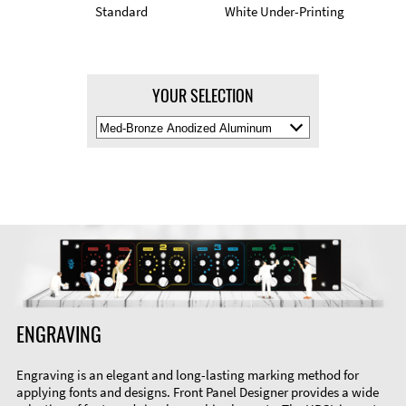
Standard
White Under-Printing
YOUR SELECTION
Select
Material
Color
ENGRAVING
Engraving is an elegant and long-lasting marking method for
applying fonts and designs. Front Panel Designer provides a wide