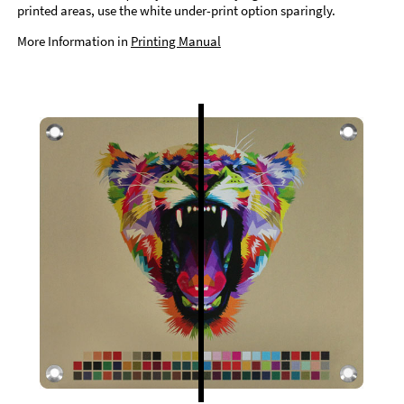
printed areas, use the white under-print option sparingly.
More Information in
Printing Manual