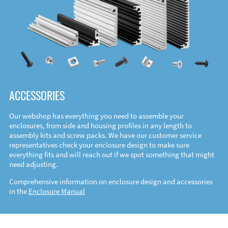
ACCESSORIES
Our webshop has everything you need to assemble your
enclosures, from side and housing profiles in any length to
assembly kits and screw packs. We have our customer service
representatives check your enclosure design to make sure
everything fits and will reach out if we spot something that might
need adjusting.
Comprehensive information on enclosure design and accessories
in the
Enclosure Manual