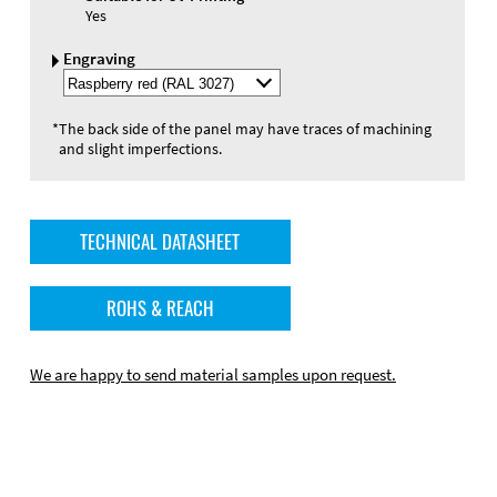
Yes
Engraving
Select
Engraving
Color
*
The back side of the panel may have traces of machining
and slight imperfections.
TECHNICAL DATASHEET
ROHS & REACH
We are happy to send material samples upon request.