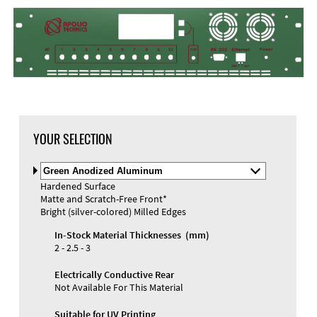
YOUR SELECTION
Select
Material
Hardened Surface
and
Matte and Scratch-Free Front*
Color
Bright (silver-colored) Milled Edges
In-Stock Material Thicknesses (mm)
2 - 2.5 - 3
Electrically Conductive Rear
Not Available For This Material
Suitable for UV Printing