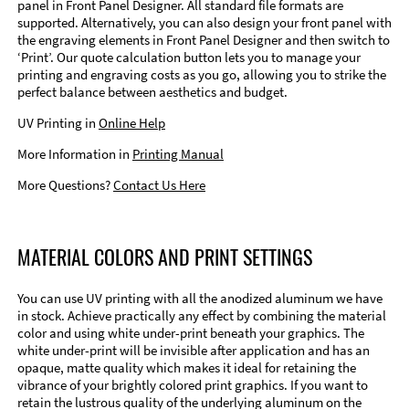
panel in Front Panel Designer. All standard file formats are
supported. Alternatively, you can also design your front panel with
the engraving elements in Front Panel Designer and then switch to
‘Print’. Our quote calculation button lets you to manage your
printing and engraving costs as you go, allowing you to strike the
perfect balance between aesthetics and budget.
UV Printing in
Online Help
More Information in
Printing Manual
More Questions?
Contact Us Here
MATERIAL COLORS AND PRINT SETTINGS
You can use UV printing with all the anodized aluminum we have
in stock. Achieve practically any effect by combining the material
color and using white under-print beneath your graphics. The
white under-print will be invisible after application and has an
opaque, matte quality which makes it ideal for retaining the
vibrance of your brightly colored print graphics. If you want to
retain the lustrous quality of the underlying aluminum on the