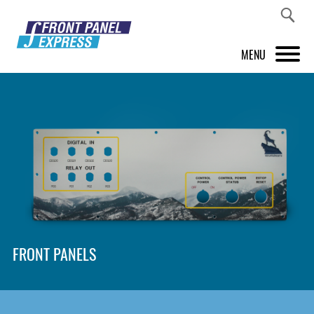
MENU
PRODUCTS
FRONT PANEL DESIGNER
INSPIRATION
PRICES & SERVICE
SUPPORT
FRONT PANELS
ABOUT US
SHOP