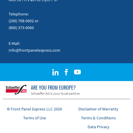
Telephone:
(206) 768-0602
or
(800) 373-9060
E-Mail:
Info@frontpanelexpress.com
ARE YOU FROM EUROPE?
Schaeffer AG is your local partner.
© Front Panel Express LLC 2026
Disclaimer of Warranty
Terms of Use
Terms & Conditions
Data Privacy