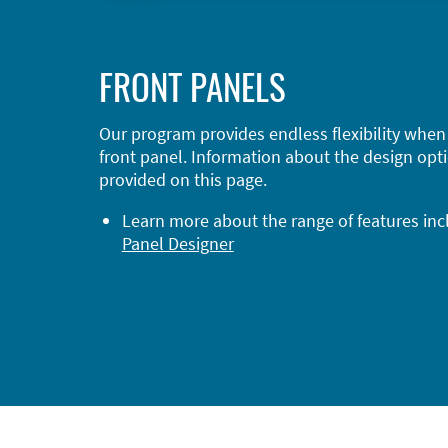
FRONT PANELS
Our program provides endless flexibility when
front panel. Information about the design opti
provided on this page.
Learn more about the range of features in
Panel Designer