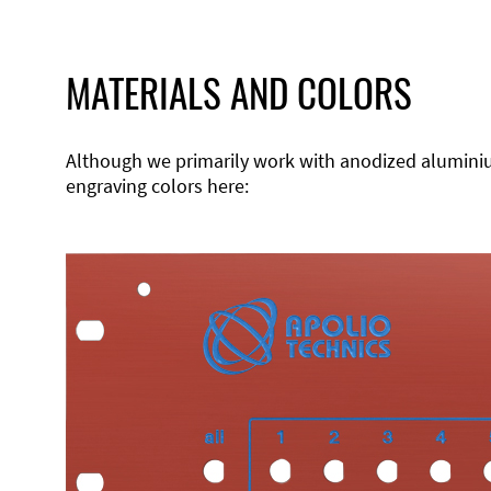
MATERIALS AND COLORS
Although we primarily work with anodized aluminium,
engraving colors here: