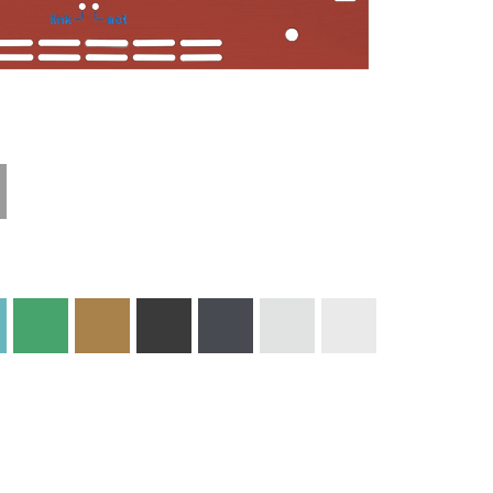
Technical
Materials and
Information
Colors
Edge Milling
DXF Import
Engraving
Material
Print