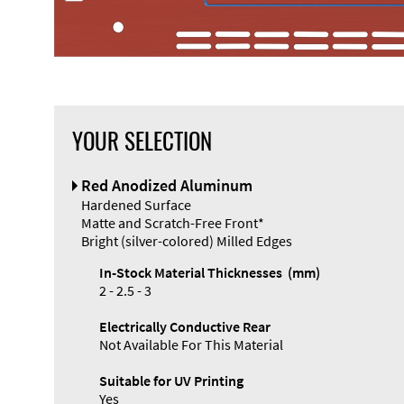
YOUR SELECTION
Red Anodized Aluminum
Hardened Surface
Matte and Scratch-Free Front*
Bright (silver-colored) Milled Edges
In-Stock Material Thicknesses (mm)
2 - 2.5 - 3
Electrically Conductive Rear
Not Available For This Material
Suitable for UV Printing
Yes