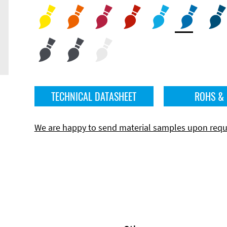
TECHNICAL DATASHEET
ROHS &
We are happy to send material samples upon requ