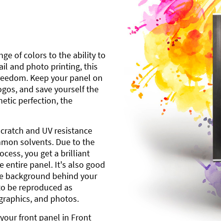
ge of colors to the ability to
l and photo printing, this
freedom. Keep your panel on
gos, and save yourself the
etic perfection, the
scratch and UV resistance
mmon solvents. Due to the
cess, you get a brilliant
 entire panel. It's also good
ite background behind your
to be reproduced as
 graphics, and photos.
your front panel in Front