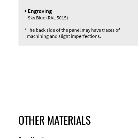
Engraving
Sky Blue (RAL 5015)
*
The back side of the panel may have traces of
machining and slight imperfections.
OTHER MATERIALS