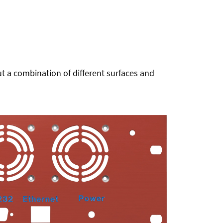
t a combination of different surfaces and