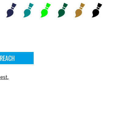
 REACH
est.