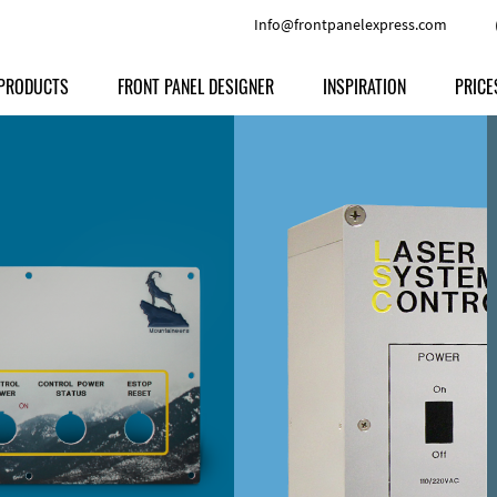
Info@frontpanelexpress.com
PRODUCTS
FRONT PANEL DESIGNER
INSPIRATION
PRICE
Price
Type
Download
Materials and Colors
Print
Volu
Front Panels
Features
Anodized Aluminium
Engravi
Prod
Enclosures
Other Options
Powder-coated Aluminum
Ship
Milled parts
Raw Aluminum
Proc
Signs
Perspex
FPD d
Other Materials
Engra
Customer Provided Material