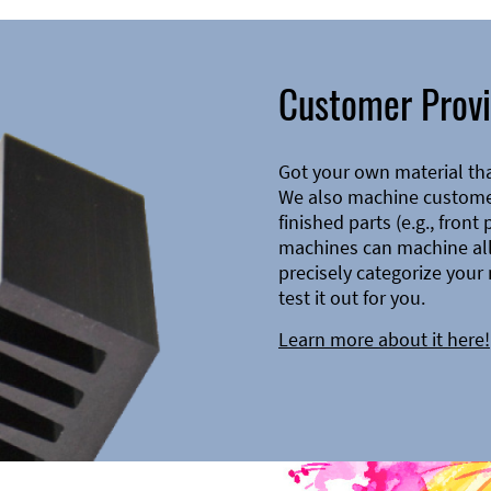
Customer Provi
Got your own material th
We also machine customer
finished parts (e.g., front
machines can machine all 
precisely categorize your 
test it out for you.
Learn more about it here!