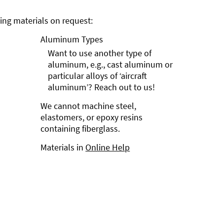
ng materials on request:
Aluminum Types
Want to use another type of
aluminum, e.g., cast aluminum or
particular alloys of ‘aircraft
aluminum’? Reach out to us!
We cannot machine steel,
elastomers, or epoxy resins
containing fiberglass.
Materials in
Online Help