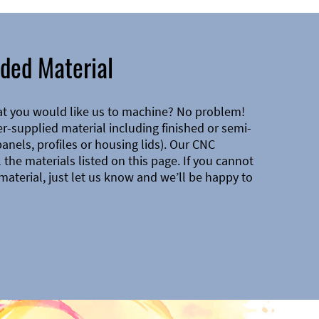
ded Material
at you would like us to machine? No problem!
-supplied material including finished or semi-
 panels, profiles or housing lids). Our CNC
the materials listed on this page. If you cannot
material, just let us know and we’ll be happy to