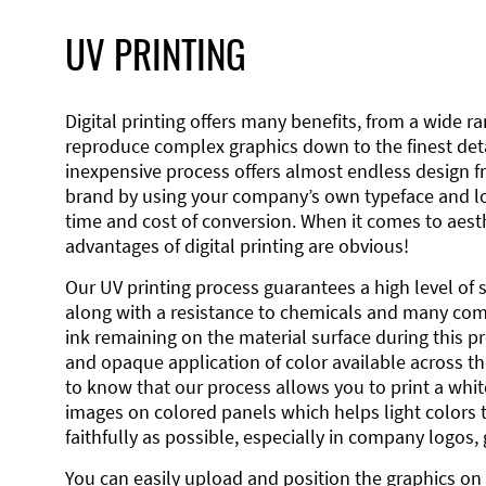
UV PRINTING
Digital printing offers many benefits, from a wide ran
reproduce complex graphics down to the finest detai
inexpensive process offers almost endless design 
brand by using your company’s own typeface and lo
time and cost of conversion. When it comes to aesth
advantages of digital printing are obvious!
Our UV printing process guarantees a high level of 
along with a resistance to chemicals and many co
ink remaining on the material surface during this pro
and opaque application of color available across the
to know that our process allows you to print a wh
images on colored panels which helps light colors 
faithfully as possible, especially in company logos,
You can easily upload and position the graphics on 