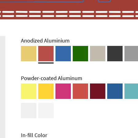
Anodized Aluminium
Powder-coated Aluminum
Enclosure
Types and
Systems
Accessories
In-fill Color