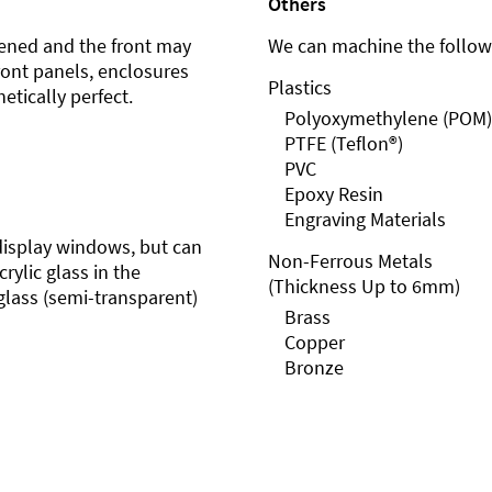
Others
ened and the front may
We can machine the followi
front panels, enclosures
Plastics
etically perfect.
Polyoxymethylene (POM)
PTFE (Teflon®)
PVC
Epoxy Resin
Engraving Materials
r display windows, but can
Non-Ferrous Metals
rylic glass in the
(Thickness Up to 6mm)
glass (semi-transparent)
Brass
Copper
Bronze