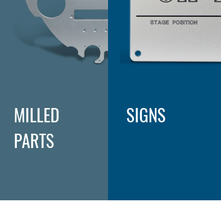
MILLED
SIGNS
PARTS