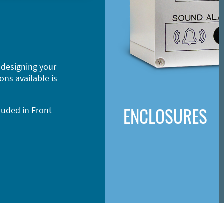
 designing your
ons available is
ENCLOSURES
cluded in
Front