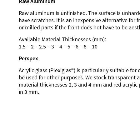
Raw Aluminum
Raw aluminum is unfinished. The surface is unhard
have scratches. It is an inexpensive alternative for 
or milled parts if the front does not have to be aesth
Available Material Thicknesses (mm):
1.5 – 2 – 2.5 – 3 – 4 – 5 – 6 – 8 – 10
Perspex
Acrylic glass (Plexiglas®) is particularly suitable fo
be used for other purposes. We stock transparent ac
material thicknesses 2, 3 and 4 mm and red acrylic 
in 3 mm.