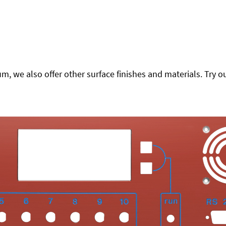
 we also offer other surface finishes and materials. Try ou