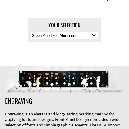
YOUR SELECTION
Select
Material
Color
ENGRAVING
Engraving is an elegant and long-lasting marking method for
applying fonts and designs. Front Panel Designer provides a wide
selection of fonts and simple graphic elements. The HPGL import