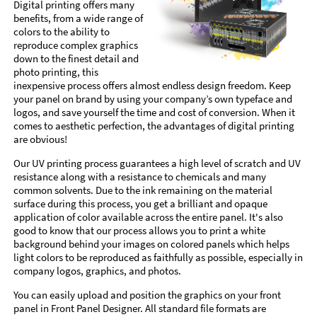
Digital printing offers many
benefits, from a wide range of
colors to the ability to
reproduce complex graphics
down to the finest detail and
photo printing, this
inexpensive process offers almost endless design freedom. Keep
your panel on brand by using your company’s own typeface and
logos, and save yourself the time and cost of conversion. When it
comes to aesthetic perfection, the advantages of digital printing
are obvious!
Our UV printing process guarantees a high level of scratch and UV
resistance along with a resistance to chemicals and many
common solvents. Due to the ink remaining on the material
surface during this process, you get a brilliant and opaque
application of color available across the entire panel. It's also
good to know that our process allows you to print a white
background behind your images on colored panels which helps
light colors to be reproduced as faithfully as possible, especially in
company logos, graphics, and photos.
You can easily upload and position the graphics on your front
panel in Front Panel Designer. All standard file formats are