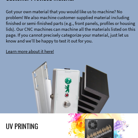
Got your own material that you would like us to machine? No
problem! We also machine customer-supplied material including
finished or semi-finished parts (e.g., front panels, profiles or housing
lids). Our CNC machines can machine all the materials listed on this
page. If you cannot precisely categorize your material, just let us
know and we’ll be happy to test it out for you.
Learn more about it here!
UV PRINTING