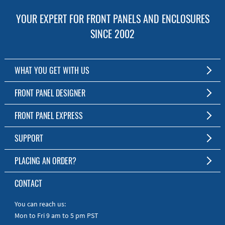
YOUR EXPERT FOR FRONT PANELS AND ENCLOSURES
SINCE 2002
WHAT YOU GET WITH US
Customized Front Panel and Enclosure Production
FRONT PANEL DESIGNER
No Production Minimum
The Free Software for Custom Front Panels and Enclosures
FRONT PANEL EXPRESS
Free Software
Download FPD Here
Short Production Time
About Us
SUPPORT
Personal Customer Service
FAQ
PLACING AN ORDER?
RoHS & REACH
Online Help
AS9100D/ISO9001:2015 certified
To the Webshop
CONTACT
Manuals
Quick Guides
You can reach us:
Mon to Fri 9 am to 5 pm PST