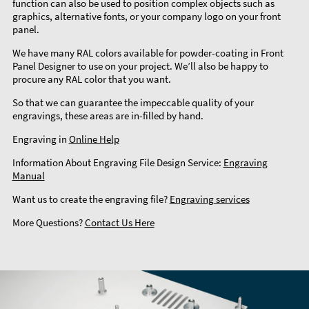
function can also be used to position complex objects such as
graphics, alternative fonts, or your company logo on your front
panel.
We have many RAL colors available for powder-coating in Front
Panel Designer to use on your project. We’ll also be happy to
procure any RAL color that you want.
So that we can guarantee the impeccable quality of your
engravings, these areas are in-filled by hand.
Engraving in
Online Help
Information About Engraving File Design Service:
Engraving
Manual
Want us to create the engraving file?
Engraving services
More Questions?
Contact Us Here