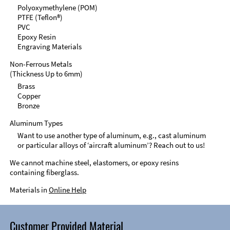
Polyoxymethylene (POM)
PTFE (Teflon®)
PVC
Epoxy Resin
Engraving Materials
Non-Ferrous Metals
(Thickness Up to 6mm)
Brass
Copper
Bronze
Aluminum Types
Want to use another type of aluminum, e.g., cast aluminum
or particular alloys of ‘aircraft aluminum’? Reach out to us!
We cannot machine steel, elastomers, or epoxy resins
containing fiberglass.
Materials in
Online Help
Customer Provided Material