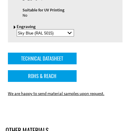
Suitable for UV Printing
No
Engraving
Select
Engraving
Color
TECHNICAL DATASHEET
ROHS & REACH
We are happy to send material samples upon request.
OTHER MATERIALS