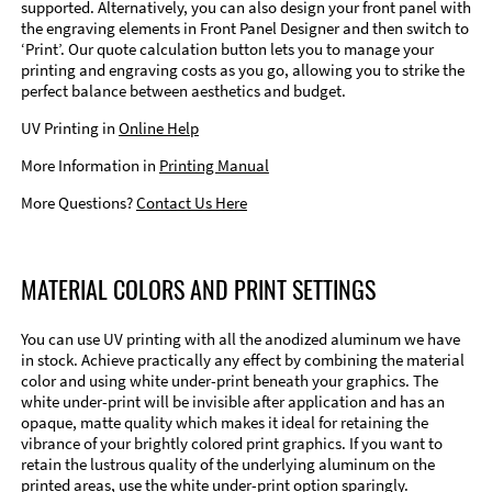
supported. Alternatively, you can also design your front panel with
the engraving elements in Front Panel Designer and then switch to
‘Print’. Our quote calculation button lets you to manage your
printing and engraving costs as you go, allowing you to strike the
perfect balance between aesthetics and budget.
UV Printing in
Online Help
More Information in
Printing Manual
More Questions?
Contact Us Here
MATERIAL COLORS AND PRINT SETTINGS
You can use UV printing with all the anodized aluminum we have
in stock. Achieve practically any effect by combining the material
color and using white under-print beneath your graphics. The
white under-print will be invisible after application and has an
opaque, matte quality which makes it ideal for retaining the
vibrance of your brightly colored print graphics. If you want to
retain the lustrous quality of the underlying aluminum on the
printed areas, use the white under-print option sparingly.