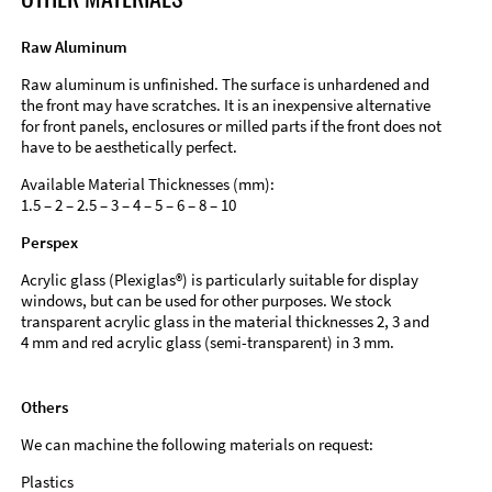
Raw Aluminum
Raw aluminum is unfinished. The surface is unhardened and
the front may have scratches. It is an inexpensive alternative
for front panels, enclosures or milled parts if the front does not
have to be aesthetically perfect.
Available Material Thicknesses (mm):
1.5 – 2 – 2.5 – 3 – 4 – 5 – 6 – 8 – 10
Perspex
Acrylic glass (Plexiglas®) is particularly suitable for display
windows, but can be used for other purposes. We stock
transparent acrylic glass in the material thicknesses 2, 3 and
4 mm and red acrylic glass (semi-transparent) in 3 mm.
Others
We can machine the following materials on request:
Plastics