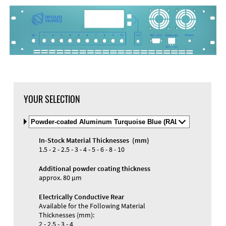
DXF Import
Material
YOUR SELECTION
Select
Material
and
In-Stock Material Thicknesses (mm)
Color
Materials and Colors
1.5 - 2 - 2.5 - 3 - 4 - 5 - 6 - 8 - 10
Engraving
Print
Additional powder coating thickness
approx. 80 µm
Electrically Conductive Rear
Available for the Following Material
Thicknesses (mm):
2 - 2.5 - 3 - 4