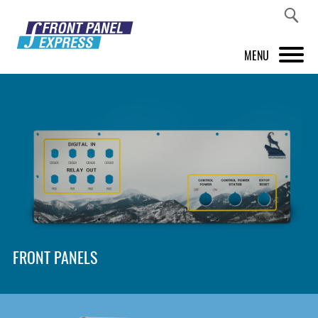
MENU
PRODUCTS
FRONT PANEL DESIGNER
INSPIRATION
PRICES & SERVICE
SUPPORT
FRONT PANELS
ABOUT US
SHOP