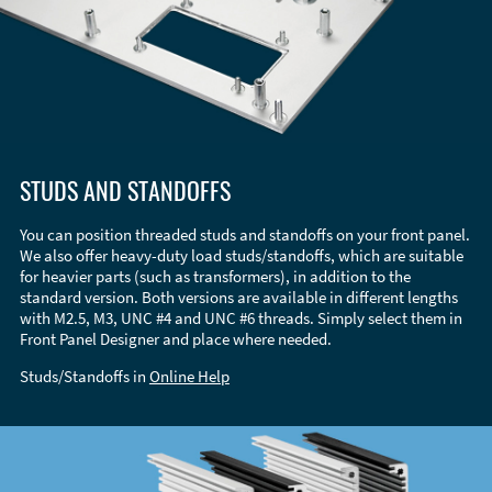
STUDS AND STANDOFFS
You can position threaded studs and standoffs on your front panel.
We also offer heavy-duty load studs/standoffs, which are suitable
for heavier parts (such as transformers), in addition to the
standard version. Both versions are available in different lengths
with M2.5, M3, UNC #4 and UNC #6 threads. Simply select them in
Front Panel Designer and place where needed.
Studs/Standoffs in
Online Help