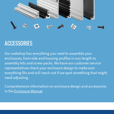
ACCESSORIES
Our webshop has everything you need to assemble your
enclosures, from side and housing profiles in any length to
assembly kits and screw packs. We have our customer service
representatives check your enclosure design to make sure
everything fits and will reach out if we spot something that might
need adjusting.
Comprehensive information on enclosure design and accessories
in the
Enclosure Manual