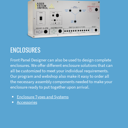
DOWNLOAD
ENCLOSURES
Front Panel Designer can also be used to design complete
enclosures. We offer different enclosure solutions that can
all be customized to meet your individual requirements.
Our program and webshop also make it easy to order all
the necessary assembly components needed to make your
enclosure ready to put together upon arrival.
Enclosure Types and Systems
Accessories
Front
Panel Designer