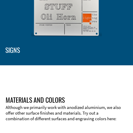
SIGNS
MATERIALS AND COLORS
Although we primarily work with anodized aluminium, we also
offer other surface finishes and materials. Try out a
combination of different surfaces and engraving colors here:
Technical Information
Edge Milling