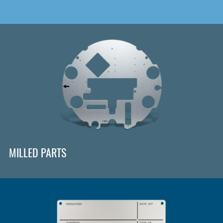
MILLED PARTS