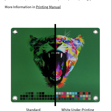
More Information in
Printing Manual
Standard
White Under-Printing