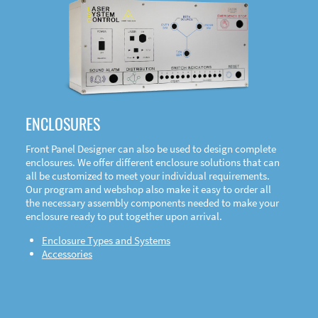
DOWNLOAD
ENCLOSURES
Front Panel Designer can also be used to design complete
enclosures. We offer different enclosure solutions that can
all be customized to meet your individual requirements.
Our program and webshop also make it easy to order all
the necessary assembly components needed to make your
enclosure ready to put together upon arrival.
Enclosure Types and Systems
Accessories
Front
Panel Designer