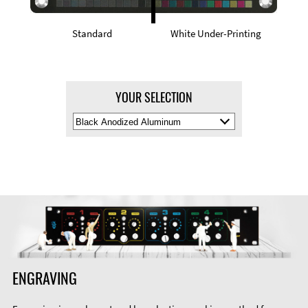
Standard
White Under-Printing
YOUR SELECTION
Select
Material
Color
ENGRAVING