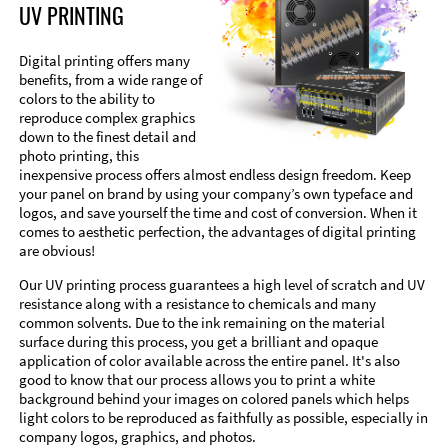
UV PRINTING
Digital printing offers many
benefits, from a wide range of
colors to the ability to
reproduce complex graphics
down to the finest detail and
photo printing, this
inexpensive process offers almost endless design freedom. Keep
your panel on brand by using your company’s own typeface and
logos, and save yourself the time and cost of conversion. When it
comes to aesthetic perfection, the advantages of digital printing
are obvious!
Our UV printing process guarantees a high level of scratch and UV
resistance along with a resistance to chemicals and many
common solvents. Due to the ink remaining on the material
surface during this process, you get a brilliant and opaque
application of color available across the entire panel. It's also
good to know that our process allows you to print a white
background behind your images on colored panels which helps
light colors to be reproduced as faithfully as possible, especially in
company logos, graphics, and photos.