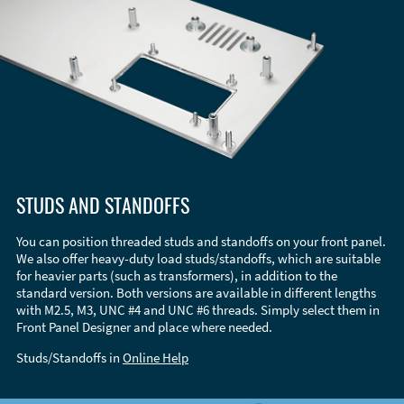
STUDS AND STANDOFFS
You can position threaded studs and standoffs on your front panel.
We also offer heavy-duty load studs/standoffs, which are suitable
for heavier parts (such as transformers), in addition to the
standard version. Both versions are available in different lengths
with M2.5, M3, UNC #4 and UNC #6 threads. Simply select them in
Front Panel Designer and place where needed.
Studs/Standoffs in
Online Help