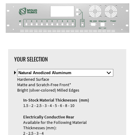
DXF Import
Material
YOUR SELECTION
Select
Material
Hardened Surface
and
Matte and Scratch-Free Front*
Color
Materials and Colors
Bright (silver-colored) Milled Edges
Engraving
Print
In-Stock Material Thicknesses (mm)
1.5 - 2 - 2.5 - 3 - 4 - 5 - 6 - 8 - 10
Electrically Conductive Rear
Available for the Following Material
Thicknesses (mm):
2 - 2.5 - 3 - 4