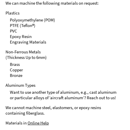
We can machine the following materials on request:
Plastics
Polyoxymethylene (POM)
PTFE (Teflon®)
PVC
Epoxy Resin
Engraving Materials
Non-Ferrous Metals
(Thickness Up to 6mm)
Brass
Copper
Bronze
Aluminum Types
Want to use another type of aluminum, e.g., cast aluminum
or particular alloys of ‘aircraft aluminum’? Reach out to us!
We cannot machine steel, elastomers, or epoxy resins
containing fiberglass.
Materials in
Online Help