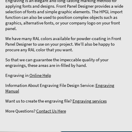
Engraving is an elegant and long-lasting marking method for
applying fonts and designs. Front Panel Designer provides a wide
selection of fonts and simple graphic elements. The HPGL import
function can also be used to position complex objects such as
graphics, alternative fonts, or your company logo on your front
panel.
We have many RAL colors available for powder-coating in Front
Panel Designer to use on your project. We’ll also be happy to
procure any RAL color that you want.
So that we can guarantee the impeccable quality of your
engravings, these areas are in-filled by hand.
Engraving in
Online Help
Information About Engraving File Design Service:
Engraving
Manual
Want us to create the engraving file?
Engraving services
More Questions?
Contact Us Here