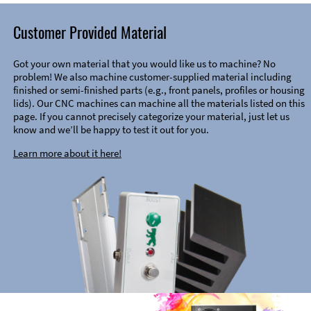
Customer Provided Material
Got your own material that you would like us to machine? No
problem! We also machine customer-supplied material including
finished or semi-finished parts (e.g., front panels, profiles or housing
lids). Our CNC machines can machine all the materials listed on this
page. If you cannot precisely categorize your material, just let us
know and we’ll be happy to test it out for you.
Learn more about it here!