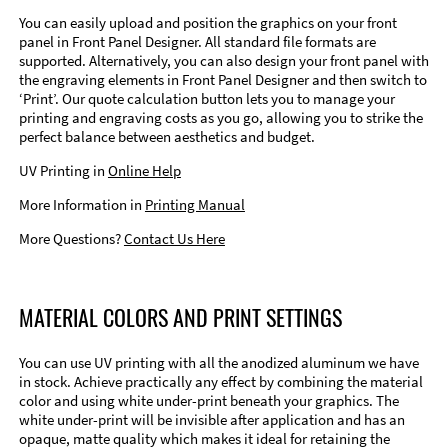
You can easily upload and position the graphics on your front
panel in Front Panel Designer. All standard file formats are
supported. Alternatively, you can also design your front panel with
the engraving elements in Front Panel Designer and then switch to
‘Print’. Our quote calculation button lets you to manage your
printing and engraving costs as you go, allowing you to strike the
perfect balance between aesthetics and budget.
UV Printing in
Online Help
More Information in
Printing Manual
More Questions?
Contact Us Here
MATERIAL COLORS AND PRINT SETTINGS
You can use UV printing with all the anodized aluminum we have
in stock. Achieve practically any effect by combining the material
color and using white under-print beneath your graphics. The
white under-print will be invisible after application and has an
opaque, matte quality which makes it ideal for retaining the