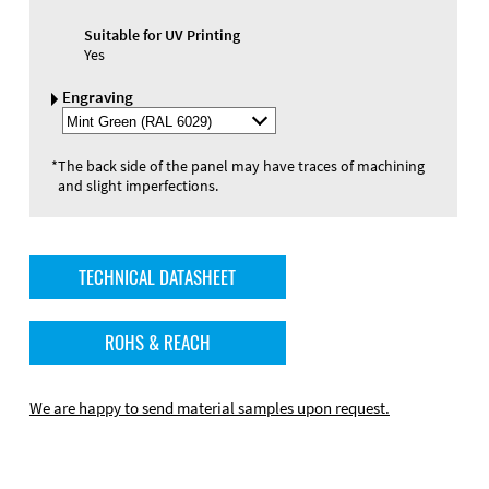
Suitable for UV Printing
Yes
Engraving
Select
Engraving
Color
*
The back side of the panel may have traces of machining
and slight imperfections.
TECHNICAL DATASHEET
ROHS & REACH
We are happy to send material samples upon request.