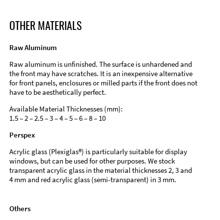
OTHER MATERIALS
Raw Aluminum
Raw aluminum is unfinished. The surface is unhardened and
the front may have scratches. It is an inexpensive alternative
for front panels, enclosures or milled parts if the front does not
have to be aesthetically perfect.
Available Material Thicknesses (mm):
1.5 – 2 – 2.5 – 3 – 4 – 5 – 6 – 8 – 10
Perspex
Acrylic glass (Plexiglas®) is particularly suitable for display
windows, but can be used for other purposes. We stock
transparent acrylic glass in the material thicknesses 2, 3 and
4 mm and red acrylic glass (semi-transparent) in 3 mm.
Others