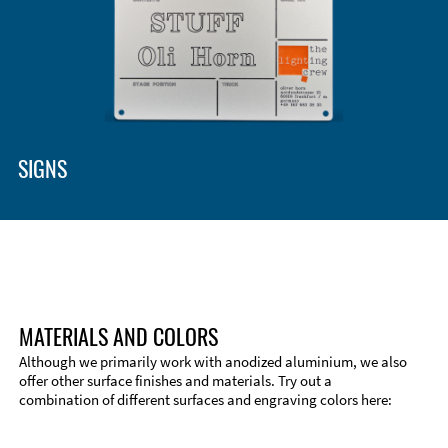
SIGNS
MATERIALS AND COLORS
Although we primarily work with anodized aluminium, we also
offer other surface finishes and materials. Try out a
combination of different surfaces and engraving colors here:
Technical Information
Edge Milling