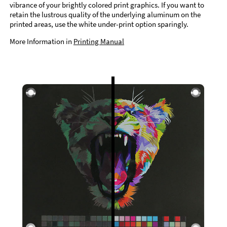
vibrance of your brightly colored print graphics. If you want to
retain the lustrous quality of the underlying aluminum on the
printed areas, use the white under-print option sparingly.
More Information in
Printing Manual