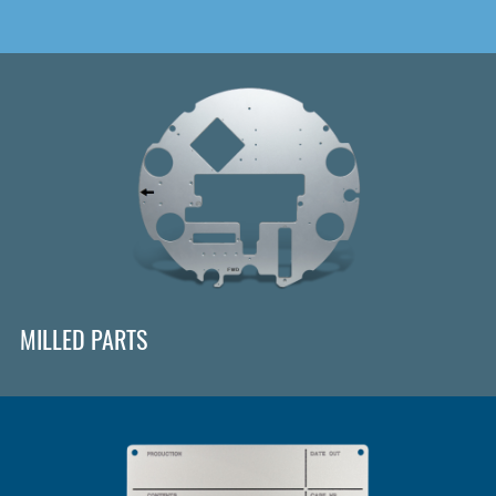
MILLED PARTS