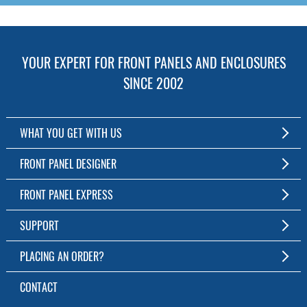
YOUR EXPERT FOR FRONT PANELS AND ENCLOSURES
SINCE 2002
WHAT YOU GET WITH US
Customized Front Panel and Enclosure Production
FRONT PANEL DESIGNER
No Production Minimum
The Free Software for Custom Front Panels and Enclosures
FRONT PANEL EXPRESS
Free Software
Download FPD Here
Short Production Time
About Us
SUPPORT
Personal Customer Service
FAQ
PLACING AN ORDER?
RoHS & REACH
Online Help
AS9100D/ISO9001:2015 certified
To the Webshop
CONTACT
Manuals