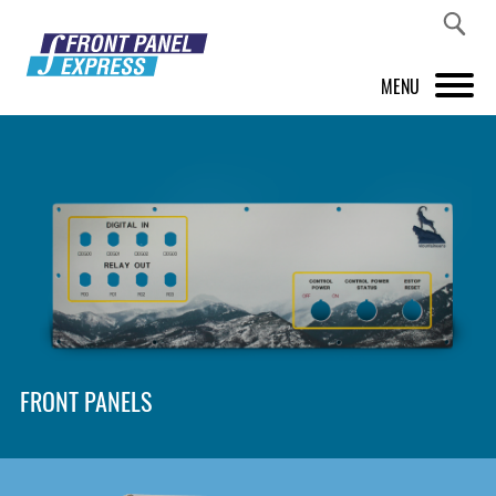
MENU
PRODUCTS
FRONT PANEL DESIGNER
INSPIRATION
PRICES & SERVICE
SUPPORT
FRONT PANELS
ABOUT US
SHOP