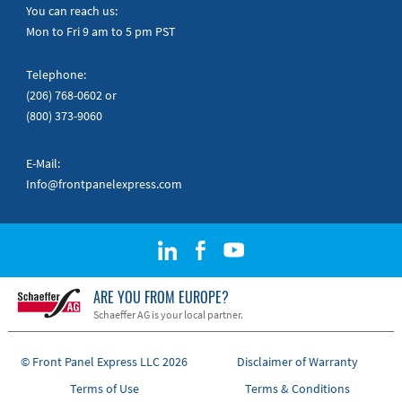
Quick Guides
You can reach us:
Mon to Fri 9 am to 5 pm PST
Telephone:
(206) 768-0602
or
(800) 373-9060
E-Mail:
Info@frontpanelexpress.com
ARE YOU FROM EUROPE?
Schaeffer AG is your local partner.
© Front Panel Express LLC 2026
Disclaimer of Warranty
Terms of Use
Terms & Conditions