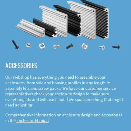
ACCESSORIES
Our webshop has everything you need to assemble your
enclosures, from side and housing profiles in any length to
assembly kits and screw packs. We have our customer service
representatives check your enclosure design to make sure
everything fits and will reach out if we spot something that might
need adjusting.
Comprehensive information on enclosure design and accessories
in the
Enclosure Manual