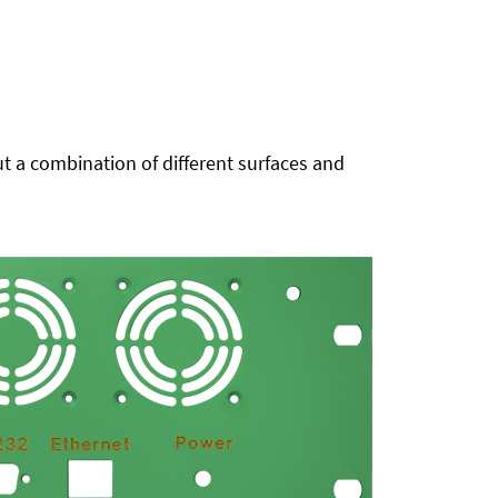
t a combination of different surfaces and