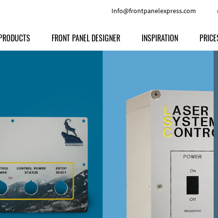
Info@frontpanelexpress.com
PRODUCTS
FRONT PANEL DESIGNER
INSPIRATION
PRICE
Price
Type
Download
Materials and Colors
Print
Volu
Front Panels
Features
Anodized Aluminium
Engravi
Prod
Enclosures
Other Options
Powder-coated Aluminum
Ship
Milled parts
Raw Aluminum
Proc
Signs
Perspex
FPD d
Other Materials
Engra
Customer Provided Material