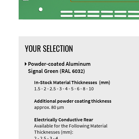
YOUR SELECTION
Powder-coated Aluminum
Signal Green (RAL 6032)
In-Stock Material Thicknesses (mm)
1.5 - 2 - 2.5 - 3 - 4 - 5 - 6 - 8 - 10
Additional powder coating thickness
approx. 80 µm
Electrically Conductive Rear
Available for the Following Material
Thicknesses (mm):
2 - 2.5 - 3 - 4