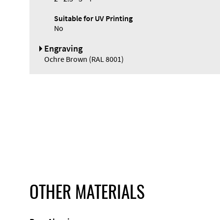
Suitable for UV Printing
No
Engraving
Ochre Brown (RAL 8001)
OTHER MATERIALS