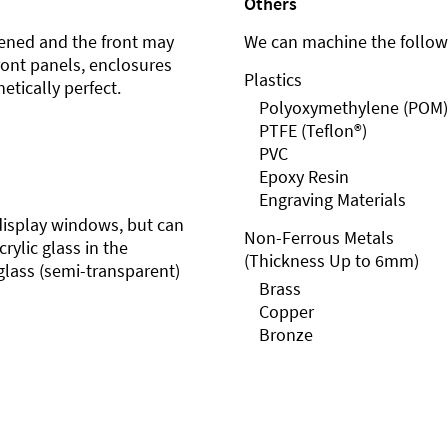
Others
ened and the front may
We can machine the followi
front panels, enclosures
Plastics
etically perfect.
Polyoxymethylene (POM)
PTFE (Teflon®)
PVC
Epoxy Resin
Engraving Materials
r display windows, but can
Non-Ferrous Metals
rylic glass in the
(Thickness Up to 6mm)
glass (semi-transparent)
Brass
Copper
Bronze