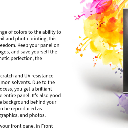
ge of colors to the ability to
l and photo printing, this
freedom. Keep your panel on
gos, and save yourself the
etic perfection, the
scratch and UV resistance
mmon solvents. Due to the
cess, you get a brilliant
 entire panel. It's also good
ite background behind your
to be reproduced as
 graphics, and photos.
your front panel in Front