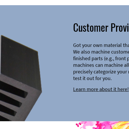
Customer Provi
Got your own material th
We also machine customer
finished parts (e.g., front
machines can machine all 
precisely categorize your 
test it out for you.
Learn more about it here!