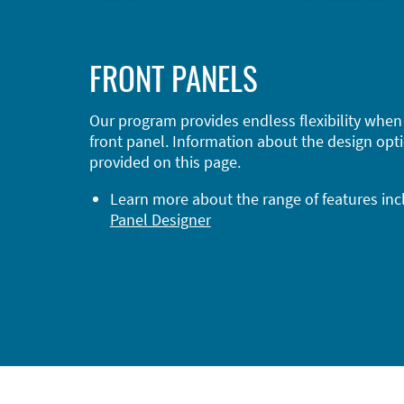
FRONT PANELS
Our program provides endless flexibility when
front panel. Information about the design opti
provided on this page.
Learn more about the range of features in
Panel Designer