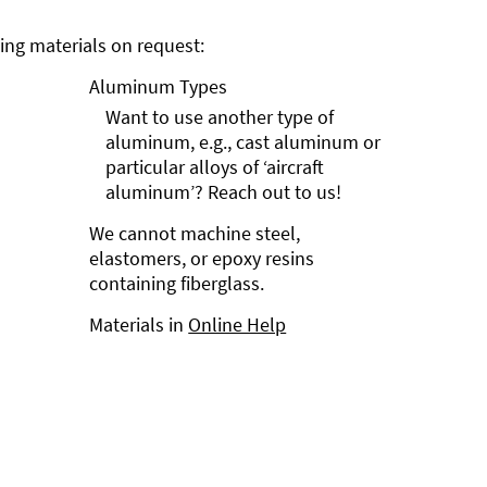
ng materials on request:
Aluminum Types
Want to use another type of
aluminum, e.g., cast aluminum or
particular alloys of ‘aircraft
aluminum’? Reach out to us!
We cannot machine steel,
elastomers, or epoxy resins
containing fiberglass.
Materials in
Online Help