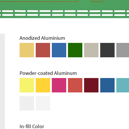
Anodized Aluminium
Powder-coated Aluminum
Enclosure
Types and
Systems
Accessories
In-fill Color