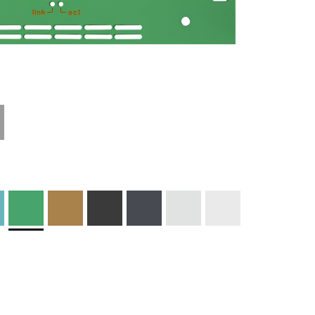
Technical
Materials and
Information
Colors
Edge Milling
DXF Import
Engraving
Material
Print