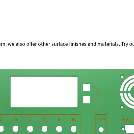
 we also offer other surface finishes and materials. Try ou