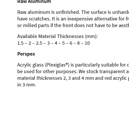
Raw Aluminum
Raw aluminum is unfinished. The surface is unhard
have scratches. It is an inexpensive alternative for 
or milled parts if the front does not have to be aesth
Available Material Thicknesses (mm):
1.5 – 2 – 2.5 – 3 – 4 – 5 – 6 – 8 – 10
Perspex
Acrylic glass (Plexiglas®) is particularly suitable fo
be used for other purposes. We stock transparent ac
material thicknesses 2, 3 and 4 mm and red acrylic 
in 3 mm.