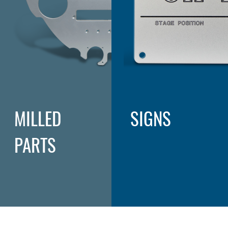
MILLED
SIGNS
PARTS