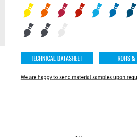
TECHNICAL DATASHEET
ROHS &
We are happy to send material samples upon requ