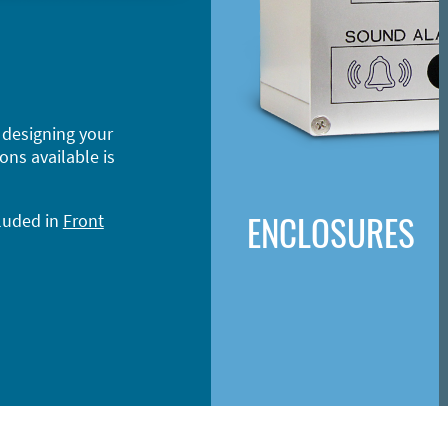
 designing your
ons available is
ENCLOSURES
cluded in
Front