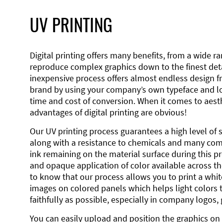
UV PRINTING
Digital printing offers many benefits, from a wide ran
reproduce complex graphics down to the finest detai
inexpensive process offers almost endless design 
brand by using your company’s own typeface and lo
time and cost of conversion. When it comes to aesth
advantages of digital printing are obvious!
Our UV printing process guarantees a high level of 
along with a resistance to chemicals and many co
ink remaining on the material surface during this pro
and opaque application of color available across the
to know that our process allows you to print a wh
images on colored panels which helps light colors 
faithfully as possible, especially in company logos,
You can easily upload and position the graphics on 