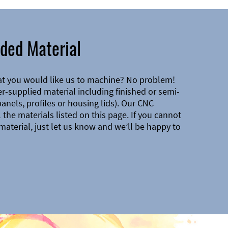
ded Material
at you would like us to machine? No problem!
-supplied material including finished or semi-
 panels, profiles or housing lids). Our CNC
the materials listed on this page. If you cannot
material, just let us know and we’ll be happy to