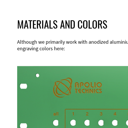
MATERIALS AND COLORS
Although we primarily work with anodized aluminium,
engraving colors here: