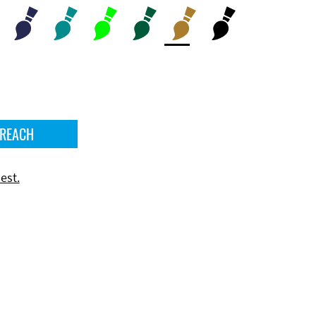
 REACH
est.