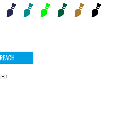
 REACH
est.