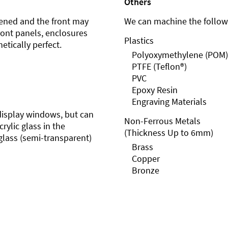
Others
ened and the front may
We can machine the followi
front panels, enclosures
Plastics
etically perfect.
Polyoxymethylene (POM)
PTFE (Teflon®)
PVC
Epoxy Resin
Engraving Materials
r display windows, but can
Non-Ferrous Metals
rylic glass in the
(Thickness Up to 6mm)
glass (semi-transparent)
Brass
Copper
Bronze