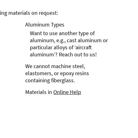
ng materials on request:
Aluminum Types
Want to use another type of
aluminum, e.g., cast aluminum or
particular alloys of ‘aircraft
aluminum’? Reach out to us!
We cannot machine steel,
elastomers, or epoxy resins
containing fiberglass.
Materials in
Online Help