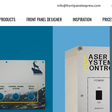
Info@frontpanelexpress.com
PRODUCTS
FRONT PANEL DESIGNER
INSPIRATION
PRICE
Price
Type
Download
Materials and Colors
Print
Volu
Front Panels
Features
Anodized Aluminium
Engravi
Prod
Enclosures
Other Options
Powder-coated Aluminum
Ship
Milled parts
Raw Aluminum
Proc
Signs
Perspex
FPD d
Other Materials
Engra
Customer Provided Material