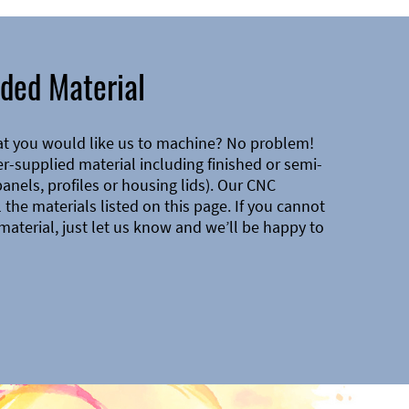
ded Material
at you would like us to machine? No problem!
-supplied material including finished or semi-
 panels, profiles or housing lids). Our CNC
the materials listed on this page. If you cannot
material, just let us know and we’ll be happy to