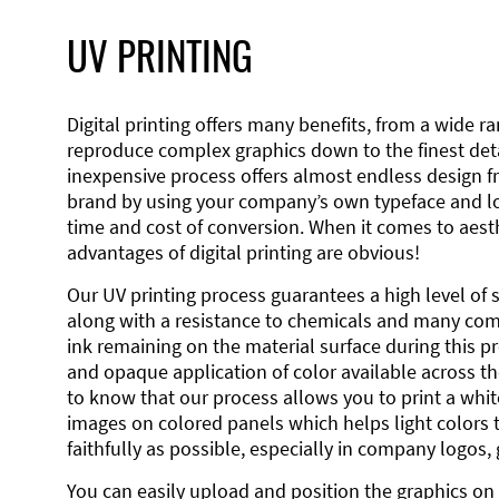
UV PRINTING
Digital printing offers many benefits, from a wide ran
reproduce complex graphics down to the finest detai
inexpensive process offers almost endless design 
brand by using your company’s own typeface and lo
time and cost of conversion. When it comes to aesth
advantages of digital printing are obvious!
Our UV printing process guarantees a high level of 
along with a resistance to chemicals and many co
ink remaining on the material surface during this pro
and opaque application of color available across the
to know that our process allows you to print a wh
images on colored panels which helps light colors 
faithfully as possible, especially in company logos,
You can easily upload and position the graphics on 