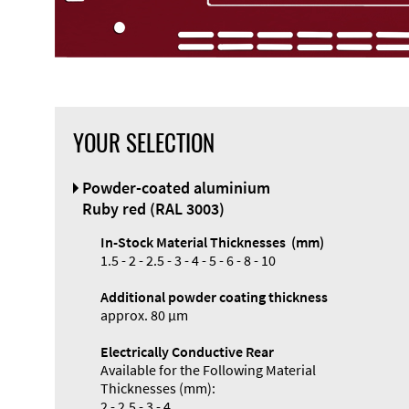
YOUR SELECTION
Powder-coated aluminium
Ruby red (RAL 3003)
In-Stock Material Thicknesses (mm)
1.5 - 2 - 2.5 - 3 - 4 - 5 - 6 - 8 - 10
Additional powder coating thickness
approx. 80 µm
Electrically Conductive Rear
Available for the Following Material
Thicknesses (mm):
2 - 2.5 - 3 - 4