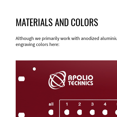
MATERIALS AND COLORS
Although we primarily work with anodized aluminium,
engraving colors here: