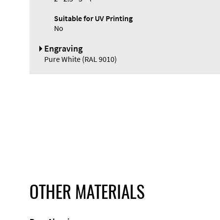
Suitable for UV Printing
No
Engraving
Pure White (RAL 9010)
OTHER MATERIALS