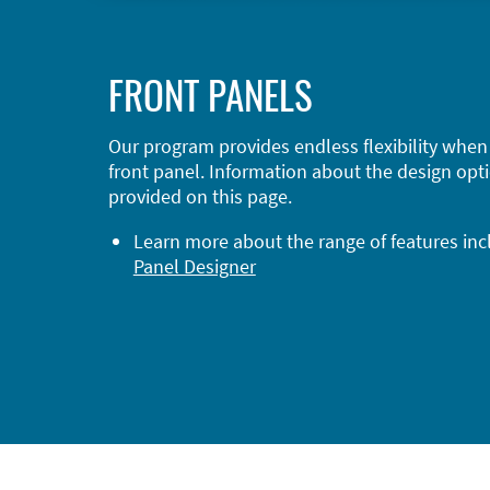
FRONT PANELS
Our program provides endless flexibility when
front panel. Information about the design opti
provided on this page.
Learn more about the range of features in
Panel Designer