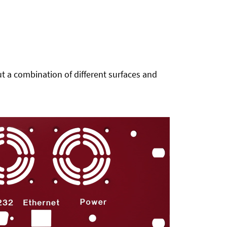
t a combination of different surfaces and