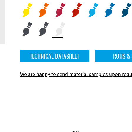
TECHNICAL DATASHEET
ROHS &
We are happy to send material samples upon requ