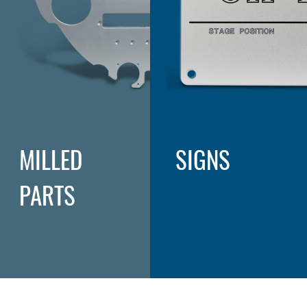
MILLED
SIGNS
PARTS