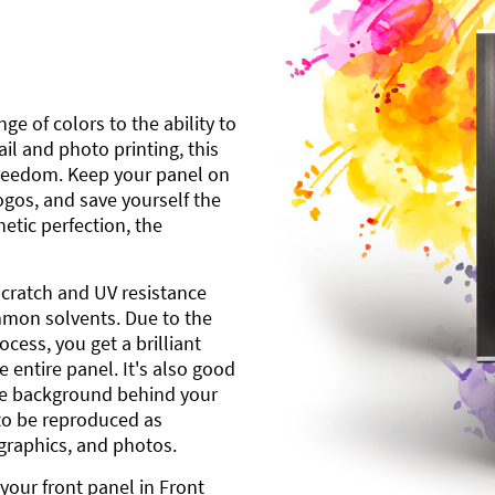
ge of colors to the ability to
l and photo printing, this
freedom. Keep your panel on
gos, and save yourself the
etic perfection, the
scratch and UV resistance
mmon solvents. Due to the
cess, you get a brilliant
 entire panel. It's also good
ite background behind your
to be reproduced as
 graphics, and photos.
your front panel in Front