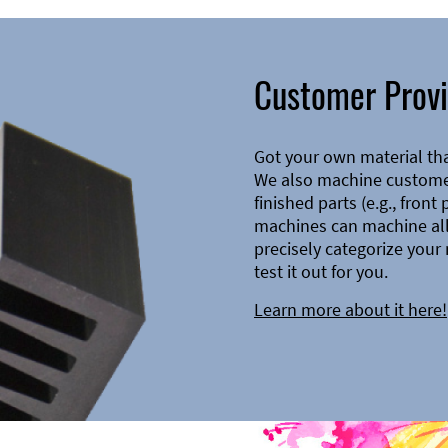
Customer Provi
Got your own material th
We also machine customer
finished parts (e.g., front
machines can machine all 
precisely categorize your 
test it out for you.
Learn more about it here!