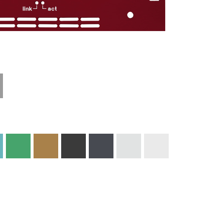
Technical
Materials and
Information
Colors
Edge Milling
DXF Import
Engraving
Material
Print