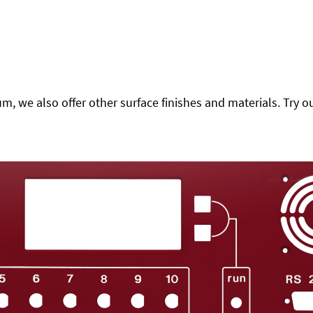
 we also offer other surface finishes and materials. Try ou