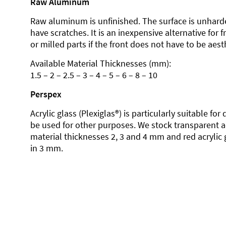
Raw Aluminum
Raw aluminum is unfinished. The surface is unhard
have scratches. It is an inexpensive alternative for 
or milled parts if the front does not have to be aesth
Available Material Thicknesses (mm):
1.5 – 2 – 2.5 – 3 – 4 – 5 – 6 – 8 – 10
Perspex
Acrylic glass (Plexiglas®) is particularly suitable fo
be used for other purposes. We stock transparent ac
material thicknesses 2, 3 and 4 mm and red acrylic 
in 3 mm.