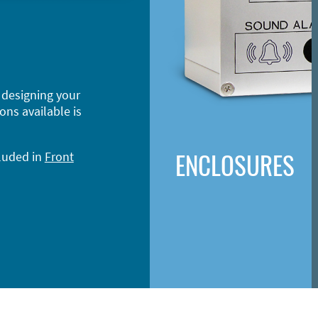
 designing your
ons available is
ENCLOSURES
cluded in
Front