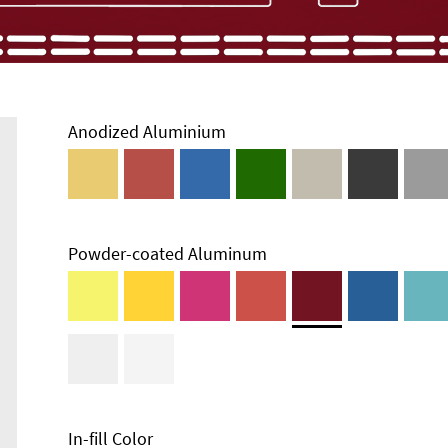
Anodized Aluminium
Powder-coated Aluminum
Enclosure
Types and
Systems
Accessories
In-fill Color