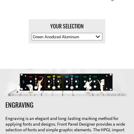
YOUR SELECTION
Select
Material
Color
ENGRAVING
Engraving is an elegant and long-lasting marking method for
applying fonts and designs. Front Panel Designer provides a wide
selection of fonts and simple graphic elements. The HPGL import