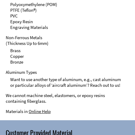
Polyoxymethylene (POM)
PTFE (Teflon®)
PVC
Epoxy Resin
Engraving Materials
Non-Ferrous Metals
(Thickness Up to 6mm)
Brass
Copper
Bronze
Aluminum Types
Want to use another type of aluminum, e.g., cast aluminum
or particular alloys of ‘aircraft aluminum’? Reach out to us!
We cannot machine steel, elastomers, or epoxy resins
containing fiberglass.
Materials in
Online Help
Customer Provided Material