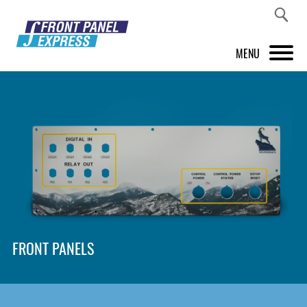
MENU
PRODUCTS
FRONT PANEL DESIGNER
INSPIRATION
PRICES & SERVICE
SUPPORT
FRONT PANELS
ABOUT US
SHOP