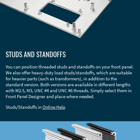
STUDS AND STANDOFFS
You can position threaded studs and standoffs on your front panel.
We also offer heavy-duty load studs/standoffs, which are suitable
for heavier parts (such as transformers), in addition to the
standard version. Both versions are available in different lengths
with M2.5, M3, UNC #4 and UNC #6 threads. Simply select them in
Front Panel Designer and place where needed.
Studs/Standoffs in
Online Help