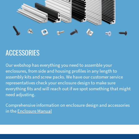
ACCESSORIES
Our webshop has everything you need to assemble your
enclosures, from side and housing profiles in any length to
assembly kits and screw packs. We have our customer service
representatives check your enclosure design to make sure
everything fits and will reach out if we spot something that might
need adjusting.
Comprehensive information on enclosure design and accessories
in the
Enclosure Manual