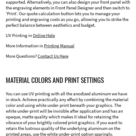
supported. Alternatively, you can also design your front panel with
the engraving elements in Front Panel Designer and then switch to
‘Print’. Our quote calculation button lets you to manage your
printing and engraving costs as you go, allowing you to strike the
perfect balance between aesthetics and budget.
UV Printing in
Online Help
More Information in
Printing Manual
More Questions?
Contact Us Here
MATERIAL COLORS AND PRINT SETTINGS
You can use UV printing with all the anodized aluminum we have
in stock. Achieve practically any effect by combining the material
color and using white under-print beneath your graphics. The
white under-print will be invisible after application and has an
opaque, matte quality which makes it ideal for retaining the
vibrance of your brightly colored print graphics. If you want to
retain the lustrous quality of the underlying aluminum on the
printed areas, use the white under-print option sparingly.