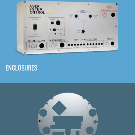
DOWNLOAD
ENCLOSURES
Front
Panel Designer