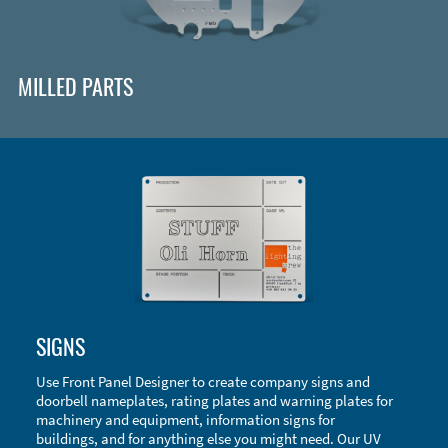
MILLED PARTS
Enclosure Types and Systems
SIGNS
Accessories
Use Front Panel Designer to create company signs and
doorbell nameplates, rating plates and warning plates for
machinery and equipment, information signs for
buildings, and for anything else you might need. Our UV