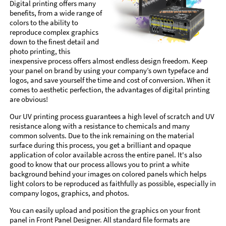
Digital printing offers many
benefits, from a wide range of
colors to the ability to
reproduce complex graphics
down to the finest detail and
photo printing, this
inexpensive process offers almost endless design freedom. Keep
your panel on brand by using your company’s own typeface and
logos, and save yourself the time and cost of conversion. When it
comes to aesthetic perfection, the advantages of digital printing
are obvious!
Our UV printing process guarantees a high level of scratch and UV
resistance along with a resistance to chemicals and many
common solvents. Due to the ink remaining on the material
surface during this process, you get a brilliant and opaque
application of color available across the entire panel. It's also
good to know that our process allows you to print a white
background behind your images on colored panels which helps
light colors to be reproduced as faithfully as possible, especially in
company logos, graphics, and photos.
You can easily upload and position the graphics on your front
panel in Front Panel Designer. All standard file formats are