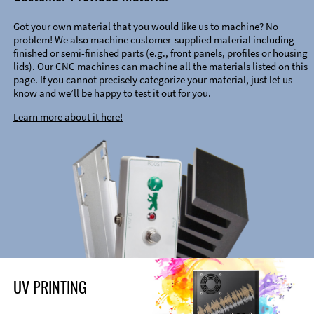
Got your own material that you would like us to machine? No
problem! We also machine customer-supplied material including
finished or semi-finished parts (e.g., front panels, profiles or housing
lids). Our CNC machines can machine all the materials listed on this
page. If you cannot precisely categorize your material, just let us
know and we’ll be happy to test it out for you.
Learn more about it here!
UV PRINTING