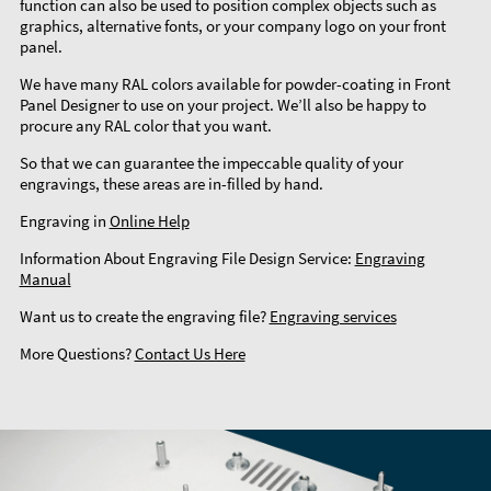
function can also be used to position complex objects such as
graphics, alternative fonts, or your company logo on your front
panel.
We have many RAL colors available for powder-coating in Front
Panel Designer to use on your project. We’ll also be happy to
procure any RAL color that you want.
So that we can guarantee the impeccable quality of your
engravings, these areas are in-filled by hand.
Engraving in
Online Help
Information About Engraving File Design Service:
Engraving
Manual
Want us to create the engraving file?
Engraving services
More Questions?
Contact Us Here