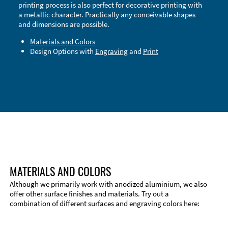
printing process is also perfect for decorative printing with
a metallic character. Practically any conceivable shapes
and dimensions are possible.
Materials and Colors
Design Options with
Engraving
and
Print
Technical Information
Edge Milling
DXF Import
Material
MATERIALS AND COLORS
Although we primarily work with anodized aluminium, we also
offer other surface finishes and materials. Try out a
combination of different surfaces and engraving colors here: