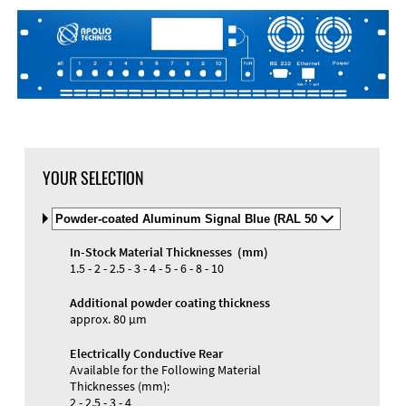
YOUR SELECTION
Select
Material
and
In-Stock Material Thicknesses (mm)
Color
1.5 - 2 - 2.5 - 3 - 4 - 5 - 6 - 8 - 10
Additional powder coating thickness
approx. 80 µm
Electrically Conductive Rear
Available for the Following Material
Thicknesses (mm):
2 - 2.5 - 3 - 4