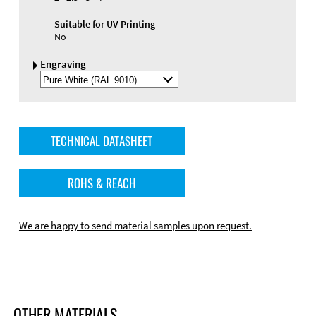
Suitable for UV Printing
No
Engraving
Select
Engraving
Color
TECHNICAL DATASHEET
ROHS & REACH
We are happy to send material samples upon request.
OTHER MATERIALS