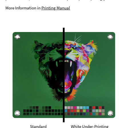
More Information in
Printing Manual
Standard
White Under-Printing