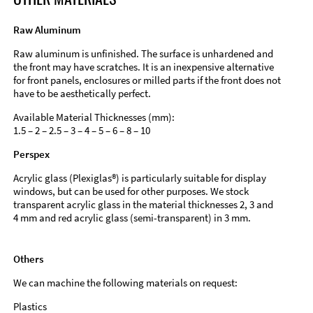
Raw Aluminum
Raw aluminum is unfinished. The surface is unhardened and
the front may have scratches. It is an inexpensive alternative
for front panels, enclosures or milled parts if the front does not
have to be aesthetically perfect.
Available Material Thicknesses (mm):
1.5 – 2 – 2.5 – 3 – 4 – 5 – 6 – 8 – 10
Perspex
Acrylic glass (Plexiglas®) is particularly suitable for display
windows, but can be used for other purposes. We stock
transparent acrylic glass in the material thicknesses 2, 3 and
4 mm and red acrylic glass (semi-transparent) in 3 mm.
Others
We can machine the following materials on request:
Plastics