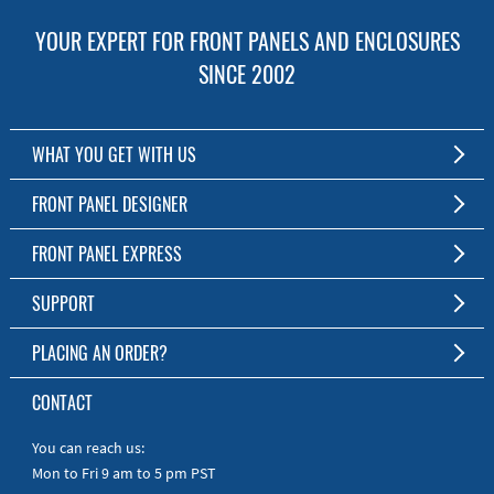
YOUR EXPERT FOR FRONT PANELS AND ENCLOSURES
SINCE 2002
WHAT YOU GET WITH US
Customized Front Panel and Enclosure Production
FRONT PANEL DESIGNER
No Production Minimum
The Free Software for Custom Front Panels and Enclosures
FRONT PANEL EXPRESS
Free Software
Download FPD Here
Short Production Time
About Us
SUPPORT
Personal Customer Service
FAQ
PLACING AN ORDER?
RoHS & REACH
Online Help
AS9100D/ISO9001:2015 certified
To the Webshop
CONTACT
Manuals
Quick Guides
You can reach us:
Mon to Fri 9 am to 5 pm PST