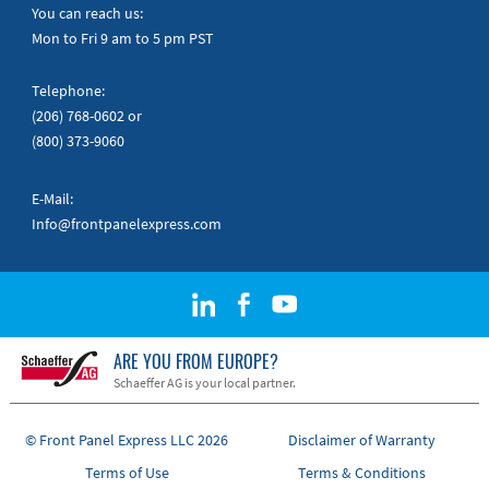
Quick Guides
You can reach us:
Mon to Fri 9 am to 5 pm PST
Telephone:
(206) 768-0602
or
(800) 373-9060
E-Mail:
Info@frontpanelexpress.com
ARE YOU FROM EUROPE?
Schaeffer AG is your local partner.
© Front Panel Express LLC 2026
Disclaimer of Warranty
Terms of Use
Terms & Conditions