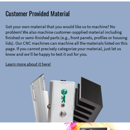
Customer Provided Material
Got your own material that you would like us to machine? No
problem! We also machine customer-supplied material including
finished or semi-finished parts (e.g., front panels, profiles or housing
lids). Our CNC machines can machine all the materials listed on this
page. If you cannot precisely categorize your material, just let us
know and we’ll be happy to test it out for you.
Learn more about it here!