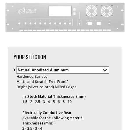
YOUR SELECTION
Select
Material
Hardened Surface
and
Matte and Scratch-Free Front*
Color
Bright (silver-colored) Milled Edges
In-Stock Material Thicknesses (mm)
1.5 - 2 - 2.5 - 3 - 4 - 5 - 6 - 8 - 10
Electrically Conductive Rear
Available for the Following Material
Thicknesses (mm):
2 - 2.5 - 3 - 4