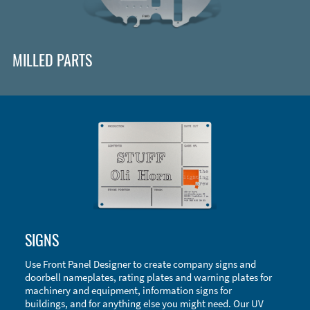
MILLED PARTS
Enclosure Types and Systems
SIGNS
Accessories
Use Front Panel Designer to create company signs and
doorbell nameplates, rating plates and warning plates for
machinery and equipment, information signs for
buildings, and for anything else you might need. Our UV