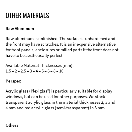
OTHER MATERIALS
Raw Aluminum
Raw aluminum is unfinished. The surface is unhardened and
the front may have scratches. It is an inexpensive alternative
for front panels, enclosures or milled parts if the front does not
have to be aesthetically perfect.
Available Material Thicknesses (mm):
1.5 – 2 – 2.5 – 3 – 4 – 5 – 6 – 8 – 10
Perspex
Acrylic glass (Plexiglas®) is particularly suitable for display
windows, but can be used for other purposes. We stock
transparent acrylic glass in the material thicknesses 2, 3 and
4 mm and red acrylic glass (semi-transparent) in 3 mm.
Others