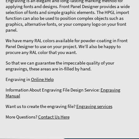
Engraving is an elegant and long-lasting marking method for
applying fonts and designs. Front Panel Designer provides a wide
selection of fonts and simple graphic elements. The HPGL import
function can also be used to position complex objects such as
graphics, alternative fonts, or your company logo on your front
panel.
We have many RAL colors available for powder-coating in Front
Panel Designer to use on your project. We’ll also be happy to
procure any RAL color that you want.
So that we can guarantee the impeccable quality of your
engravings, these areas are in-filled by hand.
Engraving in
Online Help
Information About Engraving File Design Service:
Engraving
Manual
Want us to create the engraving file?
Engraving services
More Questions?
Contact Us Here