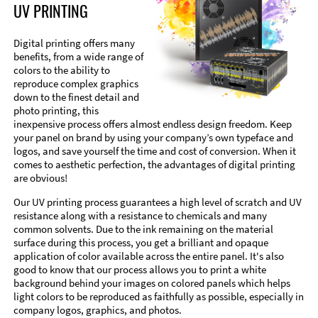
UV PRINTING
Digital printing offers many
benefits, from a wide range of
colors to the ability to
reproduce complex graphics
down to the finest detail and
photo printing, this
inexpensive process offers almost endless design freedom. Keep
your panel on brand by using your company’s own typeface and
logos, and save yourself the time and cost of conversion. When it
comes to aesthetic perfection, the advantages of digital printing
are obvious!
Our UV printing process guarantees a high level of scratch and UV
resistance along with a resistance to chemicals and many
common solvents. Due to the ink remaining on the material
surface during this process, you get a brilliant and opaque
application of color available across the entire panel. It's also
good to know that our process allows you to print a white
background behind your images on colored panels which helps
light colors to be reproduced as faithfully as possible, especially in
company logos, graphics, and photos.