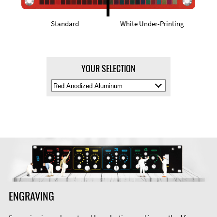
Standard
White Under-Printing
YOUR SELECTION
Select
Material
Color
ENGRAVING