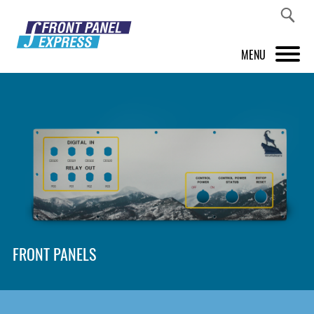
MENU
PRODUCTS
FRONT PANEL DESIGNER
INSPIRATION
PRICES & SERVICE
SUPPORT
FRONT PANELS
ABOUT US
SHOP