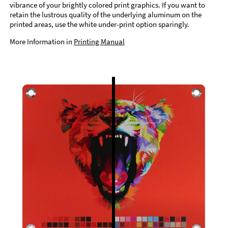
vibrance of your brightly colored print graphics. If you want to
retain the lustrous quality of the underlying aluminum on the
printed areas, use the white under-print option sparingly.
More Information in
Printing Manual