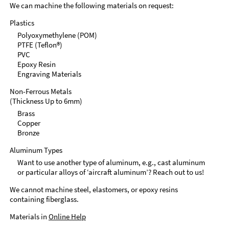
We can machine the following materials on request:
Plastics
Polyoxymethylene (POM)
PTFE (Teflon®)
PVC
Epoxy Resin
Engraving Materials
Non-Ferrous Metals
(Thickness Up to 6mm)
Brass
Copper
Bronze
Aluminum Types
Want to use another type of aluminum, e.g., cast aluminum
or particular alloys of ‘aircraft aluminum’? Reach out to us!
We cannot machine steel, elastomers, or epoxy resins
containing fiberglass.
Materials in
Online Help