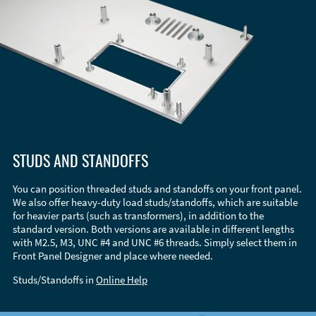
STUDS AND STANDOFFS
You can position threaded studs and standoffs on your front panel.
We also offer heavy-duty load studs/standoffs, which are suitable
for heavier parts (such as transformers), in addition to the
standard version. Both versions are available in different lengths
with M2.5, M3, UNC #4 and UNC #6 threads. Simply select them in
Front Panel Designer and place where needed.
Studs/Standoffs in
Online Help