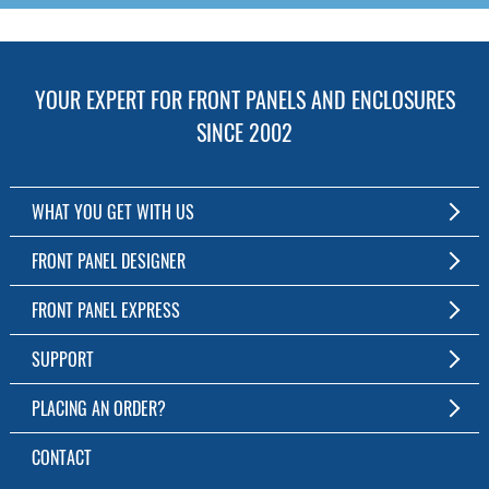
YOUR EXPERT FOR FRONT PANELS AND ENCLOSURES
SINCE 2002
WHAT YOU GET WITH US
Customized Front Panel and Enclosure Production
FRONT PANEL DESIGNER
No Production Minimum
The Free Software for Custom Front Panels and Enclosures
FRONT PANEL EXPRESS
Free Software
Download FPD Here
Short Production Time
About Us
SUPPORT
Personal Customer Service
FAQ
PLACING AN ORDER?
RoHS & REACH
Online Help
AS9100D/ISO9001:2015 certified
To the Webshop
CONTACT
Manuals