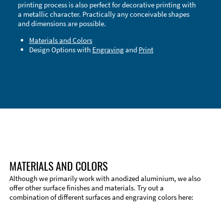
printing process is also perfect for decorative printing with
a metallic character. Practically any conceivable shapes
and dimensions are possible.
Materials and Colors
Design Options with
Engraving
and
Print
Technical Information
Edge Milling
DXF Import
Material
MATERIALS AND COLORS
Although we primarily work with anodized aluminium, we also
offer other surface finishes and materials. Try out a
combination of different surfaces and engraving colors here: