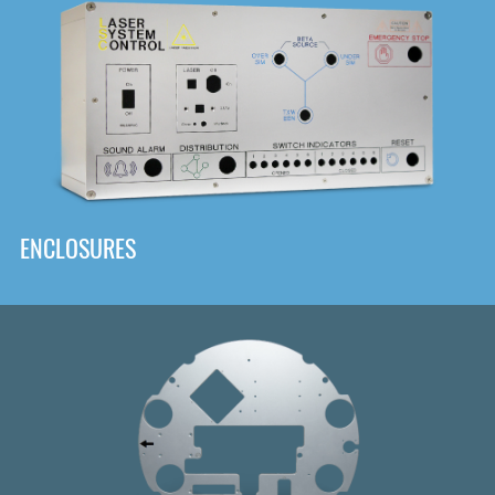
DOWNLOAD
ENCLOSURES
Front
Panel Designer