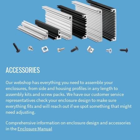
ACCESSORIES
Our webshop has everything you need to assemble your
enclosures, from side and housing profiles in any length to
assembly kits and screw packs. We have our customer service
representatives check your enclosure design to make sure
everything fits and will reach out if we spot something that might
need adjusting.
Comprehensive information on enclosure design and accessories
in the
Enclosure Manual