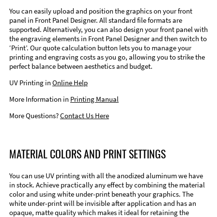
You can easily upload and position the graphics on your front
panel in Front Panel Designer. All standard file formats are
supported. Alternatively, you can also design your front panel with
the engraving elements in Front Panel Designer and then switch to
‘Print’. Our quote calculation button lets you to manage your
printing and engraving costs as you go, allowing you to strike the
perfect balance between aesthetics and budget.
UV Printing in
Online Help
More Information in
Printing Manual
More Questions?
Contact Us Here
MATERIAL COLORS AND PRINT SETTINGS
You can use UV printing with all the anodized aluminum we have
in stock. Achieve practically any effect by combining the material
color and using white under-print beneath your graphics. The
white under-print will be invisible after application and has an
opaque, matte quality which makes it ideal for retaining the