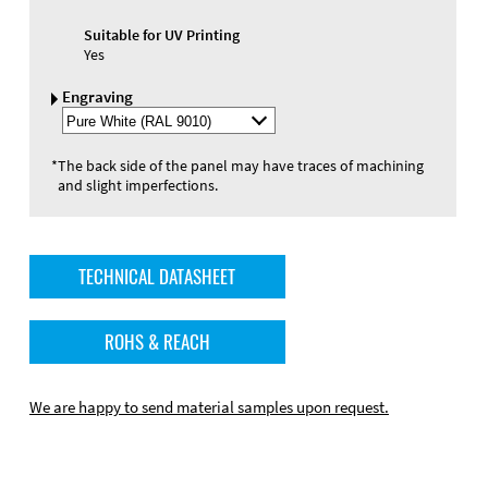
Suitable for UV Printing
Yes
Engraving
Select
Engraving
Color
*
The back side of the panel may have traces of machining
and slight imperfections.
TECHNICAL DATASHEET
ROHS & REACH
We are happy to send material samples upon request.