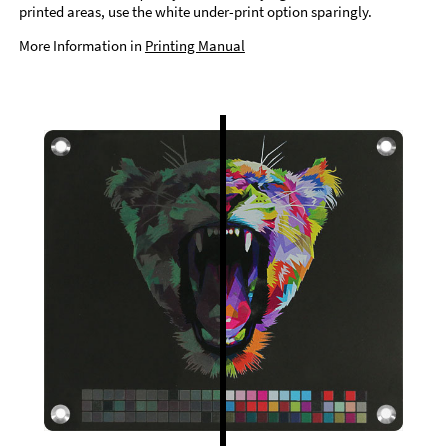
printed areas, use the white under-print option sparingly.
More Information in
Printing Manual