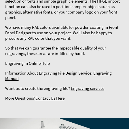
selection of fonts and simple graphic elements. The HPGL import
function can also be used to position complex objects such as
graphics, alternative fonts, or your company logo on your front
panel.
We have many RAL colors available for powder-coating in Front
Panel Designer to use on your project. We’ll also be happy to
procure any RAL color that you want.
So that we can guarantee the impeccable quality of your
engravings, these areas are in-filled by hand.
Engraving in
Online Help
Information About Engraving File Design Service:
Engraving
Manual
Want us to create the engraving file?
Engraving services
More Questions?
Contact Us Here