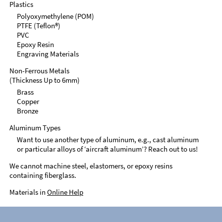
Plastics
Polyoxymethylene (POM)
PTFE (Teflon®)
PVC
Epoxy Resin
Engraving Materials
Non-Ferrous Metals
(Thickness Up to 6mm)
Brass
Copper
Bronze
Aluminum Types
Want to use another type of aluminum, e.g., cast aluminum
or particular alloys of ‘aircraft aluminum’? Reach out to us!
We cannot machine steel, elastomers, or epoxy resins
containing fiberglass.
Materials in
Online Help