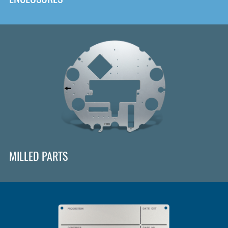
MILLED PARTS