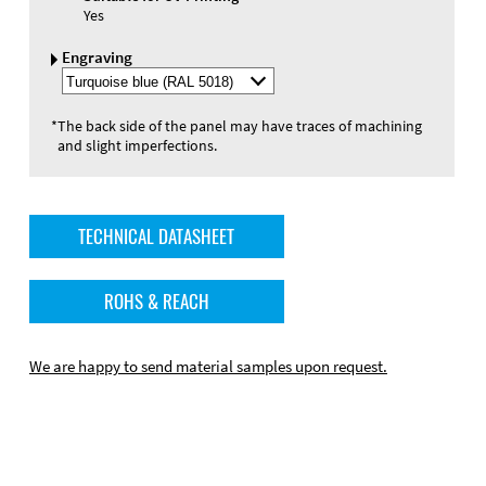
Yes
Engraving
Select
Engraving
Color
*
The back side of the panel may have traces of machining
and slight imperfections.
TECHNICAL DATASHEET
ROHS & REACH
We are happy to send material samples upon request.