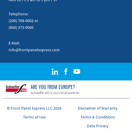
Telephone:
(206) 768-0602
or
(800) 373-9060
E-Mail:
Info@frontpanelexpress.com
ARE YOU FROM EUROPE?
Schaeffer AG is your local partner.
© Front Panel Express LLC 2026
Disclaimer of Warranty
Terms of Use
Terms & Conditions
Data Privacy