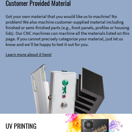
Customer Provided Material
Got your own material that you would like us to machine? No
problem! We also machine customer-supplied material including
finished or semi-finished parts (e.g., front panels, profiles or housing
lids). Our CNC machines can machine all the materials listed on this
page. If you cannot precisely categorize your material, just let us
know and we’ll be happy to test it out for you.
Learn more about it here!
UV PRINTING