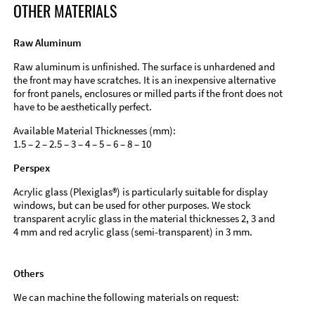
OTHER MATERIALS
Raw Aluminum
Raw aluminum is unfinished. The surface is unhardened and
the front may have scratches. It is an inexpensive alternative
for front panels, enclosures or milled parts if the front does not
have to be aesthetically perfect.
Available Material Thicknesses (mm):
1.5 – 2 – 2.5 – 3 – 4 – 5 – 6 – 8 – 10
Perspex
Acrylic glass (Plexiglas®) is particularly suitable for display
windows, but can be used for other purposes. We stock
transparent acrylic glass in the material thicknesses 2, 3 and
4 mm and red acrylic glass (semi-transparent) in 3 mm.
Others
We can machine the following materials on request: