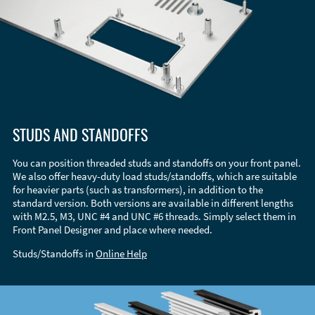
STUDS AND STANDOFFS
You can position threaded studs and standoffs on your front panel.
We also offer heavy-duty load studs/standoffs, which are suitable
for heavier parts (such as transformers), in addition to the
standard version. Both versions are available in different lengths
with M2.5, M3, UNC #4 and UNC #6 threads. Simply select them in
Front Panel Designer and place where needed.
Studs/Standoffs in
Online Help