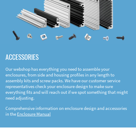
ACCESSORIES
Our webshop has everything you need to assemble your
enclosures, from side and housing profiles in any length to
assembly kits and screw packs. We have our customer service
representatives check your enclosure design to make sure
everything fits and will reach out if we spot something that might
need adjusting.
Comprehensive information on enclosure design and accessories
in the
Enclosure Manual