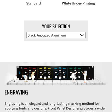
Standard
White Under-Printing
YOUR SELECTION
Select
Material
Color
ENGRAVING
Engraving is an elegant and long-lasting marking method for
applying fonts and designs. Front Panel Designer provides a wide