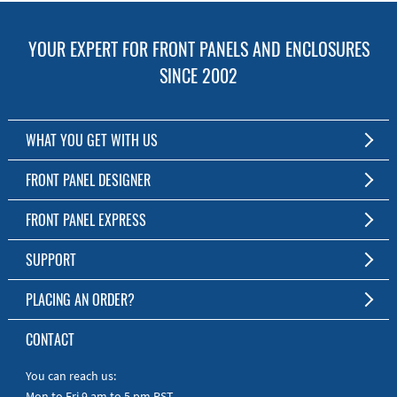
YOUR EXPERT FOR FRONT PANELS AND ENCLOSURES
SINCE 2002
WHAT YOU GET WITH US
Customized Front Panel and Enclosure Production
FRONT PANEL DESIGNER
No Production Minimum
The Free Software for Custom Front Panels and Enclosures
FRONT PANEL EXPRESS
Free Software
Download FPD Here
Short Production Time
About Us
SUPPORT
Personal Customer Service
FAQ
PLACING AN ORDER?
RoHS & REACH
Online Help
AS9100D/ISO9001:2015 certified
To the Webshop
CONTACT
Manuals
Quick Guides
You can reach us:
Mon to Fri 9 am to 5 pm PST