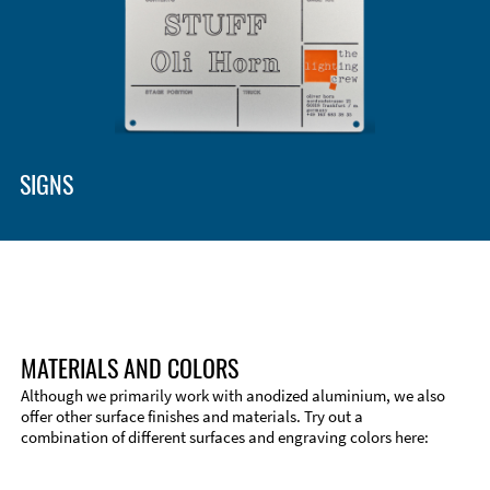
Enclosure Types and Systems
Accessories
SIGNS
MATERIALS AND COLORS
Although we primarily work with anodized aluminium, we also
offer other surface finishes and materials. Try out a
combination of different surfaces and engraving colors here:
Technical Information
Edge Milling