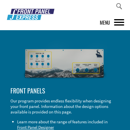
MENU
PRODUCTS
FRONT PANEL DESIGNER
INSPIRATION
PRICES & SERVICE
FRONT PANELS
SUPPORT
Our program provides endless flexibility when designing
your front panel. Information about the design options
ABOUT US
available is provided on this page.
SHOP
Learn more about the range of features included in
Front Panel Designer