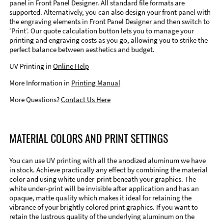
panel in Front Panel Designer. All standard file formats are
supported. Alternatively, you can also design your front panel with
the engraving elements in Front Panel Designer and then switch to
‘Print’. Our quote calculation button lets you to manage your
printing and engraving costs as you go, allowing you to strike the
perfect balance between aesthetics and budget.
UV Printing in
Online Help
More Information in
Printing Manual
More Questions?
Contact Us Here
MATERIAL COLORS AND PRINT SETTINGS
You can use UV printing with all the anodized aluminum we have
in stock. Achieve practically any effect by combining the material
color and using white under-print beneath your graphics. The
white under-print will be invisible after application and has an
opaque, matte quality which makes it ideal for retaining the
vibrance of your brightly colored print graphics. If you want to
retain the lustrous quality of the underlying aluminum on the