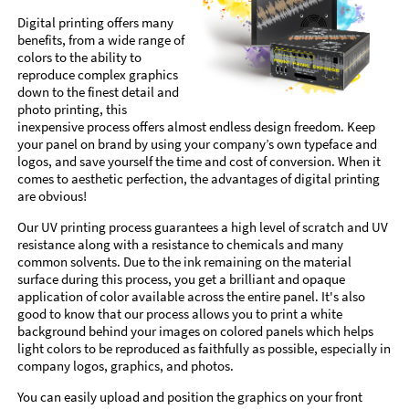
Digital printing offers many
benefits, from a wide range of
colors to the ability to
reproduce complex graphics
down to the finest detail and
photo printing, this
inexpensive process offers almost endless design freedom. Keep
your panel on brand by using your company’s own typeface and
logos, and save yourself the time and cost of conversion. When it
comes to aesthetic perfection, the advantages of digital printing
are obvious!
Our UV printing process guarantees a high level of scratch and UV
resistance along with a resistance to chemicals and many
common solvents. Due to the ink remaining on the material
surface during this process, you get a brilliant and opaque
application of color available across the entire panel. It's also
good to know that our process allows you to print a white
background behind your images on colored panels which helps
light colors to be reproduced as faithfully as possible, especially in
company logos, graphics, and photos.
You can easily upload and position the graphics on your front