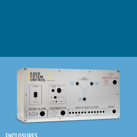
DOWNLOAD
ENCLOSURES