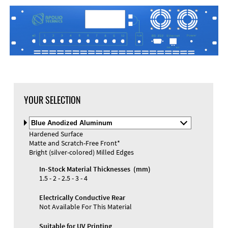
DXF Import
Material
YOUR SELECTION
Select
Material
Hardened Surface
and
Matte and Scratch-Free Front*
Color
Materials and Colors
Bright (silver-colored) Milled Edges
Engraving
Print
In-Stock Material Thicknesses (mm)
1.5 - 2 - 2.5 - 3 - 4
Electrically Conductive Rear
Not Available For This Material
Suitable for UV Printing