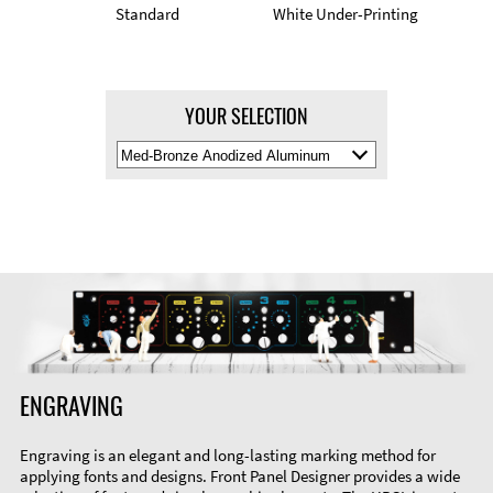
Standard
White Under-Printing
YOUR SELECTION
Select
Material
Color
ENGRAVING
Engraving is an elegant and long-lasting marking method for
applying fonts and designs. Front Panel Designer provides a wide