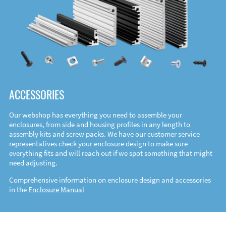
ACCESSORIES
Our webshop has everything you need to assemble your
enclosures, from side and housing profiles in any length to
assembly kits and screw packs. We have our customer service
representatives check your enclosure design to make sure
everything fits and will reach out if we spot something that might
need adjusting.
Comprehensive information on enclosure design and accessories
in the
Enclosure Manual