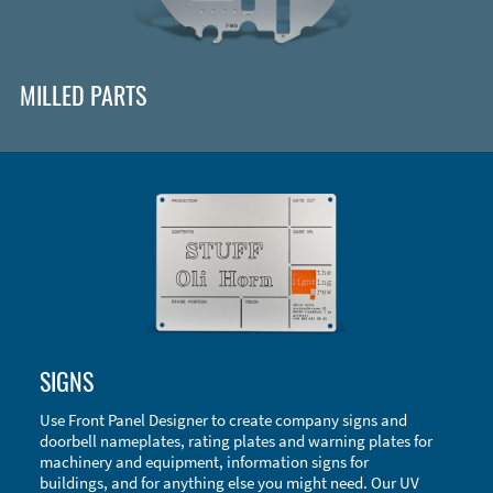
MILLED PARTS
Enclosure Types and Systems
SIGNS
Accessories
Use Front Panel Designer to create company signs and
doorbell nameplates, rating plates and warning plates for
machinery and equipment, information signs for
buildings, and for anything else you might need. Our UV