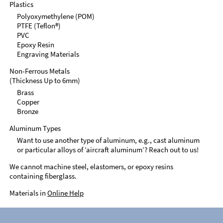
Plastics
Polyoxymethylene (POM)
PTFE (Teflon®)
PVC
Epoxy Resin
Engraving Materials
Non-Ferrous Metals
(Thickness Up to 6mm)
Brass
Copper
Bronze
Aluminum Types
Want to use another type of aluminum, e.g., cast aluminum
or particular alloys of ‘aircraft aluminum’? Reach out to us!
We cannot machine steel, elastomers, or epoxy resins
containing fiberglass.
Materials in
Online Help