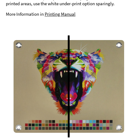
printed areas, use the white under-print option sparingly.
More Information in
Printing Manual