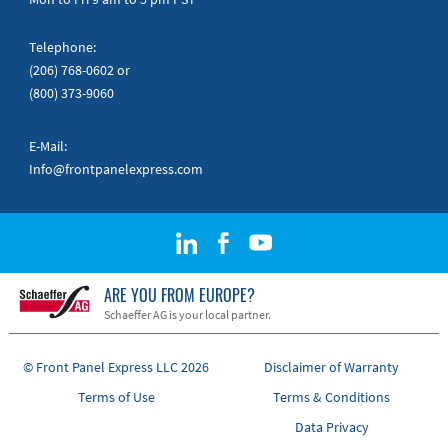
Telephone:
(206) 768-0602
or
(800) 373-9060
E-Mail:
Info@frontpanelexpress.com
ARE YOU FROM EUROPE?
Schaeffer AG is your local partner.
© Front Panel Express LLC 2026
Disclaimer of Warranty
Terms of Use
Terms & Conditions
Data Privacy