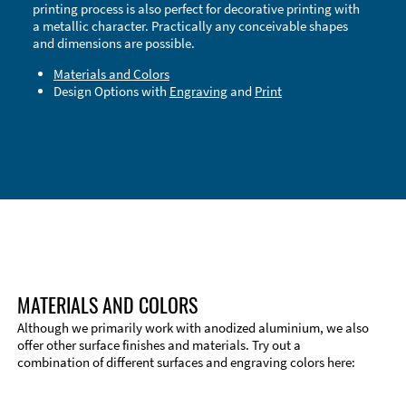
printing process is also perfect for decorative printing with
a metallic character. Practically any conceivable shapes
and dimensions are possible.
Materials and Colors
Design Options with
Engraving
and
Print
Technical Information
Edge Milling
DXF Import
Material
MATERIALS AND COLORS
Although we primarily work with anodized aluminium, we also
offer other surface finishes and materials. Try out a
combination of different surfaces and engraving colors here: