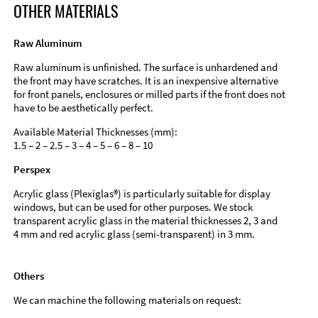
OTHER MATERIALS
Raw Aluminum
Raw aluminum is unfinished. The surface is unhardened and
the front may have scratches. It is an inexpensive alternative
for front panels, enclosures or milled parts if the front does not
have to be aesthetically perfect.
Available Material Thicknesses (mm):
1.5 – 2 – 2.5 – 3 – 4 – 5 – 6 – 8 – 10
Perspex
Acrylic glass (Plexiglas®) is particularly suitable for display
windows, but can be used for other purposes. We stock
transparent acrylic glass in the material thicknesses 2, 3 and
4 mm and red acrylic glass (semi-transparent) in 3 mm.
Others
We can machine the following materials on request: