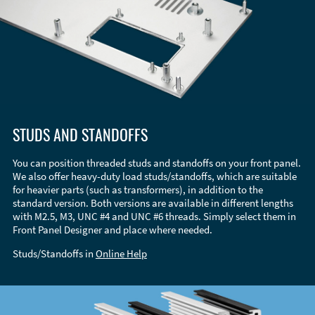
STUDS AND STANDOFFS
You can position threaded studs and standoffs on your front panel.
We also offer heavy-duty load studs/standoffs, which are suitable
for heavier parts (such as transformers), in addition to the
standard version. Both versions are available in different lengths
with M2.5, M3, UNC #4 and UNC #6 threads. Simply select them in
Front Panel Designer and place where needed.
Studs/Standoffs in
Online Help