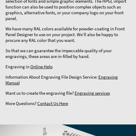
selection of fonts and simple graphic elements. The HPGL import
function can also be used to position complex objects such as
graphics, alternative fonts, or your company logo on your front
panel.
We have many RAL colors available for powder-coating in Front
Panel Designer to use on your project. We’ll also be happy to
procure any RAL color that you want.
So that we can guarantee the impeccable quality of your
engravings, these areas are in-filled by hand.
Engraving in
Online Help
Information About Engraving File Design Service:
Engraving
Manual
Want us to create the engraving file?
Engraving services
More Questions?
Contact Us Here