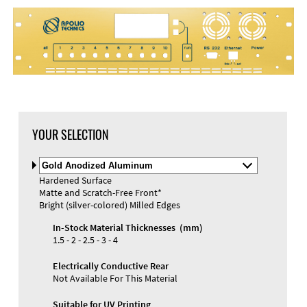
YOUR SELECTION
Select
Material
Hardened Surface
and
Matte and Scratch-Free Front*
Color
Bright (silver-colored) Milled Edges
In-Stock Material Thicknesses (mm)
1.5 - 2 - 2.5 - 3 - 4
Electrically Conductive Rear
Not Available For This Material
Suitable for UV Printing