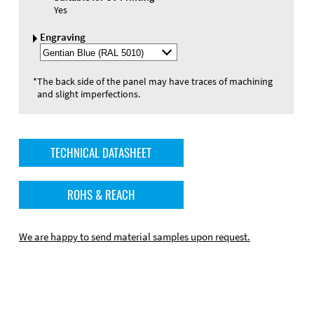
Yes
Engraving
Select
Engraving
Color
*
The back side of the panel may have traces of machining
and slight imperfections.
TECHNICAL DATASHEET
ROHS & REACH
We are happy to send material samples upon request.