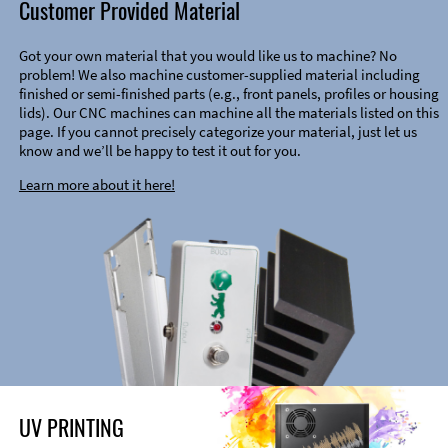
Customer Provided Material
Got your own material that you would like us to machine? No
problem! We also machine customer-supplied material including
finished or semi-finished parts (e.g., front panels, profiles or housing
lids). Our CNC machines can machine all the materials listed on this
page. If you cannot precisely categorize your material, just let us
know and we’ll be happy to test it out for you.
Learn more about it here!
UV PRINTING