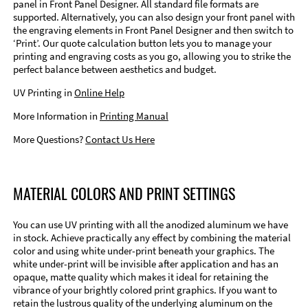
panel in Front Panel Designer. All standard file formats are
supported. Alternatively, you can also design your front panel with
the engraving elements in Front Panel Designer and then switch to
‘Print’. Our quote calculation button lets you to manage your
printing and engraving costs as you go, allowing you to strike the
perfect balance between aesthetics and budget.
UV Printing in
Online Help
More Information in
Printing Manual
More Questions?
Contact Us Here
MATERIAL COLORS AND PRINT SETTINGS
You can use UV printing with all the anodized aluminum we have
in stock. Achieve practically any effect by combining the material
color and using white under-print beneath your graphics. The
white under-print will be invisible after application and has an
opaque, matte quality which makes it ideal for retaining the
vibrance of your brightly colored print graphics. If you want to
retain the lustrous quality of the underlying aluminum on the