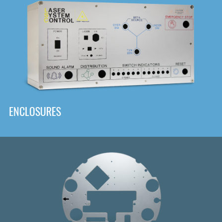
DOWNLOAD
ENCLOSURES
Front
Panel Designer