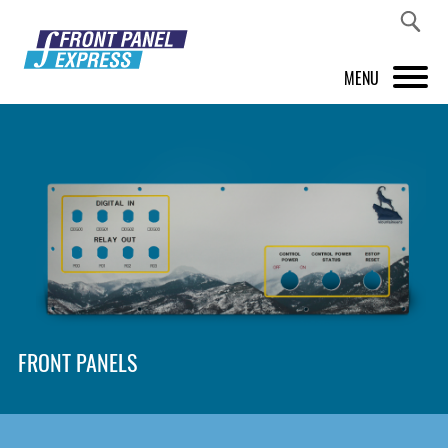
MENU
PRODUCTS
FRONT PANEL DESIGNER
INSPIRATION
PRICES & SERVICE
SUPPORT
FRONT PANELS
ABOUT US
SHOP