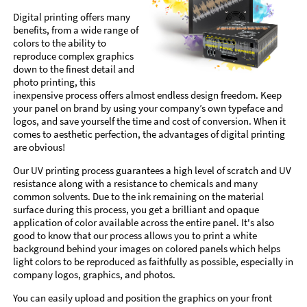
Digital printing offers many
benefits, from a wide range of
colors to the ability to
reproduce complex graphics
down to the finest detail and
photo printing, this
inexpensive process offers almost endless design freedom. Keep
your panel on brand by using your company’s own typeface and
logos, and save yourself the time and cost of conversion. When it
comes to aesthetic perfection, the advantages of digital printing
are obvious!
Our UV printing process guarantees a high level of scratch and UV
resistance along with a resistance to chemicals and many
common solvents. Due to the ink remaining on the material
surface during this process, you get a brilliant and opaque
application of color available across the entire panel. It's also
good to know that our process allows you to print a white
background behind your images on colored panels which helps
light colors to be reproduced as faithfully as possible, especially in
company logos, graphics, and photos.
You can easily upload and position the graphics on your front