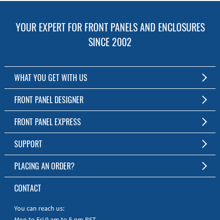
YOUR EXPERT FOR FRONT PANELS AND ENCLOSURES
SINCE 2002
WHAT YOU GET WITH US
Customized Front Panel and Enclosure Production
FRONT PANEL DESIGNER
No Production Minimum
The Free Software for Custom Front Panels and Enclosures
FRONT PANEL EXPRESS
Free Software
Download FPD Here
Short Production Time
About Us
SUPPORT
Personal Customer Service
FAQ
PLACING AN ORDER?
RoHS & REACH
Online Help
AS9100D/ISO9001:2015 certified
To the Webshop
CONTACT
Manuals
Quick Guides
You can reach us:
Mon to Fri 9 am to 5 pm PST