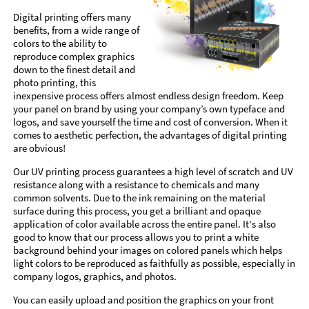
Digital printing offers many
benefits, from a wide range of
colors to the ability to
reproduce complex graphics
down to the finest detail and
photo printing, this
inexpensive process offers almost endless design freedom. Keep
your panel on brand by using your company’s own typeface and
logos, and save yourself the time and cost of conversion. When it
comes to aesthetic perfection, the advantages of digital printing
are obvious!
Our UV printing process guarantees a high level of scratch and UV
resistance along with a resistance to chemicals and many
common solvents. Due to the ink remaining on the material
surface during this process, you get a brilliant and opaque
application of color available across the entire panel. It's also
good to know that our process allows you to print a white
background behind your images on colored panels which helps
light colors to be reproduced as faithfully as possible, especially in
company logos, graphics, and photos.
You can easily upload and position the graphics on your front