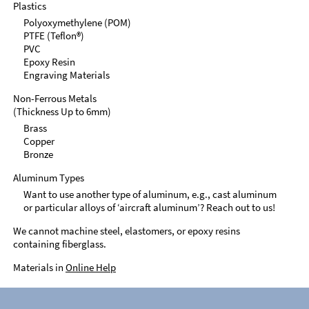
Plastics
Polyoxymethylene (POM)
PTFE (Teflon®)
PVC
Epoxy Resin
Engraving Materials
Non-Ferrous Metals
(Thickness Up to 6mm)
Brass
Copper
Bronze
Aluminum Types
Want to use another type of aluminum, e.g., cast aluminum
or particular alloys of ‘aircraft aluminum’? Reach out to us!
We cannot machine steel, elastomers, or epoxy resins
containing fiberglass.
Materials in
Online Help