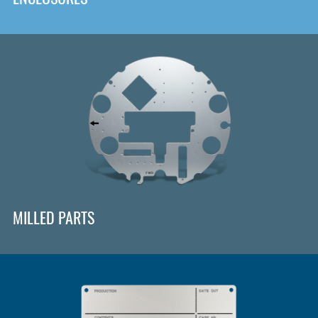
MILLED PARTS