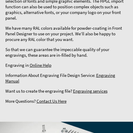
selection of fonts and simple graphic elements. The HPGL import
function can also be used to position complex objects such as
graphics, alternative fonts, or your company logo on your front
panel.
We have many RAL colors available for powder-coating in Front
Panel Designer to use on your project. We’ll also be happy to
procure any RAL color that you want.
So that we can guarantee the impeccable quality of your
engravings, these areas are in-filled by hand.
Engraving in
Online Help
Information About Engraving File Design Service:
Engraving
Manual
Want us to create the engraving file?
Engraving services
More Questions?
Contact Us Here