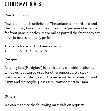
OTHER MATERIALS
Raw Aluminum
Raw aluminum is unfinished. The surface is unhardened and
the front may have scratches. It is an inexpensive alternative
for front panels, enclosures or milled parts if the front does not
have to be aesthetically perfect.
Available Material Thicknesses (mm):
1.5 – 2 – 2.5 – 3 – 4 – 5 – 6 – 8 – 10
Perspex
Acrylic glass (Plexiglas®) is particularly suitable for display
windows, but can be used for other purposes. We stock
transparent acrylic glass in the material thicknesses 2, 3 and
4 mm and red acrylic glass (semi-transparent) in 3 mm.
Others
We can machine the following materials on request: