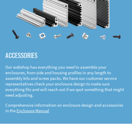
ACCESSORIES
Our webshop has everything you need to assemble your
enclosures, from side and housing profiles in any length to
assembly kits and screw packs. We have our customer service
representatives check your enclosure design to make sure
everything fits and will reach out if we spot something that might
need adjusting.
Comprehensive information on enclosure design and accessories
in the
Enclosure Manual