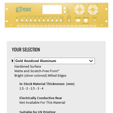
DXF Import
Material
YOUR SELECTION
Select
Material
Hardened Surface
and
Matte and Scratch-Free Front*
Color
Materials and Colors
Bright (silver-colored) Milled Edges
Engraving
Print
In-Stock Material Thicknesses (mm)
1.5 - 2 - 2.5 - 3 - 4
Electrically Conductive Rear
Not Available For This Material
Suitable for UV Printing