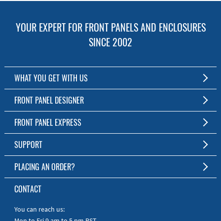
YOUR EXPERT FOR FRONT PANELS AND ENCLOSURES
SINCE 2002
WHAT YOU GET WITH US
Customized Front Panel and Enclosure Production
FRONT PANEL DESIGNER
No Production Minimum
The Free Software for Custom Front Panels and Enclosures
FRONT PANEL EXPRESS
Free Software
Download FPD Here
Short Production Time
About Us
SUPPORT
Personal Customer Service
FAQ
PLACING AN ORDER?
RoHS & REACH
Online Help
AS9100D/ISO9001:2015 certified
To the Webshop
CONTACT
Manuals
Quick Guides
You can reach us:
Mon to Fri 9 am to 5 pm PST