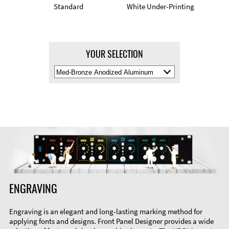
Standard
White Under-Printing
YOUR SELECTION
Select
Material
Color
ENGRAVING
Engraving is an elegant and long-lasting marking method for
applying fonts and designs. Front Panel Designer provides a wide