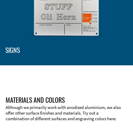
Enclosure Types and Systems
Accessories
SIGNS
MATERIALS AND COLORS
Although we primarily work with anodized aluminium, we also
offer other surface finishes and materials. Try out a
combination of different surfaces and engraving colors here:
Technical Information
Edge Milling