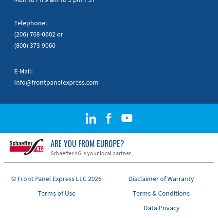
Telephone:
(206) 768-0602
or
(800) 373-9060
E-Mail:
Info@frontpanelexpress.com
ARE YOU FROM EUROPE?
Schaeffer AG is your local partner.
© Front Panel Express LLC 2026
Disclaimer of Warranty
Terms of Use
Terms & Conditions
Data Privacy