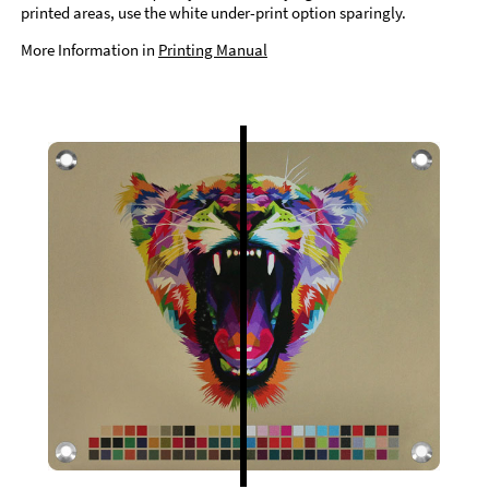
printed areas, use the white under-print option sparingly.
More Information in
Printing Manual