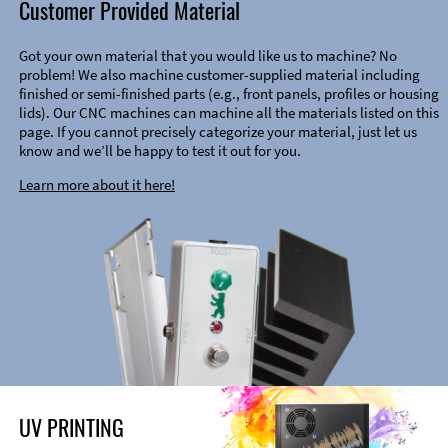
Customer Provided Material
Got your own material that you would like us to machine? No
problem! We also machine customer-supplied material including
finished or semi-finished parts (e.g., front panels, profiles or housing
lids). Our CNC machines can machine all the materials listed on this
page. If you cannot precisely categorize your material, just let us
know and we’ll be happy to test it out for you.
Learn more about it here!
UV PRINTING