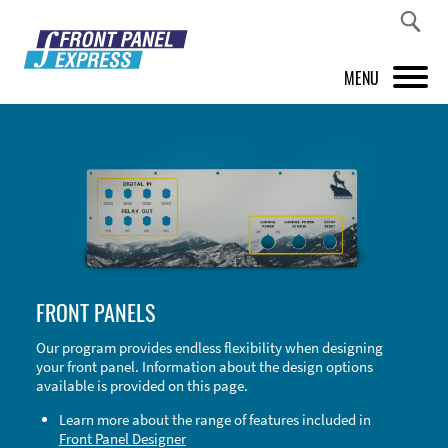
MENU
PRODUCTS
FRONT PANEL DESIGNER
INSPIRATION
PRICES & SERVICE
FRONT PANELS
SUPPORT
Our program provides endless flexibility when designing
your front panel. Information about the design options
ABOUT US
available is provided on this page.
SHOP
Learn more about the range of features included in
Front Panel Designer