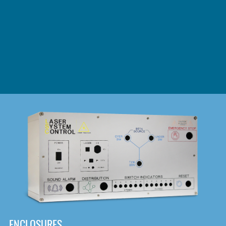
DOWNLOAD
ENCLOSURES