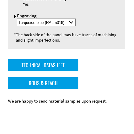
Yes
Engraving
Select
Engraving
Color
*
The back side of the panel may have traces of machining
and slight imperfections.
TECHNICAL DATASHEET
ROHS & REACH
We are happy to send material samples upon request.