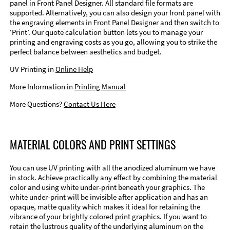
panel in Front Panel Designer. All standard file formats are
supported. Alternatively, you can also design your front panel with
the engraving elements in Front Panel Designer and then switch to
‘Print’. Our quote calculation button lets you to manage your
printing and engraving costs as you go, allowing you to strike the
perfect balance between aesthetics and budget.
UV Printing in
Online Help
More Information in
Printing Manual
More Questions?
Contact Us Here
MATERIAL COLORS AND PRINT SETTINGS
You can use UV printing with all the anodized aluminum we have
in stock. Achieve practically any effect by combining the material
color and using white under-print beneath your graphics. The
white under-print will be invisible after application and has an
opaque, matte quality which makes it ideal for retaining the
vibrance of your brightly colored print graphics. If you want to
retain the lustrous quality of the underlying aluminum on the