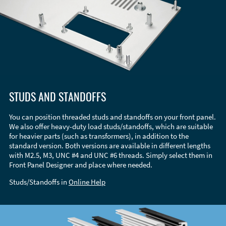
STUDS AND STANDOFFS
You can position threaded studs and standoffs on your front panel.
We also offer heavy-duty load studs/standoffs, which are suitable
for heavier parts (such as transformers), in addition to the
standard version. Both versions are available in different lengths
with M2.5, M3, UNC #4 and UNC #6 threads. Simply select them in
Front Panel Designer and place where needed.
Studs/Standoffs in
Online Help