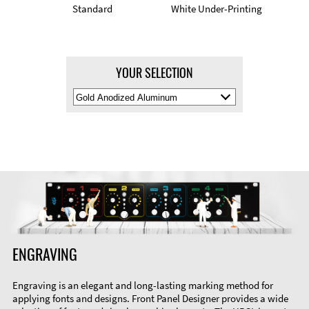
Standard
White Under-Printing
YOUR SELECTION
Select
Material
Color
ENGRAVING
Engraving is an elegant and long-lasting marking method for
applying fonts and designs. Front Panel Designer provides a wide