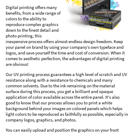
Digital printing offers many
benefits, from a wide range of
colors to the ability to
reproduce complex graphics
down to the finest detail and
photo printing, this
inexpensive process offers almost endless design freedom. Keep
your panel on brand by using your company’s own typeface and
logos, and save yourself the time and cost of conversion. When it
comes to aesthetic perfection, the advantages of digital printing
are obvious!
Our UV printing process guarantees a high level of scratch and UV
resistance along with a resistance to chemicals and many
common solvents. Due to the ink remaining on the material
surface during this process, you get a brilliant and opaque
application of color available across the entire panel. It's also
good to know that our process allows you to print a white
background behind your images on colored panels which helps
light colors to be reproduced as faithfully as possible, especially in
company logos, graphics, and photos.
You can easily upload and position the graphics on your front