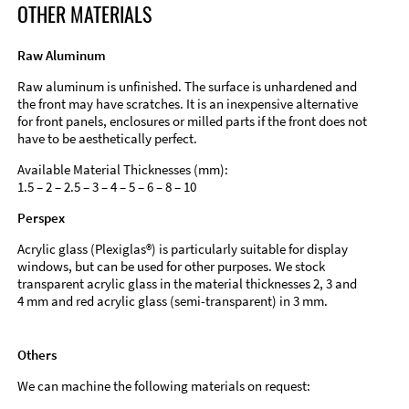
OTHER MATERIALS
Raw Aluminum
Raw aluminum is unfinished. The surface is unhardened and
the front may have scratches. It is an inexpensive alternative
for front panels, enclosures or milled parts if the front does not
have to be aesthetically perfect.
Available Material Thicknesses (mm):
1.5 – 2 – 2.5 – 3 – 4 – 5 – 6 – 8 – 10
Perspex
Acrylic glass (Plexiglas®) is particularly suitable for display
windows, but can be used for other purposes. We stock
transparent acrylic glass in the material thicknesses 2, 3 and
4 mm and red acrylic glass (semi-transparent) in 3 mm.
Others
We can machine the following materials on request: