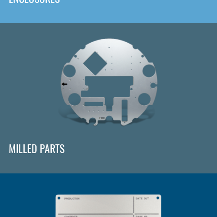
MILLED PARTS