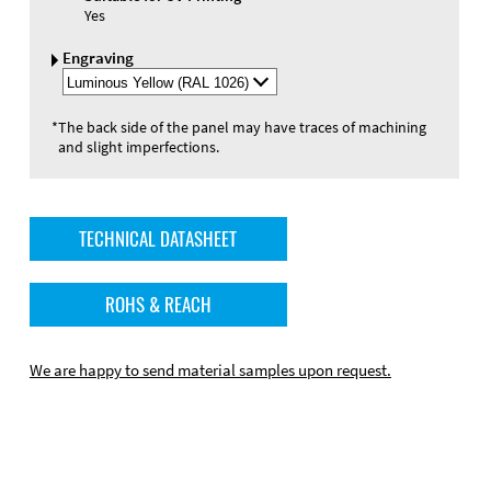
Yes
Engraving
Select
Engraving
Color
*
The back side of the panel may have traces of machining
and slight imperfections.
TECHNICAL DATASHEET
ROHS & REACH
We are happy to send material samples upon request.