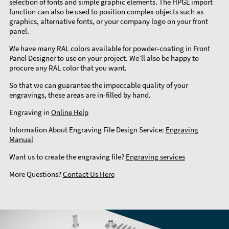
selection of fonts and simple graphic elements. The HPGL import
function can also be used to position complex objects such as
graphics, alternative fonts, or your company logo on your front
panel.
We have many RAL colors available for powder-coating in Front
Panel Designer to use on your project. We’ll also be happy to
procure any RAL color that you want.
So that we can guarantee the impeccable quality of your
engravings, these areas are in-filled by hand.
Engraving in
Online Help
Information About Engraving File Design Service:
Engraving
Manual
Want us to create the engraving file?
Engraving services
More Questions?
Contact Us Here