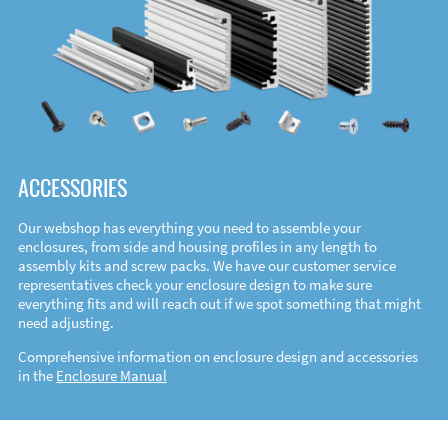
ACCESSORIES
Our webshop has everything you need to assemble your
enclosures, from side and housing profiles in any length to
assembly kits and screw packs. We have our customer service
representatives check your enclosure design to make sure
everything fits and will reach out if we spot something that might
need adjusting.
Comprehensive information on enclosure design and accessories
in the
Enclosure Manual