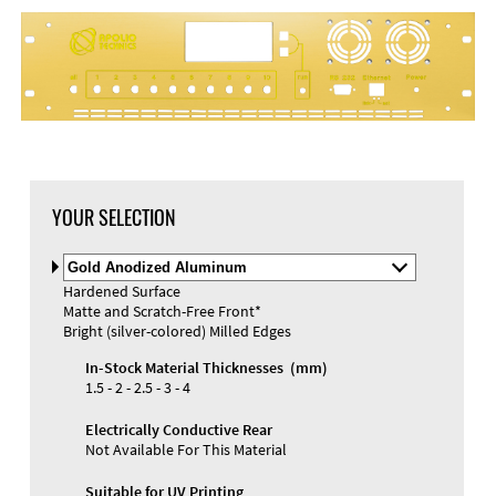
DXF Import
Material
YOUR SELECTION
Select
Material
Hardened Surface
and
Matte and Scratch-Free Front*
Color
Materials and Colors
Bright (silver-colored) Milled Edges
Engraving
Print
In-Stock Material Thicknesses (mm)
1.5 - 2 - 2.5 - 3 - 4
Electrically Conductive Rear
Not Available For This Material
Suitable for UV Printing