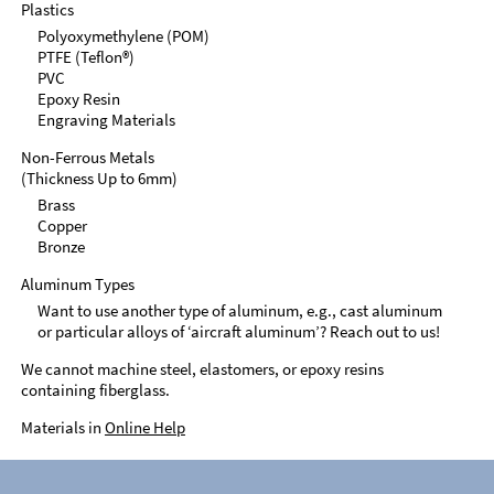
Plastics
Polyoxymethylene (POM)
PTFE (Teflon®)
PVC
Epoxy Resin
Engraving Materials
Non-Ferrous Metals
(Thickness Up to 6mm)
Brass
Copper
Bronze
Aluminum Types
Want to use another type of aluminum, e.g., cast aluminum
or particular alloys of ‘aircraft aluminum’? Reach out to us!
We cannot machine steel, elastomers, or epoxy resins
containing fiberglass.
Materials in
Online Help