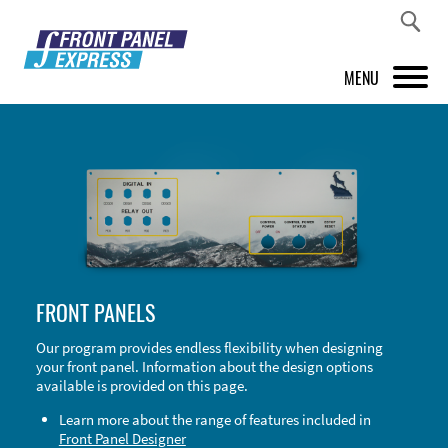
MENU
PRODUCTS
FRONT PANEL DESIGNER
INSPIRATION
PRICES & SERVICE
FRONT PANELS
SUPPORT
Our program provides endless flexibility when designing
your front panel. Information about the design options
ABOUT US
available is provided on this page.
SHOP
Learn more about the range of features included in
Front Panel Designer