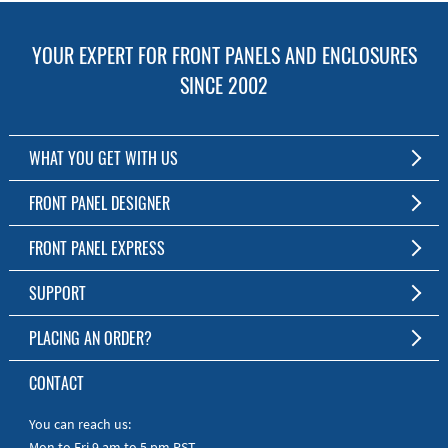
YOUR EXPERT FOR FRONT PANELS AND ENCLOSURES
SINCE 2002
WHAT YOU GET WITH US
Customized Front Panel and Enclosure Production
FRONT PANEL DESIGNER
No Production Minimum
The Free Software for Custom Front Panels and Enclosures
FRONT PANEL EXPRESS
Free Software
Download FPD Here
Short Production Time
About Us
SUPPORT
Personal Customer Service
FAQ
PLACING AN ORDER?
RoHS & REACH
Online Help
AS9100D/ISO9001:2015 certified
To the Webshop
CONTACT
Manuals
Quick Guides
You can reach us:
Mon to Fri 9 am to 5 pm PST