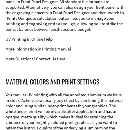
panel in Front Panel Designer. All standard file formats are
supported. Alternatively, you can also design your front panel with
the engraving elements in Front Panel Designer and then switch to
‘Print’. Our quote calculation button lets you to manage your
printing and engraving costs as you go, allowing you to strike the
perfect balance between aesthetics and budget.
UV Printing in
Online Help
More Information in
Printing Manual
More Questions?
Contact Us Here
MATERIAL COLORS AND PRINT SETTINGS
You can use UV printing with all the anodized aluminum we have
in stock. Achieve practically any effect by combining the material
color and using white under-print beneath your graphics. The
white under-print will be invisible after application and has an
opaque, matte quality which makes it ideal for retaining the
vibrance of your brightly colored print graphics. If you want to
retain the lustrous quality of the underlying aluminum on the