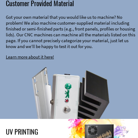
Customer Provided Material
Got your own material that you would like us to machine? No
problem! We also machine customer-supplied material including
finished or semi-finished parts (e.g., front panels, profiles or housing
lids). Our CNC machines can machine all the materials listed on this
page. If you cannot precisely categorize your material, just let us
know and we’ll be happy to test it out for you.
Learn more about it here!
UV PRINTING