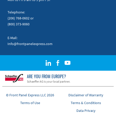
Telephone:
(206) 768-0602
or
(800) 373-9060
E-Mail:
Info@frontpanelexpress.com
ARE YOU FROM EUROPE?
Schaeffer AG is your local partner.
© Front Panel Express LLC 2026
Disclaimer of Warranty
Terms of Use
Terms & Conditions
Data Privacy