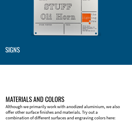
Enclosure Types and Systems
Accessories
SIGNS
MATERIALS AND COLORS
Although we primarily work with anodized aluminium, we also
offer other surface finishes and materials. Try out a
combination of different surfaces and engraving colors here:
Technical Information
Edge Milling