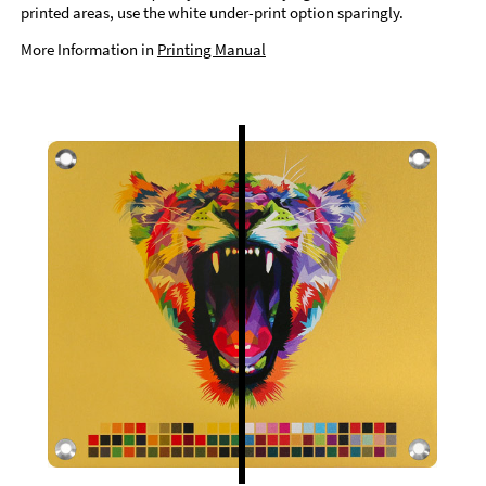
printed areas, use the white under-print option sparingly.
More Information in
Printing Manual