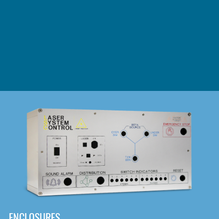
DOWNLOAD
ENCLOSURES