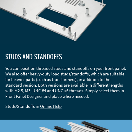
STUDS AND STANDOFFS
You can position threaded studs and standoffs on your front panel.
We also offer heavy-duty load studs/standoffs, which are suitable
for heavier parts (such as transformers), in addition to the
standard version. Both versions are available in different lengths
with M2.5, M3, UNC #4 and UNC #6 threads. Simply select them in
Front Panel Designer and place where needed.
Studs/Standoffs in
Online Help