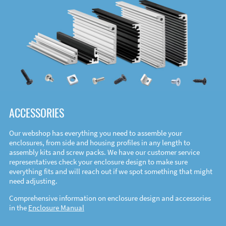
ACCESSORIES
Our webshop has everything you need to assemble your
enclosures, from side and housing profiles in any length to
assembly kits and screw packs. We have our customer service
representatives check your enclosure design to make sure
everything fits and will reach out if we spot something that might
need adjusting.
Comprehensive information on enclosure design and accessories
in the
Enclosure Manual