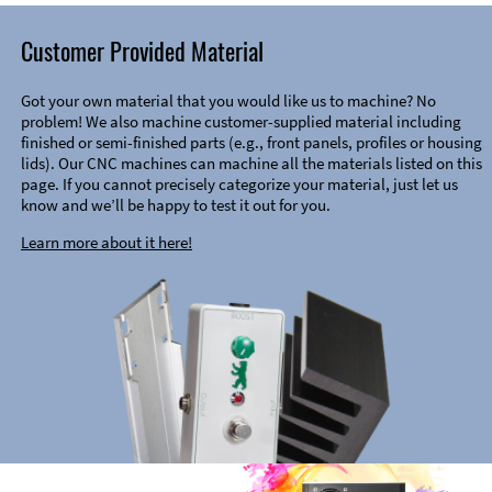
Customer Provided Material
Got your own material that you would like us to machine? No
problem! We also machine customer-supplied material including
finished or semi-finished parts (e.g., front panels, profiles or housing
lids). Our CNC machines can machine all the materials listed on this
page. If you cannot precisely categorize your material, just let us
know and we’ll be happy to test it out for you.
Learn more about it here!