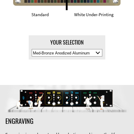
Standard
White Under-Printing
YOUR SELECTION
Select
Material
Color
ENGRAVING