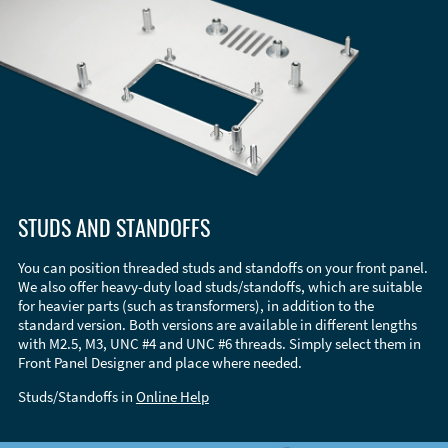
STUDS AND STANDOFFS
You can position threaded studs and standoffs on your front panel.
We also offer heavy-duty load studs/standoffs, which are suitable
for heavier parts (such as transformers), in addition to the
standard version. Both versions are available in different lengths
with M2.5, M3, UNC #4 and UNC #6 threads. Simply select them in
Front Panel Designer and place where needed.
Studs/Standoffs in
Online Help