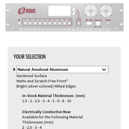
YOUR SELECTION
Select
Material
Hardened Surface
and
Matte and Scratch-Free Front*
Color
Bright (silver-colored) Milled Edges
In-Stock Material Thicknesses (mm)
1.5 - 2 - 2.5 - 3 - 4 - 5 - 6 - 8 - 10
Electrically Conductive Rear
Available for the Following Material
Thicknesses (mm):
2 - 2.5 - 3 - 4