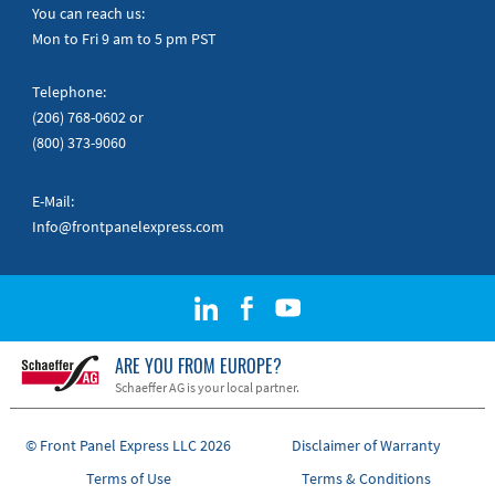
Quick Guides
You can reach us:
Mon to Fri 9 am to 5 pm PST
Telephone:
(206) 768-0602
or
(800) 373-9060
E-Mail:
Info@frontpanelexpress.com
ARE YOU FROM EUROPE?
Schaeffer AG is your local partner.
© Front Panel Express LLC 2026
Disclaimer of Warranty
Terms of Use
Terms & Conditions