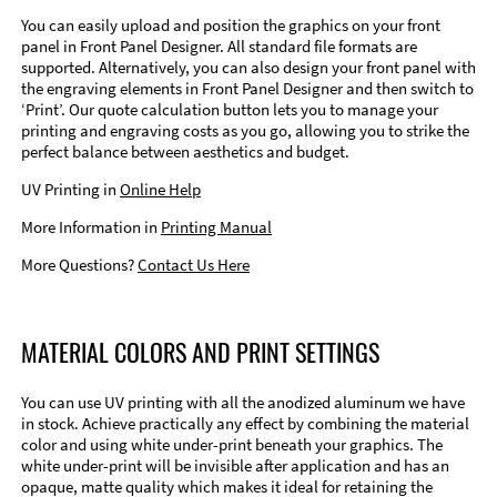
You can easily upload and position the graphics on your front
panel in Front Panel Designer. All standard file formats are
supported. Alternatively, you can also design your front panel with
the engraving elements in Front Panel Designer and then switch to
‘Print’. Our quote calculation button lets you to manage your
printing and engraving costs as you go, allowing you to strike the
perfect balance between aesthetics and budget.
UV Printing in
Online Help
More Information in
Printing Manual
More Questions?
Contact Us Here
MATERIAL COLORS AND PRINT SETTINGS
You can use UV printing with all the anodized aluminum we have
in stock. Achieve practically any effect by combining the material
color and using white under-print beneath your graphics. The
white under-print will be invisible after application and has an
opaque, matte quality which makes it ideal for retaining the