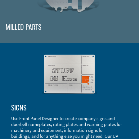
MILLED PARTS
Enclosure Types and Systems
SIGNS
Accessories
Use Front Panel Designer to create company signs and
doorbell nameplates, rating plates and warning plates for
machinery and equipment, information signs for
buildings, and for anything else you might need. Our UV