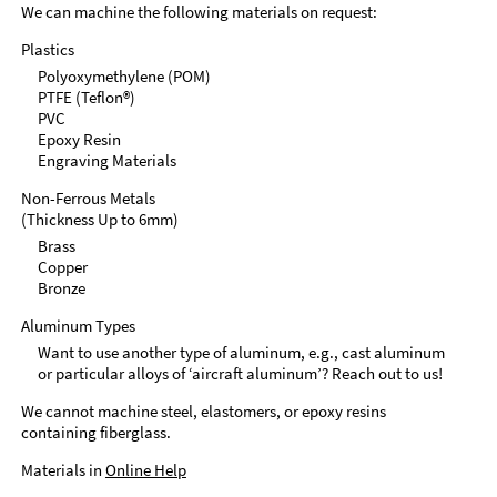
We can machine the following materials on request:
Plastics
Polyoxymethylene (POM)
PTFE (Teflon®)
PVC
Epoxy Resin
Engraving Materials
Non-Ferrous Metals
(Thickness Up to 6mm)
Brass
Copper
Bronze
Aluminum Types
Want to use another type of aluminum, e.g., cast aluminum
or particular alloys of ‘aircraft aluminum’? Reach out to us!
We cannot machine steel, elastomers, or epoxy resins
containing fiberglass.
Materials in
Online Help