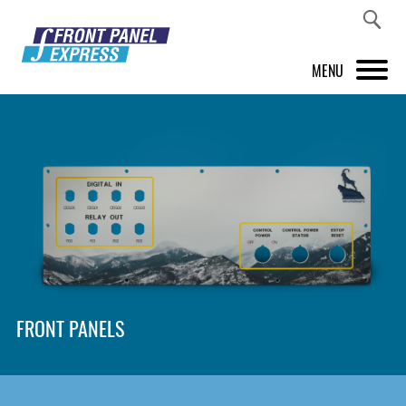
MENU
PRODUCTS
FRONT PANEL DESIGNER
INSPIRATION
PRICES & SERVICE
SUPPORT
FRONT PANELS
ABOUT US
SHOP