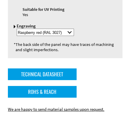
Suitable for UV Printing
Yes
Engraving
Select
Engraving
Color
*
The back side of the panel may have traces of machining
and slight imperfections.
TECHNICAL DATASHEET
ROHS & REACH
We are happy to send material samples upon request.