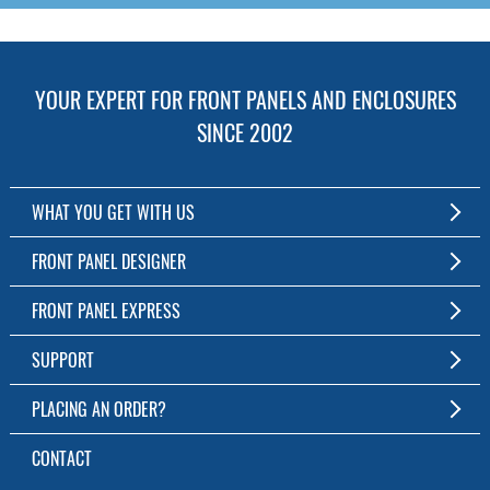
YOUR EXPERT FOR FRONT PANELS AND ENCLOSURES
SINCE 2002
WHAT YOU GET WITH US
Customized Front Panel and Enclosure Production
FRONT PANEL DESIGNER
No Production Minimum
The Free Software for Custom Front Panels and Enclosures
FRONT PANEL EXPRESS
Free Software
Download FPD Here
Short Production Time
About Us
SUPPORT
Personal Customer Service
FAQ
PLACING AN ORDER?
RoHS & REACH
Online Help
AS9100D/ISO9001:2015 certified
To the Webshop
CONTACT
Manuals