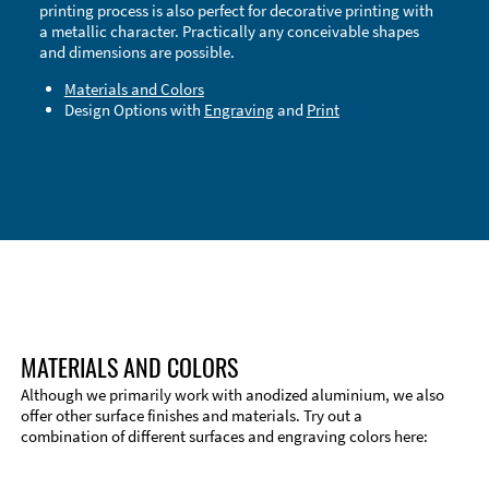
printing process is also perfect for decorative printing with
a metallic character. Practically any conceivable shapes
and dimensions are possible.
Materials and Colors
Design Options with
Engraving
and
Print
Technical Information
Edge Milling
DXF Import
Material
MATERIALS AND COLORS
Although we primarily work with anodized aluminium, we also
offer other surface finishes and materials. Try out a
combination of different surfaces and engraving colors here: