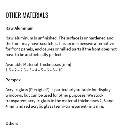
OTHER MATERIALS
Raw Aluminum
Raw aluminum is unfinished. The surface is unhardened and
the front may have scratches. It is an inexpensive alternative
for front panels, enclosures or milled parts if the front does not
have to be aesthetically perfect.
Available Material Thicknesses (mm):
1.5 – 2 – 2.5 – 3 – 4 – 5 – 6 – 8 – 10
Perspex
Acrylic glass (Plexiglas®) is particularly suitable for display
windows, but can be used for other purposes. We stock
transparent acrylic glass in the material thicknesses 2, 3 and
4 mm and red acrylic glass (semi-transparent) in 3 mm.
Others