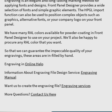
Engraving is an elegant and long-lasting marking method for
applying fonts and designs. Front Panel Designer provides a wide
selection of fonts and simple graphic elements. The HPGL import
function can also be used to position complex objects such as
graphics, alternative fonts, or your company logo on your front
panel.
We have many RAL colors available for powder-coating in Front
Panel Designer to use on your project. We’ll also be happy to
procure any RAL color that you want.
So that we can guarantee the impeccable quality of your
engravings, these areas are in-filled by hand.
Engraving in
Online Help
Information About Engraving File Design Service:
Engraving
Manual
Want us to create the engraving file?
Engraving services
More Questions?
Contact Us Here