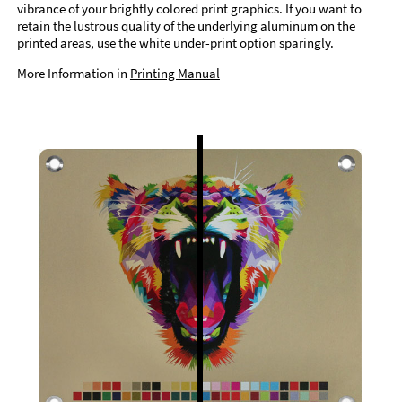
vibrance of your brightly colored print graphics. If you want to
retain the lustrous quality of the underlying aluminum on the
printed areas, use the white under-print option sparingly.
More Information in
Printing Manual