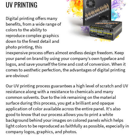
UV PRINTING
Digital printing offers many
benefits, from a wide range of
colors to the ability to
reproduce complex graphics
down to the finest detail and
photo printing, this
inexpensive process offers almost endless design freedom. Keep
your panel on brand by using your company’s own typeface and
logos, and save yourself the time and cost of conversion. When it
comes to aesthetic perfection, the advantages of digital printing
are obvious!
Our UV printing process guarantees a high level of scratch and UV
resistance along with a resistance to chemicals and many
common solvents. Due to the ink remaining on the material
surface during this process, you get a brilliant and opaque
application of color available across the entire panel. It's also
good to know that our process allows you to print a white
background behind your images on colored panels which helps
light colors to be reproduced as faithfully as possible, especially in
company logos, graphics, and photos.