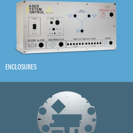
DOWNLOAD
ENCLOSURES
Front
Panel Designer