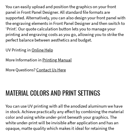
You can easily upload and position the graphics on your front
panel in Front Panel Designer. All standard file formats are
supported. Alternatively, you can also design your front panel with
the engraving elements in Front Panel Designer and then switch to
‘Print’. Our quote calculation button lets you to manage your
printing and engraving costs as you go, allowing you to strike the
perfect balance between aesthetics and budget.
UV Printing in
Online Help
More Information in
Printing Manual
More Questions?
Contact Us Here
MATERIAL COLORS AND PRINT SETTINGS
You can use UV printing with all the anodized aluminum we have
in stock. Achieve practically any effect by combining the material
color and using white under-print beneath your graphics. The
white under-print will be invisible after application and has an
opaque, matte quality which makes it ideal for retaining the