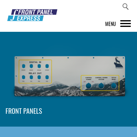
MENU
PRODUCTS
FRONT PANEL DESIGNER
INSPIRATION
PRICES & SERVICE
SUPPORT
FRONT PANELS
ABOUT US
SHOP