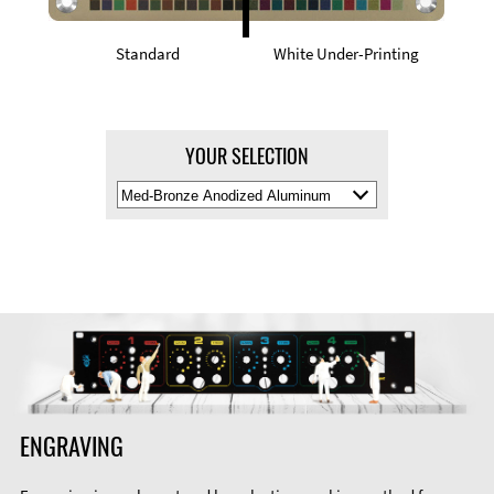
Standard
White Under-Printing
YOUR SELECTION
Select
Material
Color
ENGRAVING