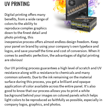
UV PRINTING
Digital printing offers many
benefits, from a wide range of
colors to the ability to
reproduce complex graphics
down to the finest detail and
photo printing, this
inexpensive process offers almost endless design freedom. Keep
your panel on brand by using your company’s own typeface and
logos, and save yourself the time and cost of conversion. When it
comes to aesthetic perfection, the advantages of digital printing
are obvious!
Our UV printing process guarantees a high level of scratch and UV
resistance along with a resistance to chemicals and many
common solvents. Due to the ink remaining on the material
surface during this process, you get a brilliant and opaque
application of color available across the entire panel. It's also
good to know that our process allows you to print a white
background behind your images on colored panels which helps
light colors to be reproduced as faithfully as possible, especially in
company logos, graphics, and photos.