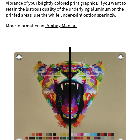
vibrance of your brightly colored print graphics. If you want to
retain the lustrous quality of the underlying aluminum on the
printed areas, use the white under-print option sparingly.
More Information in
Printing Manual