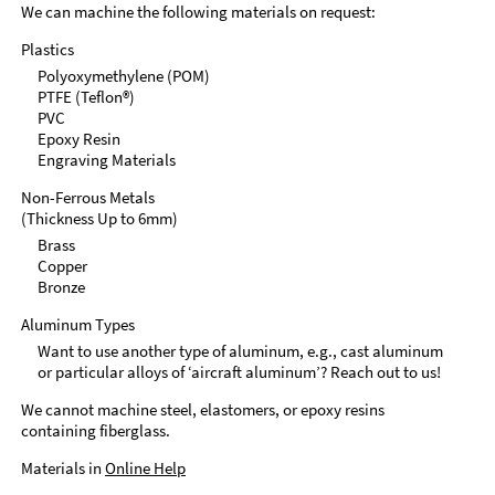
We can machine the following materials on request:
Plastics
Polyoxymethylene (POM)
PTFE (Teflon®)
PVC
Epoxy Resin
Engraving Materials
Non-Ferrous Metals
(Thickness Up to 6mm)
Brass
Copper
Bronze
Aluminum Types
Want to use another type of aluminum, e.g., cast aluminum
or particular alloys of ‘aircraft aluminum’? Reach out to us!
We cannot machine steel, elastomers, or epoxy resins
containing fiberglass.
Materials in
Online Help