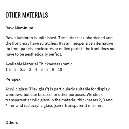
OTHER MATERIALS
Raw Aluminum
Raw aluminum is unfinished. The surface is unhardened and
the front may have scratches. It is an inexpensive alternative
for front panels, enclosures or milled parts if the front does not
have to be aesthetically perfect.
Available Material Thicknesses (mm):
1.5 – 2 – 2.5 – 3 – 4 – 5 – 6 – 8 – 10
Perspex
Acrylic glass (Plexiglas®) is particularly suitable for display
windows, but can be used for other purposes. We stock
transparent acrylic glass in the material thicknesses 2, 3 and
4 mm and red acrylic glass (semi-transparent) in 3 mm.
Others