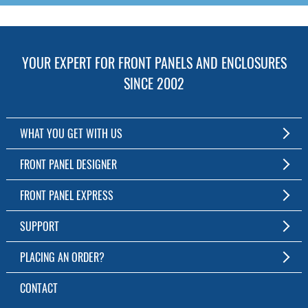
YOUR EXPERT FOR FRONT PANELS AND ENCLOSURES
SINCE 2002
WHAT YOU GET WITH US
Customized Front Panel and Enclosure Production
FRONT PANEL DESIGNER
No Production Minimum
The Free Software for Custom Front Panels and Enclosures
FRONT PANEL EXPRESS
Free Software
Download FPD Here
Short Production Time
About Us
SUPPORT
Personal Customer Service
FAQ
PLACING AN ORDER?
RoHS & REACH
Online Help
AS9100D/ISO9001:2015 certified
To the Webshop
CONTACT
Manuals