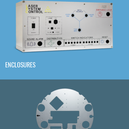
DOWNLOAD
ENCLOSURES
Front
Panel Designer