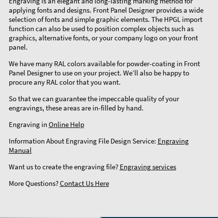
Engraving is an elegant and long-lasting marking method for
applying fonts and designs. Front Panel Designer provides a wide
selection of fonts and simple graphic elements. The HPGL import
function can also be used to position complex objects such as
graphics, alternative fonts, or your company logo on your front
panel.
We have many RAL colors available for powder-coating in Front
Panel Designer to use on your project. We’ll also be happy to
procure any RAL color that you want.
So that we can guarantee the impeccable quality of your
engravings, these areas are in-filled by hand.
Engraving in
Online Help
Information About Engraving File Design Service:
Engraving
Manual
Want us to create the engraving file?
Engraving services
More Questions?
Contact Us Here