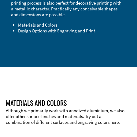
printing process is also perfect for decorative printing with
a metallic character. Practically any conceivable shapes
and dimensions are possible.
Materials and Colors
Design Options with
Engraving
and
Print
Technical Information
Edge Milling
DXF Import
Material
MATERIALS AND COLORS
Although we primarily work with anodized aluminium, we also
offer other surface finishes and materials. Try out a
combination of different surfaces and engraving colors here: