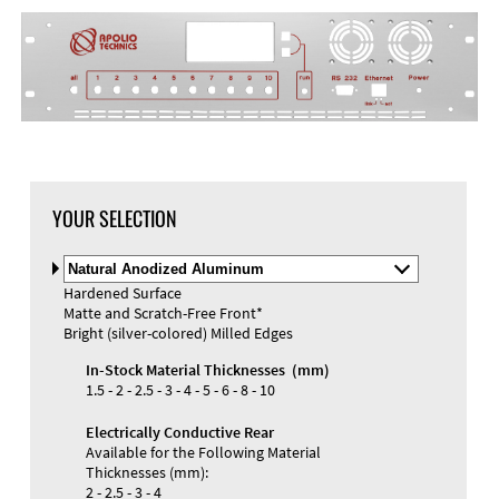
YOUR SELECTION
Select
Material
Hardened Surface
and
Matte and Scratch-Free Front*
Color
Bright (silver-colored) Milled Edges
In-Stock Material Thicknesses (mm)
1.5 - 2 - 2.5 - 3 - 4 - 5 - 6 - 8 - 10
Electrically Conductive Rear
Available for the Following Material
Thicknesses (mm):
2 - 2.5 - 3 - 4