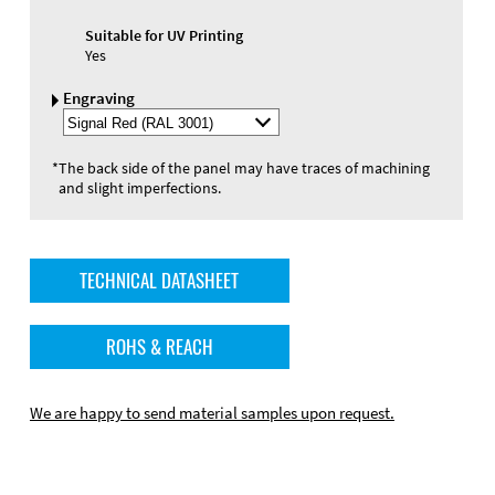
Suitable for UV Printing
Yes
Engraving
Select
Engraving
Color
*
The back side of the panel may have traces of machining
and slight imperfections.
TECHNICAL DATASHEET
ROHS & REACH
We are happy to send material samples upon request.