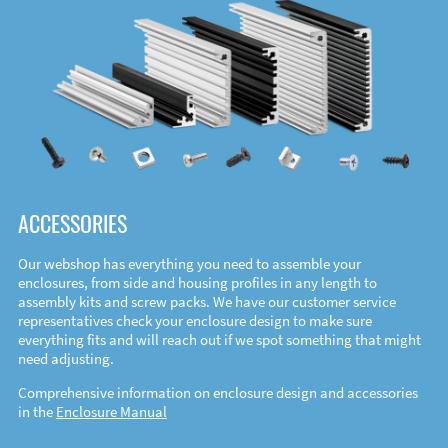
ACCESSORIES
Our webshop has everything you need to assemble your
enclosures, from side and housing profiles in any length to
assembly kits and screw packs. We have our customer service
representatives check your enclosure design to make sure
everything fits and will reach out if we spot something that might
need adjusting.
Comprehensive information on enclosure design and accessories
in the
Enclosure Manual