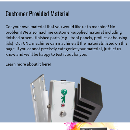
Customer Provided Material
Got your own material that you would like us to machine? No
problem! We also machine customer-supplied material including
finished or semi-finished parts (e.g., front panels, profiles or housing
lids). Our CNC machines can machine all the materials listed on this
page. If you cannot precisely categorize your material, just let us
know and we’ll be happy to test it out for you.
Learn more about it here!