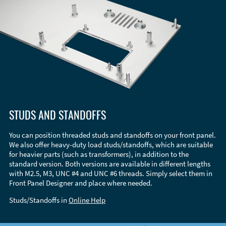
STUDS AND STANDOFFS
You can position threaded studs and standoffs on your front panel.
We also offer heavy-duty load studs/standoffs, which are suitable
for heavier parts (such as transformers), in addition to the
standard version. Both versions are available in different lengths
with M2.5, M3, UNC #4 and UNC #6 threads. Simply select them in
Front Panel Designer and place where needed.
Studs/Standoffs in
Online Help