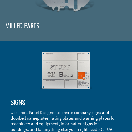
MILLED PARTS
Enclosure Types and Systems
SIGNS
Accessories
Use Front Panel Designer to create company signs and
doorbell nameplates, rating plates and warning plates for
machinery and equipment, information signs for
buildings, and for anything else you might need. Our UV