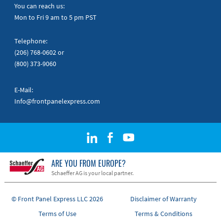
Quick Guides
You can reach us:
Mon to Fri 9 am to 5 pm PST
Telephone:
(206) 768-0602
or
(800) 373-9060
E-Mail:
Info@frontpanelexpress.com
ARE YOU FROM EUROPE?
Schaeffer AG is your local partner.
© Front Panel Express LLC 2026
Disclaimer of Warranty
Terms of Use
Terms & Conditions