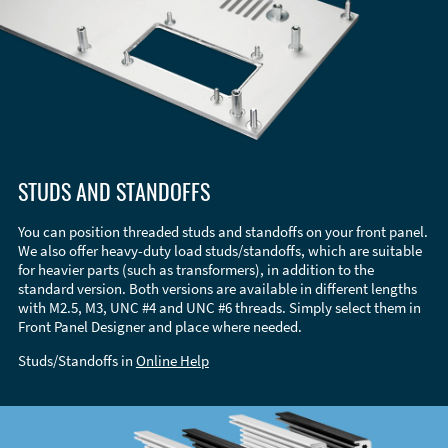
STUDS AND STANDOFFS
You can position threaded studs and standoffs on your front panel.
We also offer heavy-duty load studs/standoffs, which are suitable
for heavier parts (such as transformers), in addition to the
standard version. Both versions are available in different lengths
with M2.5, M3, UNC #4 and UNC #6 threads. Simply select them in
Front Panel Designer and place where needed.
Studs/Standoffs in
Online Help