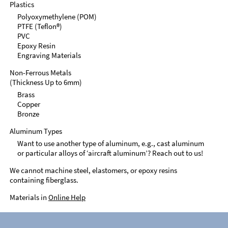
Plastics
Polyoxymethylene (POM)
PTFE (Teflon®)
PVC
Epoxy Resin
Engraving Materials
Non-Ferrous Metals
(Thickness Up to 6mm)
Brass
Copper
Bronze
Aluminum Types
Want to use another type of aluminum, e.g., cast aluminum
or particular alloys of ‘aircraft aluminum’? Reach out to us!
We cannot machine steel, elastomers, or epoxy resins
containing fiberglass.
Materials in
Online Help