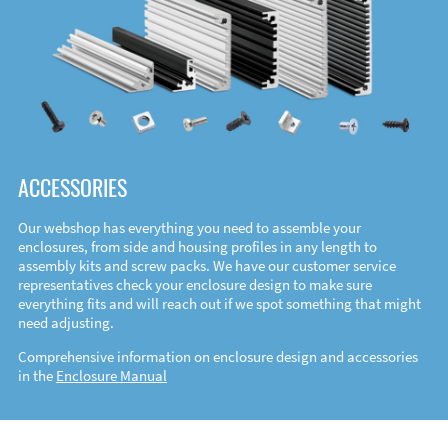
ACCESSORIES
Our webshop has everything you need to assemble your
enclosures, from side and housing profiles in any length to
assembly kits and screw packs. We have our customer service
representatives check your enclosure design to make sure
everything fits and will reach out if we spot something that might
need adjusting.
Comprehensive information on enclosure design and accessories
in the
Enclosure Manual