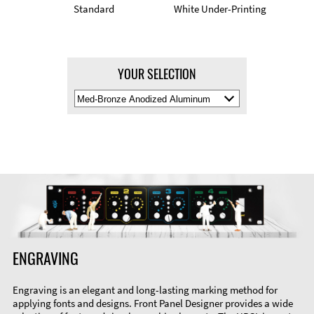
Standard
White Under-Printing
YOUR SELECTION
Select
Material
Color
ENGRAVING
Engraving is an elegant and long-lasting marking method for
applying fonts and designs. Front Panel Designer provides a wide