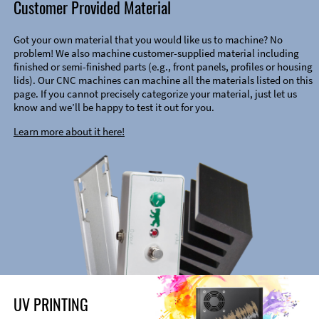
Customer Provided Material
Got your own material that you would like us to machine? No
problem! We also machine customer-supplied material including
finished or semi-finished parts (e.g., front panels, profiles or housing
lids). Our CNC machines can machine all the materials listed on this
page. If you cannot precisely categorize your material, just let us
know and we’ll be happy to test it out for you.
Learn more about it here!
UV PRINTING