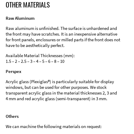
OTHER MATERIALS
Raw Aluminum
Raw aluminum is unfinished. The surface is unhardened and
the front may have scratches. It is an inexpensive alternative
for front panels, enclosures or milled parts if the front does not
have to be aesthetically perfect.
Available Material Thicknesses (mm):
1.5 – 2 – 2.5 – 3 – 4 – 5 – 6 – 8 – 10
Perspex
Acrylic glass (Plexiglas®) is particularly suitable for display
windows, but can be used for other purposes. We stock
transparent acrylic glass in the material thicknesses 2, 3 and
4 mm and red acrylic glass (semi-transparent) in 3 mm.
Others
We can machine the following materials on request: