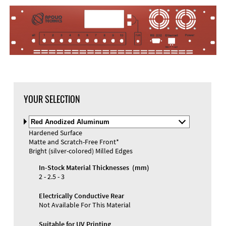
YOUR SELECTION
Select
Material
Hardened Surface
and
Matte and Scratch-Free Front*
Color
Bright (silver-colored) Milled Edges
In-Stock Material Thicknesses (mm)
2 - 2.5 - 3
Electrically Conductive Rear
Not Available For This Material
Suitable for UV Printing