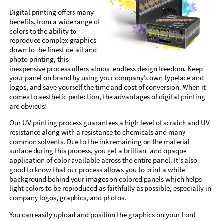
Digital printing offers many
benefits, from a wide range of
colors to the ability to
reproduce complex graphics
down to the finest detail and
photo printing, this
inexpensive process offers almost endless design freedom. Keep
your panel on brand by using your company’s own typeface and
logos, and save yourself the time and cost of conversion. When it
comes to aesthetic perfection, the advantages of digital printing
are obvious!
Our UV printing process guarantees a high level of scratch and UV
resistance along with a resistance to chemicals and many
common solvents. Due to the ink remaining on the material
surface during this process, you get a brilliant and opaque
application of color available across the entire panel. It's also
good to know that our process allows you to print a white
background behind your images on colored panels which helps
light colors to be reproduced as faithfully as possible, especially in
company logos, graphics, and photos.
You can easily upload and position the graphics on your front