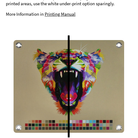
printed areas, use the white under-print option sparingly.
More Information in
Printing Manual