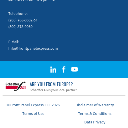
Telephone:
(206) 768-0602
or
(800) 373-9060
E-Mail:
Info@frontpanelexpress.com
ARE YOU FROM EUROPE?
Schaeffer AG is your local partner.
© Front Panel Express LLC 2026
Disclaimer of Warranty
Terms of Use
Terms & Conditions
Data Privacy