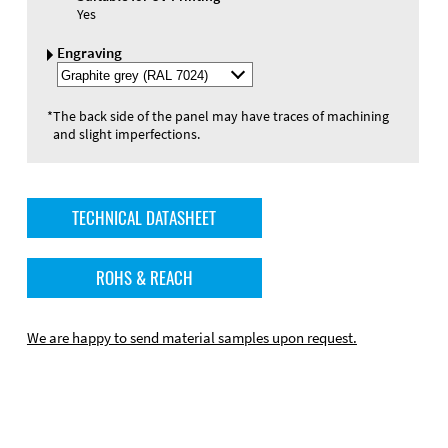
Yes
Engraving
Select
Engraving
Color
*
The back side of the panel may have traces of machining
and slight imperfections.
TECHNICAL DATASHEET
ROHS & REACH
We are happy to send material samples upon request.