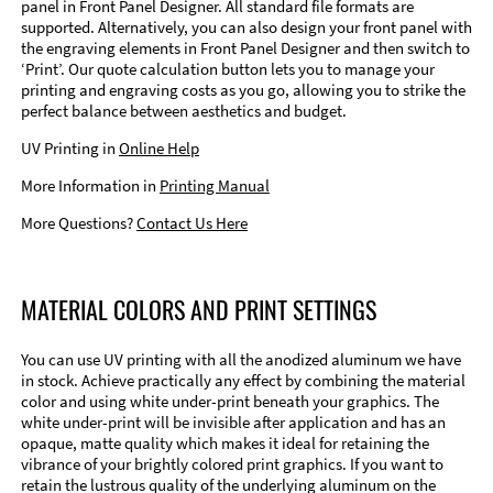
panel in Front Panel Designer. All standard file formats are
supported. Alternatively, you can also design your front panel with
the engraving elements in Front Panel Designer and then switch to
‘Print’. Our quote calculation button lets you to manage your
printing and engraving costs as you go, allowing you to strike the
perfect balance between aesthetics and budget.
UV Printing in
Online Help
More Information in
Printing Manual
More Questions?
Contact Us Here
MATERIAL COLORS AND PRINT SETTINGS
You can use UV printing with all the anodized aluminum we have
in stock. Achieve practically any effect by combining the material
color and using white under-print beneath your graphics. The
white under-print will be invisible after application and has an
opaque, matte quality which makes it ideal for retaining the
vibrance of your brightly colored print graphics. If you want to
retain the lustrous quality of the underlying aluminum on the