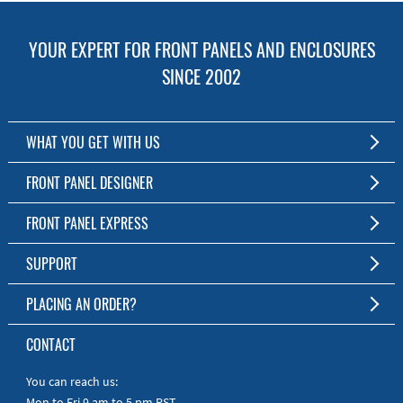
YOUR EXPERT FOR FRONT PANELS AND ENCLOSURES
SINCE 2002
WHAT YOU GET WITH US
Customized Front Panel and Enclosure Production
FRONT PANEL DESIGNER
No Production Minimum
The Free Software for Custom Front Panels and Enclosures
FRONT PANEL EXPRESS
Free Software
Download FPD Here
Short Production Time
About Us
SUPPORT
Personal Customer Service
FAQ
PLACING AN ORDER?
RoHS & REACH
Online Help
AS9100D/ISO9001:2015 certified
To the Webshop
CONTACT
Manuals
Quick Guides
You can reach us:
Mon to Fri 9 am to 5 pm PST