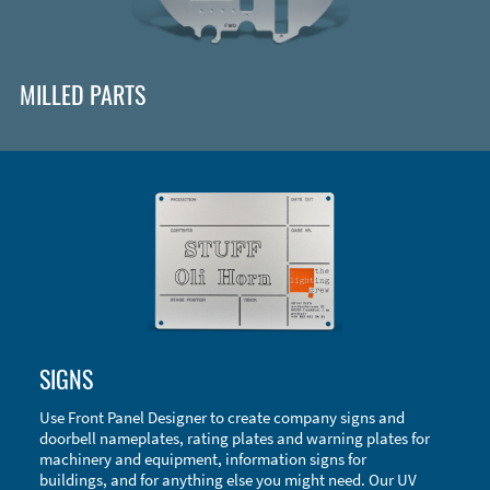
MILLED PARTS
Enclosure Types and Systems
SIGNS
Accessories
Use Front Panel Designer to create company signs and
doorbell nameplates, rating plates and warning plates for
machinery and equipment, information signs for
buildings, and for anything else you might need. Our UV