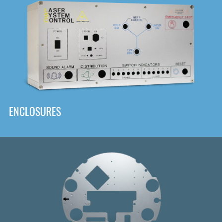
DOWNLOAD
ENCLOSURES
Front
Panel Designer