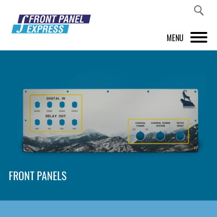
MENU
PRODUCTS
FRONT PANEL DESIGNER
INSPIRATION
PRICES & SERVICE
SUPPORT
FRONT PANELS
ABOUT US
SHOP