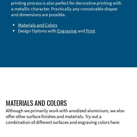
printing process is also perfect for decorative printing with
a metallic character. Practically any conceivable shapes
and dimensions are possible.
Materials and Colors
Design Options with
Engraving
and
Print
Technical Information
Edge Milling
DXF Import
Material
MATERIALS AND COLORS
Although we primarily work with anodized aluminium, we also
offer other surface finishes and materials. Try out a
combination of different surfaces and engraving colors here: