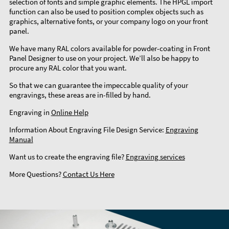
selection of fonts and simple graphic elements. The HPGL import
function can also be used to position complex objects such as
graphics, alternative fonts, or your company logo on your front
panel.
We have many RAL colors available for powder-coating in Front
Panel Designer to use on your project. We’ll also be happy to
procure any RAL color that you want.
So that we can guarantee the impeccable quality of your
engravings, these areas are in-filled by hand.
Engraving in
Online Help
Information About Engraving File Design Service:
Engraving
Manual
Want us to create the engraving file?
Engraving services
More Questions?
Contact Us Here