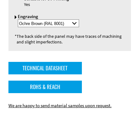
Yes
Engraving
Select
Engraving
Color
*
The back side of the panel may have traces of machining
and slight imperfections.
TECHNICAL DATASHEET
ROHS & REACH
We are happy to send material samples upon request.