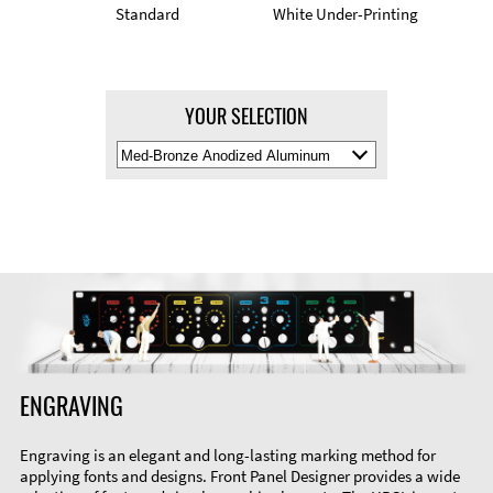
Standard
White Under-Printing
YOUR SELECTION
Select
Material
Color
ENGRAVING
Engraving is an elegant and long-lasting marking method for
applying fonts and designs. Front Panel Designer provides a wide