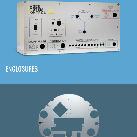
DOWNLOAD
ENCLOSURES
Front
Panel Designer