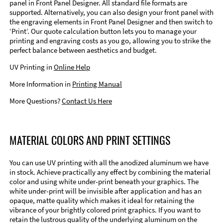
panel in Front Panel Designer. All standard file formats are
supported. Alternatively, you can also design your front panel with
the engraving elements in Front Panel Designer and then switch to
‘Print’. Our quote calculation button lets you to manage your
printing and engraving costs as you go, allowing you to strike the
perfect balance between aesthetics and budget.
UV Printing in
Online Help
More Information in
Printing Manual
More Questions?
Contact Us Here
MATERIAL COLORS AND PRINT SETTINGS
You can use UV printing with all the anodized aluminum we have
in stock. Achieve practically any effect by combining the material
color and using white under-print beneath your graphics. The
white under-print will be invisible after application and has an
opaque, matte quality which makes it ideal for retaining the
vibrance of your brightly colored print graphics. If you want to
retain the lustrous quality of the underlying aluminum on the