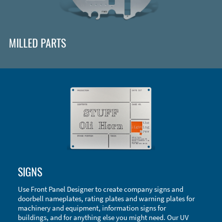
MILLED PARTS
Enclosure Types and Systems
SIGNS
Accessories
Use Front Panel Designer to create company signs and
doorbell nameplates, rating plates and warning plates for
machinery and equipment, information signs for
buildings, and for anything else you might need. Our UV