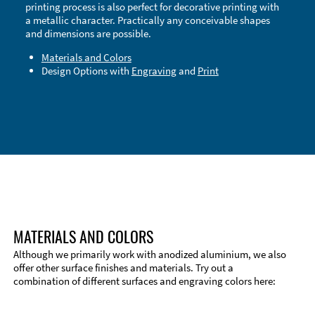
printing process is also perfect for decorative printing with
a metallic character. Practically any conceivable shapes
and dimensions are possible.
Materials and Colors
Design Options with
Engraving
and
Print
Technical Information
Edge Milling
DXF Import
Material
MATERIALS AND COLORS
Although we primarily work with anodized aluminium, we also
offer other surface finishes and materials. Try out a
combination of different surfaces and engraving colors here: