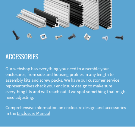
ACCESSORIES
Our webshop has everything you need to assemble your
enclosures, from side and housing profiles in any length to
assembly kits and screw packs. We have our customer service
representatives check your enclosure design to make sure
everything fits and will reach out if we spot something that might
need adjusting.
Comprehensive information on enclosure design and accessories
in the
Enclosure Manual