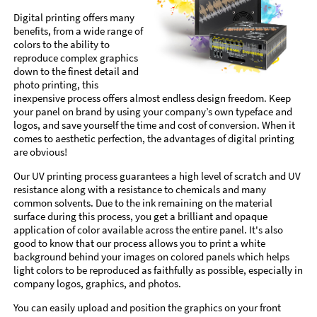
Digital printing offers many
benefits, from a wide range of
colors to the ability to
reproduce complex graphics
down to the finest detail and
photo printing, this
inexpensive process offers almost endless design freedom. Keep
your panel on brand by using your company’s own typeface and
logos, and save yourself the time and cost of conversion. When it
comes to aesthetic perfection, the advantages of digital printing
are obvious!
Our UV printing process guarantees a high level of scratch and UV
resistance along with a resistance to chemicals and many
common solvents. Due to the ink remaining on the material
surface during this process, you get a brilliant and opaque
application of color available across the entire panel. It's also
good to know that our process allows you to print a white
background behind your images on colored panels which helps
light colors to be reproduced as faithfully as possible, especially in
company logos, graphics, and photos.
You can easily upload and position the graphics on your front