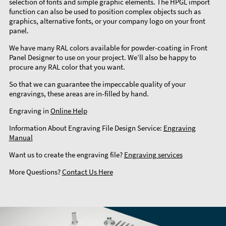
selection of fonts and simple graphic elements. The HPGL import
function can also be used to position complex objects such as
graphics, alternative fonts, or your company logo on your front
panel.
We have many RAL colors available for powder-coating in Front
Panel Designer to use on your project. We’ll also be happy to
procure any RAL color that you want.
So that we can guarantee the impeccable quality of your
engravings, these areas are in-filled by hand.
Engraving in
Online Help
Information About Engraving File Design Service:
Engraving
Manual
Want us to create the engraving file?
Engraving services
More Questions?
Contact Us Here