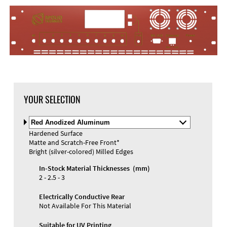
YOUR SELECTION
Select
Material
Hardened Surface
and
Matte and Scratch-Free Front*
Color
Bright (silver-colored) Milled Edges
In-Stock Material Thicknesses (mm)
2 - 2.5 - 3
Electrically Conductive Rear
Not Available For This Material
Suitable for UV Printing