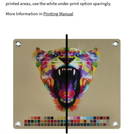
printed areas, use the white under-print option sparingly.
More Information in
Printing Manual