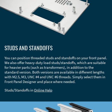
STUDS AND STANDOFFS
You can position threaded studs and standoffs on your front panel.
We also offer heavy-duty load studs/standoffs, which are suitable
for heavier parts (such as transformers), in addition to the
standard version. Both versions are available in different lengths
with M2.5, M3, UNC #4 and UNC #6 threads. Simply select them in
Front Panel Designer and place where needed.
Studs/Standoffs in
Online Help