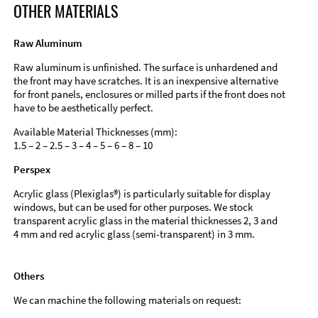
OTHER MATERIALS
Raw Aluminum
Raw aluminum is unfinished. The surface is unhardened and
the front may have scratches. It is an inexpensive alternative
for front panels, enclosures or milled parts if the front does not
have to be aesthetically perfect.
Available Material Thicknesses (mm):
1.5 – 2 – 2.5 – 3 – 4 – 5 – 6 – 8 – 10
Perspex
Acrylic glass (Plexiglas®) is particularly suitable for display
windows, but can be used for other purposes. We stock
transparent acrylic glass in the material thicknesses 2, 3 and
4 mm and red acrylic glass (semi-transparent) in 3 mm.
Others
We can machine the following materials on request: