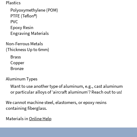
Plastics
Polyoxymethylene (POM)
PTFE (Teflon®)
PVC
Epoxy Resin
Engraving Materials
Non-Ferrous Metals
(Thickness Up to 6mm)
Brass
Copper
Bronze
Aluminum Types
Want to use another type of aluminum, e.g., cast aluminum
or particular alloys of ‘aircraft aluminum’? Reach out to us!
We cannot machine steel, elastomers, or epoxy resins
containing fiberglass.
Materials in
Online Help