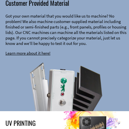
Customer Provided Material
Got your own material that you would like us to machine? No
problem! We also machine customer-supplied material including
finished or semi-finished parts (e.g., front panels, profiles or housing
lids). Our CNC machines can machine all the materials listed on this
page. If you cannot precisely categorize your material, just let us
know and we’ll be happy to test it out for you.
Learn more about it here!
UV PRINTING