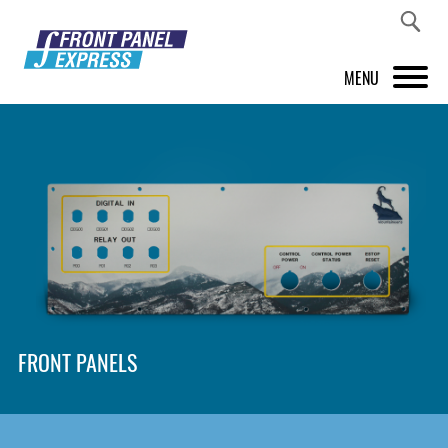
MENU
PRODUCTS
FRONT PANEL DESIGNER
INSPIRATION
PRICES & SERVICE
SUPPORT
FRONT PANELS
ABOUT US
SHOP