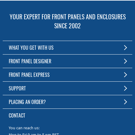
YOUR EXPERT FOR FRONT PANELS AND ENCLOSURES
SINCE 2002
WHAT YOU GET WITH US
Customized Front Panel and Enclosure Production
FRONT PANEL DESIGNER
No Production Minimum
The Free Software for Custom Front Panels and Enclosures
FRONT PANEL EXPRESS
Free Software
Download FPD Here
Short Production Time
About Us
SUPPORT
Personal Customer Service
FAQ
PLACING AN ORDER?
RoHS & REACH
Online Help
AS9100D/ISO9001:2015 certified
To the Webshop
CONTACT
Manuals
Quick Guides
You can reach us:
Mon to Fri 9 am to 5 pm PST