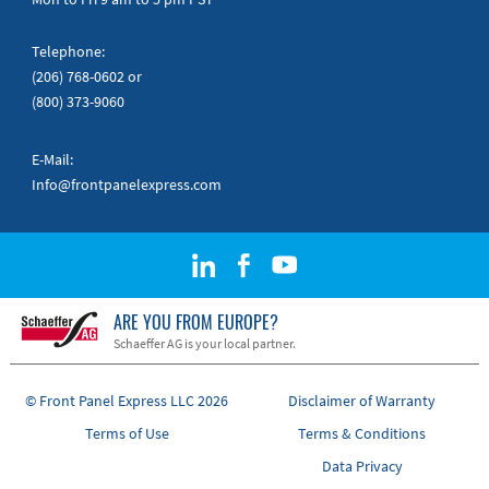
Telephone:
(206) 768-0602
or
(800) 373-9060
E-Mail:
Info@frontpanelexpress.com
ARE YOU FROM EUROPE?
Schaeffer AG is your local partner.
© Front Panel Express LLC 2026
Disclaimer of Warranty
Terms of Use
Terms & Conditions
Data Privacy