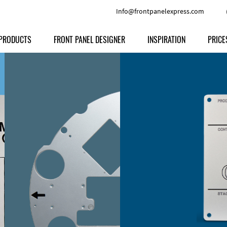
Info@frontpanelexpress.com
PRODUCTS
FRONT PANEL DESIGNER
INSPIRATION
PRICE
Price
Type
Download
Materials and Colors
Print
Volu
Front Panels
Features
Anodized Aluminium
Engravi
Prod
Enclosures
Other Options
Powder-coated Aluminum
Ship
Milled parts
Raw Aluminum
Proc
Signs
Perspex
FPD d
Other Materials
Engra
Customer Provided Material