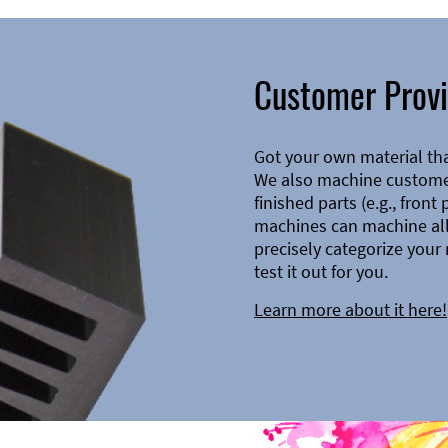
Customer Provi
Got your own material th
We also machine customer
finished parts (e.g., front
machines can machine all 
precisely categorize your 
test it out for you.
Learn more about it here!