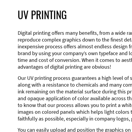
UV PRINTING
Digital printing offers many benefits, from a wide ran
reproduce complex graphics down to the finest detai
inexpensive process offers almost endless design 
brand by using your company’s own typeface and lo
time and cost of conversion. When it comes to aesth
advantages of digital printing are obvious!
Our UV printing process guarantees a high level of 
along with a resistance to chemicals and many co
ink remaining on the material surface during this pro
and opaque application of color available across the
to know that our process allows you to print a wh
images on colored panels which helps light colors 
faithfully as possible, especially in company logos,
You can easily upload and position the graphics on 