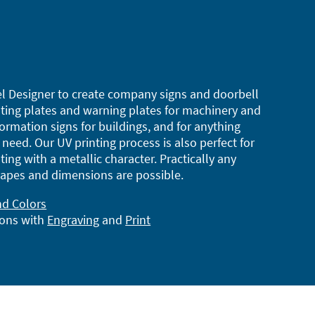
l Designer to create company signs and doorbell
ting plates and warning plates for machinery and
ormation signs for buildings, and for anything
need. Our UV printing process is also perfect for
ting with a metallic character. Practically any
apes and dimensions are possible.
nd Colors
ions with
Engraving
and
Print