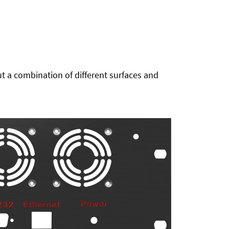
t a combination of different surfaces and