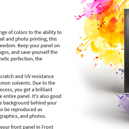
ge of colors to the ability to
l and photo printing, this
freedom. Keep your panel on
gos, and save yourself the
etic perfection, the
scratch and UV resistance
mmon solvents. Due to the
cess, you get a brilliant
 entire panel. It's also good
ite background behind your
to be reproduced as
 graphics, and photos.
your front panel in Front