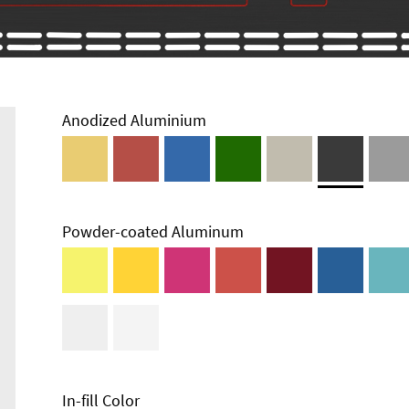
Anodized Aluminium
Powder-coated Aluminum
Technical
Information
Edge Milling
DXF Import
Material
In-fill Color