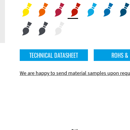
TECHNICAL DATASHEET
ROHS &
We are happy to send material samples upon requ