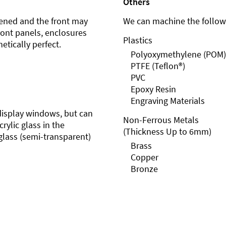
Others
ened and the front may
We can machine the followi
front panels, enclosures
Plastics
etically perfect.
Polyoxymethylene (POM)
PTFE (Teflon®)
PVC
Epoxy Resin
Engraving Materials
r display windows, but can
Non-Ferrous Metals
rylic glass in the
(Thickness Up to 6mm)
glass (semi-transparent)
Brass
Copper
Bronze