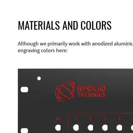
MATERIALS AND COLORS
Although we primarily work with anodized aluminium,
engraving colors here: