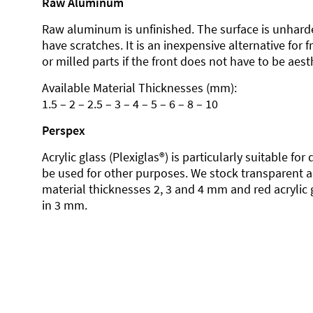
Raw Aluminum
Raw aluminum is unfinished. The surface is unhard
have scratches. It is an inexpensive alternative for 
or milled parts if the front does not have to be aesth
Available Material Thicknesses (mm):
1.5 – 2 – 2.5 – 3 – 4 – 5 – 6 – 8 – 10
Perspex
Acrylic glass (Plexiglas®) is particularly suitable fo
be used for other purposes. We stock transparent ac
material thicknesses 2, 3 and 4 mm and red acrylic 
in 3 mm.