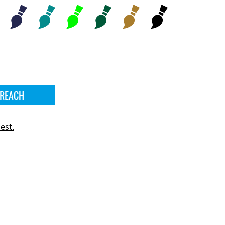
 REACH
est.