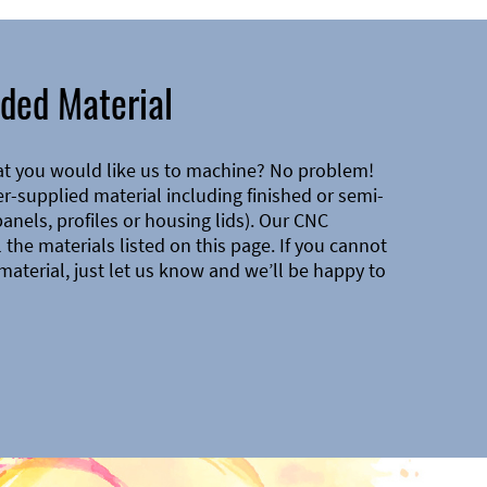
ded Material
at you would like us to machine? No problem!
-supplied material including finished or semi-
 panels, profiles or housing lids). Our CNC
the materials listed on this page. If you cannot
material, just let us know and we’ll be happy to