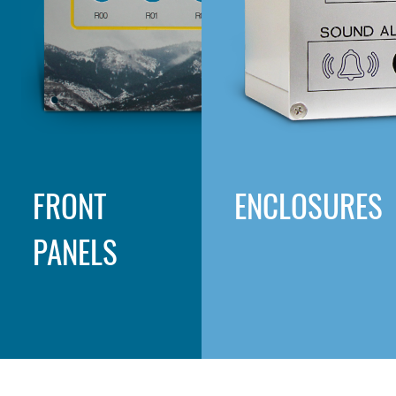
FRONT
ENCLOSURES
PANELS