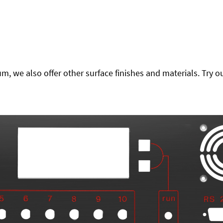
 we also offer other surface finishes and materials. Try ou