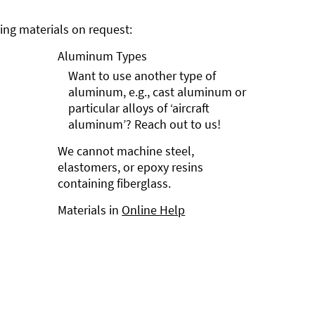
ng materials on request:
Aluminum Types
Want to use another type of
aluminum, e.g., cast aluminum or
particular alloys of ‘aircraft
aluminum’? Reach out to us!
We cannot machine steel,
elastomers, or epoxy resins
containing fiberglass.
Materials in
Online Help