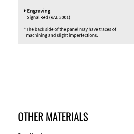
Engraving
Signal Red (RAL 3001)
*
The back side of the panel may have traces of
machining and slight imperfections.
OTHER MATERIALS