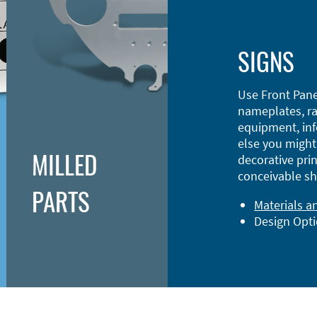
SIGNS
Use Front Pane
nameplates, ra
equipment, inf
else you might 
MILLED
decorative prin
conceivable sh
PARTS
Materials a
Design Opt