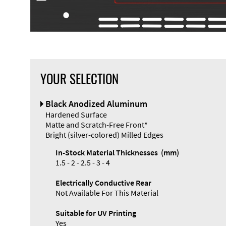
YOUR SELECTION
Front Panel
Black Anodized Aluminum
Designer
Hardened Surface
Matte and Scratch-Free Front*
Bright (silver-colored) Milled Edges
In-Stock Material Thicknesses (mm)
1.5 - 2 - 2.5 - 3 - 4
Enclosure
Electrically Conductive Rear
Types and
Not Available For This Material
Systems
Accessories
Suitable for UV Printing
Yes