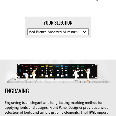
YOUR SELECTION
Select
Material
Color
ENGRAVING
Engraving is an elegant and long-lasting marking method for
applying fonts and designs. Front Panel Designer provides a wide
selection of fonts and simple graphic elements. The HPGL import