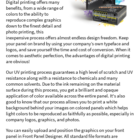
Digital printing offers many
benefits, from a wide range of
colors to the ability to
reproduce complex graphics
down to the finest detail and
photo printing, this
inexpensive process offers almost endless design freedom. Keep
your panel on brand by using your company’s own typeface and
logos, and save yourself the time and cost of conversion. When it
comes to aesthetic perfection, the advantages of digital printing
are obvious!
Our UV printing process guarantees a high level of scratch and UV
resistance along with a resistance to chemicals and many
common solvents. Due to the ink remaining on the material
surface during this process, you get a brilliant and opaque
application of color available across the entire panel. It's also
good to know that our process allows you to print a white
background behind your images on colored panels which helps
light colors to be reproduced as faithfully as possible, especially in
company logos, graphics, and photos.
You can easily upload and position the graphics on your front
panel in Front Panel Designer. All standard file formats are