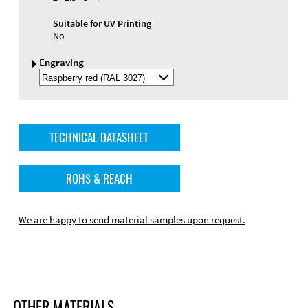
Suitable for UV Printing
No
Engraving
Select
Engraving
Color
TECHNICAL DATASHEET
ROHS & REACH
We are happy to send material samples upon request.
OTHER MATERIALS