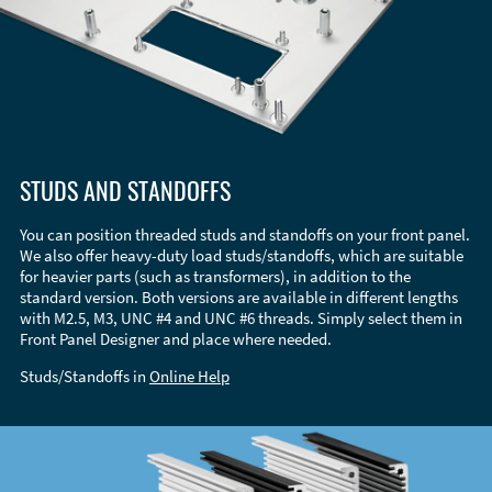
STUDS AND STANDOFFS
You can position threaded studs and standoffs on your front panel.
We also offer heavy-duty load studs/standoffs, which are suitable
for heavier parts (such as transformers), in addition to the
standard version. Both versions are available in different lengths
with M2.5, M3, UNC #4 and UNC #6 threads. Simply select them in
Front Panel Designer and place where needed.
Studs/Standoffs in
Online Help