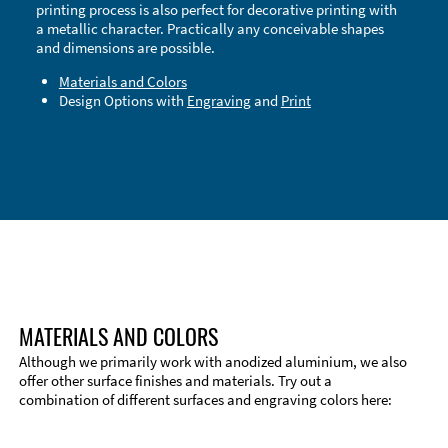
printing process is also perfect for decorative printing with
a metallic character. Practically any conceivable shapes
and dimensions are possible.
Materials and Colors
Design Options with
Engraving
and
Print
Technical Information
Edge Milling
DXF Import
Material
MATERIALS AND COLORS
Although we primarily work with anodized aluminium, we also
offer other surface finishes and materials. Try out a
combination of different surfaces and engraving colors here: