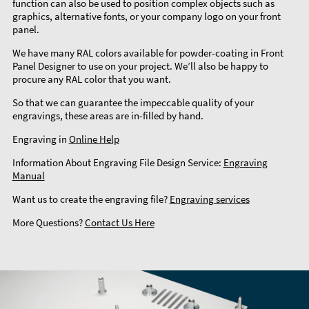
function can also be used to position complex objects such as
graphics, alternative fonts, or your company logo on your front
panel.
We have many RAL colors available for powder-coating in Front
Panel Designer to use on your project. We’ll also be happy to
procure any RAL color that you want.
So that we can guarantee the impeccable quality of your
engravings, these areas are in-filled by hand.
Engraving in
Online Help
Information About Engraving File Design Service:
Engraving
Manual
Want us to create the engraving file?
Engraving services
More Questions?
Contact Us Here