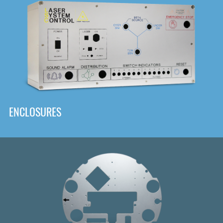
DOWNLOAD
ENCLOSURES
Front
Panel Designer