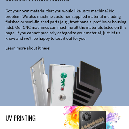
Got your own material that you would like us to machine? No
problem! We also machine customer-supplied material including
finished or semi-finished parts (e.g., front panels, profiles or housing
lids). Our CNC machines can machine all the materials listed on this
page. If you cannot precisely categorize your material, just let us
know and we’ll be happy to test it out for you.
Learn more about it here!
UV PRINTING