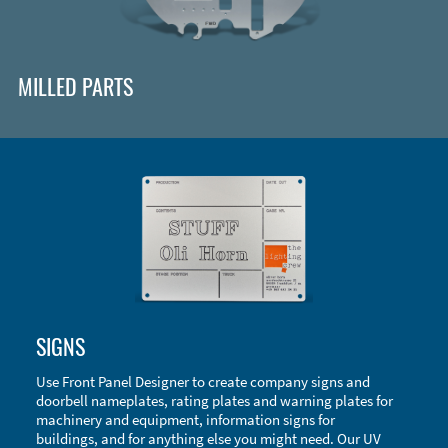
MILLED PARTS
Enclosure Types and Systems
SIGNS
Accessories
Use Front Panel Designer to create company signs and
doorbell nameplates, rating plates and warning plates for
machinery and equipment, information signs for
buildings, and for anything else you might need. Our UV