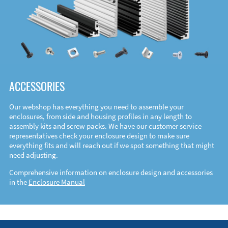
ACCESSORIES
Our webshop has everything you need to assemble your
enclosures, from side and housing profiles in any length to
assembly kits and screw packs. We have our customer service
representatives check your enclosure design to make sure
everything fits and will reach out if we spot something that might
need adjusting.
Comprehensive information on enclosure design and accessories
in the
Enclosure Manual