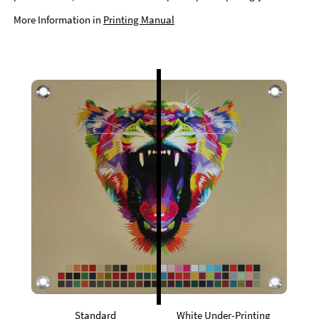
More Information in
Printing Manual
Standard
White Under-Printing