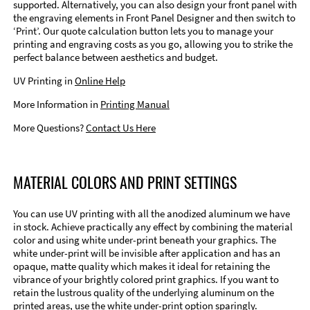
supported. Alternatively, you can also design your front panel with
the engraving elements in Front Panel Designer and then switch to
‘Print’. Our quote calculation button lets you to manage your
printing and engraving costs as you go, allowing you to strike the
perfect balance between aesthetics and budget.
UV Printing in
Online Help
More Information in
Printing Manual
More Questions?
Contact Us Here
MATERIAL COLORS AND PRINT SETTINGS
You can use UV printing with all the anodized aluminum we have
in stock. Achieve practically any effect by combining the material
color and using white under-print beneath your graphics. The
white under-print will be invisible after application and has an
opaque, matte quality which makes it ideal for retaining the
vibrance of your brightly colored print graphics. If you want to
retain the lustrous quality of the underlying aluminum on the
printed areas, use the white under-print option sparingly.