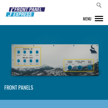
MENU
PRODUCTS
FRONT PANEL DESIGNER
INSPIRATION
PRICES & SERVICE
SUPPORT
FRONT PANELS
ABOUT US
SHOP