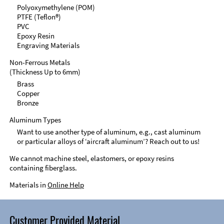
Polyoxymethylene (POM)
PTFE (Teflon®)
PVC
Epoxy Resin
Engraving Materials
Non-Ferrous Metals
(Thickness Up to 6mm)
Brass
Copper
Bronze
Aluminum Types
Want to use another type of aluminum, e.g., cast aluminum
or particular alloys of ‘aircraft aluminum’? Reach out to us!
We cannot machine steel, elastomers, or epoxy resins
containing fiberglass.
Materials in
Online Help
Customer Provided Material