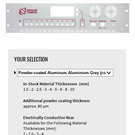
YOUR SELECTION
Select
Material
and
In-Stock Material Thicknesses (mm)
Color
1.5 - 2 - 2.5 - 3 - 4 - 5 - 6 - 8 - 10
Additional powder coating thickness
approx. 80 µm
Electrically Conductive Rear
Available for the Following Material
Thicknesses (mm):
2 - 2.5 - 3 - 4