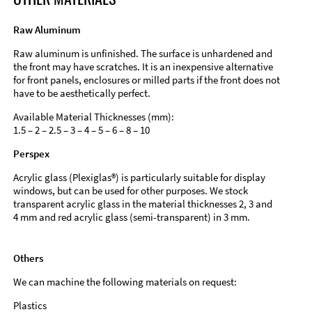
Raw Aluminum
Raw aluminum is unfinished. The surface is unhardened and
the front may have scratches. It is an inexpensive alternative
for front panels, enclosures or milled parts if the front does not
have to be aesthetically perfect.
Available Material Thicknesses (mm):
1.5 – 2 – 2.5 – 3 – 4 – 5 – 6 – 8 – 10
Perspex
Acrylic glass (Plexiglas®) is particularly suitable for display
windows, but can be used for other purposes. We stock
transparent acrylic glass in the material thicknesses 2, 3 and
4 mm and red acrylic glass (semi-transparent) in 3 mm.
Others
We can machine the following materials on request:
Plastics