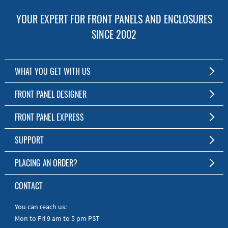
YOUR EXPERT FOR FRONT PANELS AND ENCLOSURES
SINCE 2002
WHAT YOU GET WITH US
Customized Front Panel and Enclosure Production
FRONT PANEL DESIGNER
No Production Minimum
The Free Software for Custom Front Panels and Enclosures
FRONT PANEL EXPRESS
Free Software
Download FPD Here
Short Production Time
About Us
SUPPORT
Personal Customer Service
FAQ
PLACING AN ORDER?
RoHS & REACH
Online Help
AS9100D/ISO9001:2015 certified
To the Webshop
CONTACT
Manuals
Quick Guides
You can reach us:
Mon to Fri 9 am to 5 pm PST