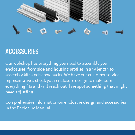
ACCESSORIES
Our webshop has everything you need to assemble your
enclosures, from side and housing profiles in any length to
assembly kits and screw packs. We have our customer service
representatives check your enclosure design to make sure
everything fits and will reach out if we spot something that might
need adjusting.
Comprehensive information on enclosure design and accessories
in the
Enclosure Manual