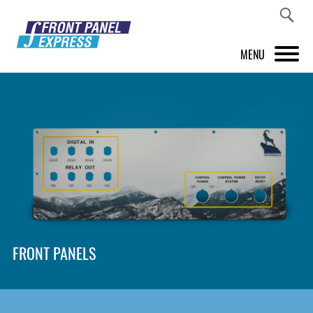
MENU
PRODUCTS
FRONT PANEL DESIGNER
INSPIRATION
PRICES & SERVICE
SUPPORT
FRONT PANELS
ABOUT US
SHOP