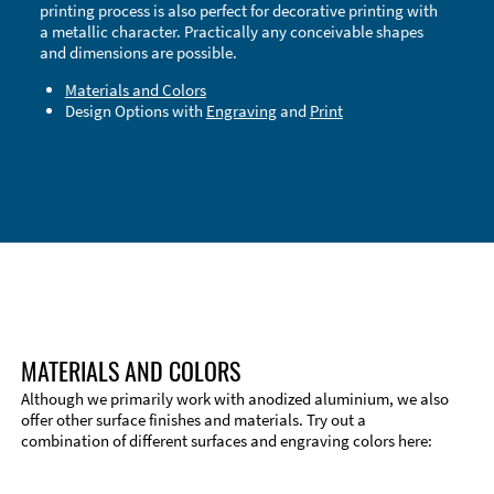
printing process is also perfect for decorative printing with
a metallic character. Practically any conceivable shapes
and dimensions are possible.
Materials and Colors
Design Options with
Engraving
and
Print
Technical Information
Edge Milling
DXF Import
Material
MATERIALS AND COLORS
Although we primarily work with anodized aluminium, we also
offer other surface finishes and materials. Try out a
combination of different surfaces and engraving colors here: