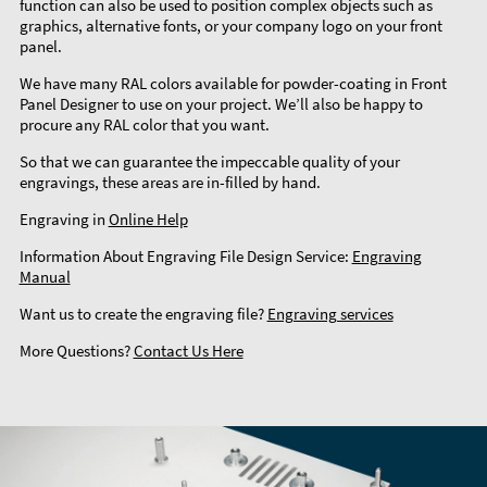
function can also be used to position complex objects such as
graphics, alternative fonts, or your company logo on your front
panel.
We have many RAL colors available for powder-coating in Front
Panel Designer to use on your project. We’ll also be happy to
procure any RAL color that you want.
So that we can guarantee the impeccable quality of your
engravings, these areas are in-filled by hand.
Engraving in
Online Help
Information About Engraving File Design Service:
Engraving
Manual
Want us to create the engraving file?
Engraving services
More Questions?
Contact Us Here