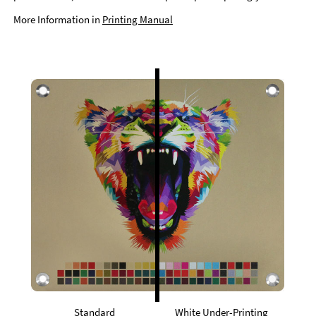
More Information in
Printing Manual
Standard
White Under-Printing