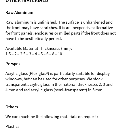
Raw Aluminum
Raw aluminum is unfinished. The surface is unhardened and
the front may have scratches. It is an inexpensive alternative
for front panels, enclosures or milled parts if the front does not
have to be aesthetically perfect.
Available Material Thicknesses (mm):
1.5 – 2 – 2.5 – 3 – 4 – 5 – 6 – 8 – 10
Perspex
Acrylic glass (Plexiglas®) is particularly suitable for display
windows, but can be used for other purposes. We stock
transparent acrylic glass in the material thicknesses 2, 3 and
4 mm and red acrylic glass (semi-transparent) in 3 mm.
Others
We can machine the following materials on request:
Plastics