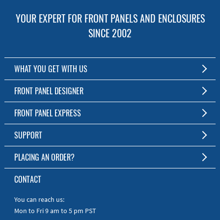
YOUR EXPERT FOR FRONT PANELS AND ENCLOSURES
SINCE 2002
WHAT YOU GET WITH US
Customized Front Panel and Enclosure Production
FRONT PANEL DESIGNER
No Production Minimum
The Free Software for Custom Front Panels and Enclosures
FRONT PANEL EXPRESS
Free Software
Download FPD Here
Short Production Time
About Us
SUPPORT
Personal Customer Service
FAQ
PLACING AN ORDER?
RoHS & REACH
Online Help
AS9100D/ISO9001:2015 certified
To the Webshop
CONTACT
Manuals
Quick Guides
You can reach us:
Mon to Fri 9 am to 5 pm PST