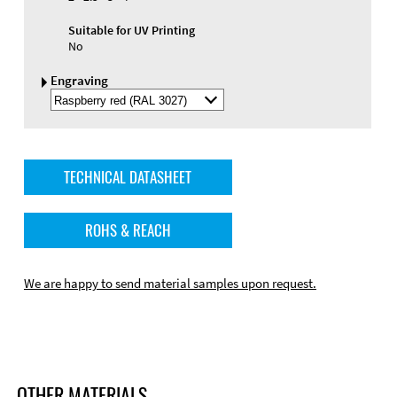
Suitable for UV Printing
No
Engraving
Select
Engraving
Color
TECHNICAL DATASHEET
ROHS & REACH
We are happy to send material samples upon request.
OTHER MATERIALS