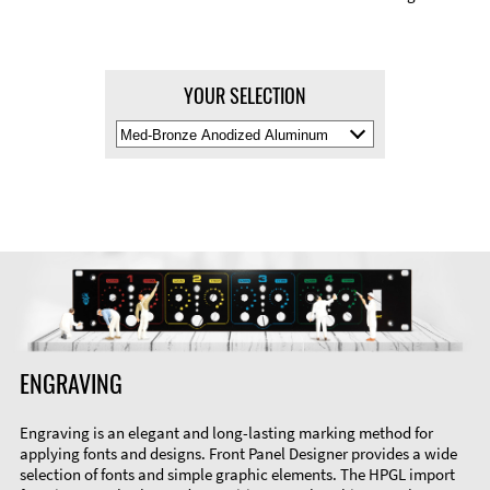
YOUR SELECTION
Select
Material
Color
ENGRAVING
Engraving is an elegant and long-lasting marking method for
applying fonts and designs. Front Panel Designer provides a wide
selection of fonts and simple graphic elements. The HPGL import