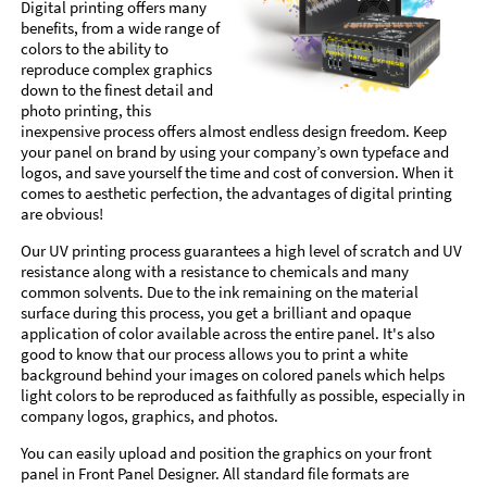
Digital printing offers many
benefits, from a wide range of
colors to the ability to
reproduce complex graphics
down to the finest detail and
photo printing, this
inexpensive process offers almost endless design freedom. Keep
your panel on brand by using your company’s own typeface and
logos, and save yourself the time and cost of conversion. When it
comes to aesthetic perfection, the advantages of digital printing
are obvious!
Our UV printing process guarantees a high level of scratch and UV
resistance along with a resistance to chemicals and many
common solvents. Due to the ink remaining on the material
surface during this process, you get a brilliant and opaque
application of color available across the entire panel. It's also
good to know that our process allows you to print a white
background behind your images on colored panels which helps
light colors to be reproduced as faithfully as possible, especially in
company logos, graphics, and photos.
You can easily upload and position the graphics on your front
panel in Front Panel Designer. All standard file formats are