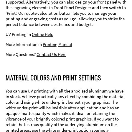
supported. Alternatively, you can also design your front panel with
the engraving elements in Front Panel Designer and then switch to
‘Print’. Our quote calculation button lets you to manage your
printing and engraving costs as you go, allowing you to strike the
perfect balance between aesthetics and budget.
UV Printing in
Online Help
More Information in
Printing Manual
More Questions?
Contact Us Here
MATERIAL COLORS AND PRINT SETTINGS
You can use UV printing with all the anodized aluminum we have
in stock. Achieve practically any effect by combining the material
color and using white under-print beneath your graphics. The
white under-print will be invisible after application and has an
opaque, matte quality which makes it ideal for retaining the
vibrance of your brightly colored print graphics. If you want to
retain the lustrous quality of the underlying aluminum on the
printed areas, use the white under-print option sparingly.