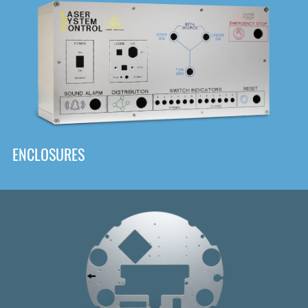
DOWNLOAD
ENCLOSURES
Front
Panel Designer