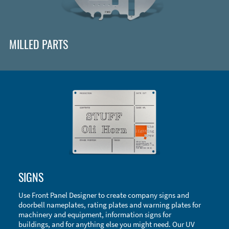
MILLED PARTS
Enclosure Types and Systems
SIGNS
Accessories
Use Front Panel Designer to create company signs and
doorbell nameplates, rating plates and warning plates for
machinery and equipment, information signs for
buildings, and for anything else you might need. Our UV