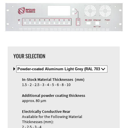
YOUR SELECTION
Select
Material
and
In-Stock Material Thicknesses (mm)
Color
1.5 - 2 - 2.5 - 3 - 4 - 5 - 6 - 8 - 10
Additional powder coating thickness
approx. 80 µm
Electrically Conductive Rear
Available for the Following Material
Thicknesses (mm):
2 - 2.5 - 3 - 4