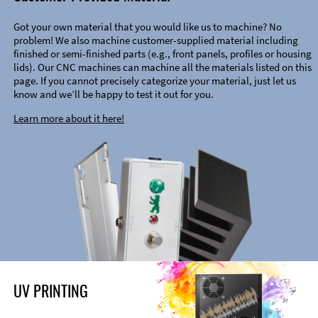
Got your own material that you would like us to machine? No
problem! We also machine customer-supplied material including
finished or semi-finished parts (e.g., front panels, profiles or housing
lids). Our CNC machines can machine all the materials listed on this
page. If you cannot precisely categorize your material, just let us
know and we’ll be happy to test it out for you.
Learn more about it here!
UV PRINTING