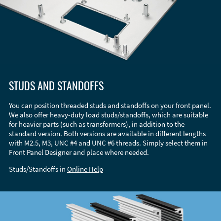
STUDS AND STANDOFFS
You can position threaded studs and standoffs on your front panel.
We also offer heavy-duty load studs/standoffs, which are suitable
for heavier parts (such as transformers), in addition to the
standard version. Both versions are available in different lengths
with M2.5, M3, UNC #4 and UNC #6 threads. Simply select them in
Front Panel Designer and place where needed.
Studs/Standoffs in
Online Help