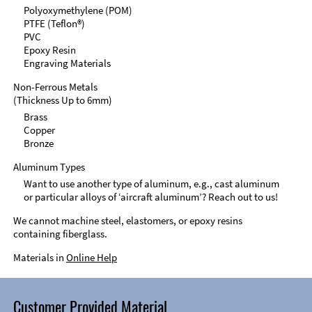
Polyoxymethylene (POM)
PTFE (Teflon®)
PVC
Epoxy Resin
Engraving Materials
Non-Ferrous Metals
(Thickness Up to 6mm)
Brass
Copper
Bronze
Aluminum Types
Want to use another type of aluminum, e.g., cast aluminum
or particular alloys of ‘aircraft aluminum’? Reach out to us!
We cannot machine steel, elastomers, or epoxy resins
containing fiberglass.
Materials in
Online Help
Customer Provided Material