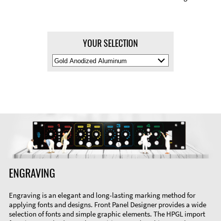
YOUR SELECTION
Select
Material
Color
ENGRAVING
Engraving is an elegant and long-lasting marking method for
applying fonts and designs. Front Panel Designer provides a wide
selection of fonts and simple graphic elements. The HPGL import