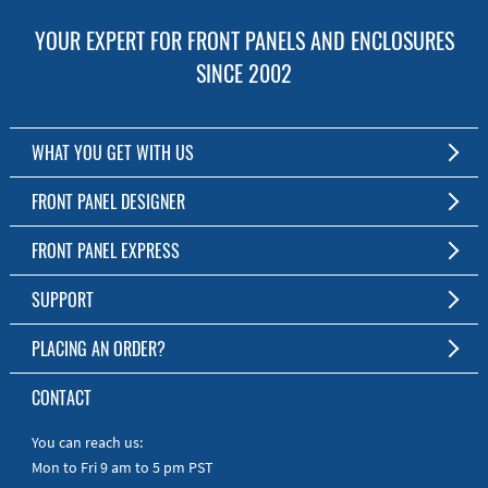
YOUR EXPERT FOR FRONT PANELS AND ENCLOSURES
SINCE 2002
WHAT YOU GET WITH US
Customized Front Panel and Enclosure Production
FRONT PANEL DESIGNER
No Production Minimum
The Free Software for Custom Front Panels and Enclosures
FRONT PANEL EXPRESS
Free Software
Download FPD Here
Short Production Time
About Us
SUPPORT
Personal Customer Service
FAQ
PLACING AN ORDER?
RoHS & REACH
Online Help
AS9100D/ISO9001:2015 certified
To the Webshop
CONTACT
Manuals
Quick Guides
You can reach us:
Mon to Fri 9 am to 5 pm PST