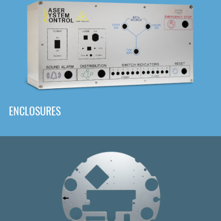
DOWNLOAD
ENCLOSURES
Front
Panel Designer