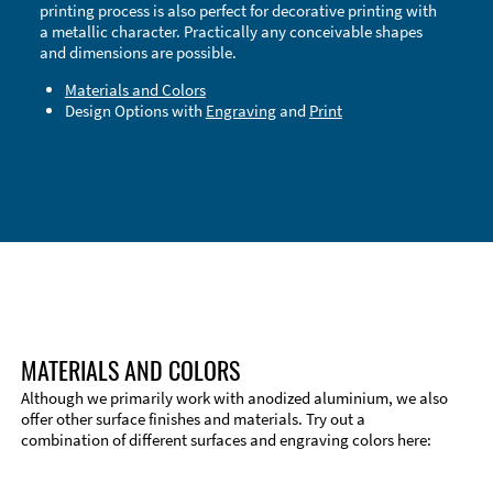
printing process is also perfect for decorative printing with
a metallic character. Practically any conceivable shapes
and dimensions are possible.
Materials and Colors
Design Options with
Engraving
and
Print
Technical Information
Edge Milling
DXF Import
Material
MATERIALS AND COLORS
Although we primarily work with anodized aluminium, we also
offer other surface finishes and materials. Try out a
combination of different surfaces and engraving colors here: