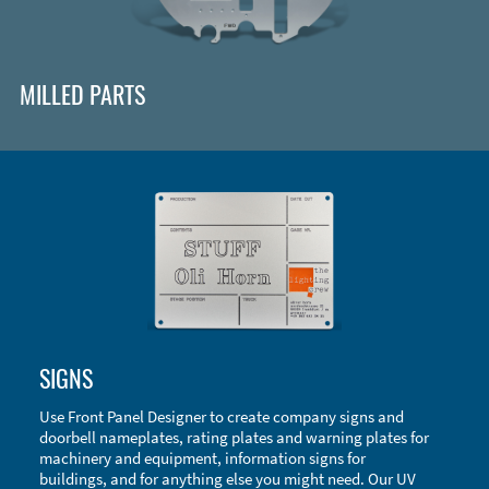
MILLED PARTS
Enclosure Types and Systems
SIGNS
Accessories
Use Front Panel Designer to create company signs and
doorbell nameplates, rating plates and warning plates for
machinery and equipment, information signs for
buildings, and for anything else you might need. Our UV