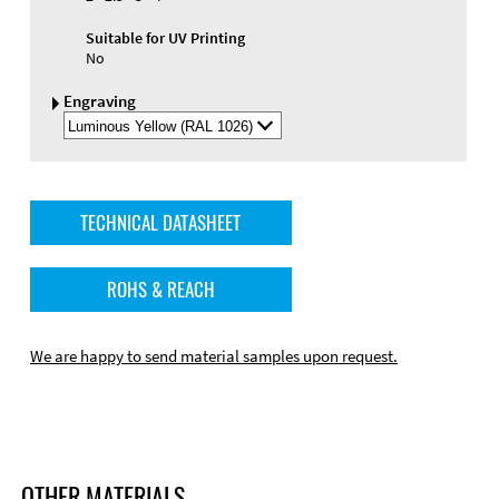
Suitable for UV Printing
No
Engraving
Select
Engraving
Color
TECHNICAL DATASHEET
ROHS & REACH
We are happy to send material samples upon request.
OTHER MATERIALS