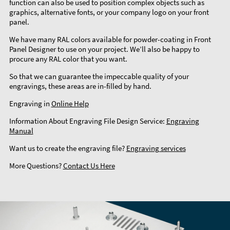
function can also be used to position complex objects such as
graphics, alternative fonts, or your company logo on your front
panel.
We have many RAL colors available for powder-coating in Front
Panel Designer to use on your project. We’ll also be happy to
procure any RAL color that you want.
So that we can guarantee the impeccable quality of your
engravings, these areas are in-filled by hand.
Engraving in
Online Help
Information About Engraving File Design Service:
Engraving
Manual
Want us to create the engraving file?
Engraving services
More Questions?
Contact Us Here