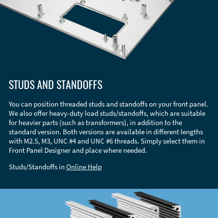
STUDS AND STANDOFFS
You can position threaded studs and standoffs on your front panel.
We also offer heavy-duty load studs/standoffs, which are suitable
for heavier parts (such as transformers), in addition to the
standard version. Both versions are available in different lengths
with M2.5, M3, UNC #4 and UNC #6 threads. Simply select them in
Front Panel Designer and place where needed.
Studs/Standoffs in
Online Help