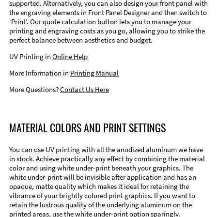
supported. Alternatively, you can also design your front panel with
the engraving elements in Front Panel Designer and then switch to
‘Print’. Our quote calculation button lets you to manage your
printing and engraving costs as you go, allowing you to strike the
perfect balance between aesthetics and budget.
UV Printing in
Online Help
More Information in
Printing Manual
More Questions?
Contact Us Here
MATERIAL COLORS AND PRINT SETTINGS
You can use UV printing with all the anodized aluminum we have
in stock. Achieve practically any effect by combining the material
color and using white under-print beneath your graphics. The
white under-print will be invisible after application and has an
opaque, matte quality which makes it ideal for retaining the
vibrance of your brightly colored print graphics. If you want to
retain the lustrous quality of the underlying aluminum on the
printed areas, use the white under-print option sparingly.