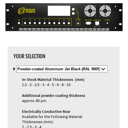
YOUR SELECTION
Select
Material
and
In-Stock Material Thicknesses (mm)
Color
1.5 - 2 - 2.5 - 3 - 4 - 5 - 6 - 8 - 10
Additional powder coating thickness
approx. 80 µm
Electrically Conductive Rear
Available for the Following Material
Thicknesses (mm):
2 - 2.5 - 3 - 4