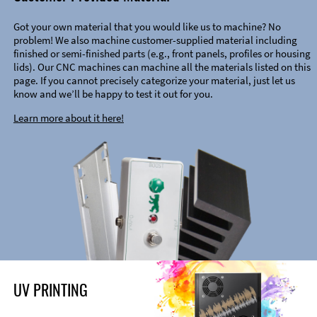
Got your own material that you would like us to machine? No
problem! We also machine customer-supplied material including
finished or semi-finished parts (e.g., front panels, profiles or housing
lids). Our CNC machines can machine all the materials listed on this
page. If you cannot precisely categorize your material, just let us
know and we’ll be happy to test it out for you.
Learn more about it here!
UV PRINTING