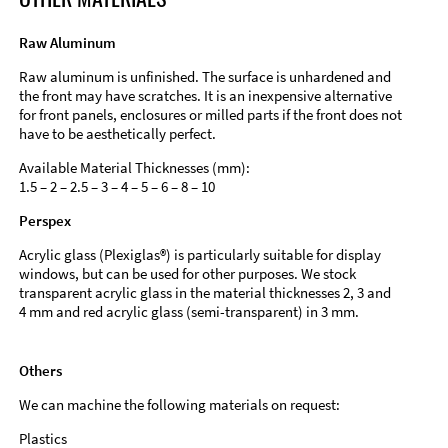
Raw Aluminum
Raw aluminum is unfinished. The surface is unhardened and
the front may have scratches. It is an inexpensive alternative
for front panels, enclosures or milled parts if the front does not
have to be aesthetically perfect.
Available Material Thicknesses (mm):
1.5 – 2 – 2.5 – 3 – 4 – 5 – 6 – 8 – 10
Perspex
Acrylic glass (Plexiglas®) is particularly suitable for display
windows, but can be used for other purposes. We stock
transparent acrylic glass in the material thicknesses 2, 3 and
4 mm and red acrylic glass (semi-transparent) in 3 mm.
Others
We can machine the following materials on request:
Plastics