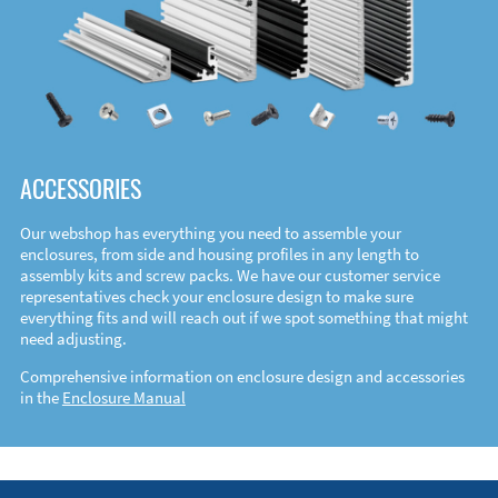
ACCESSORIES
Our webshop has everything you need to assemble your
enclosures, from side and housing profiles in any length to
assembly kits and screw packs. We have our customer service
representatives check your enclosure design to make sure
everything fits and will reach out if we spot something that might
need adjusting.
Comprehensive information on enclosure design and accessories
in the
Enclosure Manual