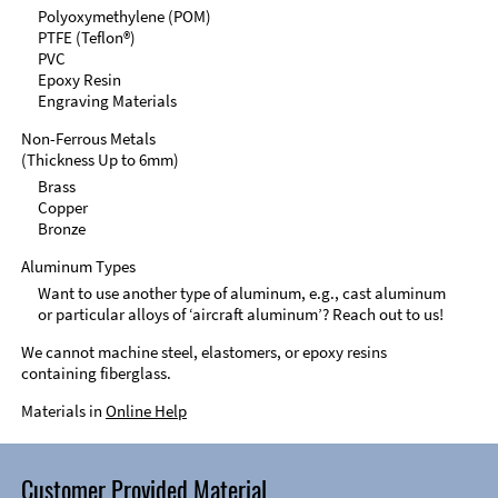
Polyoxymethylene (POM)
PTFE (Teflon®)
PVC
Epoxy Resin
Engraving Materials
Non-Ferrous Metals
(Thickness Up to 6mm)
Brass
Copper
Bronze
Aluminum Types
Want to use another type of aluminum, e.g., cast aluminum
or particular alloys of ‘aircraft aluminum’? Reach out to us!
We cannot machine steel, elastomers, or epoxy resins
containing fiberglass.
Materials in
Online Help
Customer Provided Material