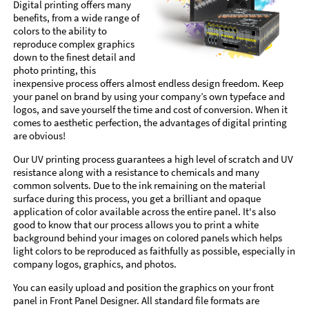
Digital printing offers many
benefits, from a wide range of
colors to the ability to
reproduce complex graphics
down to the finest detail and
photo printing, this
inexpensive process offers almost endless design freedom. Keep
your panel on brand by using your company’s own typeface and
logos, and save yourself the time and cost of conversion. When it
comes to aesthetic perfection, the advantages of digital printing
are obvious!
Our UV printing process guarantees a high level of scratch and UV
resistance along with a resistance to chemicals and many
common solvents. Due to the ink remaining on the material
surface during this process, you get a brilliant and opaque
application of color available across the entire panel. It's also
good to know that our process allows you to print a white
background behind your images on colored panels which helps
light colors to be reproduced as faithfully as possible, especially in
company logos, graphics, and photos.
You can easily upload and position the graphics on your front
panel in Front Panel Designer. All standard file formats are