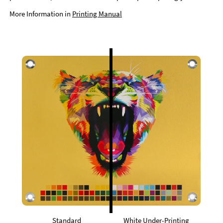
More Information in
Printing Manual
Standard
White Under-Printing