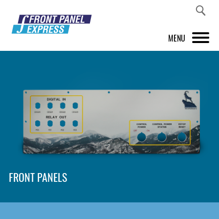
MENU
PRODUCTS
FRONT PANEL DESIGNER
INSPIRATION
PRICES & SERVICE
SUPPORT
FRONT PANELS
ABOUT US
SHOP