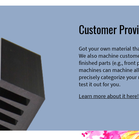
Customer Provi
Got your own material th
We also machine customer
finished parts (e.g., front
machines can machine all 
precisely categorize your 
test it out for you.
Learn more about it here!