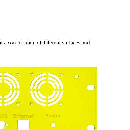
t a combination of different surfaces and