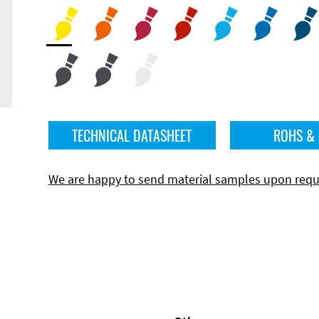
TECHNICAL DATASHEET
ROHS &
We are happy to send material samples upon requ