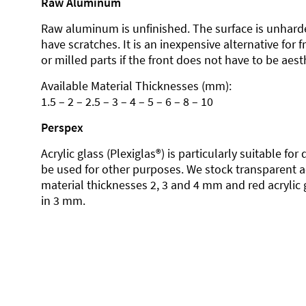
Raw Aluminum
Raw aluminum is unfinished. The surface is unhard
have scratches. It is an inexpensive alternative for 
or milled parts if the front does not have to be aesth
Available Material Thicknesses (mm):
1.5 – 2 – 2.5 – 3 – 4 – 5 – 6 – 8 – 10
Perspex
Acrylic glass (Plexiglas®) is particularly suitable fo
be used for other purposes. We stock transparent ac
material thicknesses 2, 3 and 4 mm and red acrylic 
in 3 mm.