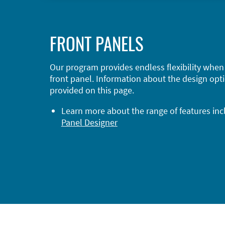
FRONT PANELS
Our program provides endless flexibility when
front panel. Information about the design opti
provided on this page.
Learn more about the range of features in
Panel Designer