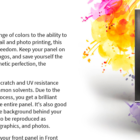
ge of colors to the ability to
l and photo printing, this
freedom. Keep your panel on
gos, and save yourself the
etic perfection, the
scratch and UV resistance
mmon solvents. Due to the
cess, you get a brilliant
 entire panel. It's also good
ite background behind your
to be reproduced as
 graphics, and photos.
your front panel in Front