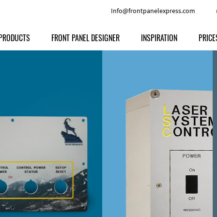
Info@frontpanelexpress.com
PRODUCTS
FRONT PANEL DESIGNER
INSPIRATION
PRICE
Price
Type
Download
Materials and Colors
Print
Volu
Front Panels
Features
Anodized Aluminium
Engravi
Prod
Enclosures
Other Options
Powder-coated Aluminum
Ship
Milled parts
Raw Aluminum
Proc
Signs
Perspex
FPD d
Other Materials
Engra
Customer Provided Material