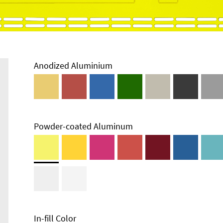
Anodized Aluminium
Powder-coated Aluminum
Enclosure
Types and
Systems
Accessories
In-fill Color