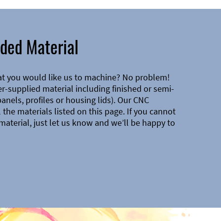
ded Material
at you would like us to machine? No problem!
-supplied material including finished or semi-
 panels, profiles or housing lids). Our CNC
the materials listed on this page. If you cannot
material, just let us know and we’ll be happy to