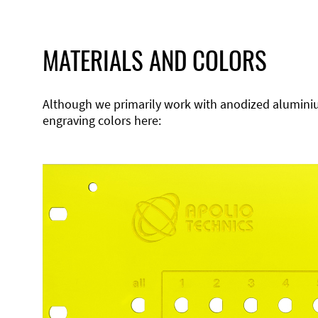
MATERIALS AND COLORS
Although we primarily work with anodized aluminium,
engraving colors here: