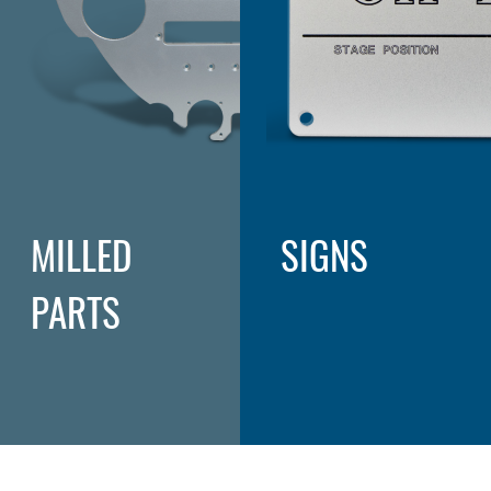
MILLED
SIGNS
PARTS