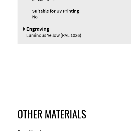
Suitable for UV Printing
No
Engraving
Luminous Yellow (RAL 1026)
OTHER MATERIALS