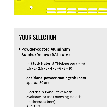
YOUR SELECTION
Powder-coated Aluminum
Sulphur Yellow (RAL 1016)
In-Stock Material Thicknesses (mm)
1.5 - 2 - 2.5 - 3 - 4 - 5 - 6 - 8 - 10
Additional powder coating thickness
approx. 80 µm
Electrically Conductive Rear
Available for the Following Material
Thicknesses (mm):
2 - 2.5 - 3 - 4