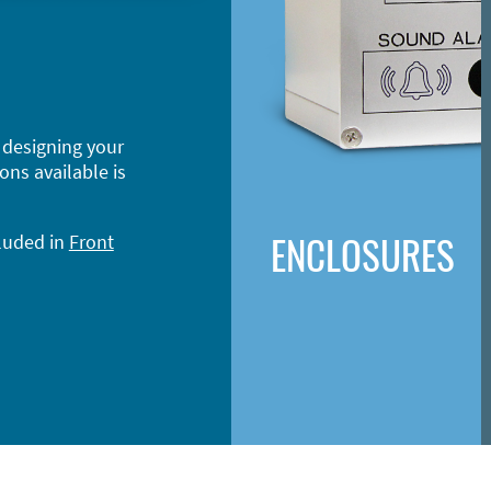
 designing your
ons available is
ENCLOSURES
cluded in
Front