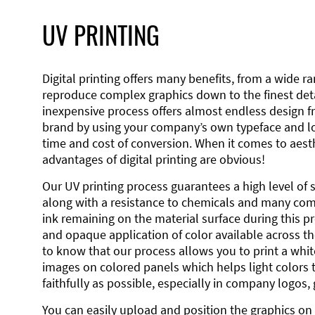
UV PRINTING
Digital printing offers many benefits, from a wide ran
reproduce complex graphics down to the finest detai
inexpensive process offers almost endless design 
brand by using your company’s own typeface and lo
time and cost of conversion. When it comes to aesth
advantages of digital printing are obvious!
Our UV printing process guarantees a high level of 
along with a resistance to chemicals and many co
ink remaining on the material surface during this pro
and opaque application of color available across the
to know that our process allows you to print a wh
images on colored panels which helps light colors 
faithfully as possible, especially in company logos,
You can easily upload and position the graphics on 