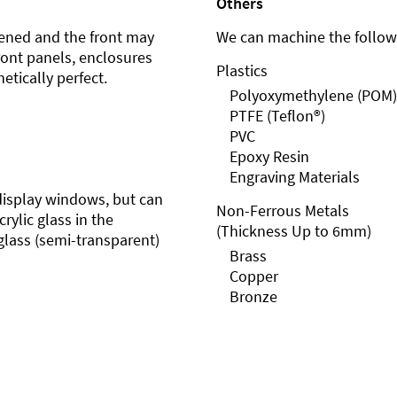
Others
ened and the front may
We can machine the followi
front panels, enclosures
Plastics
etically perfect.
Polyoxymethylene (POM)
PTFE (Teflon®)
PVC
Epoxy Resin
Engraving Materials
r display windows, but can
Non-Ferrous Metals
rylic glass in the
(Thickness Up to 6mm)
glass (semi-transparent)
Brass
Copper
Bronze