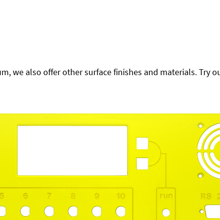
 we also offer other surface finishes and materials. Try ou