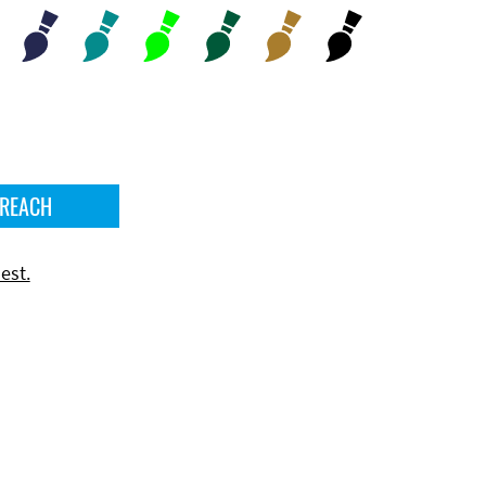
 REACH
est.