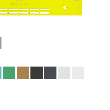
Technical
Materials and
Information
Colors
Edge Milling
DXF Import
Engraving
Material
Print