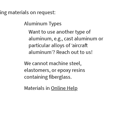
ng materials on request:
Aluminum Types
Want to use another type of
aluminum, e.g., cast aluminum or
particular alloys of ‘aircraft
aluminum’? Reach out to us!
We cannot machine steel,
elastomers, or epoxy resins
containing fiberglass.
Materials in
Online Help