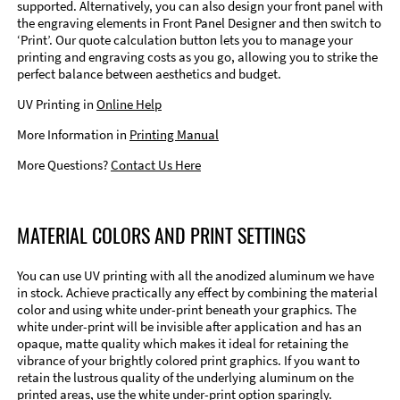
supported. Alternatively, you can also design your front panel with
the engraving elements in Front Panel Designer and then switch to
‘Print’. Our quote calculation button lets you to manage your
printing and engraving costs as you go, allowing you to strike the
perfect balance between aesthetics and budget.
UV Printing in
Online Help
More Information in
Printing Manual
More Questions?
Contact Us Here
MATERIAL COLORS AND PRINT SETTINGS
You can use UV printing with all the anodized aluminum we have
in stock. Achieve practically any effect by combining the material
color and using white under-print beneath your graphics. The
white under-print will be invisible after application and has an
opaque, matte quality which makes it ideal for retaining the
vibrance of your brightly colored print graphics. If you want to
retain the lustrous quality of the underlying aluminum on the
printed areas, use the white under-print option sparingly.