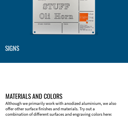
SIGNS
MATERIALS AND COLORS
Although we primarily work with anodized aluminium, we also
offer other surface finishes and materials. Try out a
combination of different surfaces and engraving colors here:
Technical Information
Edge Milling