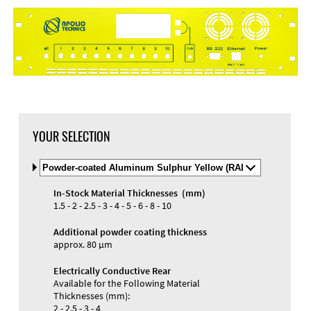
DXF Import
Material
YOUR SELECTION
Select
Material
and
In-Stock Material Thicknesses (mm)
Color
Materials and Colors
1.5 - 2 - 2.5 - 3 - 4 - 5 - 6 - 8 - 10
Engraving
Print
Additional powder coating thickness
approx. 80 µm
Electrically Conductive Rear
Available for the Following Material
Thicknesses (mm):
2 - 2.5 - 3 - 4