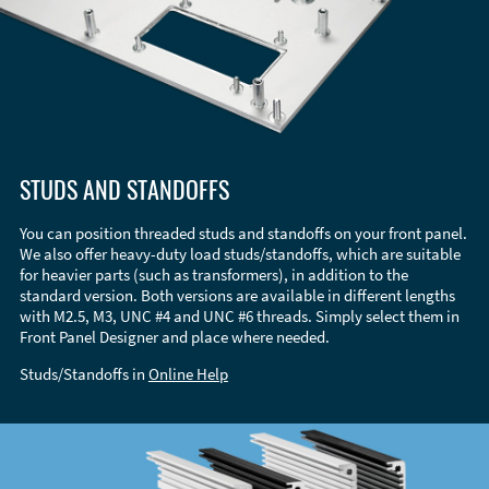
STUDS AND STANDOFFS
You can position threaded studs and standoffs on your front panel.
We also offer heavy-duty load studs/standoffs, which are suitable
for heavier parts (such as transformers), in addition to the
standard version. Both versions are available in different lengths
with M2.5, M3, UNC #4 and UNC #6 threads. Simply select them in
Front Panel Designer and place where needed.
Studs/Standoffs in
Online Help