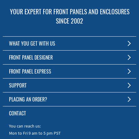
YOUR EXPERT FOR FRONT PANELS AND ENCLOSURES
SINCE 2002
WHAT YOU GET WITH US
Customized Front Panel and Enclosure Production
FRONT PANEL DESIGNER
No Production Minimum
The Free Software for Custom Front Panels and Enclosures
FRONT PANEL EXPRESS
Free Software
Download FPD Here
Short Production Time
About Us
SUPPORT
Personal Customer Service
FAQ
PLACING AN ORDER?
RoHS & REACH
Online Help
AS9100D/ISO9001:2015 certified
To the Webshop
CONTACT
Manuals
Quick Guides
You can reach us:
Mon to Fri 9 am to 5 pm PST