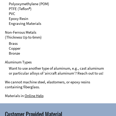
Polyoxymethylene (POM)
PTFE (Teflon®)
PVC
Epoxy Resin
Engraving Materials
Non-Ferrous Metals
(Thickness Up to 6mm)
Brass
Copper
Bronze
Aluminum Types
Want to use another type of aluminum, e.g., cast aluminum
or particular alloys of ‘aircraft aluminum’? Reach out to us!
We cannot machine steel, elastomers, or epoxy resins
containing fiberglass.
Materials in
Online Help
Customer Provided Material