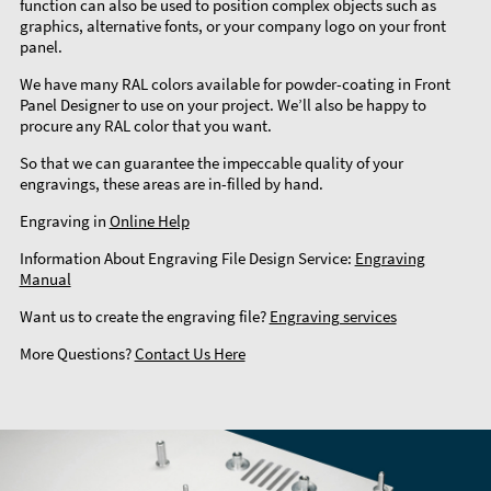
function can also be used to position complex objects such as
graphics, alternative fonts, or your company logo on your front
panel.
We have many RAL colors available for powder-coating in Front
Panel Designer to use on your project. We’ll also be happy to
procure any RAL color that you want.
So that we can guarantee the impeccable quality of your
engravings, these areas are in-filled by hand.
Engraving in
Online Help
Information About Engraving File Design Service:
Engraving
Manual
Want us to create the engraving file?
Engraving services
More Questions?
Contact Us Here