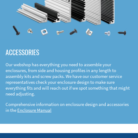
ACCESSORIES
Our webshop has everything you need to assemble your
enclosures, from side and housing profiles in any length to
assembly kits and screw packs. We have our customer service
representatives check your enclosure design to make sure
everything fits and will reach out if we spot something that might
need adjusting.
Comprehensive information on enclosure design and accessories
in the
Enclosure Manual