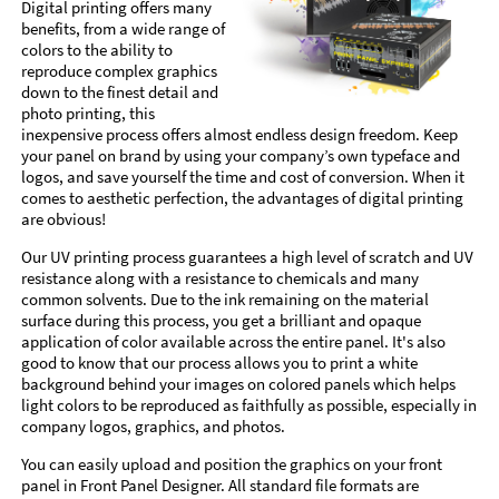
Digital printing offers many
benefits, from a wide range of
colors to the ability to
reproduce complex graphics
down to the finest detail and
photo printing, this
inexpensive process offers almost endless design freedom. Keep
your panel on brand by using your company’s own typeface and
logos, and save yourself the time and cost of conversion. When it
comes to aesthetic perfection, the advantages of digital printing
are obvious!
Our UV printing process guarantees a high level of scratch and UV
resistance along with a resistance to chemicals and many
common solvents. Due to the ink remaining on the material
surface during this process, you get a brilliant and opaque
application of color available across the entire panel. It's also
good to know that our process allows you to print a white
background behind your images on colored panels which helps
light colors to be reproduced as faithfully as possible, especially in
company logos, graphics, and photos.
You can easily upload and position the graphics on your front
panel in Front Panel Designer. All standard file formats are