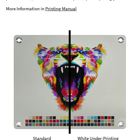
More Information in
Printing Manual
Standard
White Under-Printing