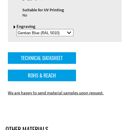
Suitable for UV Printing
No
Engraving
Select
Engraving
Color
TECHNICAL DATASHEET
ROHS & REACH
We are happy to send material samples upon request.
OTHER MATERIALS