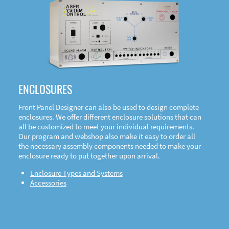
DOWNLOAD
ENCLOSURES
Front Panel Designer can also be used to design complete
enclosures. We offer different enclosure solutions that can
all be customized to meet your individual requirements.
Our program and webshop also make it easy to order all
the necessary assembly components needed to make your
enclosure ready to put together upon arrival.
Enclosure Types and Systems
Accessories
Front
Panel Designer