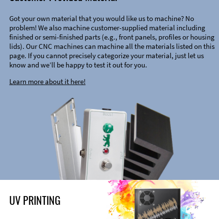
Got your own material that you would like us to machine? No
problem! We also machine customer-supplied material including
finished or semi-finished parts (e.g., front panels, profiles or housing
lids). Our CNC machines can machine all the materials listed on this
page. If you cannot precisely categorize your material, just let us
know and we’ll be happy to test it out for you.
Learn more about it here!
UV PRINTING