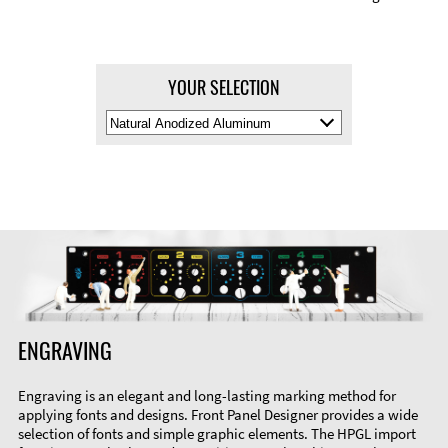
YOUR SELECTION
Select
Material
Color
ENGRAVING
Engraving is an elegant and long-lasting marking method for
applying fonts and designs. Front Panel Designer provides a wide
selection of fonts and simple graphic elements. The HPGL import