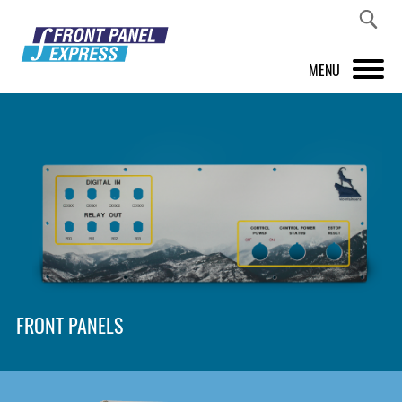
MENU
PRODUCTS
FRONT PANEL DESIGNER
INSPIRATION
PRICES & SERVICE
SUPPORT
FRONT PANELS
ABOUT US
SHOP