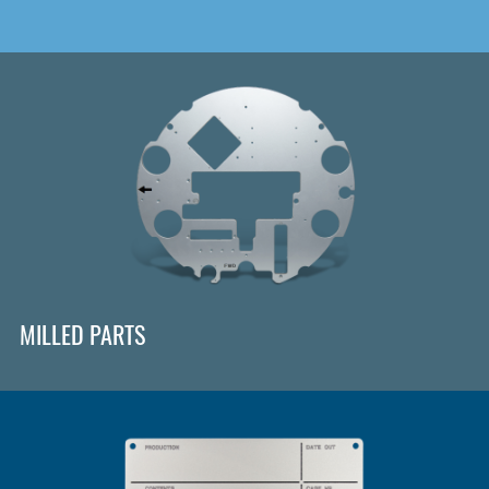
MILLED PARTS