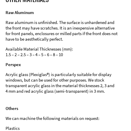
Raw Aluminum
Raw aluminum is unfinished. The surface is unhardened and
the front may have scratches. It is an inexpensive alternative
for front panels, enclosures or milled parts if the front does not
have to be aesthetically perfect.
Available Material Thicknesses (mm):
1.5 – 2 – 2.5 – 3 – 4 – 5 – 6 – 8 – 10
Perspex
Acrylic glass (Plexiglas®) is particularly suitable for display
windows, but can be used for other purposes. We stock
transparent acrylic glass in the material thicknesses 2, 3 and
4 mm and red acrylic glass (semi-transparent) in 3 mm.
Others
We can machine the following materials on request:
Plastics