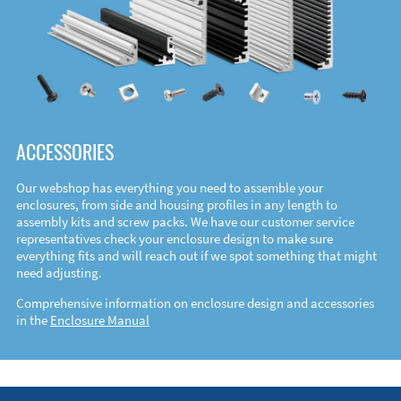
ACCESSORIES
Our webshop has everything you need to assemble your
enclosures, from side and housing profiles in any length to
assembly kits and screw packs. We have our customer service
representatives check your enclosure design to make sure
everything fits and will reach out if we spot something that might
need adjusting.
Comprehensive information on enclosure design and accessories
in the
Enclosure Manual