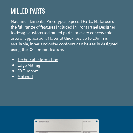
MILLED PARTS
Machine Elements, Prototypes, Special Parts: Make use of
the full range of features included in Front Panel Designer
to design customized milled parts for every conceivable
area of application. Material thickness up to 10mm is
available, inner and outer contours can be easily designed
using the DXF import feature.
Technical Information
Edge Milling
DXF Import
Material
Enclosure Types and Systems
Accessories