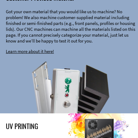
Got your own material that you would like us to machine? No
problem! We also machine customer-supplied material including
finished or semi-finished parts (e.g., front panels, profiles or housing
lids). Our CNC machines can machine all the materials listed on this
page. If you cannot precisely categorize your material, just let us
know and we’ll be happy to test it out for you.
Learn more about it here!
UV PRINTING