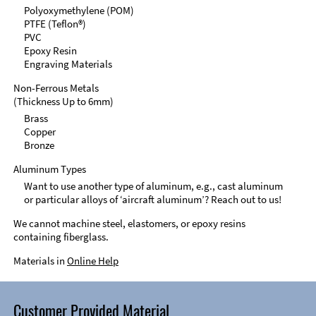
Polyoxymethylene (POM)
PTFE (Teflon®)
PVC
Epoxy Resin
Engraving Materials
Non-Ferrous Metals
(Thickness Up to 6mm)
Brass
Copper
Bronze
Aluminum Types
Want to use another type of aluminum, e.g., cast aluminum
or particular alloys of ‘aircraft aluminum’? Reach out to us!
We cannot machine steel, elastomers, or epoxy resins
containing fiberglass.
Materials in
Online Help
Customer Provided Material