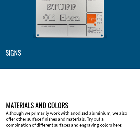
SIGNS
MATERIALS AND COLORS
Although we primarily work with anodized aluminium, we also
offer other surface finishes and materials. Try out a
combination of different surfaces and engraving colors here: