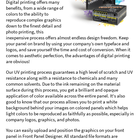
Digital printing offers many
benefits, from a wide range of
colors to the ability to
reproduce complex graphics
down to the finest detail and
photo printing, this
inexpensive process offers almost endless design freedom. Keep
your panel on brand by using your company’s own typeface and
logos, and save yourself the time and cost of conversion. When it
comes to aesthetic perfection, the advantages of digital printing
are obvious!
Our UV printing process guarantees a high level of scratch and UV
resistance along with a resistance to chemicals and many
common solvents. Due to the ink remaining on the material
surface during this process, you get a brilliant and opaque
application of color available across the entire panel. It's also
good to know that our process allows you to print a white
background behind your images on colored panels which helps
light colors to be reproduced as faithfully as possible, especially in
company logos, graphics, and photos.
You can easily upload and position the graphics on your front
panel in Front Panel Designer. All standard file formats are