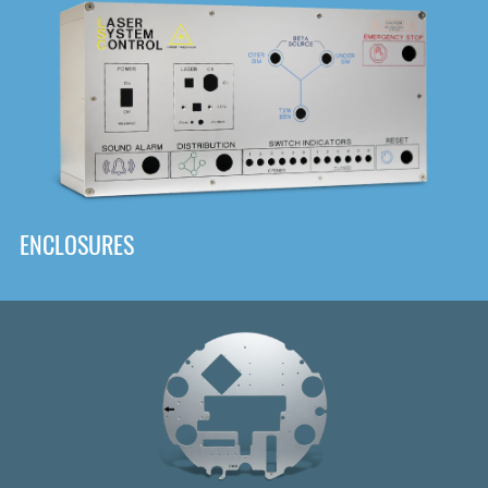
DOWNLOAD
ENCLOSURES
Front
Panel Designer