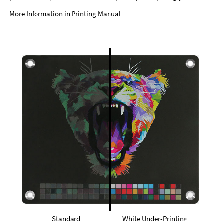
More Information in
Printing Manual
Standard
White Under-Printing