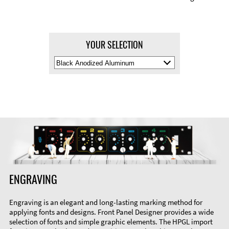
YOUR SELECTION
Select
Material
Color
ENGRAVING
Engraving is an elegant and long-lasting marking method for
applying fonts and designs. Front Panel Designer provides a wide
selection of fonts and simple graphic elements. The HPGL import