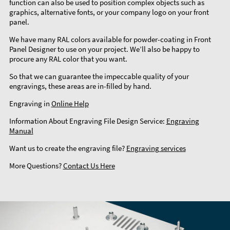
function can also be used to position complex objects such as
graphics, alternative fonts, or your company logo on your front
panel.
We have many RAL colors available for powder-coating in Front
Panel Designer to use on your project. We’ll also be happy to
procure any RAL color that you want.
So that we can guarantee the impeccable quality of your
engravings, these areas are in-filled by hand.
Engraving in
Online Help
Information About Engraving File Design Service:
Engraving
Manual
Want us to create the engraving file?
Engraving services
More Questions?
Contact Us Here