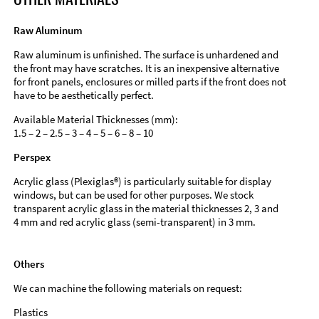
Raw Aluminum
Raw aluminum is unfinished. The surface is unhardened and
the front may have scratches. It is an inexpensive alternative
for front panels, enclosures or milled parts if the front does not
have to be aesthetically perfect.
Available Material Thicknesses (mm):
1.5 – 2 – 2.5 – 3 – 4 – 5 – 6 – 8 – 10
Perspex
Acrylic glass (Plexiglas®) is particularly suitable for display
windows, but can be used for other purposes. We stock
transparent acrylic glass in the material thicknesses 2, 3 and
4 mm and red acrylic glass (semi-transparent) in 3 mm.
Others
We can machine the following materials on request:
Plastics