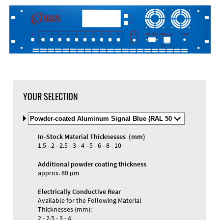
YOUR SELECTION
Select
Material
and
In-Stock Material Thicknesses (mm)
Color
Materials and Colors
1.5 - 2 - 2.5 - 3 - 4 - 5 - 6 - 8 - 10
Engraving
Print
Additional powder coating thickness
approx. 80 µm
Electrically Conductive Rear
Available for the Following Material
Thicknesses (mm):
2 - 2.5 - 3 - 4