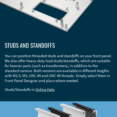
STUDS AND STANDOFFS
You can position threaded studs and standoffs on your front panel.
We also offer heavy-duty load studs/standoffs, which are suitable
for heavier parts (such as transformers), in addition to the
standard version. Both versions are available in different lengths
with M2.5, M3, UNC #4 and UNC #6 threads. Simply select them in
Front Panel Designer and place where needed.
Studs/Standoffs in
Online Help