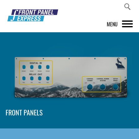
MENU
PRODUCTS
FRONT PANEL DESIGNER
INSPIRATION
PRICES & SERVICE
SUPPORT
FRONT PANELS
ABOUT US
SHOP