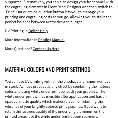
supported. Alternatively, you can also design your front panel with
the engraving elements in Front Panel Designer and then switch to
‘Print’. Our quote calculation button lets you to manage your
printing and engraving costs as you go, allowing you to strike the
perfect balance between aesthetics and budget.
UV Printing in
Online Help
More Information in
Printing Manual
More Questions?
Contact Us Here
MATERIAL COLORS AND PRINT SETTINGS
You can use UV printing with all the anodized aluminum we have
in stock. Achieve practically any effect by combining the material
color and using white under-print beneath your graphics. The
white under-print will be invisible after application and has an
opaque, matte quality which makes it ideal for retaining the
vibrance of your brightly colored print graphics. If you want to
retain the lustrous quality of the underlying aluminum on the
printed areas, use the white under-print option sparingly.