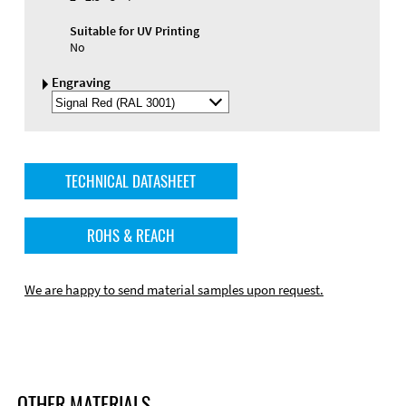
Suitable for UV Printing
No
Engraving
Select
Engraving
Color
TECHNICAL DATASHEET
ROHS & REACH
We are happy to send material samples upon request.
OTHER MATERIALS