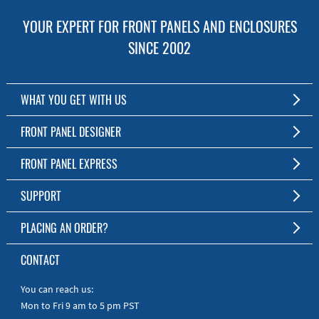
YOUR EXPERT FOR FRONT PANELS AND ENCLOSURES
SINCE 2002
WHAT YOU GET WITH US
Customized Front Panel and Enclosure Production
FRONT PANEL DESIGNER
No Production Minimum
The Free Software for Custom Front Panels and Enclosures
FRONT PANEL EXPRESS
Free Software
Download FPD Here
Short Production Time
About Us
SUPPORT
Personal Customer Service
FAQ
PLACING AN ORDER?
RoHS & REACH
Online Help
AS9100D/ISO9001:2015 certified
To the Webshop
CONTACT
Manuals
Quick Guides
You can reach us:
Mon to Fri 9 am to 5 pm PST