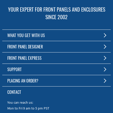
YOUR EXPERT FOR FRONT PANELS AND ENCLOSURES
SINCE 2002
WHAT YOU GET WITH US
Customized Front Panel and Enclosure Production
FRONT PANEL DESIGNER
No Production Minimum
The Free Software for Custom Front Panels and Enclosures
FRONT PANEL EXPRESS
Free Software
Download FPD Here
Short Production Time
About Us
SUPPORT
Personal Customer Service
FAQ
PLACING AN ORDER?
RoHS & REACH
Online Help
AS9100D/ISO9001:2015 certified
To the Webshop
CONTACT
Manuals
Quick Guides
You can reach us:
Mon to Fri 9 am to 5 pm PST