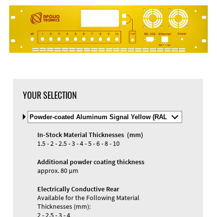
YOUR SELECTION
Select
Material
and
In-Stock Material Thicknesses (mm)
Color
1.5 - 2 - 2.5 - 3 - 4 - 5 - 6 - 8 - 10
Additional powder coating thickness
approx. 80 µm
Electrically Conductive Rear
Available for the Following Material
Thicknesses (mm):
2 - 2.5 - 3 - 4