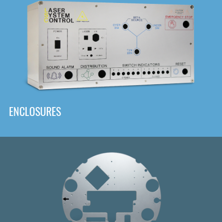
DOWNLOAD
ENCLOSURES
Front
Panel Designer