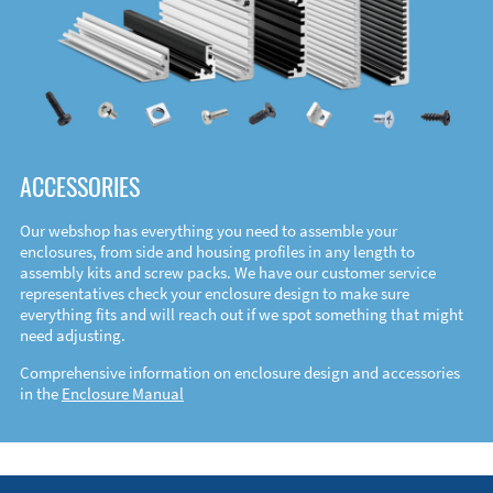
ACCESSORIES
Our webshop has everything you need to assemble your
enclosures, from side and housing profiles in any length to
assembly kits and screw packs. We have our customer service
representatives check your enclosure design to make sure
everything fits and will reach out if we spot something that might
need adjusting.
Comprehensive information on enclosure design and accessories
in the
Enclosure Manual