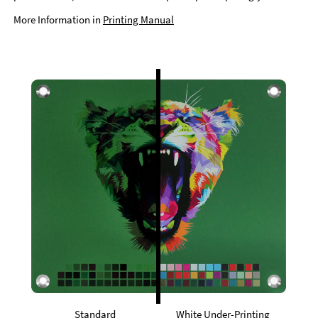
More Information in
Printing Manual
Standard
White Under-Printing