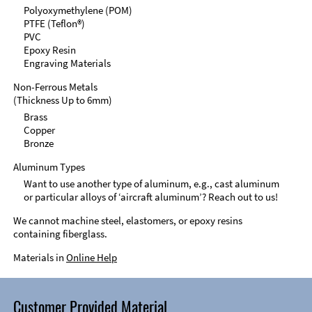
Polyoxymethylene (POM)
PTFE (Teflon®)
PVC
Epoxy Resin
Engraving Materials
Non-Ferrous Metals
(Thickness Up to 6mm)
Brass
Copper
Bronze
Aluminum Types
Want to use another type of aluminum, e.g., cast aluminum
or particular alloys of ‘aircraft aluminum’? Reach out to us!
We cannot machine steel, elastomers, or epoxy resins
containing fiberglass.
Materials in
Online Help
Customer Provided Material