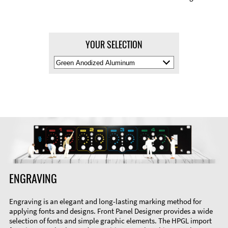
YOUR SELECTION
Select
Material
Color
ENGRAVING
Engraving is an elegant and long-lasting marking method for
applying fonts and designs. Front Panel Designer provides a wide
selection of fonts and simple graphic elements. The HPGL import