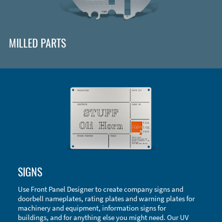
MILLED PARTS
Enclosure Types and Systems
SIGNS
Accessories
Use Front Panel Designer to create company signs and
doorbell nameplates, rating plates and warning plates for
machinery and equipment, information signs for
buildings, and for anything else you might need. Our UV