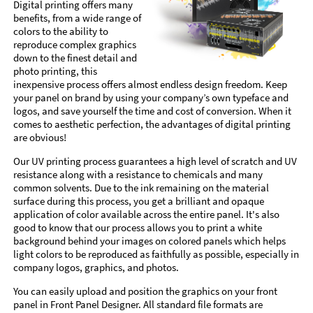
Digital printing offers many
benefits, from a wide range of
colors to the ability to
reproduce complex graphics
down to the finest detail and
photo printing, this
inexpensive process offers almost endless design freedom. Keep
your panel on brand by using your company’s own typeface and
logos, and save yourself the time and cost of conversion. When it
comes to aesthetic perfection, the advantages of digital printing
are obvious!
Our UV printing process guarantees a high level of scratch and UV
resistance along with a resistance to chemicals and many
common solvents. Due to the ink remaining on the material
surface during this process, you get a brilliant and opaque
application of color available across the entire panel. It's also
good to know that our process allows you to print a white
background behind your images on colored panels which helps
light colors to be reproduced as faithfully as possible, especially in
company logos, graphics, and photos.
You can easily upload and position the graphics on your front
panel in Front Panel Designer. All standard file formats are