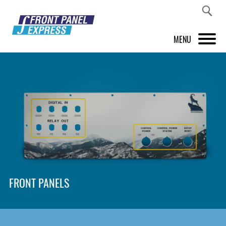
MENU
PRODUCTS
FRONT PANEL DESIGNER
INSPIRATION
PRICES & SERVICE
SUPPORT
FRONT PANELS
ABOUT US
SHOP