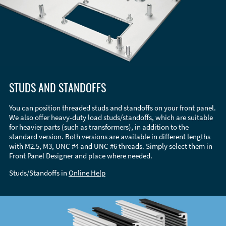
STUDS AND STANDOFFS
You can position threaded studs and standoffs on your front panel.
We also offer heavy-duty load studs/standoffs, which are suitable
for heavier parts (such as transformers), in addition to the
standard version. Both versions are available in different lengths
with M2.5, M3, UNC #4 and UNC #6 threads. Simply select them in
Front Panel Designer and place where needed.
Studs/Standoffs in
Online Help