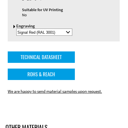
Suitable for UV Printing
No
Engraving
Select
Engraving
Color
TECHNICAL DATASHEET
ROHS & REACH
We are happy to send material samples upon request.
OTHER MATERIALS