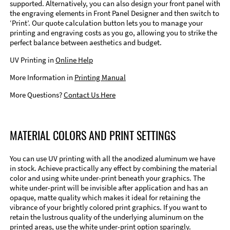
supported. Alternatively, you can also design your front panel with
the engraving elements in Front Panel Designer and then switch to
‘Print’. Our quote calculation button lets you to manage your
printing and engraving costs as you go, allowing you to strike the
perfect balance between aesthetics and budget.
UV Printing in
Online Help
More Information in
Printing Manual
More Questions?
Contact Us Here
MATERIAL COLORS AND PRINT SETTINGS
You can use UV printing with all the anodized aluminum we have
in stock. Achieve practically any effect by combining the material
color and using white under-print beneath your graphics. The
white under-print will be invisible after application and has an
opaque, matte quality which makes it ideal for retaining the
vibrance of your brightly colored print graphics. If you want to
retain the lustrous quality of the underlying aluminum on the
printed areas, use the white under-print option sparingly.