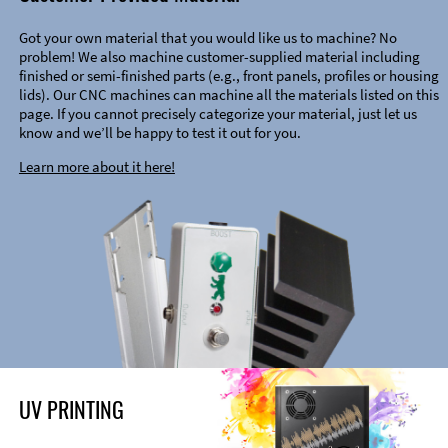
Got your own material that you would like us to machine? No
problem! We also machine customer-supplied material including
finished or semi-finished parts (e.g., front panels, profiles or housing
lids). Our CNC machines can machine all the materials listed on this
page. If you cannot precisely categorize your material, just let us
know and we’ll be happy to test it out for you.
Learn more about it here!
UV PRINTING