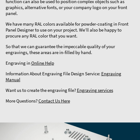
function can also be used to position complex objects such as
graphics, alternative fonts, or your company logo on your front
panel.
We have many RAL colors available for powder-coating in Front
Panel Designer to use on your project. We’ll also be happy to
procure any RAL color that you want.
So that we can guarantee the impeccable quality of your
engravings, these areas are in-filled by hand.
Engraving in
Online Help
Information About Engraving File Design Service:
Engraving
Manual
Want us to create the engraving file?
Engraving services
More Questions?
Contact Us Here