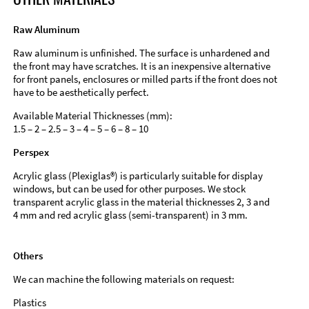
Raw Aluminum
Raw aluminum is unfinished. The surface is unhardened and
the front may have scratches. It is an inexpensive alternative
for front panels, enclosures or milled parts if the front does not
have to be aesthetically perfect.
Available Material Thicknesses (mm):
1.5 – 2 – 2.5 – 3 – 4 – 5 – 6 – 8 – 10
Perspex
Acrylic glass (Plexiglas®) is particularly suitable for display
windows, but can be used for other purposes. We stock
transparent acrylic glass in the material thicknesses 2, 3 and
4 mm and red acrylic glass (semi-transparent) in 3 mm.
Others
We can machine the following materials on request:
Plastics