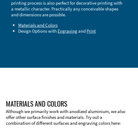
printing process is also perfect for decorative printing with
a metallic character. Practically any conceivable shapes
and dimensions are possible.
Materials and Colors
Design Options with
Engraving
and
Print
Technical Information
Edge Milling
DXF Import
Material
MATERIALS AND COLORS
Although we primarily work with anodized aluminium, we also
offer other surface finishes and materials. Try out a
combination of different surfaces and engraving colors here: