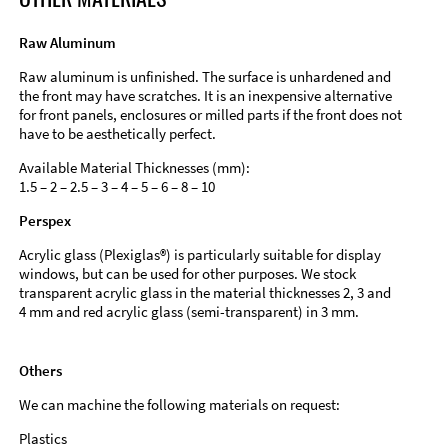
Raw Aluminum
Raw aluminum is unfinished. The surface is unhardened and
the front may have scratches. It is an inexpensive alternative
for front panels, enclosures or milled parts if the front does not
have to be aesthetically perfect.
Available Material Thicknesses (mm):
1.5 – 2 – 2.5 – 3 – 4 – 5 – 6 – 8 – 10
Perspex
Acrylic glass (Plexiglas®) is particularly suitable for display
windows, but can be used for other purposes. We stock
transparent acrylic glass in the material thicknesses 2, 3 and
4 mm and red acrylic glass (semi-transparent) in 3 mm.
Others
We can machine the following materials on request:
Plastics