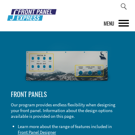
MENU
PRODUCTS
FRONT PANEL DESIGNER
INSPIRATION
PRICES & SERVICE
FRONT PANELS
SUPPORT
Our program provides endless flexibility when designing
your front panel. Information about the design options
ABOUT US
available is provided on this page.
SHOP
Learn more about the range of features included in
Front Panel Designer