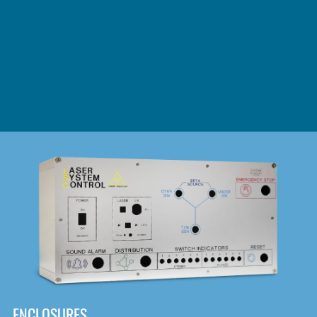
DOWNLOAD
ENCLOSURES