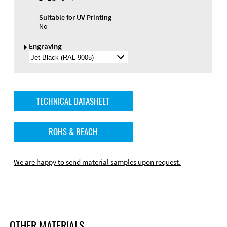
Suitable for UV Printing
No
Engraving
Select
Engraving
Color
TECHNICAL DATASHEET
ROHS & REACH
We are happy to send material samples upon request.
OTHER MATERIALS