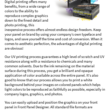
Digital printing offers many
benefits, from a wide range of
colors to the ability to
reproduce complex graphics
down to the finest detail and
photo printing, this
inexpensive process offers almost endless design freedom. Keep
your panel on brand by using your company’s own typeface and
logos, and save yourself the time and cost of conversion. When it
comes to aesthetic perfection, the advantages of digital printing
are obvious!
Our UV printing process guarantees a high level of scratch and UV
resistance along with a resistance to chemicals and many
common solvents. Due to the ink remaining on the material
surface during this process, you get a brilliant and opaque
application of color available across the entire panel. It's also
good to know that our process allows you to print a white
background behind your images on colored panels which helps
light colors to be reproduced as faithfully as possible, especially in
company logos, graphics, and photos.
You can easily upload and position the graphics on your front
panel in Front Panel Designer. All standard file formats are