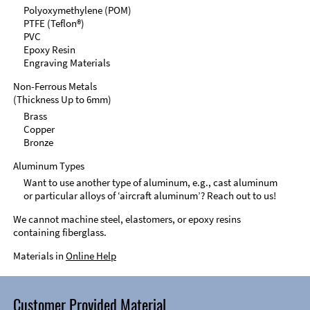
Polyoxymethylene (POM)
PTFE (Teflon®)
PVC
Epoxy Resin
Engraving Materials
Non-Ferrous Metals
(Thickness Up to 6mm)
Brass
Copper
Bronze
Aluminum Types
Want to use another type of aluminum, e.g., cast aluminum
or particular alloys of ‘aircraft aluminum’? Reach out to us!
We cannot machine steel, elastomers, or epoxy resins
containing fiberglass.
Materials in
Online Help
Customer Provided Material