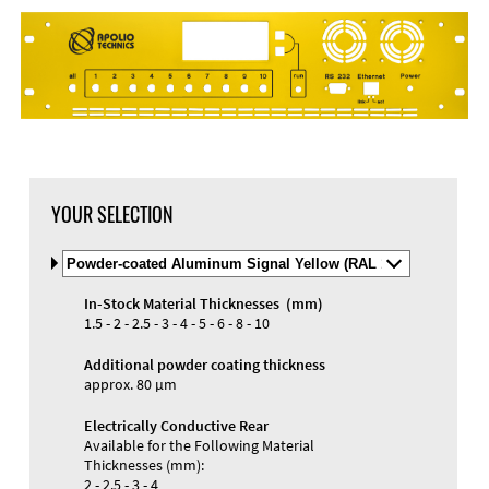
DXF Import
Material
YOUR SELECTION
Select
Material
and
In-Stock Material Thicknesses (mm)
Color
Materials and Colors
1.5 - 2 - 2.5 - 3 - 4 - 5 - 6 - 8 - 10
Engraving
Print
Additional powder coating thickness
approx. 80 µm
Electrically Conductive Rear
Available for the Following Material
Thicknesses (mm):
2 - 2.5 - 3 - 4