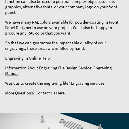
function can also be used to position complex objects such as
graphics, alternative fonts, or your company logo on your front
panel.
We have many RAL colors available for powder-coating in Front
Panel Designer to use on your project. We’ll also be happy to
procure any RAL color that you want.
So that we can guarantee the impeccable quality of your
engravings, these areas are in-filled by hand.
Engraving in
Online Help
Information About Engraving File Design Service:
Engraving
Manual
Want us to create the engraving file?
Engraving services
More Questions?
Contact Us Here