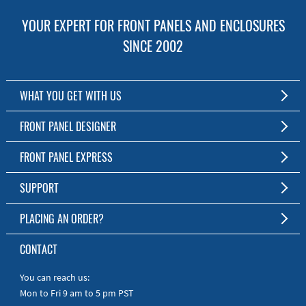
YOUR EXPERT FOR FRONT PANELS AND ENCLOSURES
SINCE 2002
WHAT YOU GET WITH US
Customized Front Panel and Enclosure Production
FRONT PANEL DESIGNER
No Production Minimum
The Free Software for Custom Front Panels and Enclosures
FRONT PANEL EXPRESS
Free Software
Download FPD Here
Short Production Time
About Us
SUPPORT
Personal Customer Service
FAQ
PLACING AN ORDER?
RoHS & REACH
Online Help
AS9100D/ISO9001:2015 certified
To the Webshop
CONTACT
Manuals
Quick Guides
You can reach us:
Mon to Fri 9 am to 5 pm PST