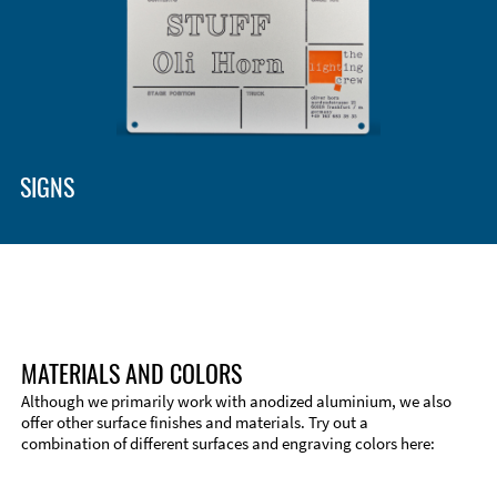
Enclosure Types and Systems
Accessories
SIGNS
MATERIALS AND COLORS
Although we primarily work with anodized aluminium, we also
offer other surface finishes and materials. Try out a
combination of different surfaces and engraving colors here:
Technical Information
Edge Milling