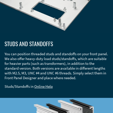
STUDS AND STANDOFFS
You can position threaded studs and standoffs on your front panel.
We also offer heavy-duty load studs/standoffs, which are suitable
for heavier parts (such as transformers), in addition to the
standard version. Both versions are available in different lengths
with M2.5, M3, UNC #4 and UNC #6 threads. Simply select them in
Front Panel Designer and place where needed.
Studs/Standoffs in
Online Help