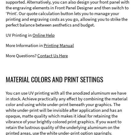
supported. Alternatively, you can also design your front panel with
the engraving elements in Front Panel Designer and then switch to
‘Print’. Our quote calculation button lets you to manage your
printing and engraving costs as you go, allowing you to strike the
perfect balance between aesthetics and budget.
UV Printing in
Online Help
More Information in
Printing Manual
More Questions?
Contact Us Here
MATERIAL COLORS AND PRINT SETTINGS
You can use UV printing with all the anodized aluminum we have
in stock. Achieve practically any effect by combining the material
color and using white under-print beneath your graphics. The
white under-print will be invisible after application and has an
opaque, matte quality which makes it ideal for retaining the
vibrance of your brightly colored print graphics. If you want to
retain the lustrous quality of the underlying aluminum on the
printed areas, use the white under-print option sparingly.