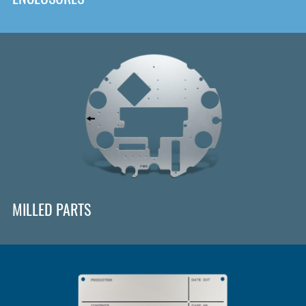
MILLED PARTS