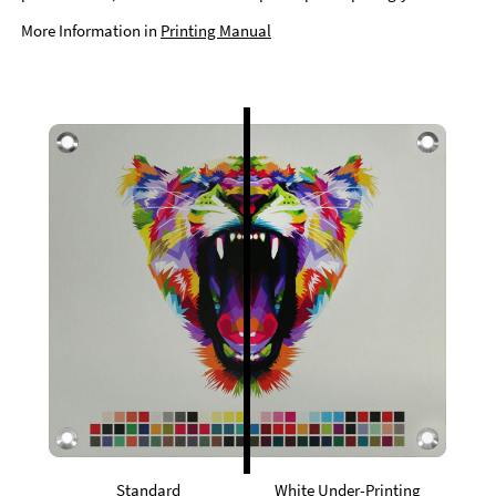
More Information in
Printing Manual
Standard
White Under-Printing