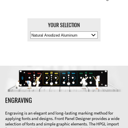
YOUR SELECTION
Select
Material
Color
ENGRAVING
Engraving is an elegant and long-lasting marking method for
applying fonts and designs. Front Panel Designer provides a wide
selection of fonts and simple graphic elements. The HPGL import