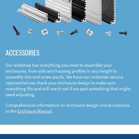
ACCESSORIES
Our webshop has everything you need to assemble your
enclosures, from side and housing profiles in any length to
assembly kits and screw packs. We have our customer service
representatives check your enclosure design to make sure
everything fits and will reach out if we spot something that might
need adjusting.
Comprehensive information on enclosure design and accessories
in the
Enclosure Manual