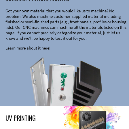
Got your own material that you would like us to machine? No
problem! We also machine customer-supplied material including
finished or semi-finished parts (e.g., front panels, profiles or housing
lids). Our CNC machines can machine all the materials listed on this
page. If you cannot precisely categorize your material, just let us
know and we’ll be happy to test it out for you.
Learn more about it here!
UV PRINTING