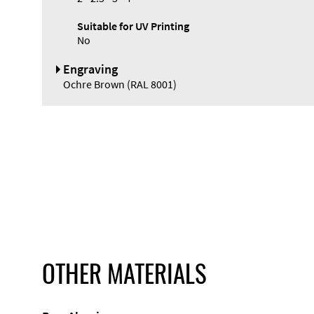
Suitable for UV Printing
No
Engraving
Ochre Brown (RAL 8001)
OTHER MATERIALS