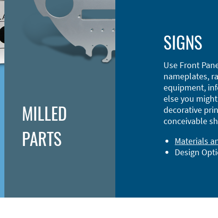
SIGNS
Use Front Pane
nameplates, ra
equipment, inf
else you might 
MILLED
decorative prin
conceivable sh
PARTS
Materials a
Design Opt