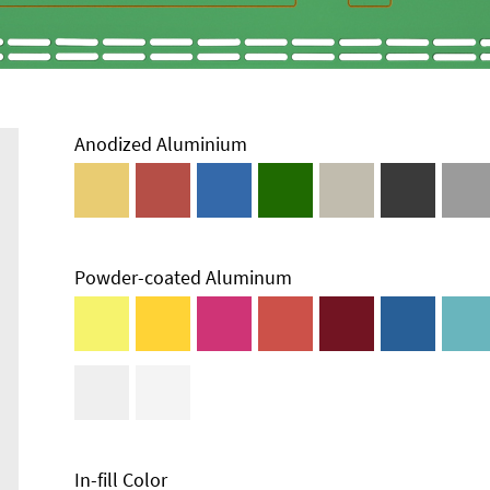
Anodized Aluminium
Powder-coated Aluminum
Technical
Information
Edge Milling
DXF Import
Material
In-fill Color