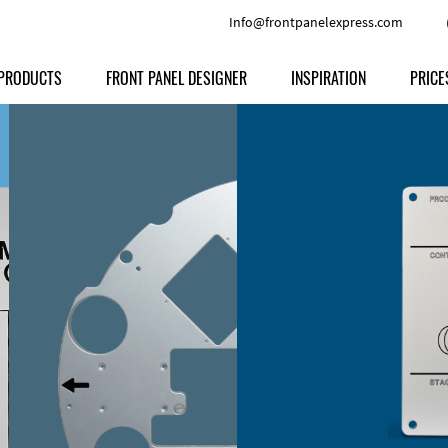
Info@frontpanelexpress.com
PRODUCTS
FRONT PANEL DESIGNER
INSPIRATION
PRICE
Price
Type
Download
Materials and Colors
Print
Volu
Front Panels
Features
Anodized Aluminium
Engravi
Prod
Enclosures
Other Options
Powder-coated Aluminum
Ship
Milled parts
Raw Aluminum
Proc
Signs
Perspex
FPD d
Other Materials
Engra
Customer Provided Material