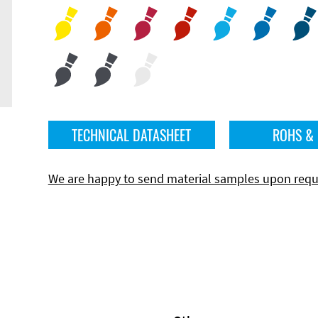
TECHNICAL DATASHEET
ROHS &
We are happy to send material samples upon requ