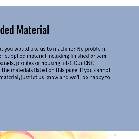
ded Material
at you would like us to machine? No problem!
-supplied material including finished or semi-
 panels, profiles or housing lids). Our CNC
the materials listed on this page. If you cannot
material, just let us know and we’ll be happy to