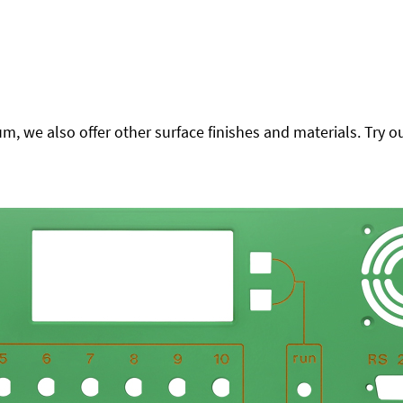
 we also offer other surface finishes and materials. Try ou