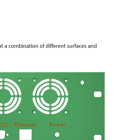
t a combination of different surfaces and