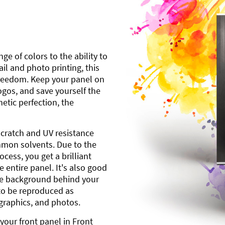
ge of colors to the ability to
l and photo printing, this
freedom. Keep your panel on
gos, and save yourself the
etic perfection, the
scratch and UV resistance
mmon solvents. Due to the
cess, you get a brilliant
 entire panel. It's also good
ite background behind your
to be reproduced as
 graphics, and photos.
your front panel in Front