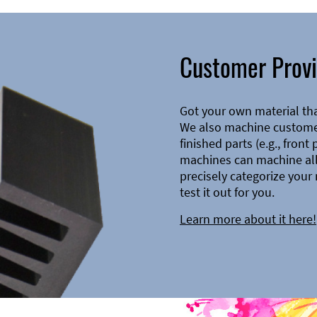
Customer Provi
Got your own material th
We also machine customer
finished parts (e.g., front
machines can machine all 
precisely categorize your 
test it out for you.
Learn more about it here!