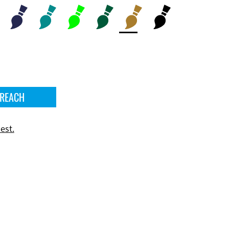
 REACH
est.