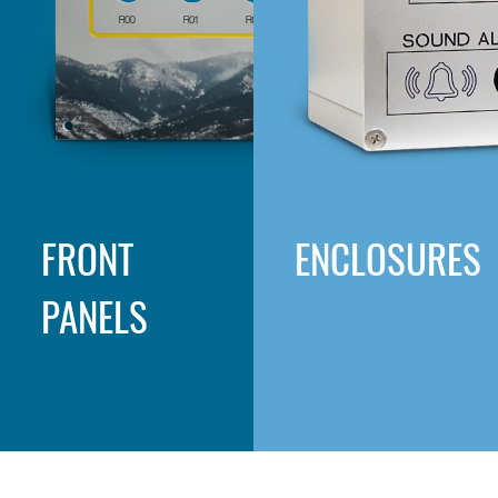
FRONT
ENCLOSURES
PANELS