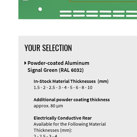
YOUR SELECTION
Front Panel
Powder-coated Aluminum
Designer
Signal Green (RAL 6032)
In-Stock Material Thicknesses (mm)
1.5 - 2 - 2.5 - 3 - 4 - 5 - 6 - 8 - 10
Additional powder coating thickness
Enclosure
approx. 80 µm
Types and
Electrically Conductive Rear
Systems
Available for the Following Material
Accessories
Thicknesses (mm):
2 - 2.5 - 3 - 4