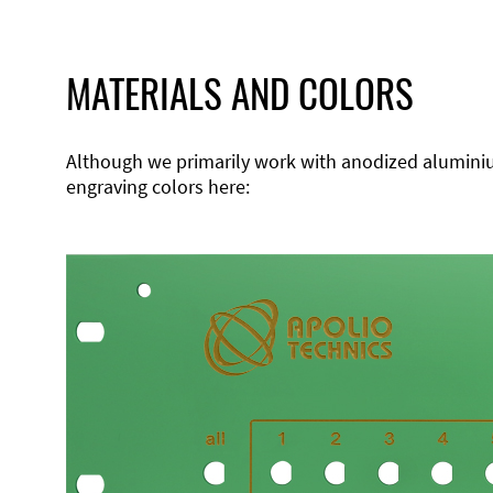
MATERIALS AND COLORS
Although we primarily work with anodized aluminium,
engraving colors here: