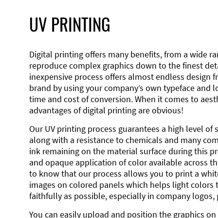
UV PRINTING
Digital printing offers many benefits, from a wide ran
reproduce complex graphics down to the finest detai
inexpensive process offers almost endless design 
brand by using your company’s own typeface and lo
time and cost of conversion. When it comes to aesth
advantages of digital printing are obvious!
Our UV printing process guarantees a high level of 
along with a resistance to chemicals and many co
ink remaining on the material surface during this pro
and opaque application of color available across the
to know that our process allows you to print a wh
images on colored panels which helps light colors 
faithfully as possible, especially in company logos,
You can easily upload and position the graphics on 