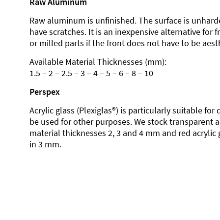
Raw Aluminum
Raw aluminum is unfinished. The surface is unhard
have scratches. It is an inexpensive alternative for 
or milled parts if the front does not have to be aesth
Available Material Thicknesses (mm):
1.5 – 2 – 2.5 – 3 – 4 – 5 – 6 – 8 – 10
Perspex
Acrylic glass (Plexiglas®) is particularly suitable fo
be used for other purposes. We stock transparent ac
material thicknesses 2, 3 and 4 mm and red acrylic 
in 3 mm.