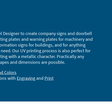
l Designer to create company signs and doorbell
ting plates and warning plates for machinery and
ormation signs for buildings, and for anything
need. Our UV printing process is also perfect for
ting with a metallic character. Practically any
apes and dimensions are possible.
nd Colors
ions with
Engraving
and
Print