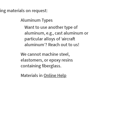
ng materials on request:
Aluminum Types
Want to use another type of
aluminum, e.g., cast aluminum or
particular alloys of ‘aircraft
aluminum’? Reach out to us!
We cannot machine steel,
elastomers, or epoxy resins
containing fiberglass.
Materials in
Online Help