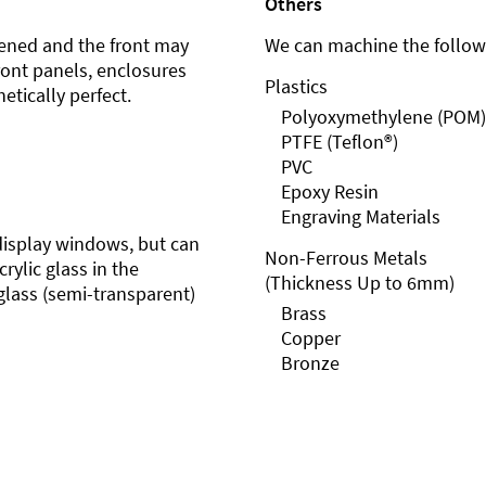
Others
ened and the front may
We can machine the followi
front panels, enclosures
Plastics
etically perfect.
Polyoxymethylene (POM)
PTFE (Teflon®)
PVC
Epoxy Resin
Engraving Materials
r display windows, but can
Non-Ferrous Metals
rylic glass in the
(Thickness Up to 6mm)
glass (semi-transparent)
Brass
Copper
Bronze