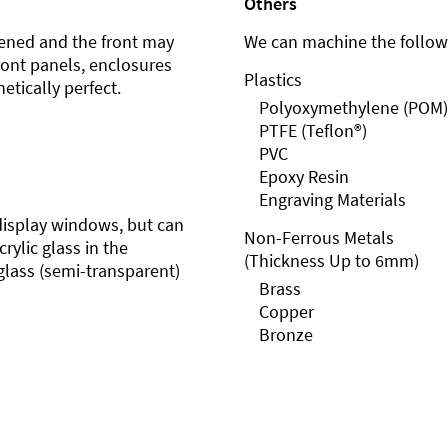
Others
ened and the front may
We can machine the followi
front panels, enclosures
Plastics
etically perfect.
Polyoxymethylene (POM)
PTFE (Teflon®)
PVC
Epoxy Resin
Engraving Materials
r display windows, but can
Non-Ferrous Metals
rylic glass in the
(Thickness Up to 6mm)
glass (semi-transparent)
Brass
Copper
Bronze