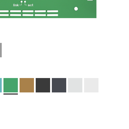
Materials and
Colors
Engraving
Print