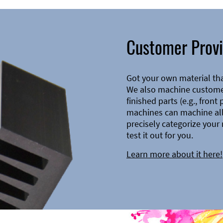
Customer Provi
Got your own material th
We also machine customer
finished parts (e.g., front
machines can machine all 
precisely categorize your 
test it out for you.
Learn more about it here!