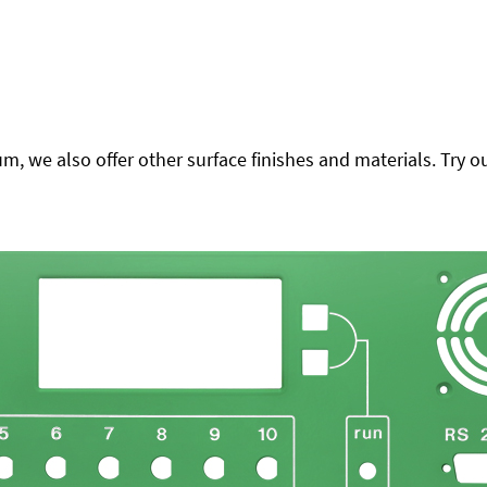
 we also offer other surface finishes and materials. Try ou