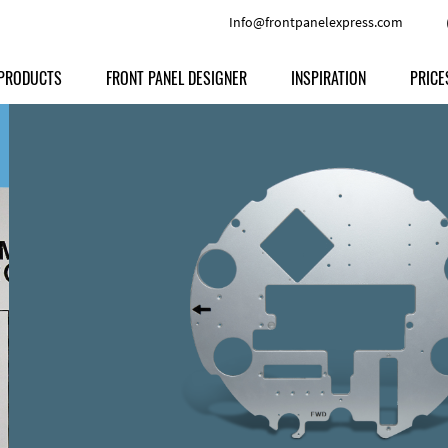
Info@frontpanelexpress.com
PRODUCTS
FRONT PANEL DESIGNER
INSPIRATION
PRICE
Price
Type
Download
Materials and Colors
Print
Volu
Front Panels
Features
Anodized Aluminium
Engravi
Prod
Enclosures
Other Options
Powder-coated Aluminum
Ship
Milled parts
Raw Aluminum
Proc
Signs
Perspex
FPD d
Other Materials
Engra
Customer Provided Material