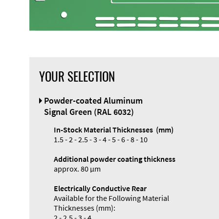
YOUR SELECTION
Front Panel
Powder-coated Aluminum
Designer
Signal Green (RAL 6032)
In-Stock Material Thicknesses (mm)
1.5 - 2 - 2.5 - 3 - 4 - 5 - 6 - 8 - 10
Additional powder coating thickness
Enclosure
approx. 80 µm
Types and
Electrically Conductive Rear
Systems
Available for the Following Material
Accessories
Thicknesses (mm):
2 - 2.5 - 3 - 4