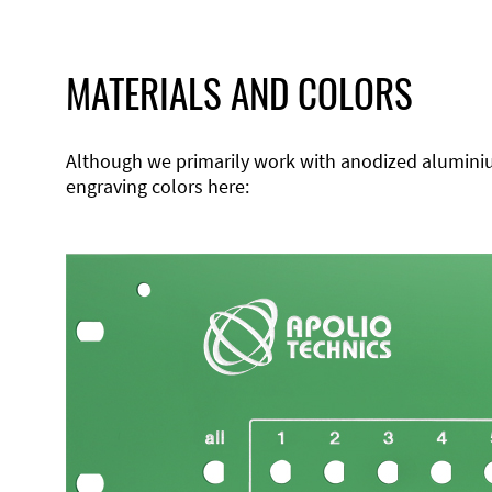
MATERIALS AND COLORS
Although we primarily work with anodized aluminium,
engraving colors here: