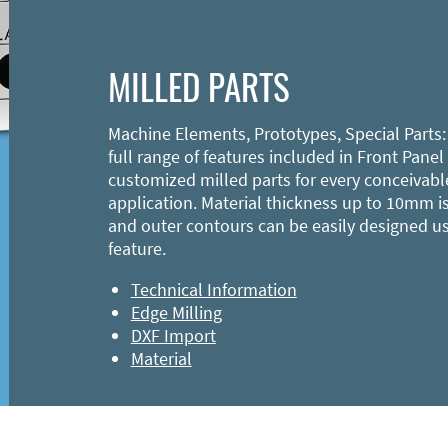
MILLED PARTS
Machine Elements, Prototypes, Special Parts:
full range of features included in Front Panel
customized milled parts for every conceivabl
application. Material thickness up to 10mm is
and outer contours can be easily designed u
feature.
Technical Information
Edge Milling
DXF Import
Material