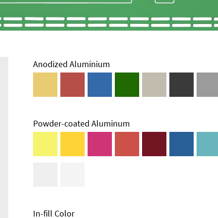
Anodized Aluminium
Powder-coated Aluminum
In-fill Color