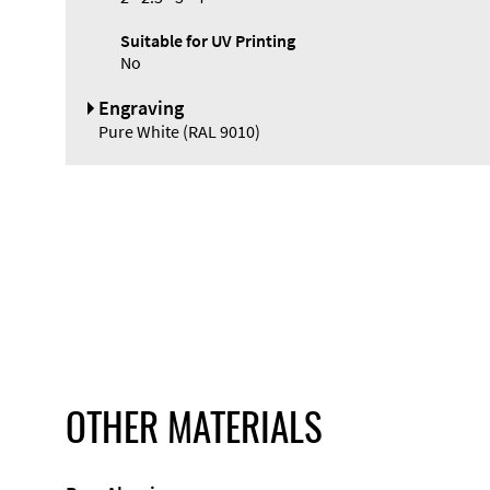
Suitable for UV Printing
No
Engraving
Pure White (RAL 9010)
OTHER MATERIALS