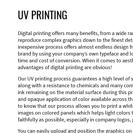
UV PRINTING
Digital printing offers many benefits, from a wide ran
reproduce complex graphics down to the finest detai
inexpensive process offers almost endless design 
brand by using your company’s own typeface and lo
time and cost of conversion. When it comes to aesth
advantages of digital printing are obvious!
Our UV printing process guarantees a high level of 
along with a resistance to chemicals and many co
ink remaining on the material surface during this pro
and opaque application of color available across the
to know that our process allows you to print a wh
images on colored panels which helps light colors 
faithfully as possible, especially in company logos,
You can easily upload and position the graphics on 