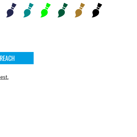
 REACH
est.