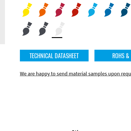
TECHNICAL DATASHEET
ROHS &
We are happy to send material samples upon requ