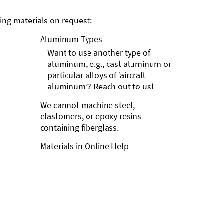
ng materials on request:
Aluminum Types
Want to use another type of
aluminum, e.g., cast aluminum or
particular alloys of ‘aircraft
aluminum’? Reach out to us!
We cannot machine steel,
elastomers, or epoxy resins
containing fiberglass.
Materials in
Online Help