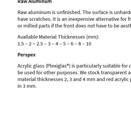
Raw Aluminum
Raw aluminum is unfinished. The surface is unhard
have scratches. It is an inexpensive alternative for 
or milled parts if the front does not have to be aesth
Available Material Thicknesses (mm):
1.5 – 2 – 2.5 – 3 – 4 – 5 – 6 – 8 – 10
Perspex
Acrylic glass (Plexiglas®) is particularly suitable fo
be used for other purposes. We stock transparent ac
material thicknesses 2, 3 and 4 mm and red acrylic 
in 3 mm.