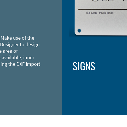
 Make use of the
 Designer to design
e area of
 available, inner
SIGNS
sing the DXF import