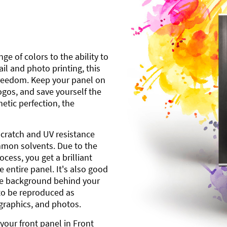
ge of colors to the ability to
l and photo printing, this
freedom. Keep your panel on
gos, and save yourself the
etic perfection, the
scratch and UV resistance
mmon solvents. Due to the
cess, you get a brilliant
 entire panel. It's also good
ite background behind your
to be reproduced as
 graphics, and photos.
your front panel in Front