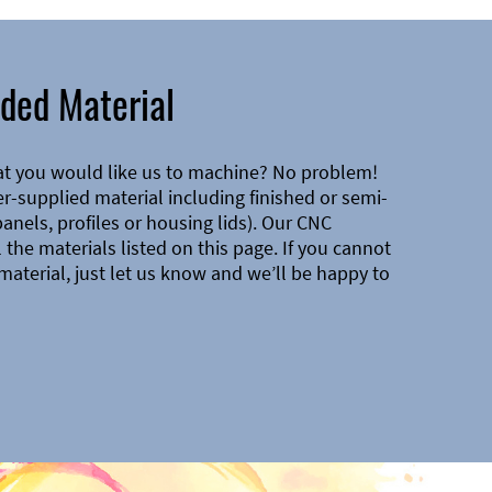
ded Material
at you would like us to machine? No problem!
-supplied material including finished or semi-
 panels, profiles or housing lids). Our CNC
the materials listed on this page. If you cannot
material, just let us know and we’ll be happy to