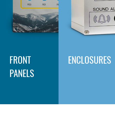
FRONT
ENCLOSURES
PANELS