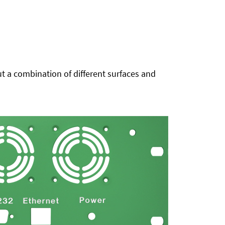
t a combination of different surfaces and