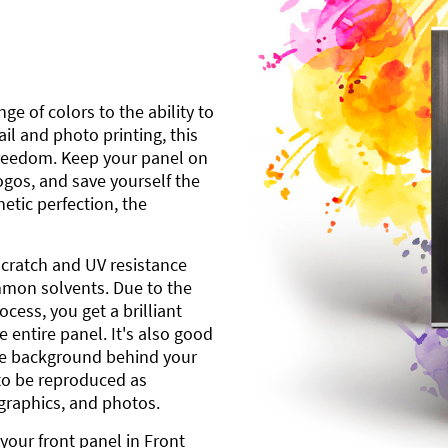
ge of colors to the ability to
l and photo printing, this
freedom. Keep your panel on
gos, and save yourself the
etic perfection, the
scratch and UV resistance
mmon solvents. Due to the
cess, you get a brilliant
 entire panel. It's also good
ite background behind your
to be reproduced as
 graphics, and photos.
your front panel in Front