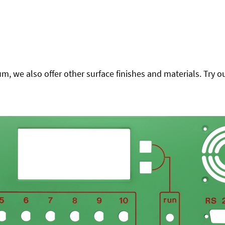
 we also offer other surface finishes and materials. Try ou