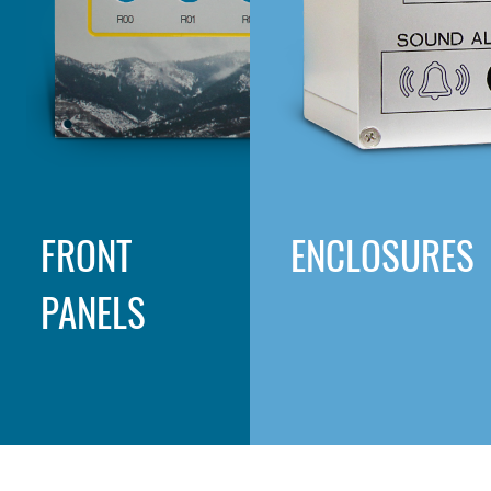
FRONT
ENCLOSURES
PANELS