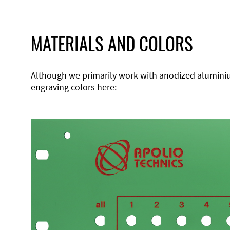
MATERIALS AND COLORS
Although we primarily work with anodized aluminium,
engraving colors here: