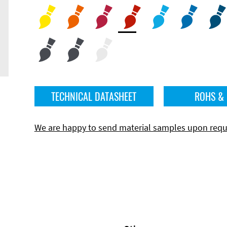
TECHNICAL DATASHEET
ROHS &
We are happy to send material samples upon requ