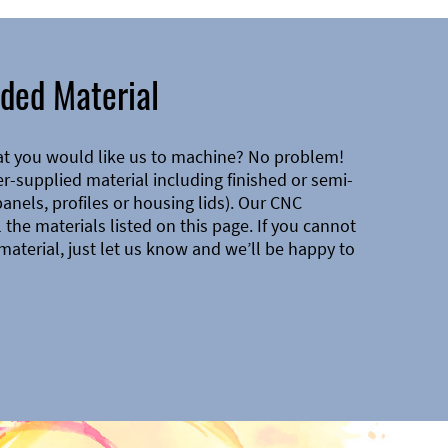
ded Material
at you would like us to machine? No problem!
-supplied material including finished or semi-
 panels, profiles or housing lids). Our CNC
the materials listed on this page. If you cannot
material, just let us know and we’ll be happy to