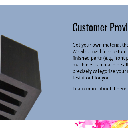
Customer Provi
Got your own material th
We also machine customer
finished parts (e.g., front
machines can machine all 
precisely categorize your 
test it out for you.
Learn more about it here!