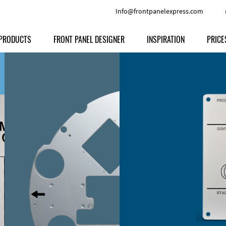
Info@frontpanelexpress.com
PRODUCTS
FRONT PANEL DESIGNER
INSPIRATION
PRICE
Price
Type
Download
Materials and Colors
Print
Volu
Front Panels
Features
Anodized Aluminium
Engravi
Prod
Enclosures
Other Options
Powder-coated Aluminum
Ship
Milled parts
Raw Aluminum
Proc
Signs
Perspex
FPD d
Other Materials
Engra
Customer Provided Material