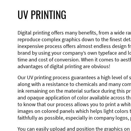
UV PRINTING
Digital printing offers many benefits, from a wide ran
reproduce complex graphics down to the finest detai
inexpensive process offers almost endless design 
brand by using your company’s own typeface and lo
time and cost of conversion. When it comes to aesth
advantages of digital printing are obvious!
Our UV printing process guarantees a high level of 
along with a resistance to chemicals and many co
ink remaining on the material surface during this pro
and opaque application of color available across the
to know that our process allows you to print a wh
images on colored panels which helps light colors 
faithfully as possible, especially in company logos,
You can easily upload and position the graphics on 