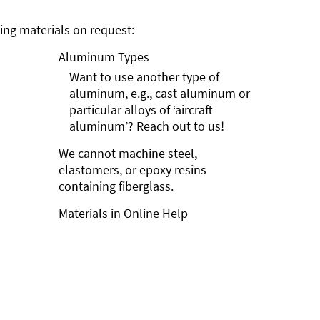
ng materials on request:
Aluminum Types
Want to use another type of
aluminum, e.g., cast aluminum or
particular alloys of ‘aircraft
aluminum’? Reach out to us!
We cannot machine steel,
elastomers, or epoxy resins
containing fiberglass.
Materials in
Online Help