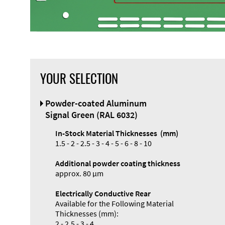
YOUR SELECTION
Front Panel
Powder-coated Aluminum
Designer
Signal Green (RAL 6032)
In-Stock Material Thicknesses (mm)
1.5 - 2 - 2.5 - 3 - 4 - 5 - 6 - 8 - 10
Additional powder coating thickness
Enclosure
approx. 80 µm
Types and
Electrically Conductive Rear
Systems
Available for the Following Material
Accessories
Thicknesses (mm):
2 - 2.5 - 3 - 4