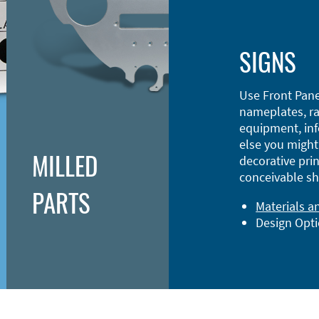
SIGNS
Use Front Pane
nameplates, ra
equipment, inf
else you might 
MILLED
decorative prin
conceivable sh
PARTS
Materials a
Design Opt