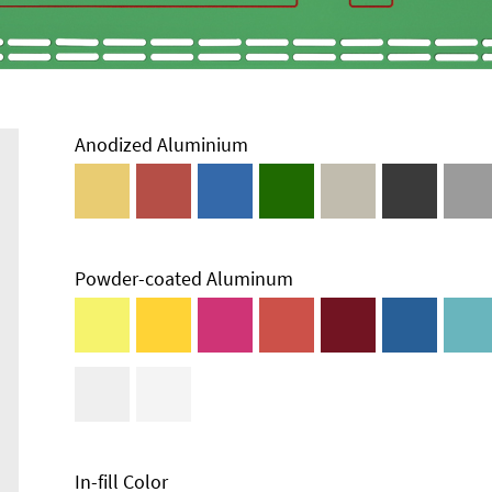
Anodized Aluminium
Powder-coated Aluminum
Technical
Information
Edge Milling
DXF Import
Material
In-fill Color