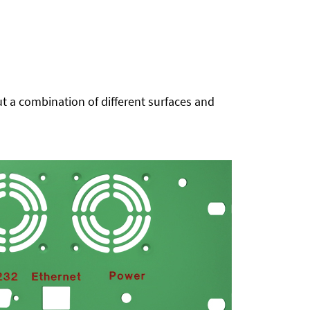
t a combination of different surfaces and