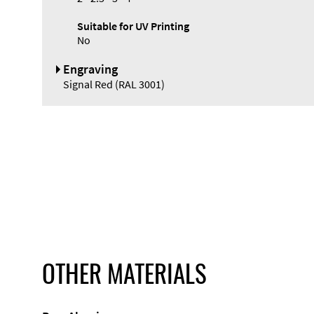
Suitable for UV Printing
No
Engraving
Signal Red (RAL 3001)
OTHER MATERIALS