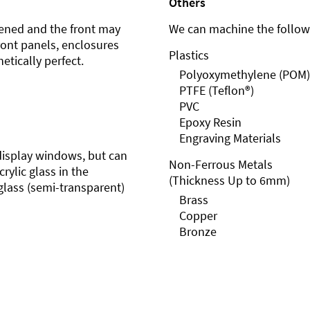
Others
ened and the front may
We can machine the followi
front panels, enclosures
Plastics
etically perfect.
Polyoxymethylene (POM)
PTFE (Teflon®)
PVC
Epoxy Resin
Engraving Materials
r display windows, but can
Non-Ferrous Metals
rylic glass in the
(Thickness Up to 6mm)
glass (semi-transparent)
Brass
Copper
Bronze