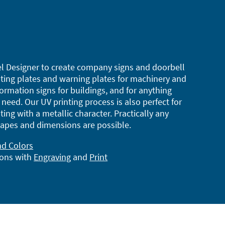
l Designer to create company signs and doorbell
ting plates and warning plates for machinery and
ormation signs for buildings, and for anything
need. Our UV printing process is also perfect for
ting with a metallic character. Practically any
apes and dimensions are possible.
nd Colors
ions with
Engraving
and
Print