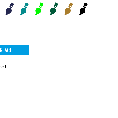
 REACH
est.