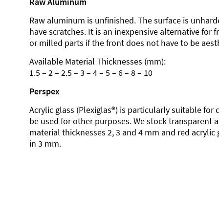
Raw Aluminum
Raw aluminum is unfinished. The surface is unhard
have scratches. It is an inexpensive alternative for 
or milled parts if the front does not have to be aesth
Available Material Thicknesses (mm):
1.5 – 2 – 2.5 – 3 – 4 – 5 – 6 – 8 – 10
Perspex
Acrylic glass (Plexiglas®) is particularly suitable fo
be used for other purposes. We stock transparent ac
material thicknesses 2, 3 and 4 mm and red acrylic 
in 3 mm.