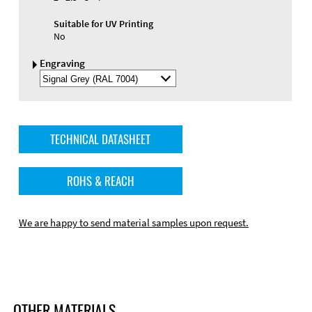
Suitable for UV Printing
No
Engraving
Select
Engraving
Color
TECHNICAL DATASHEET
ROHS & REACH
We are happy to send material samples upon request.
OTHER MATERIALS