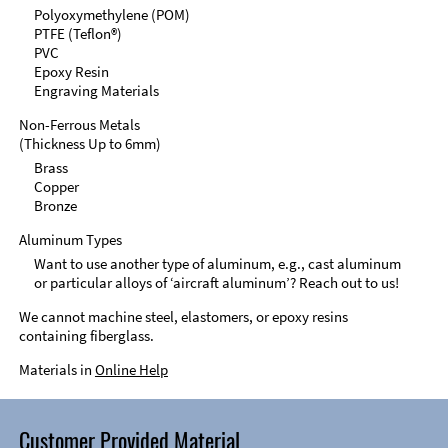
Polyoxymethylene (POM)
PTFE (Teflon®)
PVC
Epoxy Resin
Engraving Materials
Non-Ferrous Metals
(Thickness Up to 6mm)
Brass
Copper
Bronze
Aluminum Types
Want to use another type of aluminum, e.g., cast aluminum
or particular alloys of ‘aircraft aluminum’? Reach out to us!
We cannot machine steel, elastomers, or epoxy resins
containing fiberglass.
Materials in
Online Help
Customer Provided Material