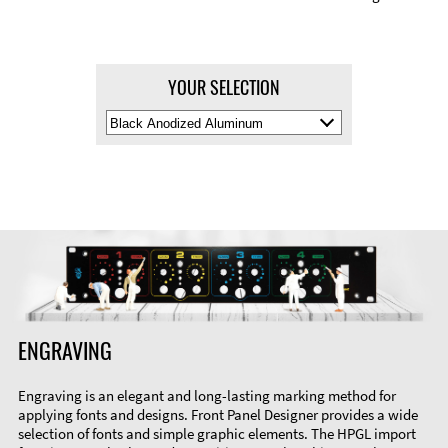
YOUR SELECTION
Select
Material
Color
ENGRAVING
Engraving is an elegant and long-lasting marking method for
applying fonts and designs. Front Panel Designer provides a wide
selection of fonts and simple graphic elements. The HPGL import