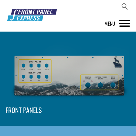
MENU
PRODUCTS
FRONT PANEL DESIGNER
INSPIRATION
PRICES & SERVICE
SUPPORT
FRONT PANELS
ABOUT US
SHOP