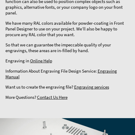
function can also be used to position complex objects such as
graphics, alternative fonts, or your company logo on your front
panel.
We have many RAL colors available for powder-coating in Front
Panel Designer to use on your project. We’ll also be happy to
procure any RAL color that you want.
So that we can guarantee the impeccable quality of your
engravings, these areas are in-filled by hand.
Engraving in
Online Help
Information About Engraving File Design Service:
Engraving
Manual
Want us to create the engraving file?
Engraving services
More Questions?
Contact Us Here