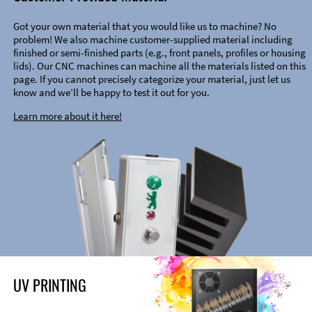
Got your own material that you would like us to machine? No
problem! We also machine customer-supplied material including
finished or semi-finished parts (e.g., front panels, profiles or housing
lids). Our CNC machines can machine all the materials listed on this
page. If you cannot precisely categorize your material, just let us
know and we’ll be happy to test it out for you.
Learn more about it here!
UV PRINTING