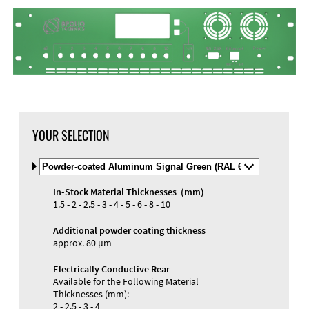
YOUR SELECTION
Select
Material
and
In-Stock Material Thicknesses (mm)
Color
1.5 - 2 - 2.5 - 3 - 4 - 5 - 6 - 8 - 10
Additional powder coating thickness
approx. 80 µm
Electrically Conductive Rear
Available for the Following Material
Thicknesses (mm):
2 - 2.5 - 3 - 4