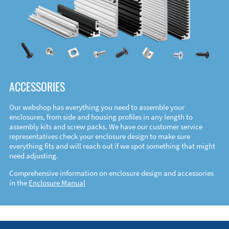
ACCESSORIES
Our webshop has everything you need to assemble your
enclosures, from side and housing profiles in any length to
assembly kits and screw packs. We have our customer service
representatives check your enclosure design to make sure
everything fits and will reach out if we spot something that might
need adjusting.
Comprehensive information on enclosure design and accessories
in the
Enclosure Manual