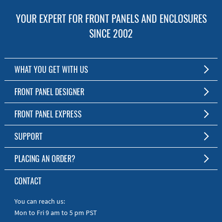
YOUR EXPERT FOR FRONT PANELS AND ENCLOSURES
SINCE 2002
WHAT YOU GET WITH US
Customized Front Panel and Enclosure Production
FRONT PANEL DESIGNER
No Production Minimum
The Free Software for Custom Front Panels and Enclosures
FRONT PANEL EXPRESS
Free Software
Download FPD Here
Short Production Time
About Us
SUPPORT
Personal Customer Service
FAQ
PLACING AN ORDER?
RoHS & REACH
Online Help
AS9100D/ISO9001:2015 certified
To the Webshop
CONTACT
Manuals
Quick Guides
You can reach us:
Mon to Fri 9 am to 5 pm PST