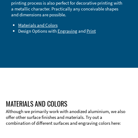
printing process is also perfect for decorative printing with
a metallic character. Practically any conceivable shapes
and dimensions are possible.
Materials and Colors
Design Options with
Engraving
and
Print
Technical Information
Edge Milling
DXF Import
Material
MATERIALS AND COLORS
Although we primarily work with anodized aluminium, we also
offer other surface finishes and materials. Try out a
combination of different surfaces and engraving colors here: