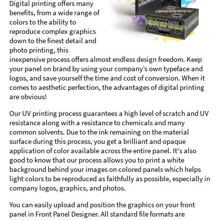
Digital printing offers many
benefits, from a wide range of
colors to the ability to
reproduce complex graphics
down to the finest detail and
photo printing, this
inexpensive process offers almost endless design freedom. Keep
your panel on brand by using your company’s own typeface and
logos, and save yourself the time and cost of conversion. When it
comes to aesthetic perfection, the advantages of digital printing
are obvious!
Our UV printing process guarantees a high level of scratch and UV
resistance along with a resistance to chemicals and many
common solvents. Due to the ink remaining on the material
surface during this process, you get a brilliant and opaque
application of color available across the entire panel. It's also
good to know that our process allows you to print a white
background behind your images on colored panels which helps
light colors to be reproduced as faithfully as possible, especially in
company logos, graphics, and photos.
You can easily upload and position the graphics on your front
panel in Front Panel Designer. All standard file formats are