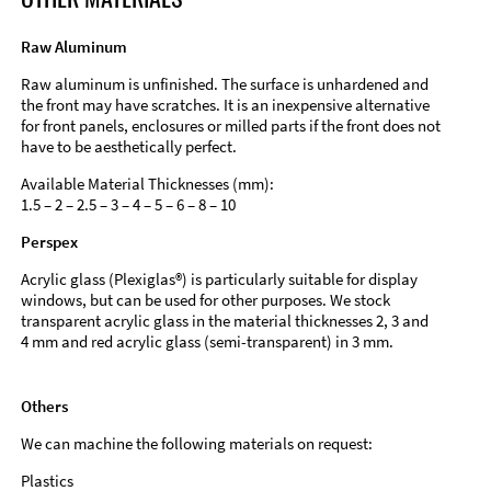
Raw Aluminum
Raw aluminum is unfinished. The surface is unhardened and
the front may have scratches. It is an inexpensive alternative
for front panels, enclosures or milled parts if the front does not
have to be aesthetically perfect.
Available Material Thicknesses (mm):
1.5 – 2 – 2.5 – 3 – 4 – 5 – 6 – 8 – 10
Perspex
Acrylic glass (Plexiglas®) is particularly suitable for display
windows, but can be used for other purposes. We stock
transparent acrylic glass in the material thicknesses 2, 3 and
4 mm and red acrylic glass (semi-transparent) in 3 mm.
Others
We can machine the following materials on request:
Plastics