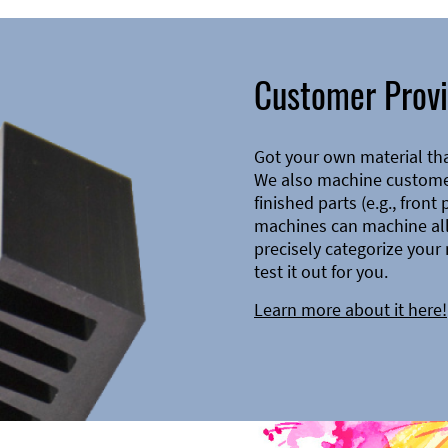
Customer Provi
Got your own material th
We also machine customer
finished parts (e.g., front
machines can machine all 
precisely categorize your 
test it out for you.
Learn more about it here!