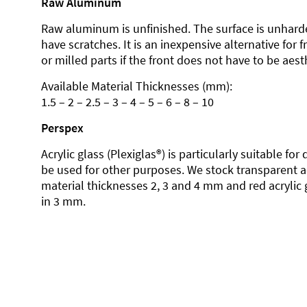
Raw Aluminum
Raw aluminum is unfinished. The surface is unhard
have scratches. It is an inexpensive alternative for 
or milled parts if the front does not have to be aesth
Available Material Thicknesses (mm):
1.5 – 2 – 2.5 – 3 – 4 – 5 – 6 – 8 – 10
Perspex
Acrylic glass (Plexiglas®) is particularly suitable fo
be used for other purposes. We stock transparent ac
material thicknesses 2, 3 and 4 mm and red acrylic 
in 3 mm.