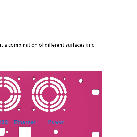
t a combination of different surfaces and