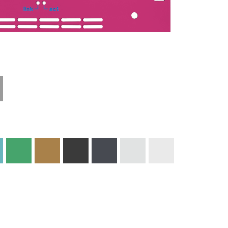
Technical
Materials and
Information
Colors
Edge Milling
DXF Import
Engraving
Material
Print