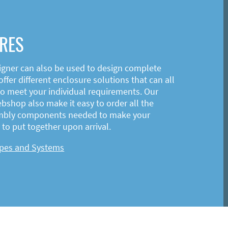
RES
igner can also be used to design complete
ffer different enclosure solutions that can all
o meet your individual requirements. Our
shop also make it easy to order all the
mbly components needed to make your
to put together upon arrival.
ypes and Systems