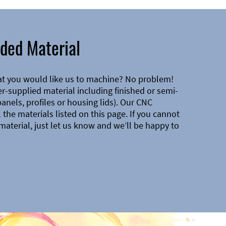
ded Material
at you would like us to machine? No problem!
-supplied material including finished or semi-
 panels, profiles or housing lids). Our CNC
the materials listed on this page. If you cannot
material, just let us know and we’ll be happy to