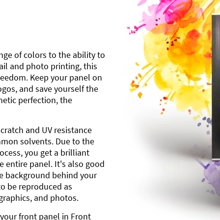
ge of colors to the ability to
l and photo printing, this
freedom. Keep your panel on
gos, and save yourself the
etic perfection, the
scratch and UV resistance
mmon solvents. Due to the
cess, you get a brilliant
 entire panel. It's also good
ite background behind your
to be reproduced as
 graphics, and photos.
your front panel in Front