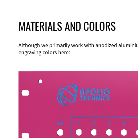
MATERIALS AND COLORS
Although we primarily work with anodized aluminium,
engraving colors here: