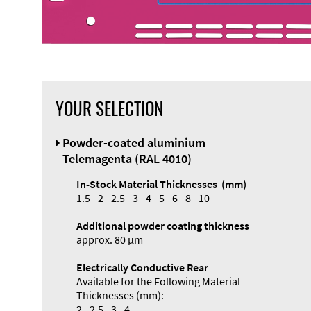
YOUR SELECTION
Front Panel
Powder-coated aluminium
Designer
Telemagenta (RAL 4010)
In-Stock Material Thicknesses (mm)
1.5 - 2 - 2.5 - 3 - 4 - 5 - 6 - 8 - 10
Additional powder coating thickness
approx. 80 µm
Electrically Conductive Rear
Available for the Following Material
Thicknesses (mm):
2 - 2.5 - 3 - 4