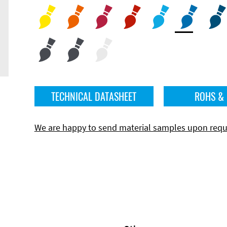
TECHNICAL DATASHEET
ROHS &
We are happy to send material samples upon requ