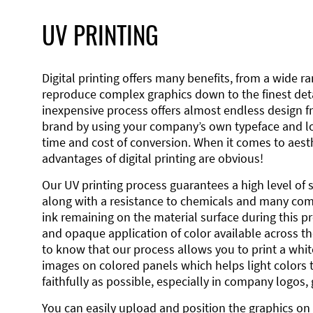
UV PRINTING
Digital printing offers many benefits, from a wide ran
reproduce complex graphics down to the finest detai
inexpensive process offers almost endless design 
brand by using your company’s own typeface and lo
time and cost of conversion. When it comes to aesth
advantages of digital printing are obvious!
Our UV printing process guarantees a high level of 
along with a resistance to chemicals and many co
ink remaining on the material surface during this pro
and opaque application of color available across the
to know that our process allows you to print a wh
images on colored panels which helps light colors 
faithfully as possible, especially in company logos,
You can easily upload and position the graphics on 