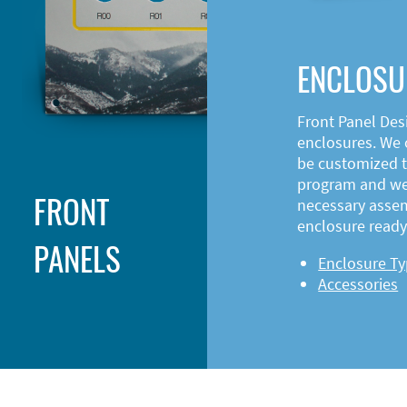
ENCLOSU
Front Panel Des
enclosures. We o
be customized t
program and web
FRONT
necessary asse
enclosure ready 
PANELS
Enclosure T
Accessories