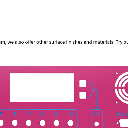
 we also offer other surface finishes and materials. Try ou