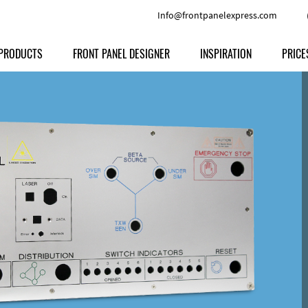
Info@frontpanelexpress.com
PRODUCTS
FRONT PANEL DESIGNER
INSPIRATION
PRICE
Price
Type
Download
Materials and Colors
Print
Volu
Front Panels
Features
Anodized Aluminium
Engravi
Prod
Enclosures
Other Options
Powder-coated Aluminum
Ship
Milled parts
Raw Aluminum
Proc
Signs
Perspex
FPD d
Other Materials
Engra
Customer Provided Material