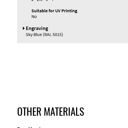
Suitable for UV Printing
No
Engraving
Sky Blue (RAL 5015)
OTHER MATERIALS