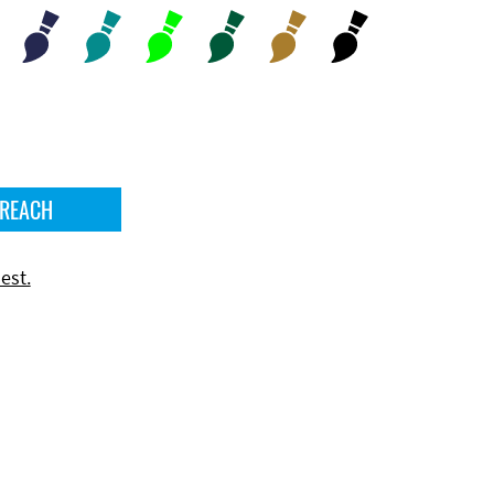
 REACH
est.