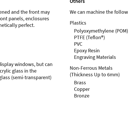
Others
ened and the front may
We can machine the followi
front panels, enclosures
Plastics
etically perfect.
Polyoxymethylene (POM)
PTFE (Teflon®)
PVC
Epoxy Resin
Engraving Materials
r display windows, but can
Non-Ferrous Metals
rylic glass in the
(Thickness Up to 6mm)
glass (semi-transparent)
Brass
Copper
Bronze