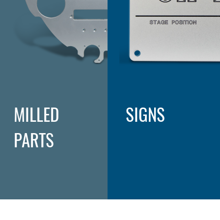
MILLED
SIGNS
PARTS