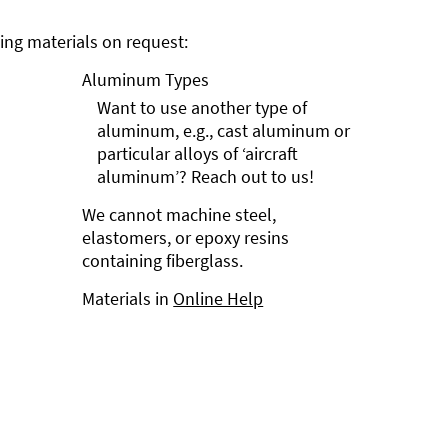
ng materials on request:
Aluminum Types
Want to use another type of
aluminum, e.g., cast aluminum or
particular alloys of ‘aircraft
aluminum’? Reach out to us!
We cannot machine steel,
elastomers, or epoxy resins
containing fiberglass.
Materials in
Online Help