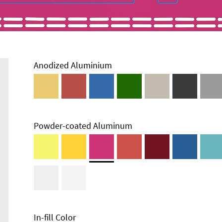
Anodized Aluminium
Powder-coated Aluminum
In-fill Color