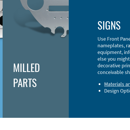
SIGNS
Use Front Pane
nameplates, ra
equipment, inf
else you might 
MILLED
decorative prin
conceivable sh
PARTS
Materials a
Design Opt