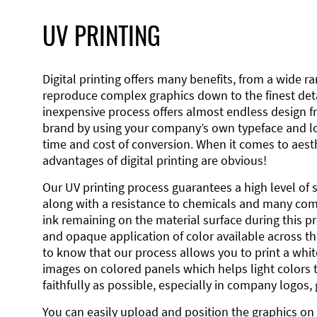
UV PRINTING
Digital printing offers many benefits, from a wide ran
reproduce complex graphics down to the finest detai
inexpensive process offers almost endless design 
brand by using your company’s own typeface and lo
time and cost of conversion. When it comes to aesth
advantages of digital printing are obvious!
Our UV printing process guarantees a high level of 
along with a resistance to chemicals and many co
ink remaining on the material surface during this pro
and opaque application of color available across the
to know that our process allows you to print a wh
images on colored panels which helps light colors 
faithfully as possible, especially in company logos,
You can easily upload and position the graphics on 