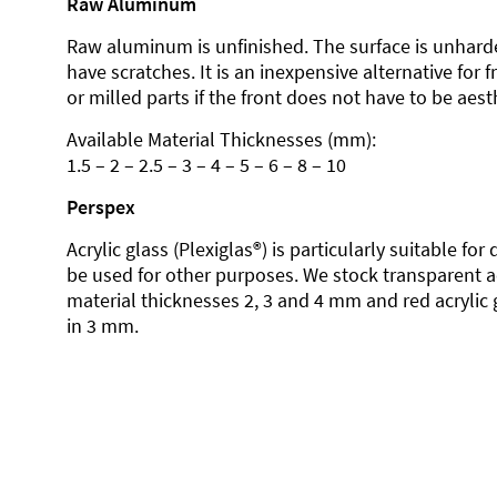
Raw Aluminum
Raw aluminum is unfinished. The surface is unhard
have scratches. It is an inexpensive alternative for 
or milled parts if the front does not have to be aesth
Available Material Thicknesses (mm):
1.5 – 2 – 2.5 – 3 – 4 – 5 – 6 – 8 – 10
Perspex
Acrylic glass (Plexiglas®) is particularly suitable fo
be used for other purposes. We stock transparent ac
material thicknesses 2, 3 and 4 mm and red acrylic 
in 3 mm.