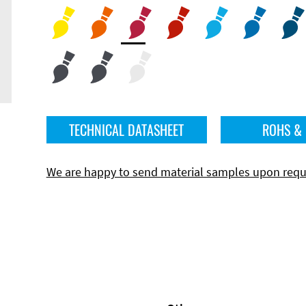
TECHNICAL DATASHEET
ROHS &
We are happy to send material samples upon requ