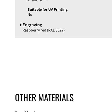
Suitable for UV Printing
No
Engraving
Raspberry red (RAL 3027)
OTHER MATERIALS