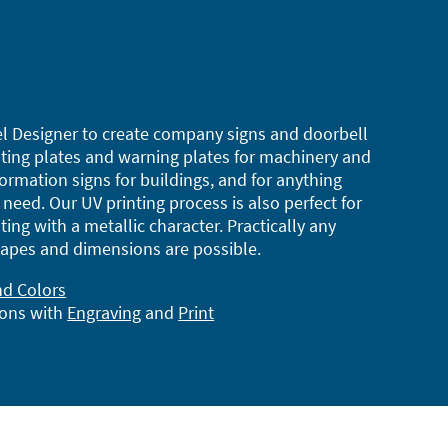
l Designer to create company signs and doorbell
ting plates and warning plates for machinery and
ormation signs for buildings, and for anything
need. Our UV printing process is also perfect for
ting with a metallic character. Practically any
apes and dimensions are possible.
nd Colors
ions with
Engraving
and
Print