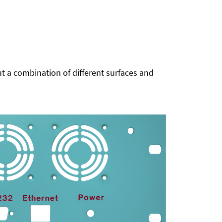
t a combination of different surfaces and