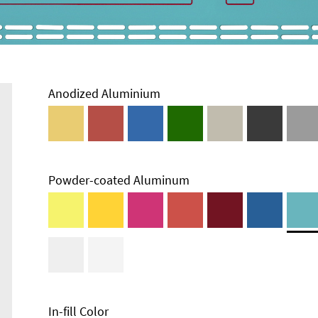
Anodized Aluminium
Powder-coated Aluminum
Technical
Information
Edge Milling
DXF Import
Material
In-fill Color