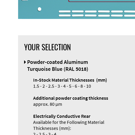
YOUR SELECTION
Front Panel
Powder-coated Aluminum
Designer
Turquoise Blue (RAL 5018)
In-Stock Material Thicknesses (mm)
1.5 - 2 - 2.5 - 3 - 4 - 5 - 6 - 8 - 10
Additional powder coating thickness
Enclosure
approx. 80 µm
Types and
Electrically Conductive Rear
Systems
Available for the Following Material
Accessories
Thicknesses (mm):
2 - 2.5 - 3 - 4