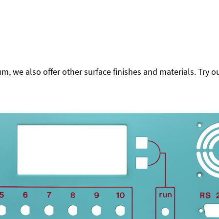
 we also offer other surface finishes and materials. Try ou