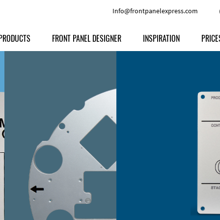
Info@frontpanelexpress.com
PRODUCTS
FRONT PANEL DESIGNER
INSPIRATION
PRICE
Price
Type
Download
Materials and Colors
Print
Volu
Front Panels
Features
Anodized Aluminium
Engravi
Prod
Enclosures
Other Options
Powder-coated Aluminum
Ship
Milled parts
Raw Aluminum
Proc
Signs
Perspex
FPD d
Other Materials
Engra
Customer Provided Material