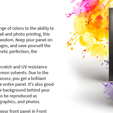
ge of colors to the ability to
l and photo printing, this
freedom. Keep your panel on
gos, and save yourself the
etic perfection, the
scratch and UV resistance
mmon solvents. Due to the
cess, you get a brilliant
 entire panel. It's also good
ite background behind your
to be reproduced as
 graphics, and photos.
your front panel in Front