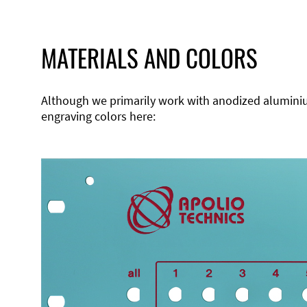
MATERIALS AND COLORS
Although we primarily work with anodized aluminium,
engraving colors here: