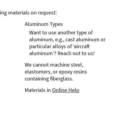
ng materials on request:
Aluminum Types
Want to use another type of
aluminum, e.g., cast aluminum or
particular alloys of ‘aircraft
aluminum’? Reach out to us!
We cannot machine steel,
elastomers, or epoxy resins
containing fiberglass.
Materials in
Online Help