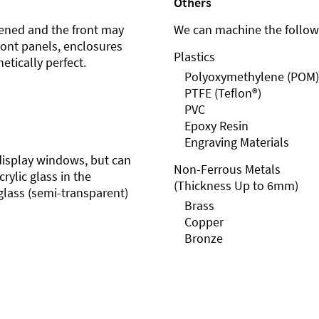
Others
ened and the front may
We can machine the followi
front panels, enclosures
Plastics
etically perfect.
Polyoxymethylene (POM)
PTFE (Teflon®)
PVC
Epoxy Resin
Engraving Materials
r display windows, but can
Non-Ferrous Metals
rylic glass in the
(Thickness Up to 6mm)
glass (semi-transparent)
Brass
Copper
Bronze