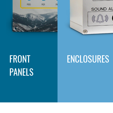
FRONT
ENCLOSURES
PANELS