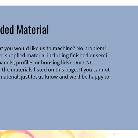
ded Material
at you would like us to machine? No problem!
-supplied material including finished or semi-
 panels, profiles or housing lids). Our CNC
the materials listed on this page. If you cannot
material, just let us know and we’ll be happy to