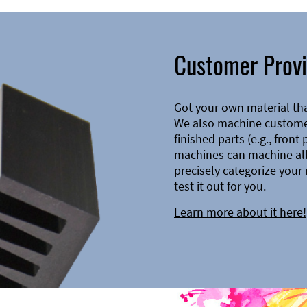
Customer Provi
Got your own material th
We also machine customer
finished parts (e.g., front
machines can machine all 
precisely categorize your 
test it out for you.
Learn more about it here!