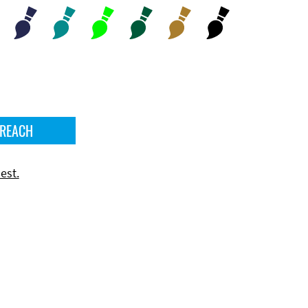
 REACH
est.