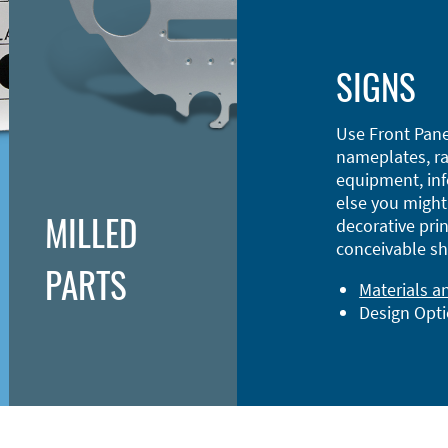
SIGNS
Use Front Pane
nameplates, ra
equipment, inf
else you might 
MILLED
decorative prin
conceivable sh
PARTS
Materials a
Design Opt