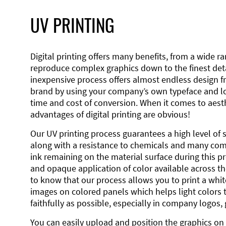
UV PRINTING
Digital printing offers many benefits, from a wide ran
reproduce complex graphics down to the finest detai
inexpensive process offers almost endless design 
brand by using your company’s own typeface and lo
time and cost of conversion. When it comes to aesth
advantages of digital printing are obvious!
Our UV printing process guarantees a high level of 
along with a resistance to chemicals and many co
ink remaining on the material surface during this pro
and opaque application of color available across the
to know that our process allows you to print a wh
images on colored panels which helps light colors 
faithfully as possible, especially in company logos,
You can easily upload and position the graphics on 