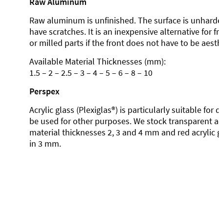
Raw Aluminum
Raw aluminum is unfinished. The surface is unhard
have scratches. It is an inexpensive alternative for 
or milled parts if the front does not have to be aesth
Available Material Thicknesses (mm):
1.5 – 2 – 2.5 – 3 – 4 – 5 – 6 – 8 – 10
Perspex
Acrylic glass (Plexiglas®) is particularly suitable fo
be used for other purposes. We stock transparent ac
material thicknesses 2, 3 and 4 mm and red acrylic 
in 3 mm.