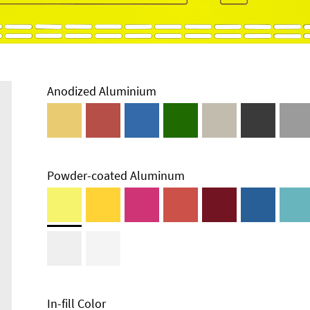
Anodized Aluminium
Powder-coated Aluminum
Technical
Information
Edge Milling
DXF Import
Material
In-fill Color