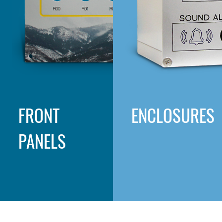
FRONT
ENCLOSURES
PANELS