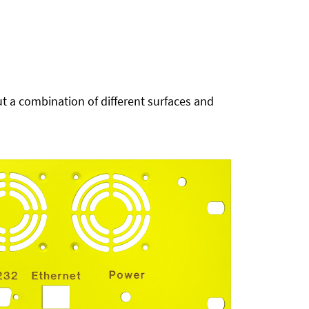
t a combination of different surfaces and