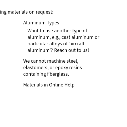
ng materials on request:
Aluminum Types
Want to use another type of
aluminum, e.g., cast aluminum or
particular alloys of ‘aircraft
aluminum’? Reach out to us!
We cannot machine steel,
elastomers, or epoxy resins
containing fiberglass.
Materials in
Online Help