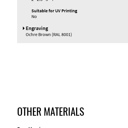
Suitable for UV Printing
No
Engraving
Ochre Brown (RAL 8001)
OTHER MATERIALS