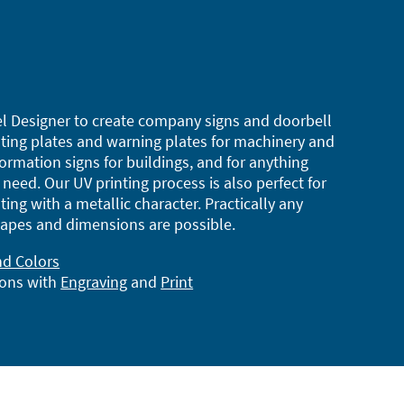
l Designer to create company signs and doorbell
ting plates and warning plates for machinery and
ormation signs for buildings, and for anything
need. Our UV printing process is also perfect for
ting with a metallic character. Practically any
apes and dimensions are possible.
nd Colors
ions with
Engraving
and
Print