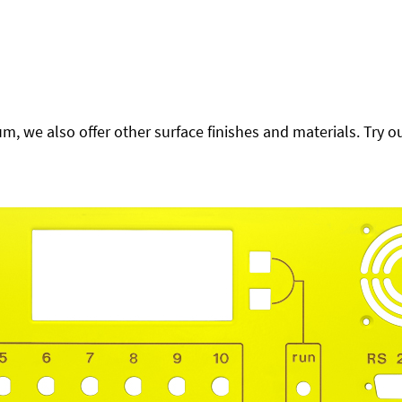
 we also offer other surface finishes and materials. Try ou