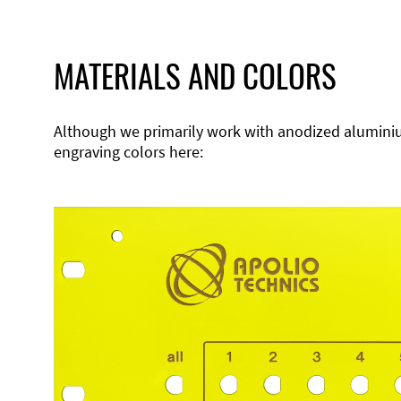
MATERIALS AND COLORS
Although we primarily work with anodized aluminium,
engraving colors here: