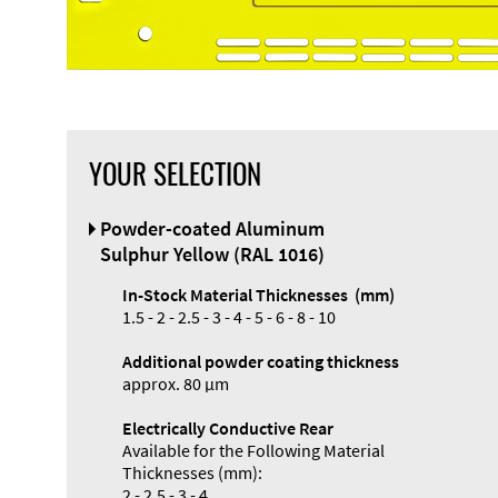
YOUR SELECTION
Front Panel
Powder-coated Aluminum
Designer
Sulphur Yellow (RAL 1016)
In-Stock Material Thicknesses (mm)
1.5 - 2 - 2.5 - 3 - 4 - 5 - 6 - 8 - 10
Additional powder coating thickness
Enclosure
approx. 80 µm
Types and
Electrically Conductive Rear
Systems
Available for the Following Material
Accessories
Thicknesses (mm):
2 - 2.5 - 3 - 4