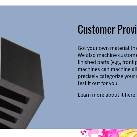
Customer Provi
Got your own material th
We also machine customer
finished parts (e.g., front
machines can machine all 
precisely categorize your 
test it out for you.
Learn more about it here!