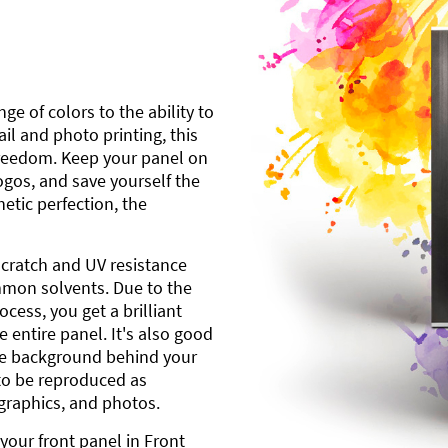
ge of colors to the ability to
l and photo printing, this
freedom. Keep your panel on
gos, and save yourself the
etic perfection, the
scratch and UV resistance
mmon solvents. Due to the
cess, you get a brilliant
 entire panel. It's also good
ite background behind your
to be reproduced as
 graphics, and photos.
your front panel in Front