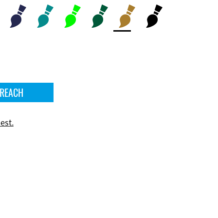
 REACH
est.