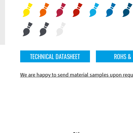
TECHNICAL DATASHEET
ROHS &
We are happy to send material samples upon requ