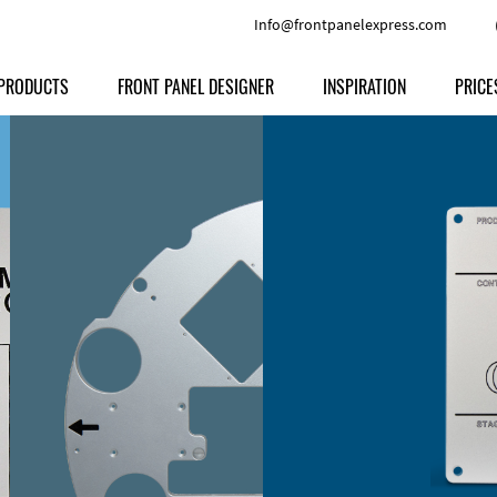
Info@frontpanelexpress.com
PRODUCTS
FRONT PANEL DESIGNER
INSPIRATION
PRICE
Price
Type
Download
Materials and Colors
Print
Volu
Front Panels
Features
Anodized Aluminium
Engravi
Prod
Enclosures
Other Options
Powder-coated Aluminum
Ship
Milled parts
Raw Aluminum
Proc
Signs
Perspex
FPD d
Other Materials
Engra
Customer Provided Material