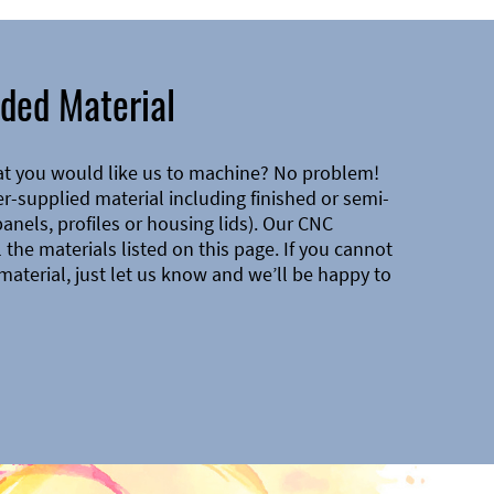
ded Material
at you would like us to machine? No problem!
-supplied material including finished or semi-
 panels, profiles or housing lids). Our CNC
the materials listed on this page. If you cannot
material, just let us know and we’ll be happy to