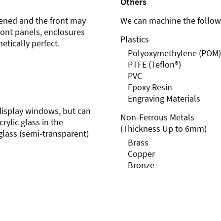
Others
ened and the front may
We can machine the followi
front panels, enclosures
Plastics
etically perfect.
Polyoxymethylene (POM)
PTFE (Teflon®)
PVC
Epoxy Resin
Engraving Materials
r display windows, but can
Non-Ferrous Metals
rylic glass in the
(Thickness Up to 6mm)
glass (semi-transparent)
Brass
Copper
Bronze