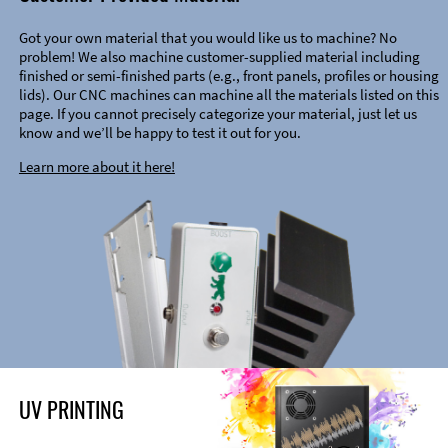
Got your own material that you would like us to machine? No
problem! We also machine customer-supplied material including
finished or semi-finished parts (e.g., front panels, profiles or housing
lids). Our CNC machines can machine all the materials listed on this
page. If you cannot precisely categorize your material, just let us
know and we’ll be happy to test it out for you.
Learn more about it here!
UV PRINTING