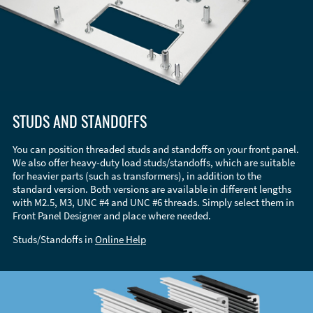
STUDS AND STANDOFFS
You can position threaded studs and standoffs on your front panel.
We also offer heavy-duty load studs/standoffs, which are suitable
for heavier parts (such as transformers), in addition to the
standard version. Both versions are available in different lengths
with M2.5, M3, UNC #4 and UNC #6 threads. Simply select them in
Front Panel Designer and place where needed.
Studs/Standoffs in
Online Help