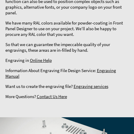
function can also be used to position complex objects such as
graphics, alternative fonts, or your company logo on your front
panel.
We have many RAL colors available for powder-coating in Front
Panel Designer to use on your project. We’ll also be happy to
procure any RAL color that you want.
So that we can guarantee the impeccable quality of your
engravings, these areas are in-filled by hand.
Engraving in
Online Help
Information About Engraving File Design Service:
Engraving
Manual
Want us to create the engraving file?
Engraving services
More Questions?
Contact Us Here