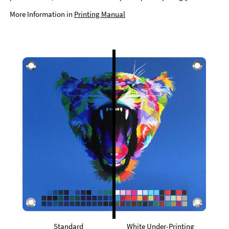
More Information in
Printing Manual
Standard
White Under-Printing