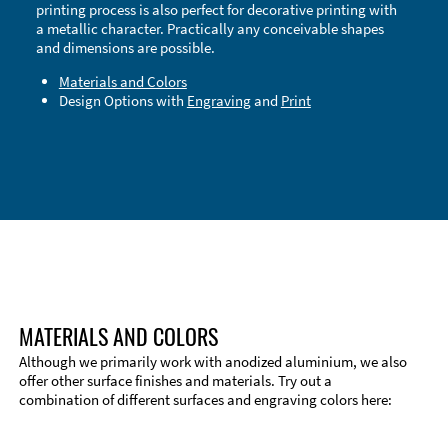
printing process is also perfect for decorative printing with
a metallic character. Practically any conceivable shapes
and dimensions are possible.
Materials and Colors
Design Options with
Engraving
and
Print
Technical Information
Edge Milling
DXF Import
Material
MATERIALS AND COLORS
Although we primarily work with anodized aluminium, we also
offer other surface finishes and materials. Try out a
combination of different surfaces and engraving colors here: