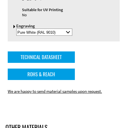
Suitable for UV Printing
No
Engraving
Select
Engraving
Color
TECHNICAL DATASHEET
ROHS & REACH
We are happy to send material samples upon request.
OTHER MATERIALS