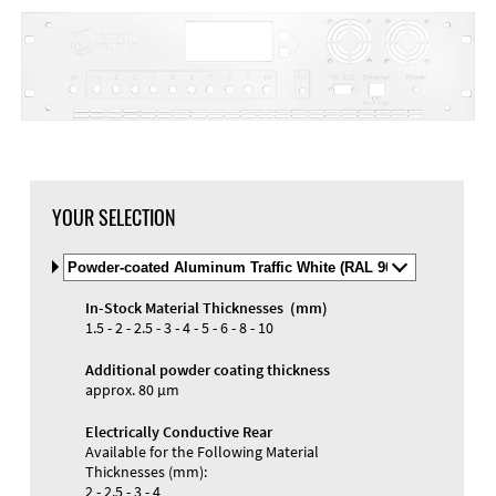
YOUR SELECTION
Select
Material
and
In-Stock Material Thicknesses (mm)
Color
1.5 - 2 - 2.5 - 3 - 4 - 5 - 6 - 8 - 10
Additional powder coating thickness
approx. 80 µm
Electrically Conductive Rear
Available for the Following Material
Thicknesses (mm):
2 - 2.5 - 3 - 4