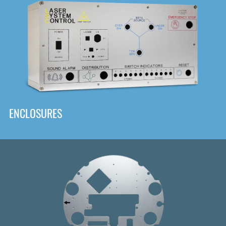
DOWNLOAD
ENCLOSURES
Front
Panel Designer