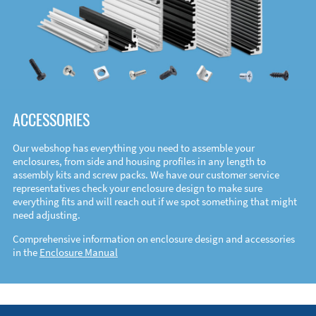
ACCESSORIES
Our webshop has everything you need to assemble your
enclosures, from side and housing profiles in any length to
assembly kits and screw packs. We have our customer service
representatives check your enclosure design to make sure
everything fits and will reach out if we spot something that might
need adjusting.
Comprehensive information on enclosure design and accessories
in the
Enclosure Manual