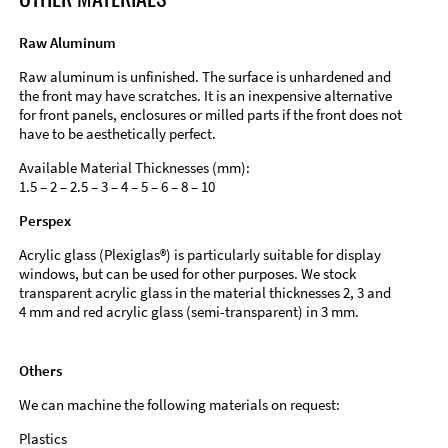
Raw Aluminum
Raw aluminum is unfinished. The surface is unhardened and
the front may have scratches. It is an inexpensive alternative
for front panels, enclosures or milled parts if the front does not
have to be aesthetically perfect.
Available Material Thicknesses (mm):
1.5 – 2 – 2.5 – 3 – 4 – 5 – 6 – 8 – 10
Perspex
Acrylic glass (Plexiglas®) is particularly suitable for display
windows, but can be used for other purposes. We stock
transparent acrylic glass in the material thicknesses 2, 3 and
4 mm and red acrylic glass (semi-transparent) in 3 mm.
Others
We can machine the following materials on request:
Plastics