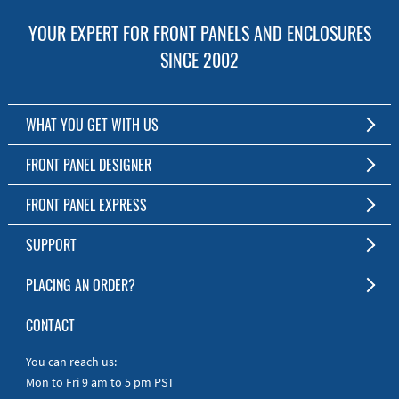
YOUR EXPERT FOR FRONT PANELS AND ENCLOSURES
SINCE 2002
WHAT YOU GET WITH US
Customized Front Panel and Enclosure Production
FRONT PANEL DESIGNER
No Production Minimum
The Free Software for Custom Front Panels and Enclosures
FRONT PANEL EXPRESS
Free Software
Download FPD Here
Short Production Time
About Us
SUPPORT
Personal Customer Service
FAQ
PLACING AN ORDER?
RoHS & REACH
Online Help
AS9100D/ISO9001:2015 certified
To the Webshop
CONTACT
Manuals
Quick Guides
You can reach us:
Mon to Fri 9 am to 5 pm PST