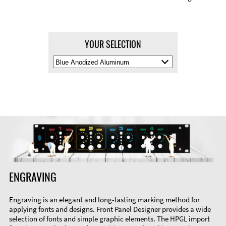
YOUR SELECTION
Select
Material
Color
ENGRAVING
Engraving is an elegant and long-lasting marking method for
applying fonts and designs. Front Panel Designer provides a wide
selection of fonts and simple graphic elements. The HPGL import