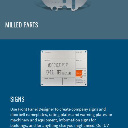
MILLED PARTS
Enclosure Types and Systems
SIGNS
Accessories
Use Front Panel Designer to create company signs and
doorbell nameplates, rating plates and warning plates for
machinery and equipment, information signs for
buildings, and for anything else you might need. Our UV