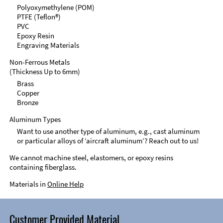
Polyoxymethylene (POM)
PTFE (Teflon®)
PVC
Epoxy Resin
Engraving Materials
Non-Ferrous Metals
(Thickness Up to 6mm)
Brass
Copper
Bronze
Aluminum Types
Want to use another type of aluminum, e.g., cast aluminum
or particular alloys of ‘aircraft aluminum’? Reach out to us!
We cannot machine steel, elastomers, or epoxy resins
containing fiberglass.
Materials in
Online Help
Customer Provided Material