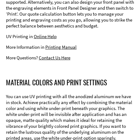
supported. Alternatively, you can also design your front panel with
the engraving elements in Front Panel Designer and then switch to
‘Print’. Our quote calculation button lets you to manage your
printing and engraving costs as you go, allowing you to strike the
perfect balance between aesthetics and budget.
UV Printing in
Online Help
More Information in
Printing Manual
More Questions?
Contact Us Here
MATERIAL COLORS AND PRINT SETTINGS
You can use UV printing with all the anodized aluminum we have
in stock. Achieve practically any effect by combining the material
color and using white under-print beneath your graphics. The
white under-print will be invisible after application and has an
opaque, matte quality which makes it ideal for retaining the
vibrance of your brightly colored print graphics. If you want to
retain the lustrous quality of the underlying aluminum on the
printed areas, use the white under-print option sparingly.