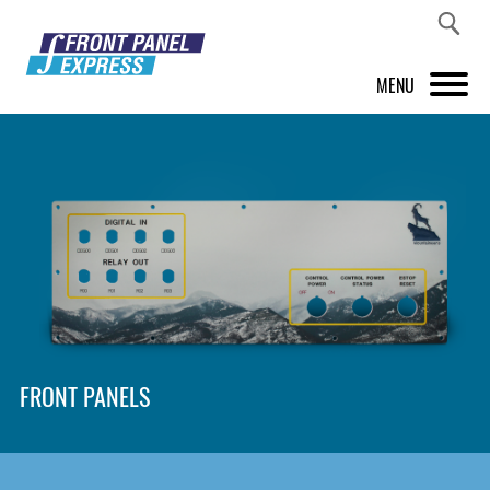
MENU
PRODUCTS
FRONT PANEL DESIGNER
INSPIRATION
PRICES & SERVICE
SUPPORT
FRONT PANELS
ABOUT US
SHOP