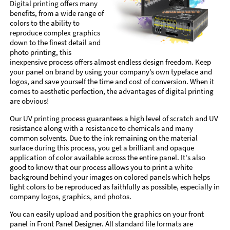
Digital printing offers many
benefits, from a wide range of
colors to the ability to
reproduce complex graphics
down to the finest detail and
photo printing, this
inexpensive process offers almost endless design freedom. Keep
your panel on brand by using your company’s own typeface and
logos, and save yourself the time and cost of conversion. When it
comes to aesthetic perfection, the advantages of digital printing
are obvious!
Our UV printing process guarantees a high level of scratch and UV
resistance along with a resistance to chemicals and many
common solvents. Due to the ink remaining on the material
surface during this process, you get a brilliant and opaque
application of color available across the entire panel. It's also
good to know that our process allows you to print a white
background behind your images on colored panels which helps
light colors to be reproduced as faithfully as possible, especially in
company logos, graphics, and photos.
You can easily upload and position the graphics on your front
panel in Front Panel Designer. All standard file formats are