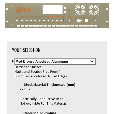
DXF Import
Material
YOUR SELECTION
Select
Material
Hardened Surface
and
Matte and Scratch-Free Front*
Color
Materials and Colors
Bright (silver-colored) Milled Edges
Engraving
Print
In-Stock Material Thicknesses (mm)
2 - 2.5 - 3
Electrically Conductive Rear
Not Available For This Material
Suitable for UV Printing