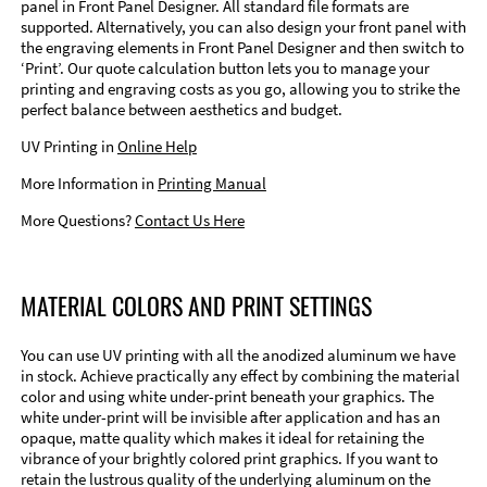
panel in Front Panel Designer. All standard file formats are
supported. Alternatively, you can also design your front panel with
the engraving elements in Front Panel Designer and then switch to
‘Print’. Our quote calculation button lets you to manage your
printing and engraving costs as you go, allowing you to strike the
perfect balance between aesthetics and budget.
UV Printing in
Online Help
More Information in
Printing Manual
More Questions?
Contact Us Here
MATERIAL COLORS AND PRINT SETTINGS
You can use UV printing with all the anodized aluminum we have
in stock. Achieve practically any effect by combining the material
color and using white under-print beneath your graphics. The
white under-print will be invisible after application and has an
opaque, matte quality which makes it ideal for retaining the
vibrance of your brightly colored print graphics. If you want to
retain the lustrous quality of the underlying aluminum on the