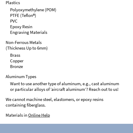
Plastics
Polyoxymethylene (POM)
PTFE (Teflon®)
PVC
Epoxy Resin
Engraving Materials
Non-Ferrous Metals
(Thickness Up to 6mm)
Brass
Copper
Bronze
Aluminum Types
Want to use another type of aluminum, e.g., cast aluminum
or particular alloys of ‘aircraft aluminum’? Reach out to us!
We cannot machine steel, elastomers, or epoxy resins
containing fiberglass.
Materials in
Online Help