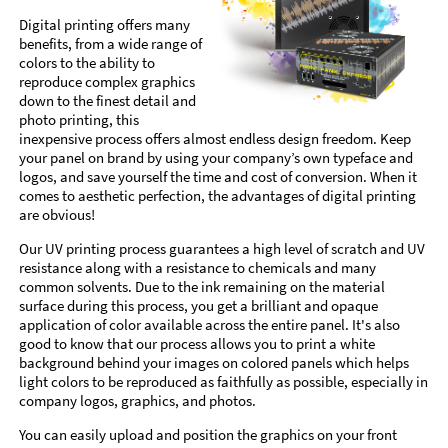
Digital printing offers many
benefits, from a wide range of
colors to the ability to
reproduce complex graphics
down to the finest detail and
photo printing, this
inexpensive process offers almost endless design freedom. Keep
your panel on brand by using your company’s own typeface and
logos, and save yourself the time and cost of conversion. When it
comes to aesthetic perfection, the advantages of digital printing
are obvious!
Our UV printing process guarantees a high level of scratch and UV
resistance along with a resistance to chemicals and many
common solvents. Due to the ink remaining on the material
surface during this process, you get a brilliant and opaque
application of color available across the entire panel. It's also
good to know that our process allows you to print a white
background behind your images on colored panels which helps
light colors to be reproduced as faithfully as possible, especially in
company logos, graphics, and photos.
You can easily upload and position the graphics on your front