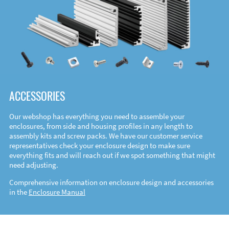
ACCESSORIES
Our webshop has everything you need to assemble your
enclosures, from side and housing profiles in any length to
assembly kits and screw packs. We have our customer service
representatives check your enclosure design to make sure
everything fits and will reach out if we spot something that might
need adjusting.
Comprehensive information on enclosure design and accessories
in the
Enclosure Manual