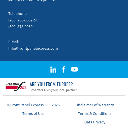
Telephone:
(206) 768-0602
or
(800) 373-9060
E-Mail:
Info@frontpanelexpress.com
ARE YOU FROM EUROPE?
Schaeffer AG is your local partner.
© Front Panel Express LLC 2026
Disclaimer of Warranty
Terms of Use
Terms & Conditions
Data Privacy