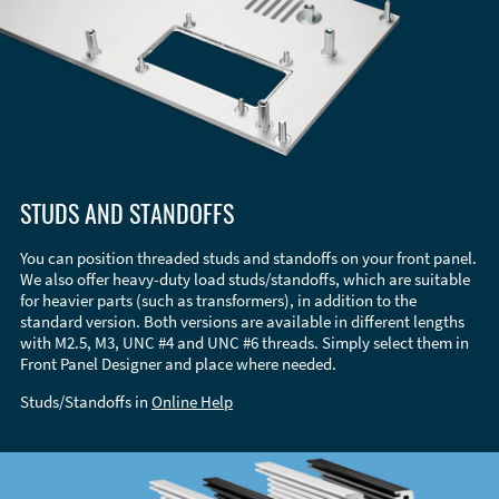
STUDS AND STANDOFFS
You can position threaded studs and standoffs on your front panel.
We also offer heavy-duty load studs/standoffs, which are suitable
for heavier parts (such as transformers), in addition to the
standard version. Both versions are available in different lengths
with M2.5, M3, UNC #4 and UNC #6 threads. Simply select them in
Front Panel Designer and place where needed.
Studs/Standoffs in
Online Help