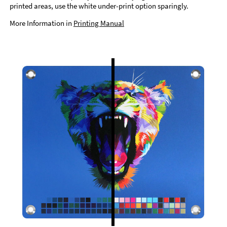
printed areas, use the white under-print option sparingly.
More Information in
Printing Manual