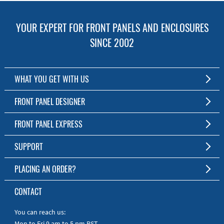
YOUR EXPERT FOR FRONT PANELS AND ENCLOSURES
SINCE 2002
WHAT YOU GET WITH US
Customized Front Panel and Enclosure Production
FRONT PANEL DESIGNER
No Production Minimum
The Free Software for Custom Front Panels and Enclosures
FRONT PANEL EXPRESS
Free Software
Download FPD Here
Short Production Time
About Us
SUPPORT
Personal Customer Service
FAQ
PLACING AN ORDER?
RoHS & REACH
Online Help
AS9100D/ISO9001:2015 certified
To the Webshop
CONTACT
Manuals
Quick Guides
You can reach us:
Mon to Fri 9 am to 5 pm PST