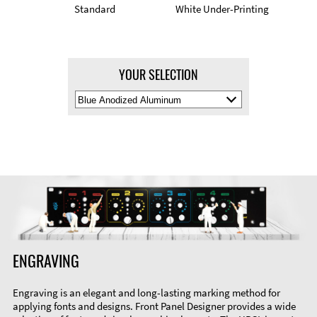
Standard
White Under-Printing
YOUR SELECTION
Select
Material
Color
ENGRAVING
Engraving is an elegant and long-lasting marking method for
applying fonts and designs. Front Panel Designer provides a wide