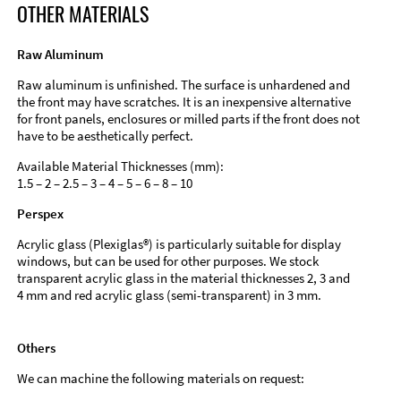
OTHER MATERIALS
Raw Aluminum
Raw aluminum is unfinished. The surface is unhardened and
the front may have scratches. It is an inexpensive alternative
for front panels, enclosures or milled parts if the front does not
have to be aesthetically perfect.
Available Material Thicknesses (mm):
1.5 – 2 – 2.5 – 3 – 4 – 5 – 6 – 8 – 10
Perspex
Acrylic glass (Plexiglas®) is particularly suitable for display
windows, but can be used for other purposes. We stock
transparent acrylic glass in the material thicknesses 2, 3 and
4 mm and red acrylic glass (semi-transparent) in 3 mm.
Others
We can machine the following materials on request: