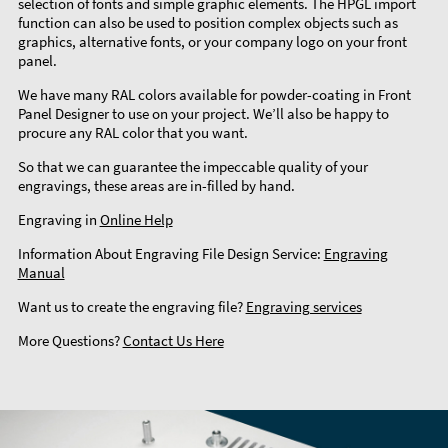
selection of fonts and simple graphic elements. The HPGL import
function can also be used to position complex objects such as
graphics, alternative fonts, or your company logo on your front
panel.
We have many RAL colors available for powder-coating in Front
Panel Designer to use on your project. We’ll also be happy to
procure any RAL color that you want.
So that we can guarantee the impeccable quality of your
engravings, these areas are in-filled by hand.
Engraving in
Online Help
Information About Engraving File Design Service:
Engraving
Manual
Want us to create the engraving file?
Engraving services
More Questions?
Contact Us Here