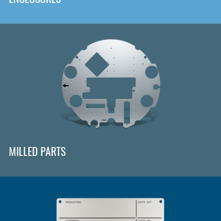
MILLED PARTS