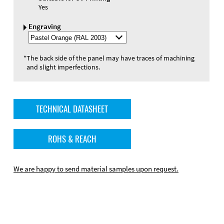
Yes
Engraving
Select
Engraving
Color
*
The back side of the panel may have traces of machining
and slight imperfections.
TECHNICAL DATASHEET
ROHS & REACH
We are happy to send material samples upon request.