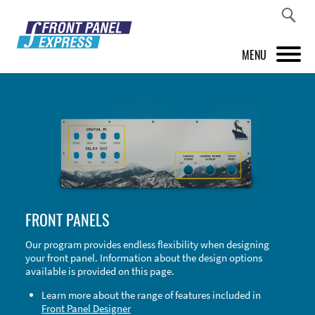
MENU
PRODUCTS
FRONT PANEL DESIGNER
INSPIRATION
PRICES & SERVICE
FRONT PANELS
SUPPORT
Our program provides endless flexibility when designing
your front panel. Information about the design options
ABOUT US
available is provided on this page.
SHOP
Learn more about the range of features included in
Front Panel Designer