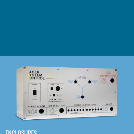
DOWNLOAD
ENCLOSURES