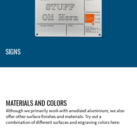
Enclosure Types and Systems
Accessories
SIGNS
MATERIALS AND COLORS
Although we primarily work with anodized aluminium, we also
offer other surface finishes and materials. Try out a
combination of different surfaces and engraving colors here:
Technical Information
Edge Milling