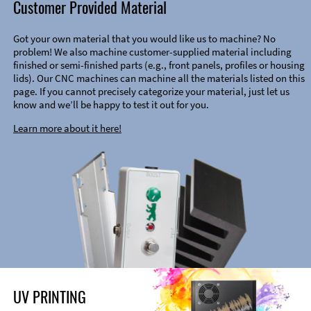
Customer Provided Material
Got your own material that you would like us to machine? No
problem! We also machine customer-supplied material including
finished or semi-finished parts (e.g., front panels, profiles or housing
lids). Our CNC machines can machine all the materials listed on this
page. If you cannot precisely categorize your material, just let us
know and we’ll be happy to test it out for you.
Learn more about it here!
UV PRINTING