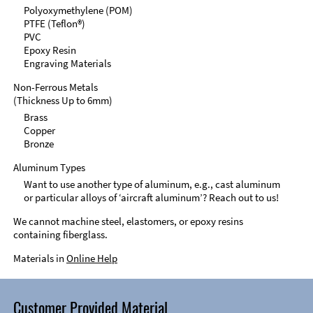
Polyoxymethylene (POM)
PTFE (Teflon®)
PVC
Epoxy Resin
Engraving Materials
Non-Ferrous Metals
(Thickness Up to 6mm)
Brass
Copper
Bronze
Aluminum Types
Want to use another type of aluminum, e.g., cast aluminum
or particular alloys of ‘aircraft aluminum’? Reach out to us!
We cannot machine steel, elastomers, or epoxy resins
containing fiberglass.
Materials in
Online Help
Customer Provided Material