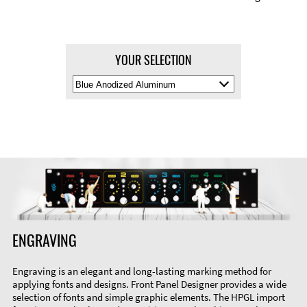
YOUR SELECTION
Select
Material
Color
ENGRAVING
Engraving is an elegant and long-lasting marking method for
applying fonts and designs. Front Panel Designer provides a wide
selection of fonts and simple graphic elements. The HPGL import