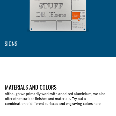
SIGNS
MATERIALS AND COLORS
Although we primarily work with anodized aluminium, we also
offer other surface finishes and materials. Try out a
combination of different surfaces and engraving colors here: