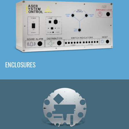
DOWNLOAD
ENCLOSURES
Front
Panel Designer