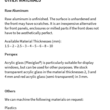
Raw Aluminum
Raw aluminum is unfinished. The surface is unhardened and
the front may have scratches. It is an inexpensive alternative
for front panels, enclosures or milled parts if the front does not
have to be aesthetically perfect.
Available Material Thicknesses (mm):
1.5 – 2 – 2.5 – 3 – 4 – 5 – 6 – 8 – 10
Perspex
Acrylic glass (Plexiglas®) is particularly suitable for display
windows, but can be used for other purposes. We stock
transparent acrylic glass in the material thicknesses 2, 3 and
4 mm and red acrylic glass (semi-transparent) in 3 mm.
Others
We can machine the following materials on request:
Plastics