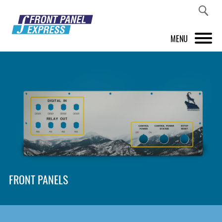
MENU
PRODUCTS
FRONT PANEL DESIGNER
INSPIRATION
PRICES & SERVICE
SUPPORT
FRONT PANELS
ABOUT US
SHOP