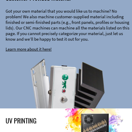
Got your own material that you would like us to machine? No
problem! We also machine customer-supplied material including
finished or semi-finished parts (e.g., front panels, profiles or housing
lids). Our CNC machines can machine all the materials listed on this
page. If you cannot precisely categorize your material, just let us
know and we’ll be happy to test it out for you.
Learn more about it here!
UV PRINTING