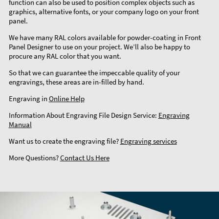
function can also be used to position complex objects such as
graphics, alternative fonts, or your company logo on your front
panel.
We have many RAL colors available for powder-coating in Front
Panel Designer to use on your project. We’ll also be happy to
procure any RAL color that you want.
So that we can guarantee the impeccable quality of your
engravings, these areas are in-filled by hand.
Engraving in
Online Help
Information About Engraving File Design Service:
Engraving
Manual
Want us to create the engraving file?
Engraving services
More Questions?
Contact Us Here