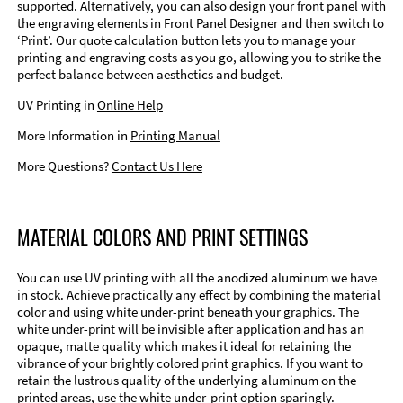
supported. Alternatively, you can also design your front panel with
the engraving elements in Front Panel Designer and then switch to
‘Print’. Our quote calculation button lets you to manage your
printing and engraving costs as you go, allowing you to strike the
perfect balance between aesthetics and budget.
UV Printing in
Online Help
More Information in
Printing Manual
More Questions?
Contact Us Here
MATERIAL COLORS AND PRINT SETTINGS
You can use UV printing with all the anodized aluminum we have
in stock. Achieve practically any effect by combining the material
color and using white under-print beneath your graphics. The
white under-print will be invisible after application and has an
opaque, matte quality which makes it ideal for retaining the
vibrance of your brightly colored print graphics. If you want to
retain the lustrous quality of the underlying aluminum on the
printed areas, use the white under-print option sparingly.