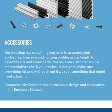
ACCESSORIES
Our webshop has everything you need to assemble your
enclosures, from side and housing profiles in any length to
assembly kits and screw packs. We have our customer service
representatives check your enclosure design to make sure
everything fits and will reach out if we spot something that might
need adjusting.
Comprehensive information on enclosure design and accessories
in the
Enclosure Manual