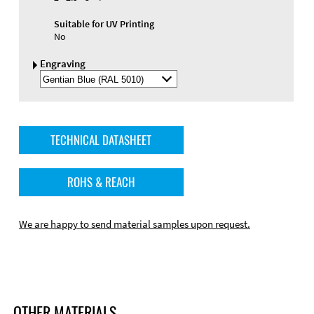
Suitable for UV Printing
No
Engraving
Select
Engraving
Color
TECHNICAL DATASHEET
ROHS & REACH
We are happy to send material samples upon request.
OTHER MATERIALS