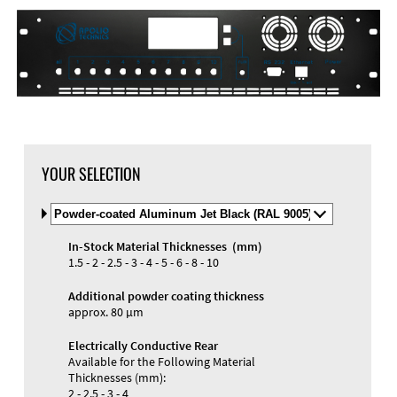
YOUR SELECTION
Select
Material
and
In-Stock Material Thicknesses (mm)
Color
Materials and Colors
1.5 - 2 - 2.5 - 3 - 4 - 5 - 6 - 8 - 10
Engraving
Print
Additional powder coating thickness
approx. 80 µm
Electrically Conductive Rear
Available for the Following Material
Thicknesses (mm):
2 - 2.5 - 3 - 4