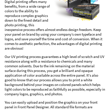
Digital printing offers many
benefits, from a wide range of
colors to the ability to
reproduce complex graphics
down to the finest detail and
photo printing, this
inexpensive process offers almost endless design freedom. Keep
your panel on brand by using your company’s own typeface and
logos, and save yourself the time and cost of conversion. When it
comes to aesthetic perfection, the advantages of digital printing
are obvious!
Our UV printing process guarantees a high level of scratch and UV
resistance along with a resistance to chemicals and many
common solvents. Due to the ink remaining on the material
surface during this process, you get a brilliant and opaque
application of color available across the entire panel. It's also
good to know that our process allows you to print a white
background behind your images on colored panels which helps
light colors to be reproduced as faithfully as possible, especially in
company logos, graphics, and photos.
You can easily upload and position the graphics on your front
panel in Front Panel Designer. All standard file formats are