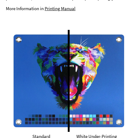
More Information in
Printing Manual
Standard
White Under-Printing