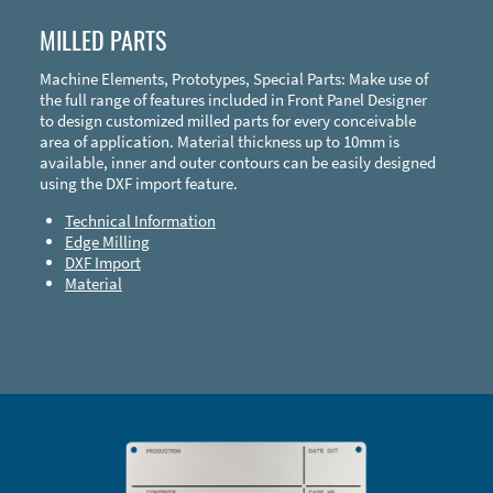
MILLED PARTS
Machine Elements, Prototypes, Special Parts: Make use of
the full range of features included in Front Panel Designer
to design customized milled parts for every conceivable
area of application. Material thickness up to 10mm is
available, inner and outer contours can be easily designed
using the DXF import feature.
Technical Information
Edge Milling
DXF Import
Material
Enclosure Types and Systems
Accessories