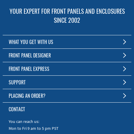
YOUR EXPERT FOR FRONT PANELS AND ENCLOSURES
SINCE 2002
WHAT YOU GET WITH US
Customized Front Panel and Enclosure Production
FRONT PANEL DESIGNER
No Production Minimum
The Free Software for Custom Front Panels and Enclosures
FRONT PANEL EXPRESS
Free Software
Download FPD Here
Short Production Time
About Us
SUPPORT
Personal Customer Service
FAQ
PLACING AN ORDER?
RoHS & REACH
Online Help
AS9100D/ISO9001:2015 certified
To the Webshop
CONTACT
Manuals
Quick Guides
You can reach us:
Mon to Fri 9 am to 5 pm PST