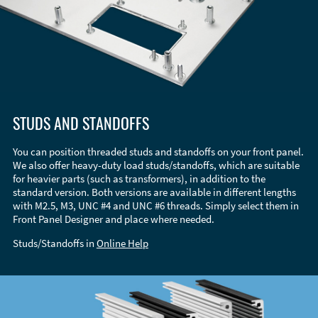
STUDS AND STANDOFFS
You can position threaded studs and standoffs on your front panel.
We also offer heavy-duty load studs/standoffs, which are suitable
for heavier parts (such as transformers), in addition to the
standard version. Both versions are available in different lengths
with M2.5, M3, UNC #4 and UNC #6 threads. Simply select them in
Front Panel Designer and place where needed.
Studs/Standoffs in
Online Help