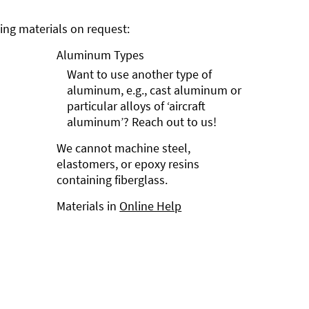
ng materials on request:
Aluminum Types
Want to use another type of
aluminum, e.g., cast aluminum or
particular alloys of ‘aircraft
aluminum’? Reach out to us!
We cannot machine steel,
elastomers, or epoxy resins
containing fiberglass.
Materials in
Online Help