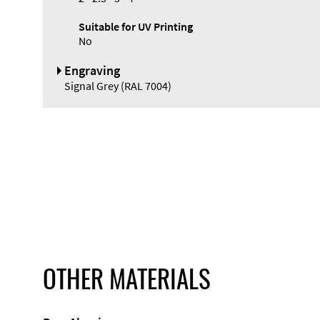
Suitable for UV Printing
No
Engraving
Signal Grey (RAL 7004)
OTHER MATERIALS