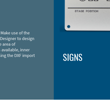
 Make use of the
 Designer to design
e area of
 available, inner
SIGNS
sing the DXF import