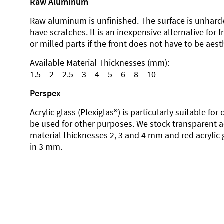
Raw Aluminum
Raw aluminum is unfinished. The surface is unhard
have scratches. It is an inexpensive alternative for 
or milled parts if the front does not have to be aesth
Available Material Thicknesses (mm):
1.5 – 2 – 2.5 – 3 – 4 – 5 – 6 – 8 – 10
Perspex
Acrylic glass (Plexiglas®) is particularly suitable fo
be used for other purposes. We stock transparent ac
material thicknesses 2, 3 and 4 mm and red acrylic 
in 3 mm.