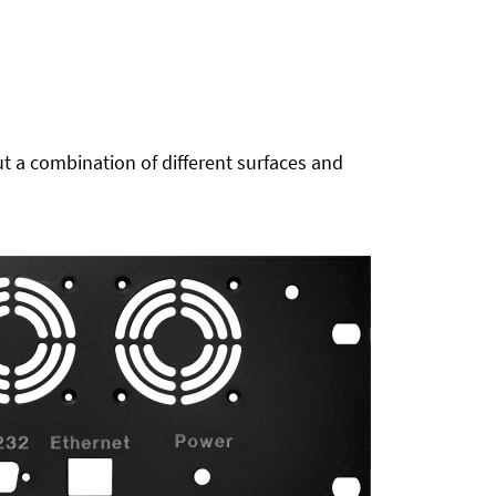
t a combination of different surfaces and