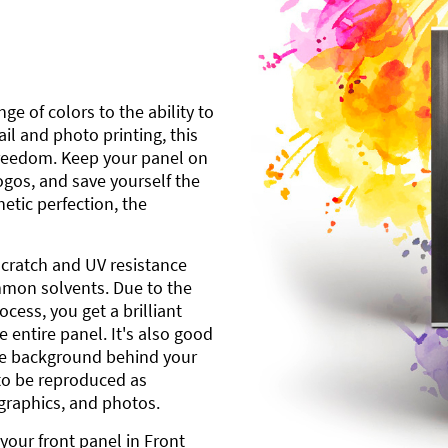
ge of colors to the ability to
l and photo printing, this
freedom. Keep your panel on
gos, and save yourself the
etic perfection, the
scratch and UV resistance
mmon solvents. Due to the
cess, you get a brilliant
 entire panel. It's also good
ite background behind your
to be reproduced as
 graphics, and photos.
your front panel in Front