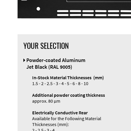
YOUR SELECTION
Front Panel
Powder-coated Aluminum
Designer
Jet Black (RAL 9005)
In-Stock Material Thicknesses (mm)
1.5 - 2 - 2.5 - 3 - 4 - 5 - 6 - 8 - 10
Additional powder coating thickness
Enclosure
approx. 80 µm
Types and
Electrically Conductive Rear
Systems
Available for the Following Material
Accessories
Thicknesses (mm):
2 - 2.5 - 3 - 4