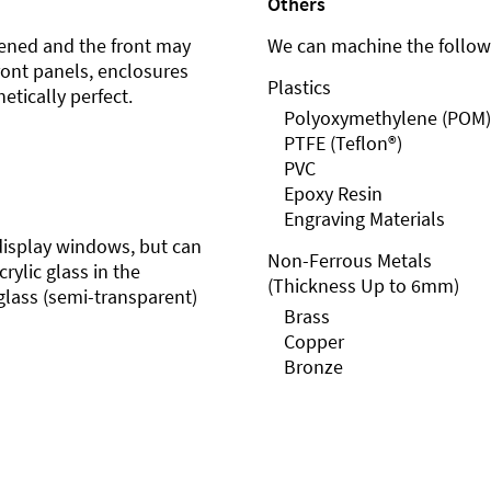
Others
ened and the front may
We can machine the followi
front panels, enclosures
Plastics
etically perfect.
Polyoxymethylene (POM)
PTFE (Teflon®)
PVC
Epoxy Resin
Engraving Materials
r display windows, but can
Non-Ferrous Metals
rylic glass in the
(Thickness Up to 6mm)
glass (semi-transparent)
Brass
Copper
Bronze