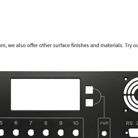
 we also offer other surface finishes and materials. Try ou