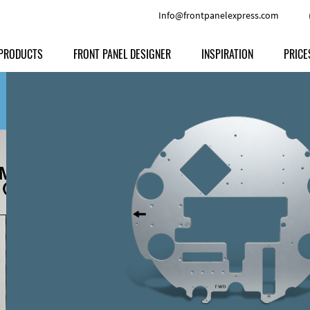
Info@frontpanelexpress.com
PRODUCTS
FRONT PANEL DESIGNER
INSPIRATION
PRICE
Price
Type
Download
Materials and Colors
Print
Volu
Front Panels
Features
Anodized Aluminium
Engravi
Prod
Enclosures
Other Options
Powder-coated Aluminum
Ship
Milled parts
Raw Aluminum
Proc
Signs
Perspex
FPD d
Other Materials
Engra
Customer Provided Material