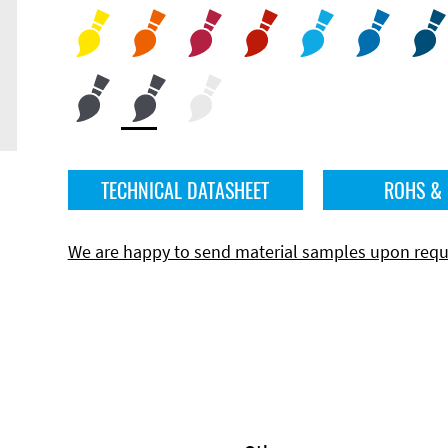
TECHNICAL DATASHEET
ROHS &
We are happy to send material samples upon requ