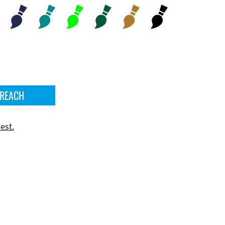
 REACH
est.