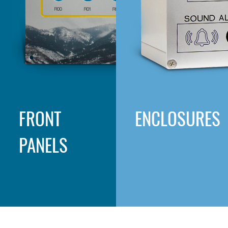
FRONT
ENCLOSURES
PANELS