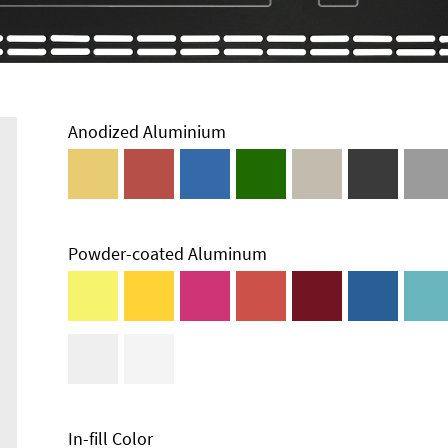
Anodized Aluminium
Powder-coated Aluminum
In-fill Color