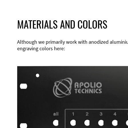
MATERIALS AND COLORS
Although we primarily work with anodized aluminium,
engraving colors here: