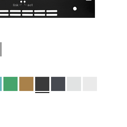
Materials and
Colors
Engraving
Print