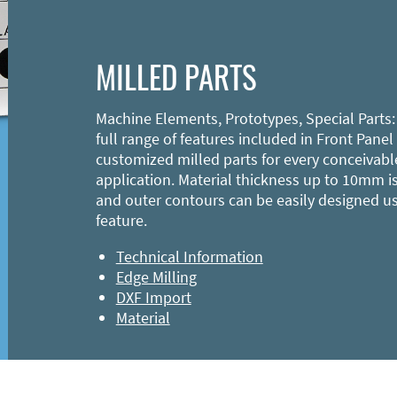
MILLED PARTS
Machine Elements, Prototypes, Special Parts:
full range of features included in Front Panel
customized milled parts for every conceivabl
application. Material thickness up to 10mm is
and outer contours can be easily designed u
feature.
Technical Information
Edge Milling
DXF Import
Material