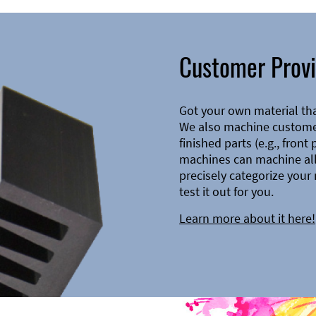
Customer Provi
Got your own material th
We also machine customer
finished parts (e.g., front
machines can machine all 
precisely categorize your 
test it out for you.
Learn more about it here!