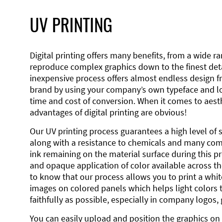
UV PRINTING
Digital printing offers many benefits, from a wide ran
reproduce complex graphics down to the finest detai
inexpensive process offers almost endless design 
brand by using your company’s own typeface and lo
time and cost of conversion. When it comes to aesth
advantages of digital printing are obvious!
Our UV printing process guarantees a high level of 
along with a resistance to chemicals and many co
ink remaining on the material surface during this pro
and opaque application of color available across the
to know that our process allows you to print a wh
images on colored panels which helps light colors 
faithfully as possible, especially in company logos,
You can easily upload and position the graphics on 