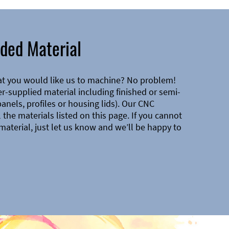
ded Material
at you would like us to machine? No problem!
-supplied material including finished or semi-
 panels, profiles or housing lids). Our CNC
the materials listed on this page. If you cannot
material, just let us know and we’ll be happy to