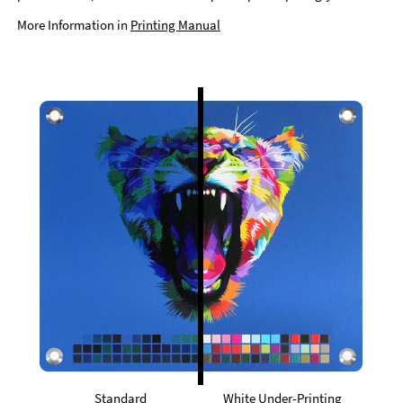
More Information in
Printing Manual
Standard
White Under-Printing