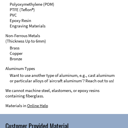
Polyoxymethylene (POM)
PTFE (Teflon®)
PVC
Epoxy Resin
Engraving Materials
Non-Ferrous Metals
(Thickness Up to 6mm)
Brass
Copper
Bronze
Aluminum Types
Want to use another type of aluminum, e.g., cast aluminum
or particular alloys of ‘aircraft aluminum’? Reach out to us!
We cannot machine steel, elastomers, or epoxy resins
containing fiberglass.
Materials in
Online Help
Customer Provided Material