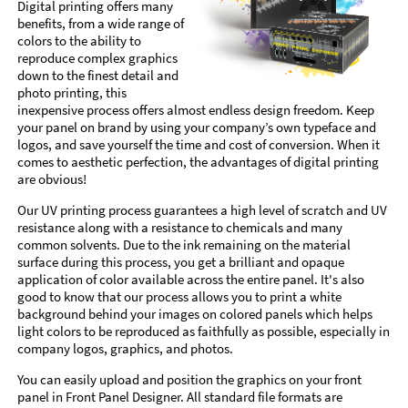
Digital printing offers many
benefits, from a wide range of
colors to the ability to
reproduce complex graphics
down to the finest detail and
photo printing, this
inexpensive process offers almost endless design freedom. Keep
your panel on brand by using your company’s own typeface and
logos, and save yourself the time and cost of conversion. When it
comes to aesthetic perfection, the advantages of digital printing
are obvious!
Our UV printing process guarantees a high level of scratch and UV
resistance along with a resistance to chemicals and many
common solvents. Due to the ink remaining on the material
surface during this process, you get a brilliant and opaque
application of color available across the entire panel. It's also
good to know that our process allows you to print a white
background behind your images on colored panels which helps
light colors to be reproduced as faithfully as possible, especially in
company logos, graphics, and photos.
You can easily upload and position the graphics on your front
panel in Front Panel Designer. All standard file formats are