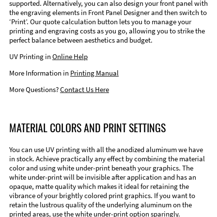
supported. Alternatively, you can also design your front panel with
the engraving elements in Front Panel Designer and then switch to
‘Print’. Our quote calculation button lets you to manage your
printing and engraving costs as you go, allowing you to strike the
perfect balance between aesthetics and budget.
UV Printing in
Online Help
More Information in
Printing Manual
More Questions?
Contact Us Here
MATERIAL COLORS AND PRINT SETTINGS
You can use UV printing with all the anodized aluminum we have
in stock. Achieve practically any effect by combining the material
color and using white under-print beneath your graphics. The
white under-print will be invisible after application and has an
opaque, matte quality which makes it ideal for retaining the
vibrance of your brightly colored print graphics. If you want to
retain the lustrous quality of the underlying aluminum on the
printed areas, use the white under-print option sparingly.