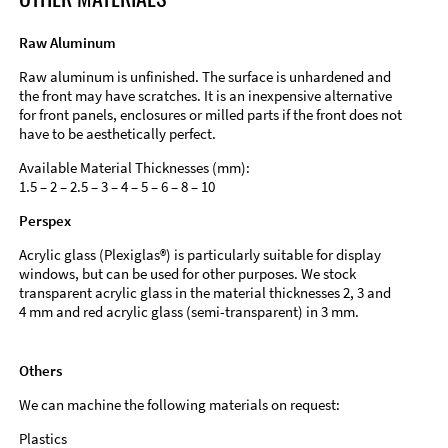
Raw Aluminum
Raw aluminum is unfinished. The surface is unhardened and
the front may have scratches. It is an inexpensive alternative
for front panels, enclosures or milled parts if the front does not
have to be aesthetically perfect.
Available Material Thicknesses (mm):
1.5 – 2 – 2.5 – 3 – 4 – 5 – 6 – 8 – 10
Perspex
Acrylic glass (Plexiglas®) is particularly suitable for display
windows, but can be used for other purposes. We stock
transparent acrylic glass in the material thicknesses 2, 3 and
4 mm and red acrylic glass (semi-transparent) in 3 mm.
Others
We can machine the following materials on request:
Plastics