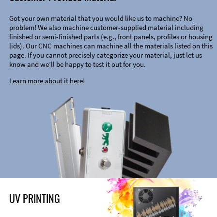
Got your own material that you would like us to machine? No
problem! We also machine customer-supplied material including
finished or semi-finished parts (e.g., front panels, profiles or housing
lids). Our CNC machines can machine all the materials listed on this
page. If you cannot precisely categorize your material, just let us
know and we’ll be happy to test it out for you.
Learn more about it here!
UV PRINTING