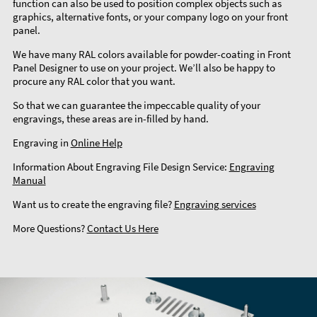
function can also be used to position complex objects such as
graphics, alternative fonts, or your company logo on your front
panel.
We have many RAL colors available for powder-coating in Front
Panel Designer to use on your project. We’ll also be happy to
procure any RAL color that you want.
So that we can guarantee the impeccable quality of your
engravings, these areas are in-filled by hand.
Engraving in
Online Help
Information About Engraving File Design Service:
Engraving
Manual
Want us to create the engraving file?
Engraving services
More Questions?
Contact Us Here