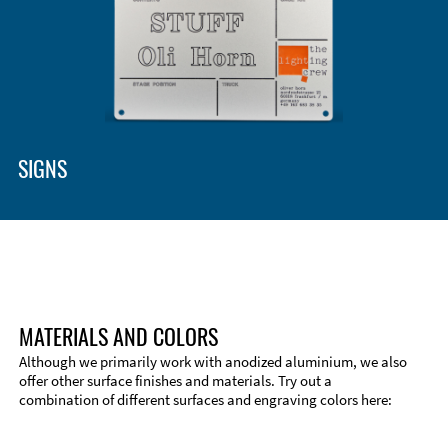
SIGNS
MATERIALS AND COLORS
Although we primarily work with anodized aluminium, we also
offer other surface finishes and materials. Try out a
combination of different surfaces and engraving colors here: