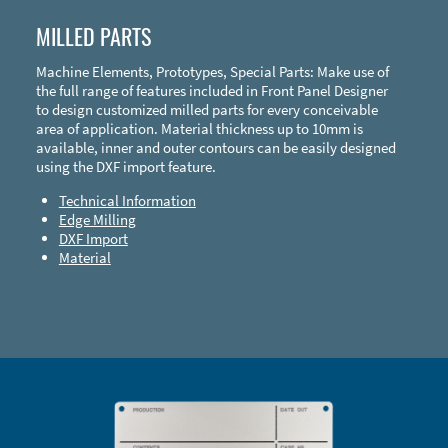
MILLED PARTS
Machine Elements, Prototypes, Special Parts: Make use of
the full range of features included in Front Panel Designer
to design customized milled parts for every conceivable
area of application. Material thickness up to 10mm is
available, inner and outer contours can be easily designed
using the DXF import feature.
Technical Information
Edge Milling
DXF Import
Material
Enclosure Types and Systems
Accessories