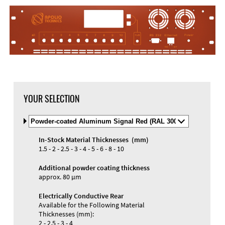
YOUR SELECTION
Select
Material
and
In-Stock Material Thicknesses (mm)
Color
Materials and Colors
1.5 - 2 - 2.5 - 3 - 4 - 5 - 6 - 8 - 10
Engraving
Print
Additional powder coating thickness
approx. 80 µm
Electrically Conductive Rear
Available for the Following Material
Thicknesses (mm):
2 - 2.5 - 3 - 4