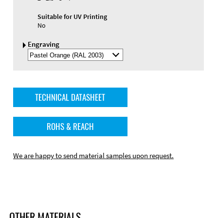
Suitable for UV Printing
No
Engraving
Select
Engraving
Color
TECHNICAL DATASHEET
ROHS & REACH
We are happy to send material samples upon request.
OTHER MATERIALS