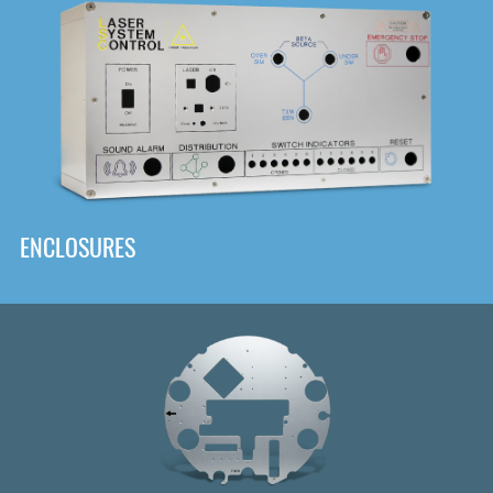
DOWNLOAD
ENCLOSURES
Front
Panel Designer