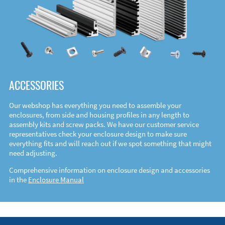
ACCESSORIES
Our webshop has everything you need to assemble your
enclosures, from side and housing profiles in any length to
assembly kits and screw packs. We have our customer service
representatives check your enclosure design to make sure
everything fits and will reach out if we spot something that might
need adjusting.
Comprehensive information on enclosure design and accessories
in the
Enclosure Manual