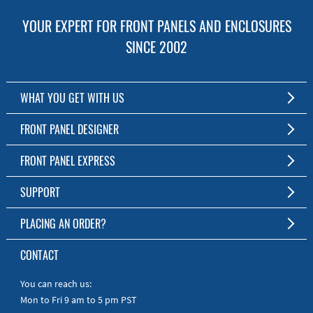
YOUR EXPERT FOR FRONT PANELS AND ENCLOSURES
SINCE 2002
WHAT YOU GET WITH US
Customized Front Panel and Enclosure Production
FRONT PANEL DESIGNER
No Production Minimum
The Free Software for Custom Front Panels and Enclosures
FRONT PANEL EXPRESS
Free Software
Download FPD Here
Short Production Time
About Us
SUPPORT
Personal Customer Service
FAQ
PLACING AN ORDER?
RoHS & REACH
Online Help
AS9100D/ISO9001:2015 certified
To the Webshop
CONTACT
Manuals
Quick Guides
You can reach us:
Mon to Fri 9 am to 5 pm PST