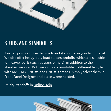
STUDS AND STANDOFFS
You can position threaded studs and standoffs on your front panel.
We also offer heavy-duty load studs/standoffs, which are suitable
for heavier parts (such as transformers), in addition to the
standard version. Both versions are available in different lengths
with M2.5, M3, UNC #4 and UNC #6 threads. Simply select them in
Front Panel Designer and place where needed.
Studs/Standoffs in
Online Help