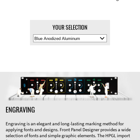
YOUR SELECTION
Select
Material
Color
ENGRAVING
Engraving is an elegant and long-lasting marking method for
applying fonts and designs. Front Panel Designer provides a wide
selection of fonts and simple graphic elements. The HPGL import