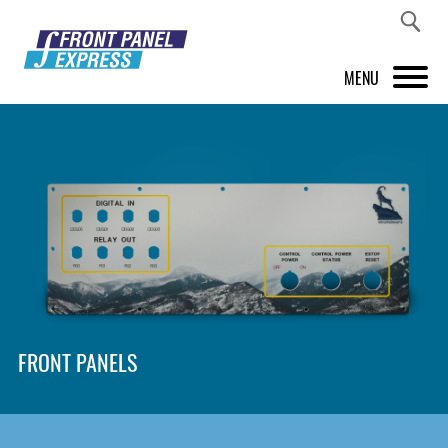
MENU
PRODUCTS
FRONT PANEL DESIGNER
INSPIRATION
PRICES & SERVICE
SUPPORT
FRONT PANELS
ABOUT US
SHOP