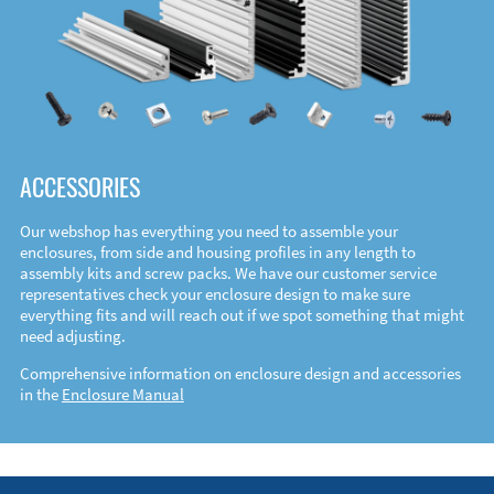
ACCESSORIES
Our webshop has everything you need to assemble your
enclosures, from side and housing profiles in any length to
assembly kits and screw packs. We have our customer service
representatives check your enclosure design to make sure
everything fits and will reach out if we spot something that might
need adjusting.
Comprehensive information on enclosure design and accessories
in the
Enclosure Manual