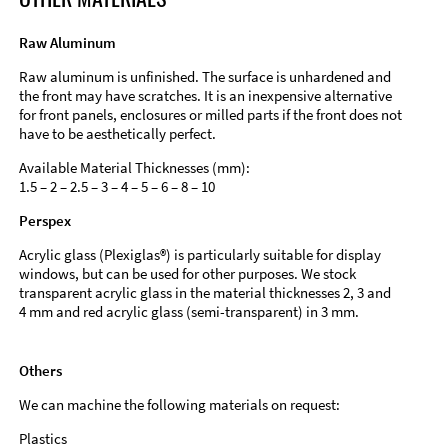
Raw Aluminum
Raw aluminum is unfinished. The surface is unhardened and
the front may have scratches. It is an inexpensive alternative
for front panels, enclosures or milled parts if the front does not
have to be aesthetically perfect.
Available Material Thicknesses (mm):
1.5 – 2 – 2.5 – 3 – 4 – 5 – 6 – 8 – 10
Perspex
Acrylic glass (Plexiglas®) is particularly suitable for display
windows, but can be used for other purposes. We stock
transparent acrylic glass in the material thicknesses 2, 3 and
4 mm and red acrylic glass (semi-transparent) in 3 mm.
Others
We can machine the following materials on request:
Plastics