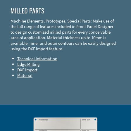
MILLED PARTS
Machine Elements, Prototypes, Special Parts: Make use of
the full range of features included in Front Panel Designer
to design customized milled parts for every conceivable
area of application. Material thickness up to 10mm is
available, inner and outer contours can be easily designed
using the DXF import feature.
Technical Information
Edge Milling
DXF Import
Material
Enclosure Types and Systems
Accessories