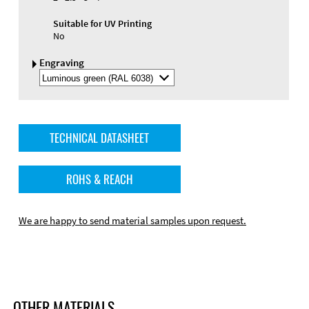
Suitable for UV Printing
No
Engraving
Select
Engraving
Color
TECHNICAL DATASHEET
ROHS & REACH
We are happy to send material samples upon request.
OTHER MATERIALS