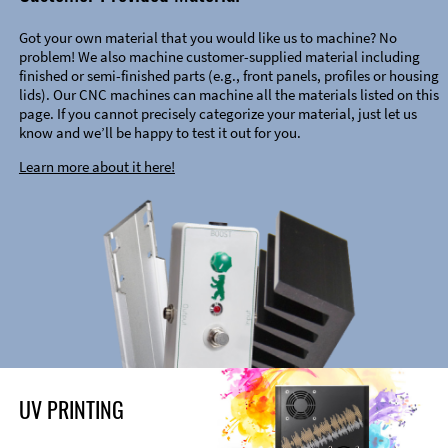
Got your own material that you would like us to machine? No
problem! We also machine customer-supplied material including
finished or semi-finished parts (e.g., front panels, profiles or housing
lids). Our CNC machines can machine all the materials listed on this
page. If you cannot precisely categorize your material, just let us
know and we’ll be happy to test it out for you.
Learn more about it here!
UV PRINTING