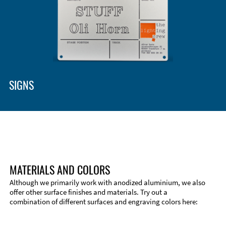
SIGNS
MATERIALS AND COLORS
Although we primarily work with anodized aluminium, we also
offer other surface finishes and materials. Try out a
combination of different surfaces and engraving colors here: