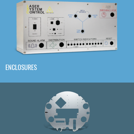
DOWNLOAD
ENCLOSURES
Front
Panel Designer