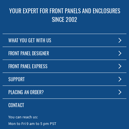
YOUR EXPERT FOR FRONT PANELS AND ENCLOSURES
SINCE 2002
WHAT YOU GET WITH US
Customized Front Panel and Enclosure Production
FRONT PANEL DESIGNER
No Production Minimum
The Free Software for Custom Front Panels and Enclosures
FRONT PANEL EXPRESS
Free Software
Download FPD Here
Short Production Time
About Us
SUPPORT
Personal Customer Service
FAQ
PLACING AN ORDER?
RoHS & REACH
Online Help
AS9100D/ISO9001:2015 certified
To the Webshop
CONTACT
Manuals
Quick Guides
You can reach us:
Mon to Fri 9 am to 5 pm PST