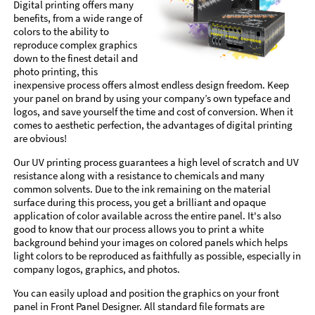
Digital printing offers many
benefits, from a wide range of
colors to the ability to
reproduce complex graphics
down to the finest detail and
photo printing, this
inexpensive process offers almost endless design freedom. Keep
your panel on brand by using your company’s own typeface and
logos, and save yourself the time and cost of conversion. When it
comes to aesthetic perfection, the advantages of digital printing
are obvious!
Our UV printing process guarantees a high level of scratch and UV
resistance along with a resistance to chemicals and many
common solvents. Due to the ink remaining on the material
surface during this process, you get a brilliant and opaque
application of color available across the entire panel. It's also
good to know that our process allows you to print a white
background behind your images on colored panels which helps
light colors to be reproduced as faithfully as possible, especially in
company logos, graphics, and photos.
You can easily upload and position the graphics on your front
panel in Front Panel Designer. All standard file formats are