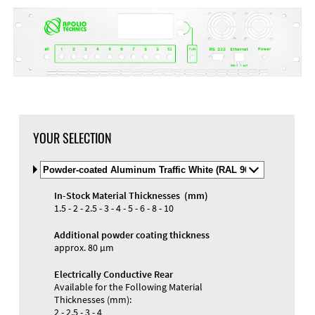
YOUR SELECTION
Select
Material
and
In-Stock Material Thicknesses (mm)
Color
Materials and Colors
1.5 - 2 - 2.5 - 3 - 4 - 5 - 6 - 8 - 10
Engraving
Print
Additional powder coating thickness
approx. 80 µm
Electrically Conductive Rear
Available for the Following Material
Thicknesses (mm):
2 - 2.5 - 3 - 4