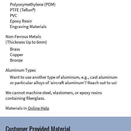
Polyoxymethylene (POM)
PTFE (Teflon®)
PVC
Epoxy Resin
Engraving Materials
Non-Ferrous Metals
(Thickness Up to 6mm)
Brass
Copper
Bronze
Aluminum Types
Want to use another type of aluminum, e.g., cast aluminum
or particular alloys of ‘aircraft aluminum’? Reach out to us!
We cannot machine steel, elastomers, or epoxy resins
containing fiberglass.
Materials in
Online Help
Customer Provided Material