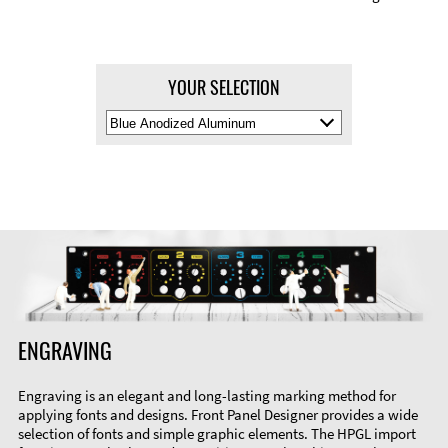
YOUR SELECTION
Select
Material
Color
ENGRAVING
Engraving is an elegant and long-lasting marking method for
applying fonts and designs. Front Panel Designer provides a wide
selection of fonts and simple graphic elements. The HPGL import