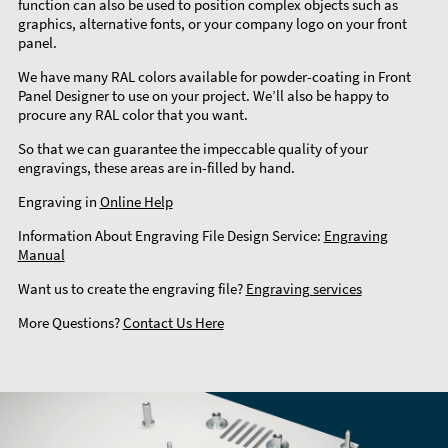
function can also be used to position complex objects such as
graphics, alternative fonts, or your company logo on your front
panel.
We have many RAL colors available for powder-coating in Front
Panel Designer to use on your project. We’ll also be happy to
procure any RAL color that you want.
So that we can guarantee the impeccable quality of your
engravings, these areas are in-filled by hand.
Engraving in
Online Help
Information About Engraving File Design Service:
Engraving
Manual
Want us to create the engraving file?
Engraving services
More Questions?
Contact Us Here