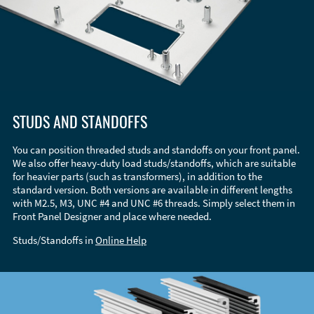
STUDS AND STANDOFFS
You can position threaded studs and standoffs on your front panel.
We also offer heavy-duty load studs/standoffs, which are suitable
for heavier parts (such as transformers), in addition to the
standard version. Both versions are available in different lengths
with M2.5, M3, UNC #4 and UNC #6 threads. Simply select them in
Front Panel Designer and place where needed.
Studs/Standoffs in
Online Help