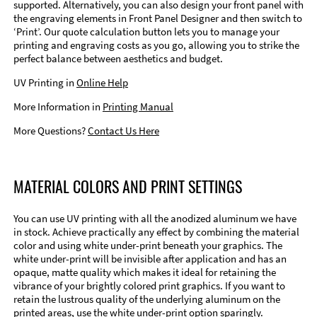
supported. Alternatively, you can also design your front panel with
the engraving elements in Front Panel Designer and then switch to
‘Print’. Our quote calculation button lets you to manage your
printing and engraving costs as you go, allowing you to strike the
perfect balance between aesthetics and budget.
UV Printing in
Online Help
More Information in
Printing Manual
More Questions?
Contact Us Here
MATERIAL COLORS AND PRINT SETTINGS
You can use UV printing with all the anodized aluminum we have
in stock. Achieve practically any effect by combining the material
color and using white under-print beneath your graphics. The
white under-print will be invisible after application and has an
opaque, matte quality which makes it ideal for retaining the
vibrance of your brightly colored print graphics. If you want to
retain the lustrous quality of the underlying aluminum on the
printed areas, use the white under-print option sparingly.