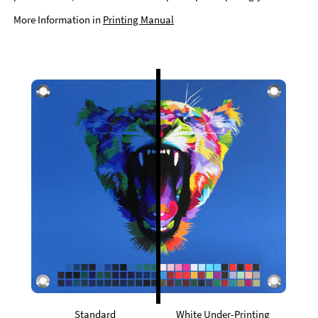
More Information in
Printing Manual
Standard
White Under-Printing