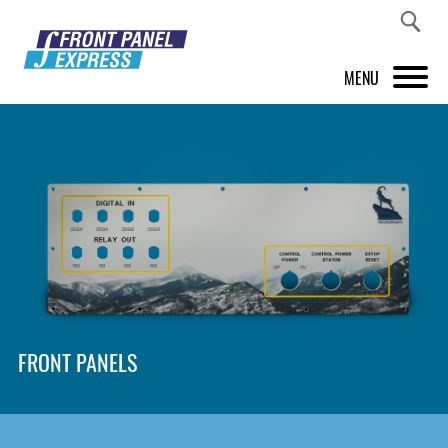
MENU
PRODUCTS
FRONT PANEL DESIGNER
INSPIRATION
PRICES & SERVICE
SUPPORT
FRONT PANELS
ABOUT US
SHOP