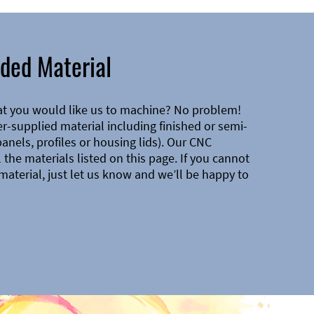
ded Material
at you would like us to machine? No problem!
-supplied material including finished or semi-
 panels, profiles or housing lids). Our CNC
the materials listed on this page. If you cannot
material, just let us know and we’ll be happy to