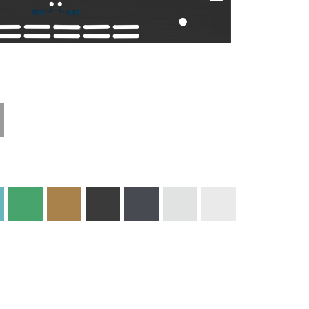
Technical
Materials and
Information
Colors
Edge Milling
DXF Import
Engraving
Material
Print