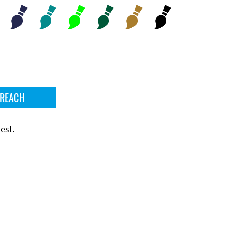
 REACH
est.