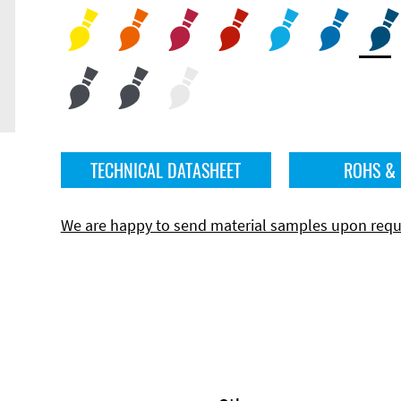
TECHNICAL DATASHEET
ROHS &
We are happy to send material samples upon requ