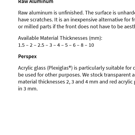
Raw Aluminum
Raw aluminum is unfinished. The surface is unhard
have scratches. It is an inexpensive alternative for 
or milled parts if the front does not have to be aesth
Available Material Thicknesses (mm):
1.5 – 2 – 2.5 – 3 – 4 – 5 – 6 – 8 – 10
Perspex
Acrylic glass (Plexiglas®) is particularly suitable fo
be used for other purposes. We stock transparent ac
material thicknesses 2, 3 and 4 mm and red acrylic 
in 3 mm.