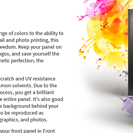
ge of colors to the ability to
l and photo printing, this
freedom. Keep your panel on
gos, and save yourself the
etic perfection, the
scratch and UV resistance
mmon solvents. Due to the
cess, you get a brilliant
 entire panel. It's also good
ite background behind your
to be reproduced as
 graphics, and photos.
your front panel in Front