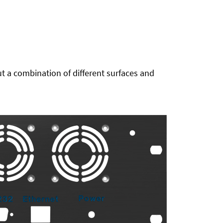
t a combination of different surfaces and