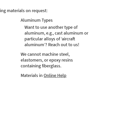
ng materials on request:
Aluminum Types
Want to use another type of
aluminum, e.g., cast aluminum or
particular alloys of ‘aircraft
aluminum’? Reach out to us!
We cannot machine steel,
elastomers, or epoxy resins
containing fiberglass.
Materials in
Online Help