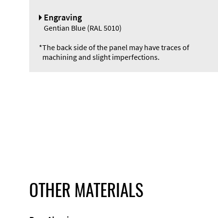
Engraving
Gentian Blue (RAL 5010)
*
The back side of the panel may have traces of
machining and slight imperfections.
OTHER MATERIALS