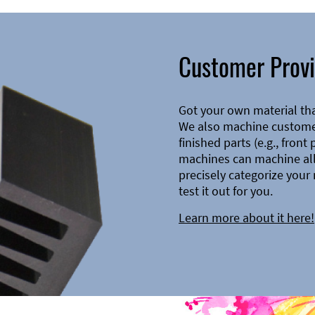
Customer Provi
Got your own material th
We also machine customer
finished parts (e.g., front
machines can machine all 
precisely categorize your 
test it out for you.
Learn more about it here!