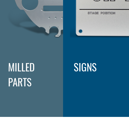
MILLED
SIGNS
PARTS