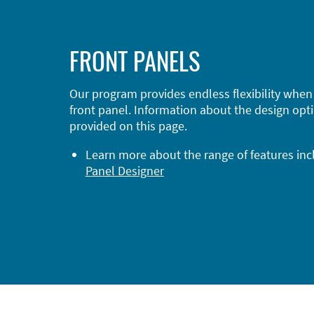
FRONT PANELS
Our program provides endless flexibility when
front panel. Information about the design opti
provided on this page.
Learn more about the range of features in
Panel Designer