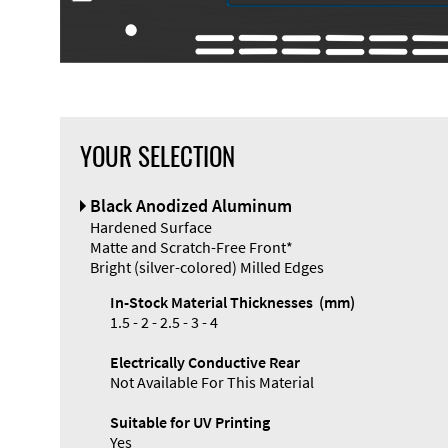
YOUR SELECTION
Black Anodized Aluminum
Hardened Surface
Matte and Scratch-Free Front*
Bright (silver-colored) Milled Edges
In-Stock Material Thicknesses (mm)
1.5 - 2 - 2.5 - 3 - 4
Electrically Conductive Rear
Not Available For This Material
Suitable for UV Printing
Yes