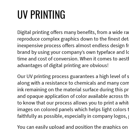
UV PRINTING
Digital printing offers many benefits, from a wide ran
reproduce complex graphics down to the finest detai
inexpensive process offers almost endless design 
brand by using your company’s own typeface and lo
time and cost of conversion. When it comes to aesth
advantages of digital printing are obvious!
Our UV printing process guarantees a high level of 
along with a resistance to chemicals and many co
ink remaining on the material surface during this pro
and opaque application of color available across the
to know that our process allows you to print a wh
images on colored panels which helps light colors 
faithfully as possible, especially in company logos,
You can easily upload and position the graphics on 