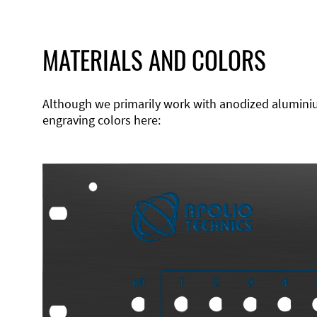
MATERIALS AND COLORS
Although we primarily work with anodized aluminium,
engraving colors here: