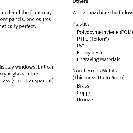
Others
ened and the front may
We can machine the followi
front panels, enclosures
Plastics
etically perfect.
Polyoxymethylene (POM)
PTFE (Teflon®)
PVC
Epoxy Resin
Engraving Materials
r display windows, but can
Non-Ferrous Metals
rylic glass in the
(Thickness Up to 6mm)
glass (semi-transparent)
Brass
Copper
Bronze