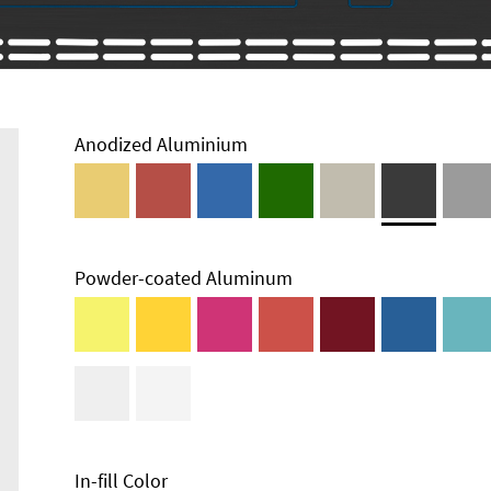
Anodized Aluminium
Powder-coated Aluminum
Enclosure
Types and
Systems
Accessories
In-fill Color