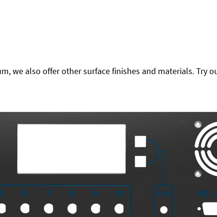
 we also offer other surface finishes and materials. Try ou