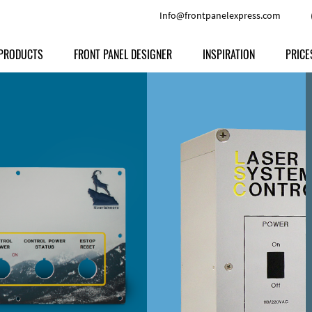
Info@frontpanelexpress.com
PRODUCTS
FRONT PANEL DESIGNER
INSPIRATION
PRICE
Price
Type
Download
Materials and Colors
Print
Volu
Front Panels
Features
Anodized Aluminium
Engravi
Prod
Enclosures
Other Options
Powder-coated Aluminum
Ship
Milled parts
Raw Aluminum
Proc
Signs
Perspex
FPD d
Other Materials
Engra
Customer Provided Material