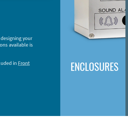
 designing your
ons available is
ENCLOSURES
cluded in
Front