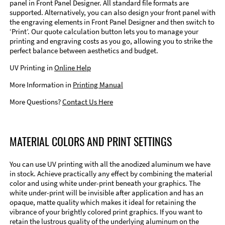
panel in Front Panel Designer. All standard file formats are
supported. Alternatively, you can also design your front panel with
the engraving elements in Front Panel Designer and then switch to
‘Print’. Our quote calculation button lets you to manage your
printing and engraving costs as you go, allowing you to strike the
perfect balance between aesthetics and budget.
UV Printing in
Online Help
More Information in
Printing Manual
More Questions?
Contact Us Here
MATERIAL COLORS AND PRINT SETTINGS
You can use UV printing with all the anodized aluminum we have
in stock. Achieve practically any effect by combining the material
color and using white under-print beneath your graphics. The
white under-print will be invisible after application and has an
opaque, matte quality which makes it ideal for retaining the
vibrance of your brightly colored print graphics. If you want to
retain the lustrous quality of the underlying aluminum on the