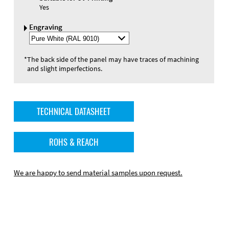
Yes
Engraving
Select
Engraving
Color
*
The back side of the panel may have traces of machining
and slight imperfections.
TECHNICAL DATASHEET
ROHS & REACH
We are happy to send material samples upon request.