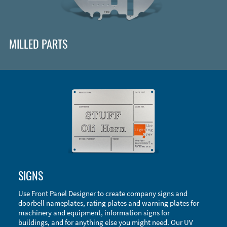
MILLED PARTS
Enclosure Types and Systems
SIGNS
Accessories
Use Front Panel Designer to create company signs and
doorbell nameplates, rating plates and warning plates for
machinery and equipment, information signs for
buildings, and for anything else you might need. Our UV