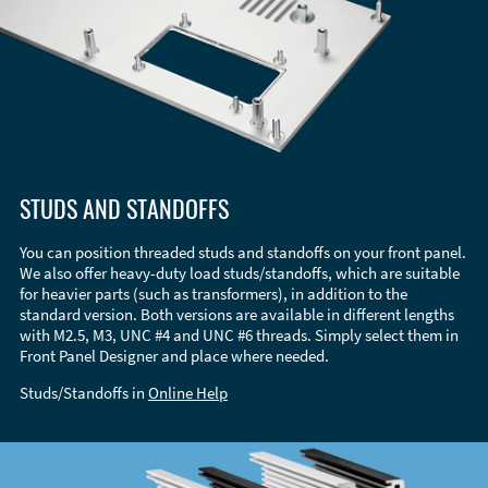
STUDS AND STANDOFFS
You can position threaded studs and standoffs on your front panel.
We also offer heavy-duty load studs/standoffs, which are suitable
for heavier parts (such as transformers), in addition to the
standard version. Both versions are available in different lengths
with M2.5, M3, UNC #4 and UNC #6 threads. Simply select them in
Front Panel Designer and place where needed.
Studs/Standoffs in
Online Help