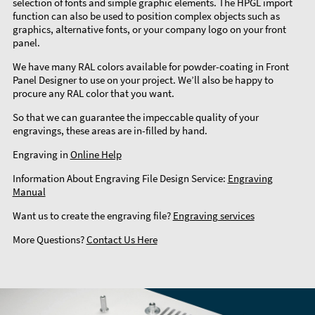
selection of fonts and simple graphic elements. The HPGL import
function can also be used to position complex objects such as
graphics, alternative fonts, or your company logo on your front
panel.
We have many RAL colors available for powder-coating in Front
Panel Designer to use on your project. We’ll also be happy to
procure any RAL color that you want.
So that we can guarantee the impeccable quality of your
engravings, these areas are in-filled by hand.
Engraving in
Online Help
Information About Engraving File Design Service:
Engraving
Manual
Want us to create the engraving file?
Engraving services
More Questions?
Contact Us Here