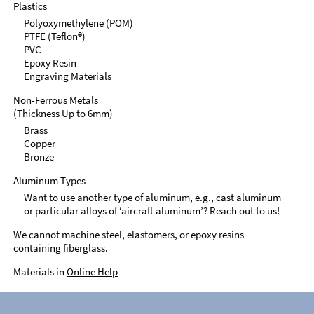
Plastics
Polyoxymethylene (POM)
PTFE (Teflon®)
PVC
Epoxy Resin
Engraving Materials
Non-Ferrous Metals
(Thickness Up to 6mm)
Brass
Copper
Bronze
Aluminum Types
Want to use another type of aluminum, e.g., cast aluminum
or particular alloys of ‘aircraft aluminum’? Reach out to us!
We cannot machine steel, elastomers, or epoxy resins
containing fiberglass.
Materials in
Online Help