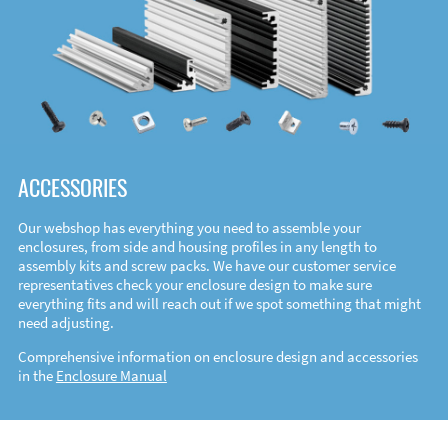
ACCESSORIES
Our webshop has everything you need to assemble your
enclosures, from side and housing profiles in any length to
assembly kits and screw packs. We have our customer service
representatives check your enclosure design to make sure
everything fits and will reach out if we spot something that might
need adjusting.
Comprehensive information on enclosure design and accessories
in the
Enclosure Manual