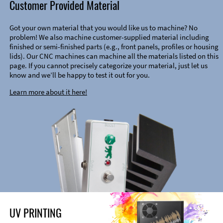
Customer Provided Material
Got your own material that you would like us to machine? No
problem! We also machine customer-supplied material including
finished or semi-finished parts (e.g., front panels, profiles or housing
lids). Our CNC machines can machine all the materials listed on this
page. If you cannot precisely categorize your material, just let us
know and we’ll be happy to test it out for you.
Learn more about it here!
UV PRINTING