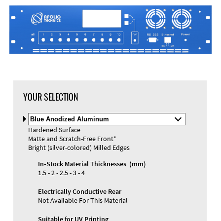
YOUR SELECTION
Select
Material
Hardened Surface
and
Matte and Scratch-Free Front*
Color
Bright (silver-colored) Milled Edges
In-Stock Material Thicknesses (mm)
1.5 - 2 - 2.5 - 3 - 4
Electrically Conductive Rear
Not Available For This Material
Suitable for UV Printing