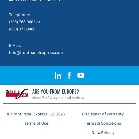
Telephone:
(206) 768-0602
or
(800) 373-9060
E-Mail:
Info@frontpanelexpress.com
ARE YOU FROM EUROPE?
Schaeffer AG is your local partner.
© Front Panel Express LLC 2026
Disclaimer of Warranty
Terms of Use
Terms & Conditions
Data Privacy