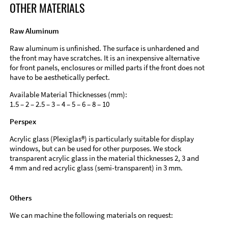
OTHER MATERIALS
Raw Aluminum
Raw aluminum is unfinished. The surface is unhardened and
the front may have scratches. It is an inexpensive alternative
for front panels, enclosures or milled parts if the front does not
have to be aesthetically perfect.
Available Material Thicknesses (mm):
1.5 – 2 – 2.5 – 3 – 4 – 5 – 6 – 8 – 10
Perspex
Acrylic glass (Plexiglas®) is particularly suitable for display
windows, but can be used for other purposes. We stock
transparent acrylic glass in the material thicknesses 2, 3 and
4 mm and red acrylic glass (semi-transparent) in 3 mm.
Others
We can machine the following materials on request: