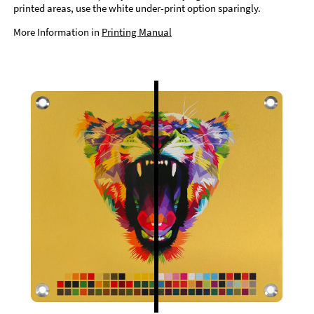
printed areas, use the white under-print option sparingly.
More Information in
Printing Manual