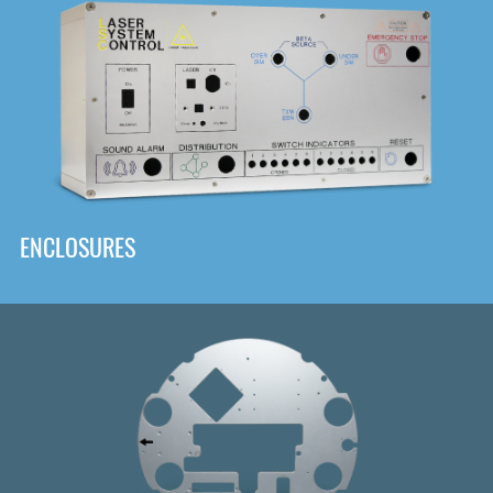
DOWNLOAD
ENCLOSURES
Front
Panel Designer