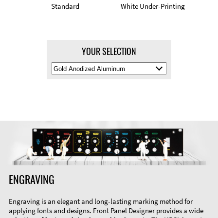
Standard
White Under-Printing
YOUR SELECTION
Select
Material
Color
ENGRAVING
Engraving is an elegant and long-lasting marking method for
applying fonts and designs. Front Panel Designer provides a wide