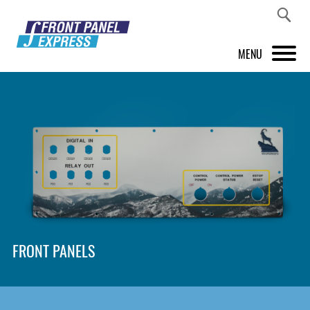
MENU
PRODUCTS
FRONT PANEL DESIGNER
INSPIRATION
PRICES & SERVICE
SUPPORT
FRONT PANELS
ABOUT US
SHOP