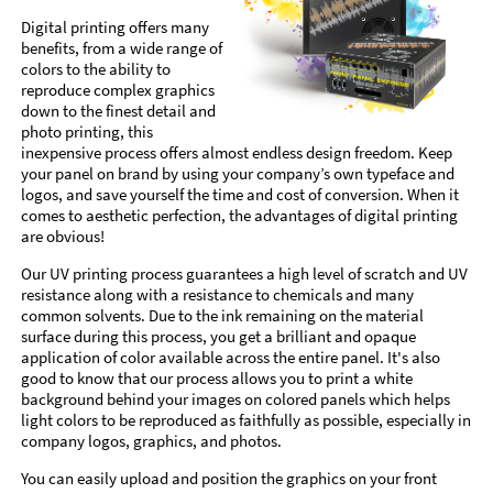
Digital printing offers many
benefits, from a wide range of
colors to the ability to
reproduce complex graphics
down to the finest detail and
photo printing, this
inexpensive process offers almost endless design freedom. Keep
your panel on brand by using your company’s own typeface and
logos, and save yourself the time and cost of conversion. When it
comes to aesthetic perfection, the advantages of digital printing
are obvious!
Our UV printing process guarantees a high level of scratch and UV
resistance along with a resistance to chemicals and many
common solvents. Due to the ink remaining on the material
surface during this process, you get a brilliant and opaque
application of color available across the entire panel. It's also
good to know that our process allows you to print a white
background behind your images on colored panels which helps
light colors to be reproduced as faithfully as possible, especially in
company logos, graphics, and photos.
You can easily upload and position the graphics on your front