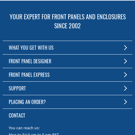
YOUR EXPERT FOR FRONT PANELS AND ENCLOSURES
SINCE 2002
WHAT YOU GET WITH US
Customized Front Panel and Enclosure Production
FRONT PANEL DESIGNER
No Production Minimum
The Free Software for Custom Front Panels and Enclosures
FRONT PANEL EXPRESS
Free Software
Download FPD Here
Short Production Time
About Us
SUPPORT
Personal Customer Service
FAQ
PLACING AN ORDER?
RoHS & REACH
Online Help
AS9100D/ISO9001:2015 certified
To the Webshop
CONTACT
Manuals
Quick Guides
You can reach us:
Mon to Fri 9 am to 5 pm PST