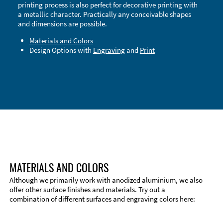
printing process is also perfect for decorative printing with
a metallic character. Practically any conceivable shapes
and dimensions are possible.
Materials and Colors
Design Options with
Engraving
and
Print
Technical Information
Edge Milling
DXF Import
Material
MATERIALS AND COLORS
Although we primarily work with anodized aluminium, we also
offer other surface finishes and materials. Try out a
combination of different surfaces and engraving colors here: