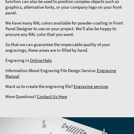
function can also be used to position complex objects such as
graphics, alternative fonts, or your company logo on your front
panel.
We have many RAL colors available for powder-coating in Front
Panel Designer to use on your project. We’ll also be happy to
procure any RAL color that you want.
So that we can guarantee the impeccable quality of your
engravings, these areas are in-filled by hand.
Engraving in
Online Help
Information About Engraving File Design Service:
Engraving
Manual
Want us to create the engraving file?
Engraving services
More Questions?
Contact Us Here