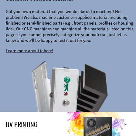
Got your own material that you would like us to machine? No
problem! We also machine customer-supplied material including
finished or semi-finished parts (e.g., front panels, profiles or housing
lids). Our CNC machines can machine all the materials listed on this
page. If you cannot precisely categorize your material, just let us
know and we’ll be happy to test it out for you.
Learn more about it here!
UV PRINTING