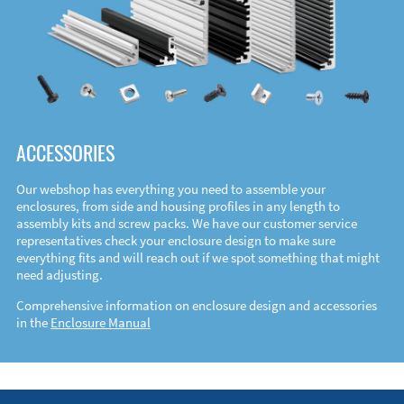
ACCESSORIES
Our webshop has everything you need to assemble your
enclosures, from side and housing profiles in any length to
assembly kits and screw packs. We have our customer service
representatives check your enclosure design to make sure
everything fits and will reach out if we spot something that might
need adjusting.
Comprehensive information on enclosure design and accessories
in the
Enclosure Manual