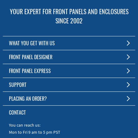
YOUR EXPERT FOR FRONT PANELS AND ENCLOSURES
SINCE 2002
WHAT YOU GET WITH US
Customized Front Panel and Enclosure Production
FRONT PANEL DESIGNER
No Production Minimum
The Free Software for Custom Front Panels and Enclosures
FRONT PANEL EXPRESS
Free Software
Download FPD Here
Short Production Time
About Us
SUPPORT
Personal Customer Service
FAQ
PLACING AN ORDER?
RoHS & REACH
Online Help
AS9100D/ISO9001:2015 certified
To the Webshop
CONTACT
Manuals
Quick Guides
You can reach us:
Mon to Fri 9 am to 5 pm PST