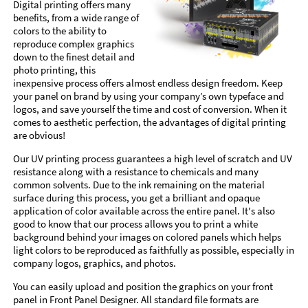
Digital printing offers many
benefits, from a wide range of
colors to the ability to
reproduce complex graphics
down to the finest detail and
photo printing, this
inexpensive process offers almost endless design freedom. Keep
your panel on brand by using your company’s own typeface and
logos, and save yourself the time and cost of conversion. When it
comes to aesthetic perfection, the advantages of digital printing
are obvious!
Our UV printing process guarantees a high level of scratch and UV
resistance along with a resistance to chemicals and many
common solvents. Due to the ink remaining on the material
surface during this process, you get a brilliant and opaque
application of color available across the entire panel. It's also
good to know that our process allows you to print a white
background behind your images on colored panels which helps
light colors to be reproduced as faithfully as possible, especially in
company logos, graphics, and photos.
You can easily upload and position the graphics on your front
panel in Front Panel Designer. All standard file formats are