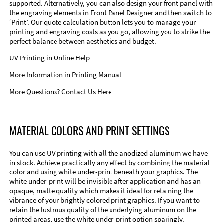
supported. Alternatively, you can also design your front panel with
the engraving elements in Front Panel Designer and then switch to
‘Print’. Our quote calculation button lets you to manage your
printing and engraving costs as you go, allowing you to strike the
perfect balance between aesthetics and budget.
UV Printing in
Online Help
More Information in
Printing Manual
More Questions?
Contact Us Here
MATERIAL COLORS AND PRINT SETTINGS
You can use UV printing with all the anodized aluminum we have
in stock. Achieve practically any effect by combining the material
color and using white under-print beneath your graphics. The
white under-print will be invisible after application and has an
opaque, matte quality which makes it ideal for retaining the
vibrance of your brightly colored print graphics. If you want to
retain the lustrous quality of the underlying aluminum on the
printed areas, use the white under-print option sparingly.