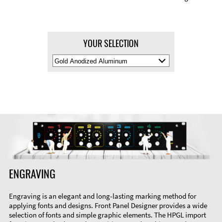
YOUR SELECTION
Select
Material
Color
ENGRAVING
Engraving is an elegant and long-lasting marking method for
applying fonts and designs. Front Panel Designer provides a wide
selection of fonts and simple graphic elements. The HPGL import