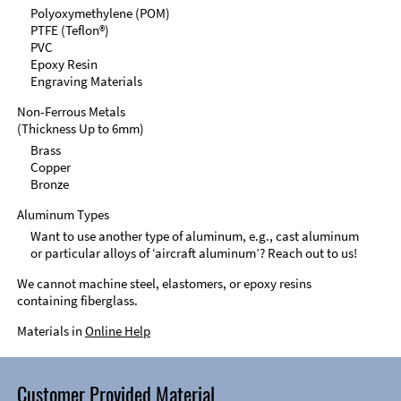
Polyoxymethylene (POM)
PTFE (Teflon®)
PVC
Epoxy Resin
Engraving Materials
Non-Ferrous Metals
(Thickness Up to 6mm)
Brass
Copper
Bronze
Aluminum Types
Want to use another type of aluminum, e.g., cast aluminum
or particular alloys of ‘aircraft aluminum’? Reach out to us!
We cannot machine steel, elastomers, or epoxy resins
containing fiberglass.
Materials in
Online Help
Customer Provided Material