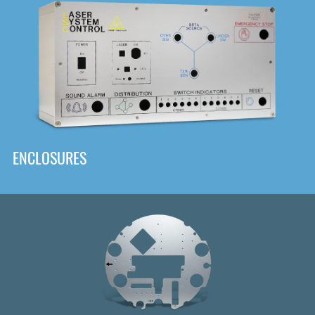
DOWNLOAD
ENCLOSURES
Front
Panel Designer