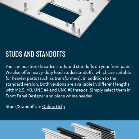
STUDS AND STANDOFFS
You can position threaded studs and standoffs on your front panel.
We also offer heavy-duty load studs/standoffs, which are suitable
for heavier parts (such as transformers), in addition to the
standard version. Both versions are available in different lengths
with M2.5, M3, UNC #4 and UNC #6 threads. Simply select them in
Front Panel Designer and place where needed.
Studs/Standoffs in
Online Help