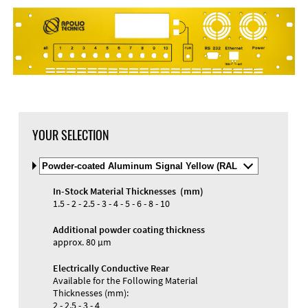
YOUR SELECTION
Select
Material
and
In-Stock Material Thicknesses (mm)
Color
Materials and Colors
1.5 - 2 - 2.5 - 3 - 4 - 5 - 6 - 8 - 10
Engraving
Print
Additional powder coating thickness
approx. 80 µm
Electrically Conductive Rear
Available for the Following Material
Thicknesses (mm):
2 - 2.5 - 3 - 4