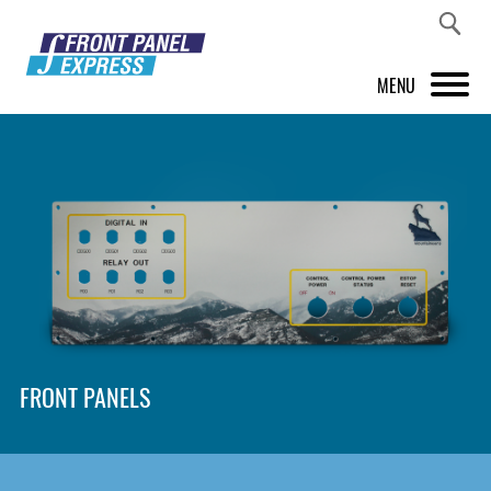
MENU
PRODUCTS
FRONT PANEL DESIGNER
INSPIRATION
PRICES & SERVICE
SUPPORT
FRONT PANELS
ABOUT US
SHOP