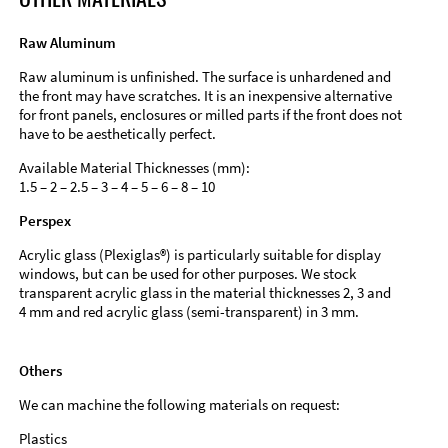
Raw Aluminum
Raw aluminum is unfinished. The surface is unhardened and
the front may have scratches. It is an inexpensive alternative
for front panels, enclosures or milled parts if the front does not
have to be aesthetically perfect.
Available Material Thicknesses (mm):
1.5 – 2 – 2.5 – 3 – 4 – 5 – 6 – 8 – 10
Perspex
Acrylic glass (Plexiglas®) is particularly suitable for display
windows, but can be used for other purposes. We stock
transparent acrylic glass in the material thicknesses 2, 3 and
4 mm and red acrylic glass (semi-transparent) in 3 mm.
Others
We can machine the following materials on request:
Plastics