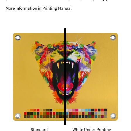
More Information in
Printing Manual
Standard
White Under-Printing