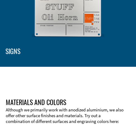
SIGNS
MATERIALS AND COLORS
Although we primarily work with anodized aluminium, we also
offer other surface finishes and materials. Try out a
combination of different surfaces and engraving colors here: