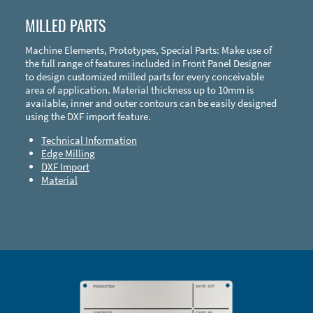
MILLED PARTS
Machine Elements, Prototypes, Special Parts: Make use of
the full range of features included in Front Panel Designer
to design customized milled parts for every conceivable
area of application. Material thickness up to 10mm is
available, inner and outer contours can be easily designed
using the DXF import feature.
Technical Information
Edge Milling
DXF Import
Material
Enclosure Types and Systems
Accessories