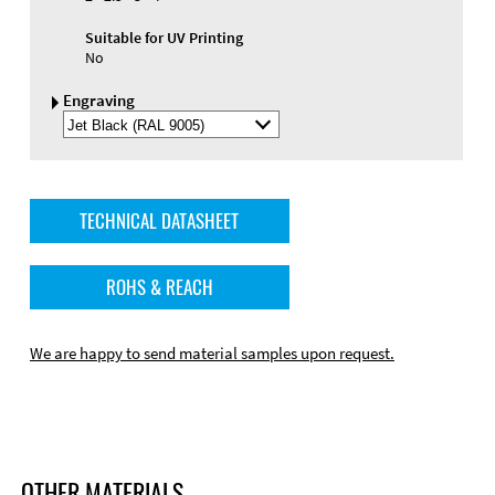
Suitable for UV Printing
No
Engraving
Select
Engraving
Color
TECHNICAL DATASHEET
ROHS & REACH
We are happy to send material samples upon request.
OTHER MATERIALS