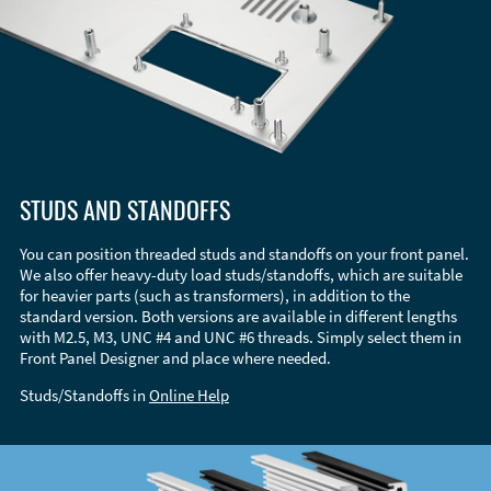
STUDS AND STANDOFFS
You can position threaded studs and standoffs on your front panel.
We also offer heavy-duty load studs/standoffs, which are suitable
for heavier parts (such as transformers), in addition to the
standard version. Both versions are available in different lengths
with M2.5, M3, UNC #4 and UNC #6 threads. Simply select them in
Front Panel Designer and place where needed.
Studs/Standoffs in
Online Help