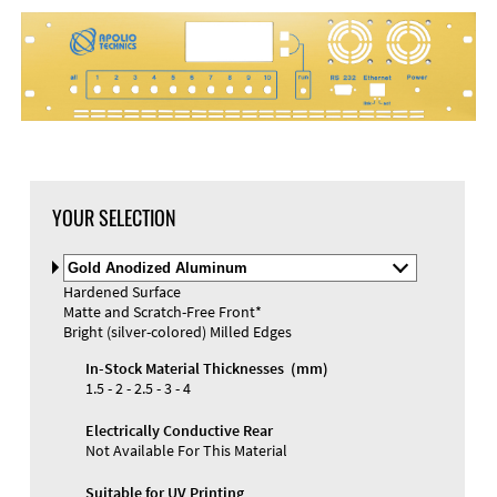
DXF Import
Material
YOUR SELECTION
Select
Material
Hardened Surface
and
Matte and Scratch-Free Front*
Color
Materials and Colors
Bright (silver-colored) Milled Edges
Engraving
Print
In-Stock Material Thicknesses (mm)
1.5 - 2 - 2.5 - 3 - 4
Electrically Conductive Rear
Not Available For This Material
Suitable for UV Printing