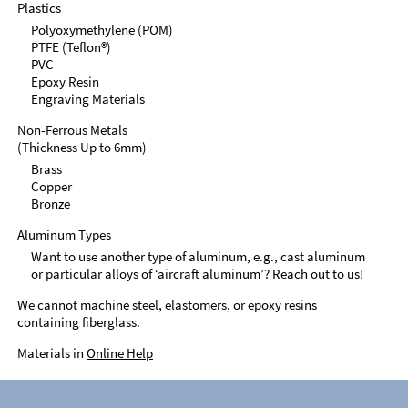
Plastics
Polyoxymethylene (POM)
PTFE (Teflon®)
PVC
Epoxy Resin
Engraving Materials
Non-Ferrous Metals
(Thickness Up to 6mm)
Brass
Copper
Bronze
Aluminum Types
Want to use another type of aluminum, e.g., cast aluminum
or particular alloys of ‘aircraft aluminum’? Reach out to us!
We cannot machine steel, elastomers, or epoxy resins
containing fiberglass.
Materials in
Online Help