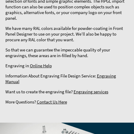
selection of fonts and simple graphic elements. The HPGL import
function can also be used to position complex objects such as
graphics, alternative fonts, or your company logo on your front
panel.
We have many RAL colors available for powder-coating in Front
Panel Designer to use on your project. We’ll also be happy to
procure any RAL color that you want.
So that we can guarantee the impeccable quality of your
engravings, these areas are in-filled by hand.
Engraving in
Online Help
Information About Engraving File Design Service:
Engraving
Manual
Want us to create the engraving file?
Engraving services
More Questions?
Contact Us Here