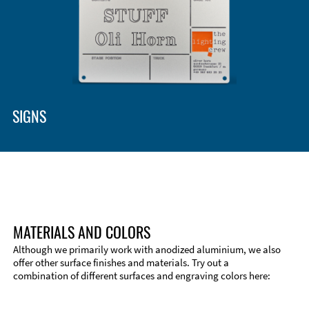
SIGNS
MATERIALS AND COLORS
Although we primarily work with anodized aluminium, we also
offer other surface finishes and materials. Try out a
combination of different surfaces and engraving colors here:
Technical Information
Edge Milling