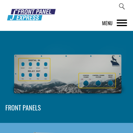
MENU
PRODUCTS
FRONT PANEL DESIGNER
INSPIRATION
PRICES & SERVICE
SUPPORT
FRONT PANELS
ABOUT US
SHOP