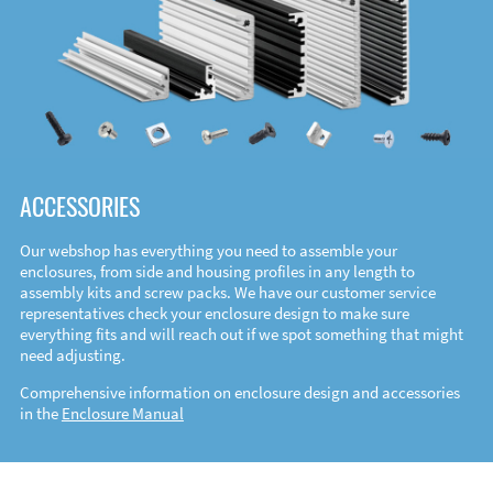
ACCESSORIES
Our webshop has everything you need to assemble your
enclosures, from side and housing profiles in any length to
assembly kits and screw packs. We have our customer service
representatives check your enclosure design to make sure
everything fits and will reach out if we spot something that might
need adjusting.
Comprehensive information on enclosure design and accessories
in the
Enclosure Manual