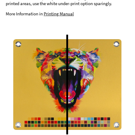
printed areas, use the white under-print option sparingly.
More Information in
Printing Manual