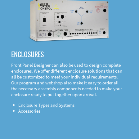
DOWNLOAD
ENCLOSURES
Front Panel Designer can also be used to design complete
enclosures. We offer different enclosure solutions that can
all be customized to meet your individual requirements.
Our program and webshop also make it easy to order all
the necessary assembly components needed to make your
enclosure ready to put together upon arrival.
Enclosure Types and Systems
Accessories
Front
Panel Designer