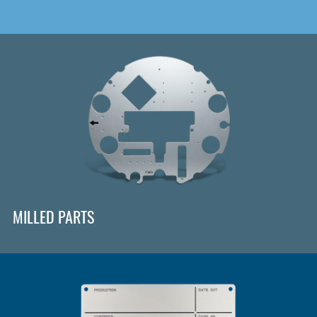
MILLED PARTS