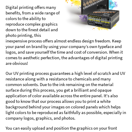
Digital printing offers many
benefits, from a wide range of
colors to the ability to
reproduce complex graphics
down to the finest detail and
photo printing, this
inexpensive process offers almost endless design freedom. Keep
your panel on brand by using your company’s own typeface and
logos, and save yourself the time and cost of conversion. When it
comes to aesthetic perfection, the advantages of digital printing
are obvious!
Our UV printing process guarantees a high level of scratch and UV
resistance along with a resistance to chemicals and many
common solvents. Due to the ink remaining on the material
surface during this process, you get a brilliant and opaque
application of color available across the entire panel. It's also
good to know that our process allows you to print a white
background behind your images on colored panels which helps
light colors to be reproduced as faithfully as possible, especially in
company logos, graphics, and photos.
You can easily upload and position the graphics on your front