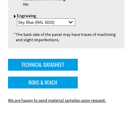
Yes
Engraving
Select
Engraving
Color
*
The back side of the panel may have traces of machining
and slight imperfections.
TECHNICAL DATASHEET
ROHS & REACH
We are happy to send material samples upon request.