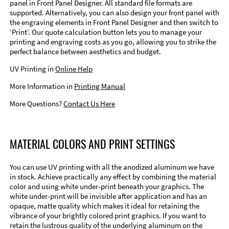
panel in Front Panel Designer. All standard file formats are
supported. Alternatively, you can also design your front panel with
the engraving elements in Front Panel Designer and then switch to
‘Print’. Our quote calculation button lets you to manage your
printing and engraving costs as you go, allowing you to strike the
perfect balance between aesthetics and budget.
UV Printing in
Online Help
More Information in
Printing Manual
More Questions?
Contact Us Here
MATERIAL COLORS AND PRINT SETTINGS
You can use UV printing with all the anodized aluminum we have
in stock. Achieve practically any effect by combining the material
color and using white under-print beneath your graphics. The
white under-print will be invisible after application and has an
opaque, matte quality which makes it ideal for retaining the
vibrance of your brightly colored print graphics. If you want to
retain the lustrous quality of the underlying aluminum on the