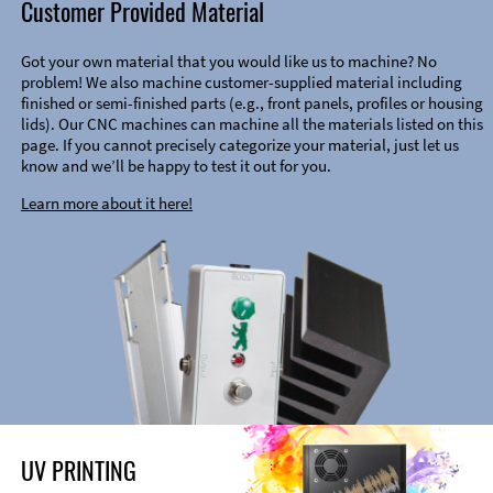
Customer Provided Material
Got your own material that you would like us to machine? No
problem! We also machine customer-supplied material including
finished or semi-finished parts (e.g., front panels, profiles or housing
lids). Our CNC machines can machine all the materials listed on this
page. If you cannot precisely categorize your material, just let us
know and we’ll be happy to test it out for you.
Learn more about it here!
UV PRINTING