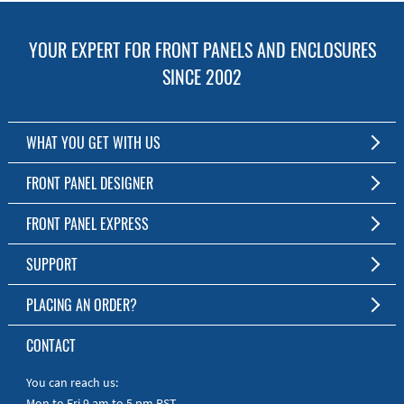
YOUR EXPERT FOR FRONT PANELS AND ENCLOSURES
SINCE 2002
WHAT YOU GET WITH US
Customized Front Panel and Enclosure Production
FRONT PANEL DESIGNER
No Production Minimum
The Free Software for Custom Front Panels and Enclosures
FRONT PANEL EXPRESS
Free Software
Download FPD Here
Short Production Time
About Us
SUPPORT
Personal Customer Service
FAQ
PLACING AN ORDER?
RoHS & REACH
Online Help
AS9100D/ISO9001:2015 certified
To the Webshop
CONTACT
Manuals
Quick Guides
You can reach us:
Mon to Fri 9 am to 5 pm PST