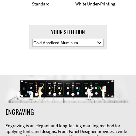
Standard
White Under-Printing
YOUR SELECTION
Select
Material
Color
ENGRAVING
Engraving is an elegant and long-lasting marking method for
applying fonts and designs. Front Panel Designer provides a wide