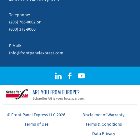
Telephone:
(206) 768-0602
or
(800) 373-9060
E-Mail:
Info@frontpanelexpress.com
ARE YOU FROM EUROPE?
Schaeffer AG is your local partner.
© Front Panel Express LLC 2026
Disclaimer of Warranty
Terms of Use
Terms & Conditions
Data Privacy