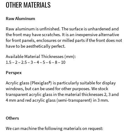
OTHER MATERIALS
Raw Aluminum
Raw aluminum is unfinished. The surface is unhardened and
the front may have scratches. It is an inexpensive alternative
for front panels, enclosures or milled parts if the front does not
have to be aesthetically perfect.
Available Material Thicknesses (mm):
1.5 – 2 – 2.5 – 3 – 4 – 5 – 6 – 8 – 10
Perspex
Acrylic glass (Plexiglas®) is particularly suitable for display
windows, but can be used for other purposes. We stock
transparent acrylic glass in the material thicknesses 2, 3 and
4 mm and red acrylic glass (semi-transparent) in 3 mm.
Others
We can machine the following materials on request: