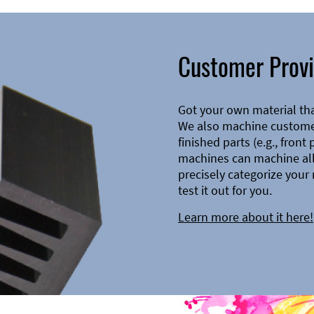
Customer Provi
Got your own material th
We also machine customer
finished parts (e.g., front
machines can machine all 
precisely categorize your 
test it out for you.
Learn more about it here!