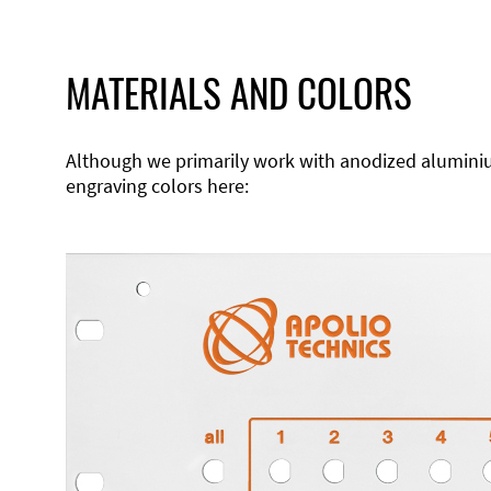
MATERIALS AND COLORS
Although we primarily work with anodized aluminium,
engraving colors here: