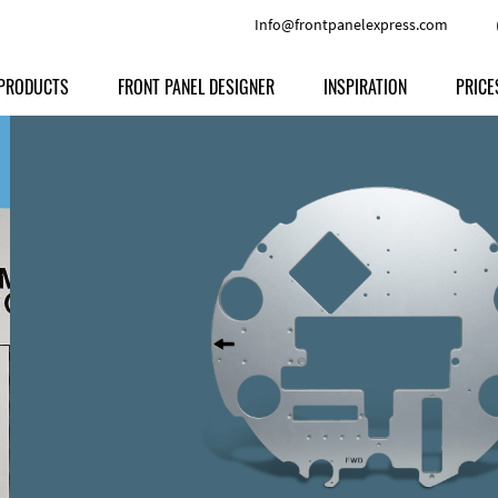
Info@frontpanelexpress.com
PRODUCTS
FRONT PANEL DESIGNER
INSPIRATION
PRICE
Price
Type
Download
Materials and Colors
Print
Volu
Front Panels
Features
Anodized Aluminium
Engravi
Prod
Enclosures
Other Options
Powder-coated Aluminum
Ship
Milled parts
Raw Aluminum
Proc
Signs
Perspex
FPD d
Other Materials
Engra
Customer Provided Material