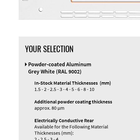
YOUR SELECTION
Front Panel
Powder-coated Aluminum
Designer
Grey White (RAL 9002)
In-Stock Material Thicknesses (mm)
1.5 - 2 - 2.5 - 3 - 4 - 5 - 6 - 8 - 10
Additional powder coating thickness
Enclosure
approx. 80 µm
Types and
Electrically Conductive Rear
Systems
Available for the Following Material
Accessories
Thicknesses (mm):
2 - 2.5 - 3 - 4