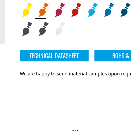
TECHNICAL DATASHEET
ROHS &
We are happy to send material samples upon requ