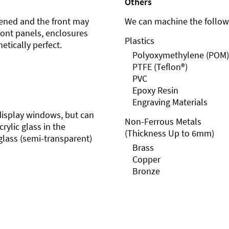
Others
ened and the front may
We can machine the followi
front panels, enclosures
Plastics
etically perfect.
Polyoxymethylene (POM)
PTFE (Teflon®)
PVC
Epoxy Resin
Engraving Materials
r display windows, but can
Non-Ferrous Metals
rylic glass in the
(Thickness Up to 6mm)
glass (semi-transparent)
Brass
Copper
Bronze