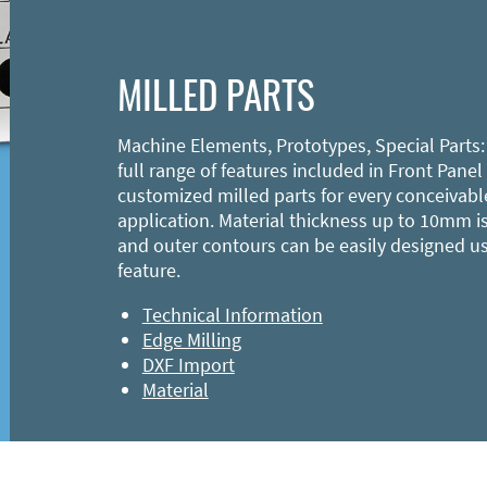
MILLED PARTS
Machine Elements, Prototypes, Special Parts:
full range of features included in Front Panel
customized milled parts for every conceivabl
application. Material thickness up to 10mm is
and outer contours can be easily designed u
feature.
Technical Information
Edge Milling
DXF Import
Material