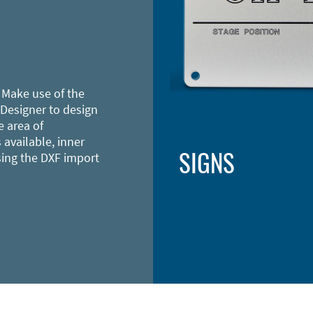
 Make use of the
 Designer to design
e area of
 available, inner
SIGNS
sing the DXF import