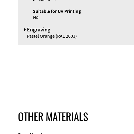
Suitable for UV Printing
No
Engraving
Pastel Orange (RAL 2003)
OTHER MATERIALS