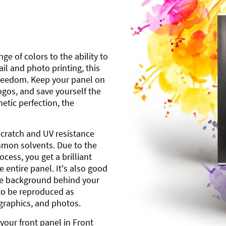
ge of colors to the ability to
l and photo printing, this
freedom. Keep your panel on
gos, and save yourself the
etic perfection, the
scratch and UV resistance
mmon solvents. Due to the
cess, you get a brilliant
 entire panel. It's also good
ite background behind your
to be reproduced as
 graphics, and photos.
your front panel in Front