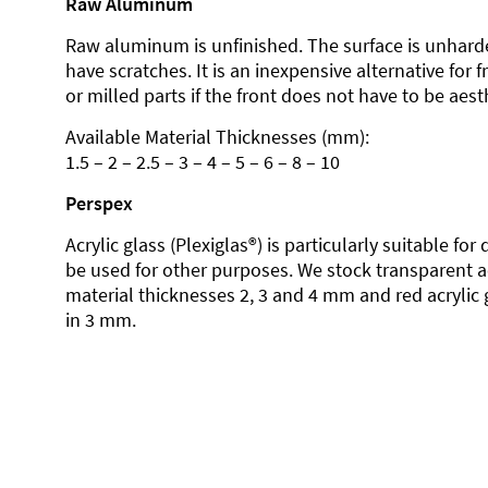
Raw Aluminum
Raw aluminum is unfinished. The surface is unhard
have scratches. It is an inexpensive alternative for 
or milled parts if the front does not have to be aesth
Available Material Thicknesses (mm):
1.5 – 2 – 2.5 – 3 – 4 – 5 – 6 – 8 – 10
Perspex
Acrylic glass (Plexiglas®) is particularly suitable fo
be used for other purposes. We stock transparent ac
material thicknesses 2, 3 and 4 mm and red acrylic 
in 3 mm.