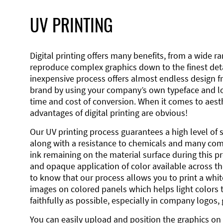
UV PRINTING
Digital printing offers many benefits, from a wide ran
reproduce complex graphics down to the finest detai
inexpensive process offers almost endless design 
brand by using your company’s own typeface and lo
time and cost of conversion. When it comes to aesth
advantages of digital printing are obvious!
Our UV printing process guarantees a high level of 
along with a resistance to chemicals and many co
ink remaining on the material surface during this pro
and opaque application of color available across the
to know that our process allows you to print a wh
images on colored panels which helps light colors 
faithfully as possible, especially in company logos,
You can easily upload and position the graphics on 