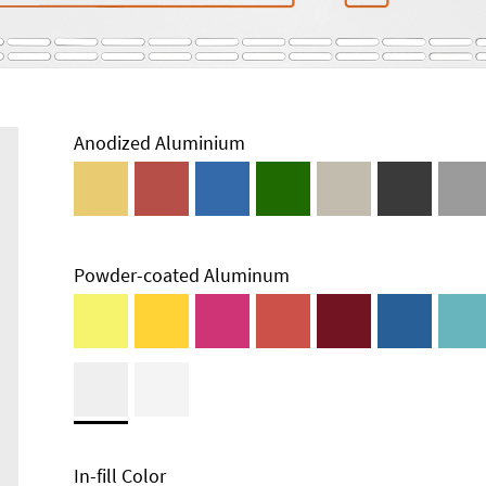
Anodized Aluminium
Powder-coated Aluminum
In-fill Color