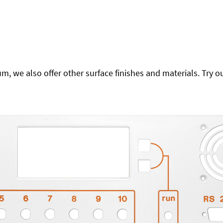
 we also offer other surface finishes and materials. Try ou