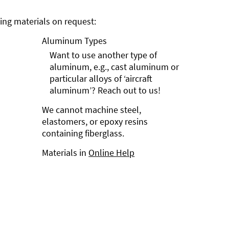
ng materials on request:
Aluminum Types
Want to use another type of
aluminum, e.g., cast aluminum or
particular alloys of ‘aircraft
aluminum’? Reach out to us!
We cannot machine steel,
elastomers, or epoxy resins
containing fiberglass.
Materials in
Online Help