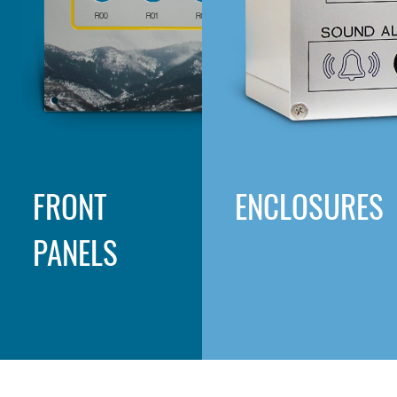
FRONT
ENCLOSURES
PANELS