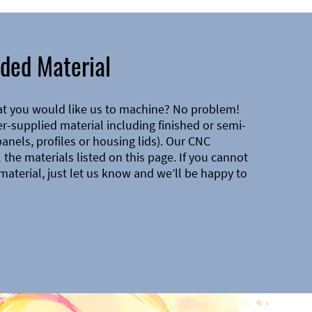
ded Material
at you would like us to machine? No problem!
-supplied material including finished or semi-
 panels, profiles or housing lids). Our CNC
the materials listed on this page. If you cannot
material, just let us know and we’ll be happy to