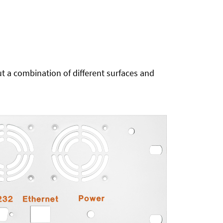
t a combination of different surfaces and