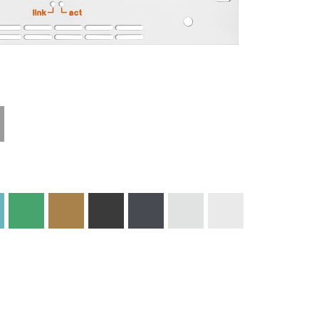
Materials and
Colors
Engraving
Print