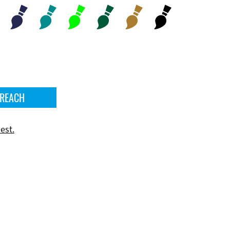
 REACH
est.