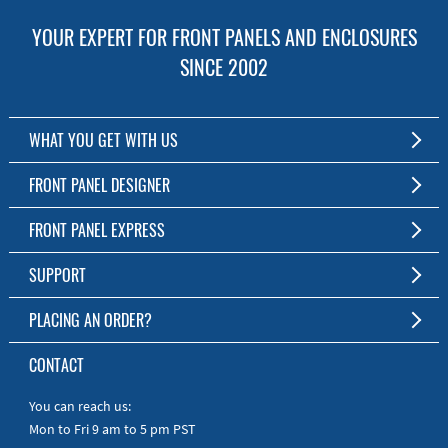
YOUR EXPERT FOR FRONT PANELS AND ENCLOSURES
SINCE 2002
WHAT YOU GET WITH US
Customized Front Panel and Enclosure Production
FRONT PANEL DESIGNER
No Production Minimum
The Free Software for Custom Front Panels and Enclosures
FRONT PANEL EXPRESS
Free Software
Download FPD Here
Short Production Time
About Us
SUPPORT
Personal Customer Service
FAQ
PLACING AN ORDER?
RoHS & REACH
Online Help
AS9100D/ISO9001:2015 certified
To the Webshop
CONTACT
Manuals
Quick Guides
You can reach us:
Mon to Fri 9 am to 5 pm PST