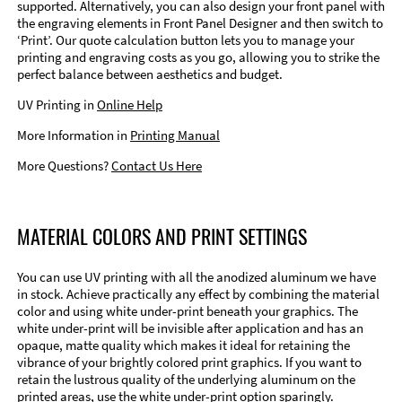
supported. Alternatively, you can also design your front panel with
the engraving elements in Front Panel Designer and then switch to
‘Print’. Our quote calculation button lets you to manage your
printing and engraving costs as you go, allowing you to strike the
perfect balance between aesthetics and budget.
UV Printing in
Online Help
More Information in
Printing Manual
More Questions?
Contact Us Here
MATERIAL COLORS AND PRINT SETTINGS
You can use UV printing with all the anodized aluminum we have
in stock. Achieve practically any effect by combining the material
color and using white under-print beneath your graphics. The
white under-print will be invisible after application and has an
opaque, matte quality which makes it ideal for retaining the
vibrance of your brightly colored print graphics. If you want to
retain the lustrous quality of the underlying aluminum on the
printed areas, use the white under-print option sparingly.