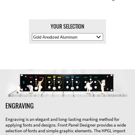
YOUR SELECTION
Select
Material
Color
ENGRAVING
Engraving is an elegant and long-lasting marking method for
applying fonts and designs. Front Panel Designer provides a wide
selection of fonts and simple graphic elements. The HPGL import