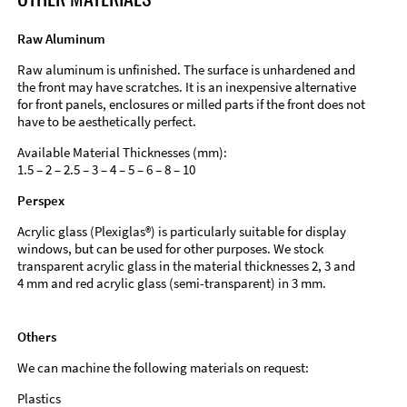
Raw Aluminum
Raw aluminum is unfinished. The surface is unhardened and
the front may have scratches. It is an inexpensive alternative
for front panels, enclosures or milled parts if the front does not
have to be aesthetically perfect.
Available Material Thicknesses (mm):
1.5 – 2 – 2.5 – 3 – 4 – 5 – 6 – 8 – 10
Perspex
Acrylic glass (Plexiglas®) is particularly suitable for display
windows, but can be used for other purposes. We stock
transparent acrylic glass in the material thicknesses 2, 3 and
4 mm and red acrylic glass (semi-transparent) in 3 mm.
Others
We can machine the following materials on request:
Plastics