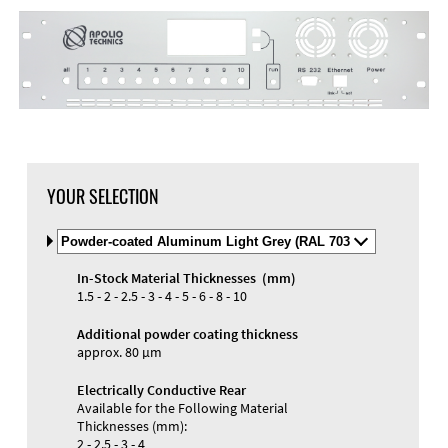
YOUR SELECTION
Select
Material
and
In-Stock Material Thicknesses (mm)
Color
Materials and Colors
1.5 - 2 - 2.5 - 3 - 4 - 5 - 6 - 8 - 10
Engraving
Print
Additional powder coating thickness
approx. 80 µm
Electrically Conductive Rear
Available for the Following Material
Thicknesses (mm):
2 - 2.5 - 3 - 4