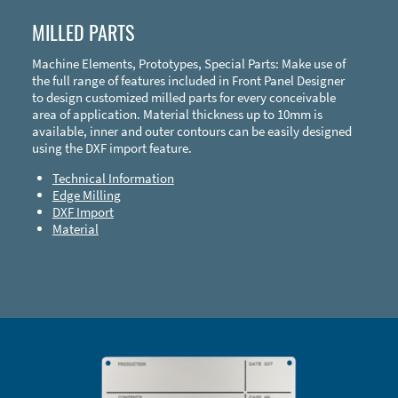
MILLED PARTS
Machine Elements, Prototypes, Special Parts: Make use of
the full range of features included in Front Panel Designer
to design customized milled parts for every conceivable
area of application. Material thickness up to 10mm is
available, inner and outer contours can be easily designed
using the DXF import feature.
Technical Information
Edge Milling
DXF Import
Material
Enclosure Types and Systems
Accessories