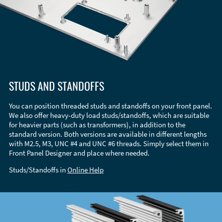
STUDS AND STANDOFFS
You can position threaded studs and standoffs on your front panel.
We also offer heavy-duty load studs/standoffs, which are suitable
for heavier parts (such as transformers), in addition to the
standard version. Both versions are available in different lengths
with M2.5, M3, UNC #4 and UNC #6 threads. Simply select them in
Front Panel Designer and place where needed.
Studs/Standoffs in
Online Help