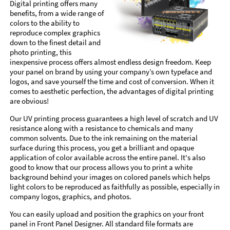
Digital printing offers many
benefits, from a wide range of
colors to the ability to
reproduce complex graphics
down to the finest detail and
photo printing, this
inexpensive process offers almost endless design freedom. Keep
your panel on brand by using your company’s own typeface and
logos, and save yourself the time and cost of conversion. When it
comes to aesthetic perfection, the advantages of digital printing
are obvious!
Our UV printing process guarantees a high level of scratch and UV
resistance along with a resistance to chemicals and many
common solvents. Due to the ink remaining on the material
surface during this process, you get a brilliant and opaque
application of color available across the entire panel. It's also
good to know that our process allows you to print a white
background behind your images on colored panels which helps
light colors to be reproduced as faithfully as possible, especially in
company logos, graphics, and photos.
You can easily upload and position the graphics on your front
panel in Front Panel Designer. All standard file formats are