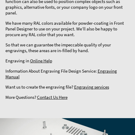
function can also be used to position complex objects such as
graphics, alternative fonts, or your company logo on your front
panel.
We have many RAL colors available for powder-coating in Front
Panel Designer to use on your project. We’ll also be happy to
procure any RAL color that you want.
So that we can guarantee the impeccable quality of your
engravings, these areas are in-filled by hand.
Engraving in
Online Help
Information About Engraving File Design Service:
Engraving
Manual
Want us to create the engraving file?
Engraving services
More Questions?
Contact Us Here