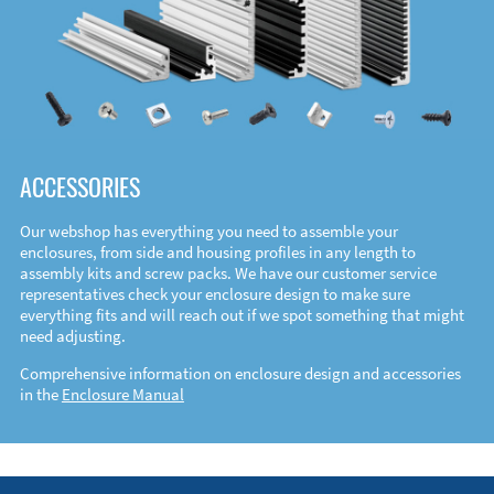
ACCESSORIES
Our webshop has everything you need to assemble your
enclosures, from side and housing profiles in any length to
assembly kits and screw packs. We have our customer service
representatives check your enclosure design to make sure
everything fits and will reach out if we spot something that might
need adjusting.
Comprehensive information on enclosure design and accessories
in the
Enclosure Manual