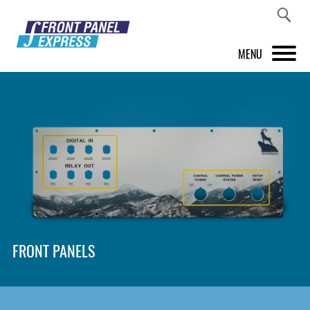
MENU
PRODUCTS
FRONT PANEL DESIGNER
INSPIRATION
PRICES & SERVICE
SUPPORT
FRONT PANELS
ABOUT US
SHOP