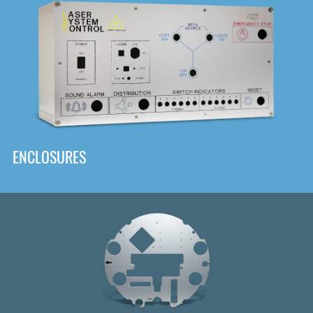
DOWNLOAD
ENCLOSURES
Front
Panel Designer