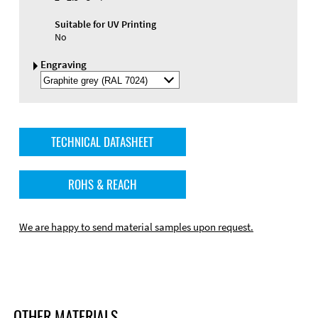
Suitable for UV Printing
No
Engraving
Select
Engraving
Color
TECHNICAL DATASHEET
ROHS & REACH
We are happy to send material samples upon request.
OTHER MATERIALS