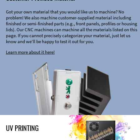
Got your own material that you would like us to machine? No
problem! We also machine customer-supplied material including
finished or semi-finished parts (e.g., front panels, profiles or housing
lids). Our CNC machines can machine all the materials listed on this
page. If you cannot precisely categorize your material, just let us
know and we’ll be happy to test it out for you.
Learn more about it here!
UV PRINTING