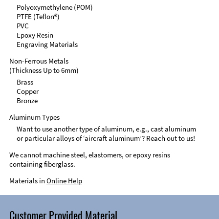
Polyoxymethylene (POM)
PTFE (Teflon®)
PVC
Epoxy Resin
Engraving Materials
Non-Ferrous Metals
(Thickness Up to 6mm)
Brass
Copper
Bronze
Aluminum Types
Want to use another type of aluminum, e.g., cast aluminum
or particular alloys of ‘aircraft aluminum’? Reach out to us!
We cannot machine steel, elastomers, or epoxy resins
containing fiberglass.
Materials in
Online Help
Customer Provided Material