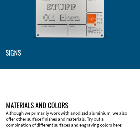
SIGNS
MATERIALS AND COLORS
Although we primarily work with anodized aluminium, we also
offer other surface finishes and materials. Try out a
combination of different surfaces and engraving colors here: