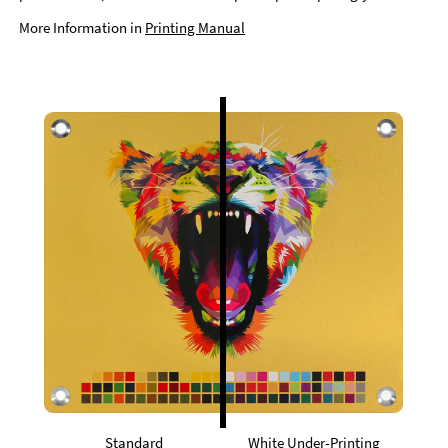
More Information in
Printing Manual
Standard
White Under-Printing