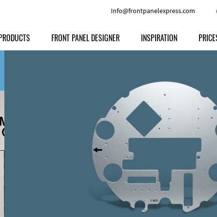
Info@frontpanelexpress.com
PRODUCTS
FRONT PANEL DESIGNER
INSPIRATION
PRICE
Price
Type
Download
Materials and Colors
Print
Volu
Front Panels
Features
Anodized Aluminium
Engravi
Prod
Enclosures
Other Options
Powder-coated Aluminum
Ship
Milled parts
Raw Aluminum
Proc
Signs
Perspex
FPD d
Other Materials
Engra
Customer Provided Material