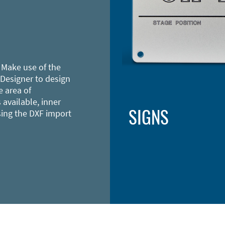
 Make use of the
 Designer to design
e area of
 available, inner
SIGNS
sing the DXF import