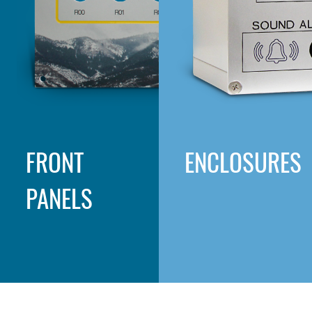
FRONT
ENCLOSURES
PANELS