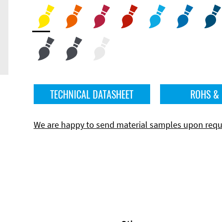
TECHNICAL DATASHEET
ROHS &
We are happy to send material samples upon requ