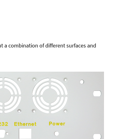
t a combination of different surfaces and