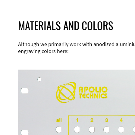
MATERIALS AND COLORS
Although we primarily work with anodized aluminium,
engraving colors here: