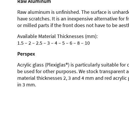
Raw Aluminum
Raw aluminum is unfinished. The surface is unhard
have scratches. It is an inexpensive alternative for 
or milled parts if the front does not have to be aesth
Available Material Thicknesses (mm):
1.5 – 2 – 2.5 – 3 – 4 – 5 – 6 – 8 – 10
Perspex
Acrylic glass (Plexiglas®) is particularly suitable fo
be used for other purposes. We stock transparent ac
material thicknesses 2, 3 and 4 mm and red acrylic 
in 3 mm.