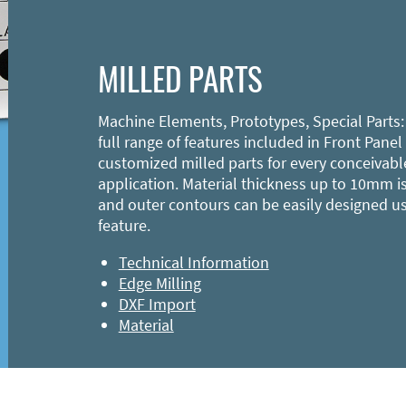
MILLED PARTS
Machine Elements, Prototypes, Special Parts:
full range of features included in Front Panel
customized milled parts for every conceivabl
application. Material thickness up to 10mm is
and outer contours can be easily designed u
feature.
Technical Information
Edge Milling
DXF Import
Material