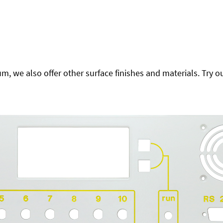
 we also offer other surface finishes and materials. Try ou