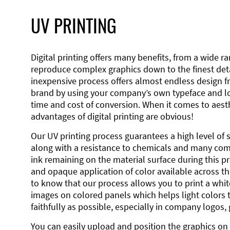
UV PRINTING
Digital printing offers many benefits, from a wide ran
reproduce complex graphics down to the finest detai
inexpensive process offers almost endless design 
brand by using your company’s own typeface and lo
time and cost of conversion. When it comes to aesth
advantages of digital printing are obvious!
Our UV printing process guarantees a high level of 
along with a resistance to chemicals and many co
ink remaining on the material surface during this pro
and opaque application of color available across the
to know that our process allows you to print a wh
images on colored panels which helps light colors 
faithfully as possible, especially in company logos,
You can easily upload and position the graphics on 