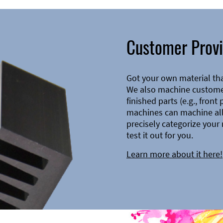
Customer Provi
Got your own material th
We also machine customer
finished parts (e.g., front
machines can machine all 
precisely categorize your 
test it out for you.
Learn more about it here!