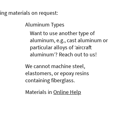
ng materials on request:
Aluminum Types
Want to use another type of
aluminum, e.g., cast aluminum or
particular alloys of ‘aircraft
aluminum’? Reach out to us!
We cannot machine steel,
elastomers, or epoxy resins
containing fiberglass.
Materials in
Online Help