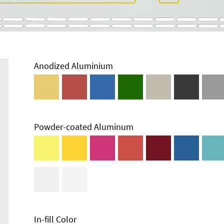
Anodized Aluminium
Powder-coated Aluminum
In-fill Color