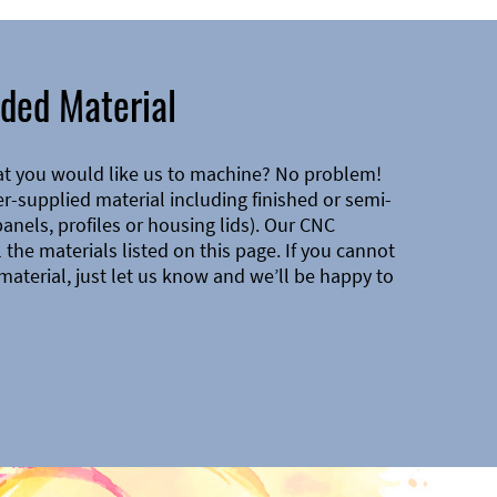
ded Material
at you would like us to machine? No problem!
-supplied material including finished or semi-
 panels, profiles or housing lids). Our CNC
the materials listed on this page. If you cannot
material, just let us know and we’ll be happy to