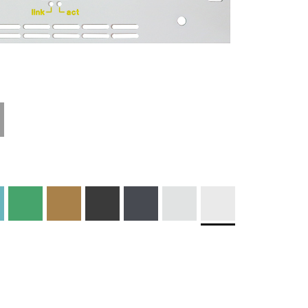
Materials and
Colors
Engraving
Print