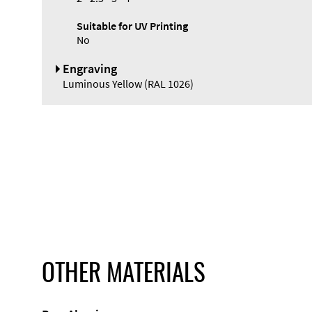
Suitable for UV Printing
No
Engraving
Luminous Yellow (RAL 1026)
OTHER MATERIALS