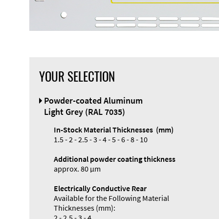
YOUR SELECTION
Front Panel
Powder-coated Aluminum
Designer
Light Grey (RAL 7035)
In-Stock Material Thicknesses (mm)
1.5 - 2 - 2.5 - 3 - 4 - 5 - 6 - 8 - 10
Additional powder coating thickness
Enclosure
approx. 80 µm
Types and
Electrically Conductive Rear
Systems
Available for the Following Material
Accessories
Thicknesses (mm):
2 - 2.5 - 3 - 4