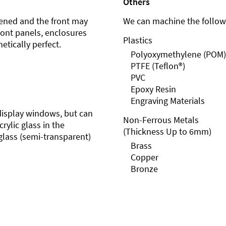
Others
ened and the front may
We can machine the followi
front panels, enclosures
Plastics
etically perfect.
Polyoxymethylene (POM)
PTFE (Teflon®)
PVC
Epoxy Resin
Engraving Materials
r display windows, but can
Non-Ferrous Metals
rylic glass in the
(Thickness Up to 6mm)
glass (semi-transparent)
Brass
Copper
Bronze