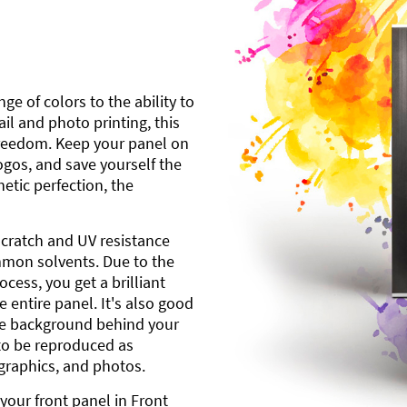
ge of colors to the ability to
l and photo printing, this
freedom. Keep your panel on
gos, and save yourself the
etic perfection, the
scratch and UV resistance
mmon solvents. Due to the
cess, you get a brilliant
 entire panel. It's also good
ite background behind your
to be reproduced as
 graphics, and photos.
your front panel in Front