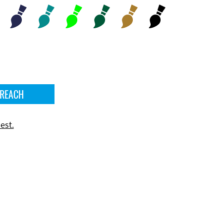
 REACH
est.