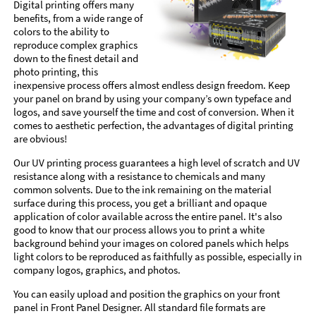
Digital printing offers many
benefits, from a wide range of
colors to the ability to
reproduce complex graphics
down to the finest detail and
photo printing, this
inexpensive process offers almost endless design freedom. Keep
your panel on brand by using your company’s own typeface and
logos, and save yourself the time and cost of conversion. When it
comes to aesthetic perfection, the advantages of digital printing
are obvious!
Our UV printing process guarantees a high level of scratch and UV
resistance along with a resistance to chemicals and many
common solvents. Due to the ink remaining on the material
surface during this process, you get a brilliant and opaque
application of color available across the entire panel. It's also
good to know that our process allows you to print a white
background behind your images on colored panels which helps
light colors to be reproduced as faithfully as possible, especially in
company logos, graphics, and photos.
You can easily upload and position the graphics on your front
panel in Front Panel Designer. All standard file formats are