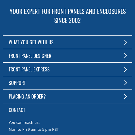
YOUR EXPERT FOR FRONT PANELS AND ENCLOSURES
SINCE 2002
WHAT YOU GET WITH US
Customized Front Panel and Enclosure Production
FRONT PANEL DESIGNER
No Production Minimum
The Free Software for Custom Front Panels and Enclosures
FRONT PANEL EXPRESS
Free Software
Download FPD Here
Short Production Time
About Us
SUPPORT
Personal Customer Service
FAQ
PLACING AN ORDER?
RoHS & REACH
Online Help
AS9100D/ISO9001:2015 certified
To the Webshop
CONTACT
Manuals
Quick Guides
You can reach us:
Mon to Fri 9 am to 5 pm PST