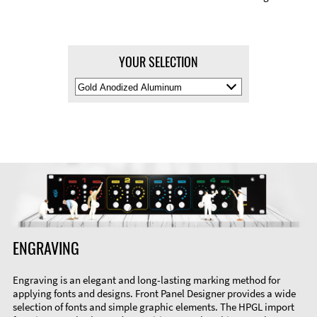
YOUR SELECTION
Select
Material
Color
ENGRAVING
Engraving is an elegant and long-lasting marking method for
applying fonts and designs. Front Panel Designer provides a wide
selection of fonts and simple graphic elements. The HPGL import