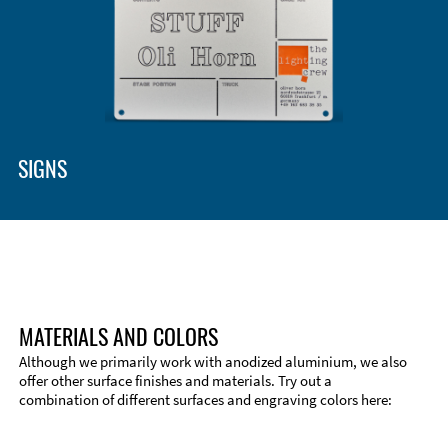
SIGNS
MATERIALS AND COLORS
Although we primarily work with anodized aluminium, we also
offer other surface finishes and materials. Try out a
combination of different surfaces and engraving colors here: