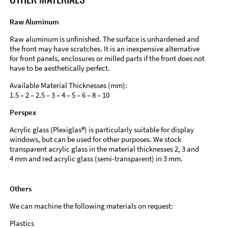
Raw Aluminum
Raw aluminum is unfinished. The surface is unhardened and
the front may have scratches. It is an inexpensive alternative
for front panels, enclosures or milled parts if the front does not
have to be aesthetically perfect.
Available Material Thicknesses (mm):
1.5 – 2 – 2.5 – 3 – 4 – 5 – 6 – 8 – 10
Perspex
Acrylic glass (Plexiglas®) is particularly suitable for display
windows, but can be used for other purposes. We stock
transparent acrylic glass in the material thicknesses 2, 3 and
4 mm and red acrylic glass (semi-transparent) in 3 mm.
Others
We can machine the following materials on request:
Plastics