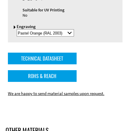
Suitable for UV Printing
No
Engraving
Select
Engraving
Color
TECHNICAL DATASHEET
ROHS & REACH
We are happy to send material samples upon request.
OTHER MATERIALS