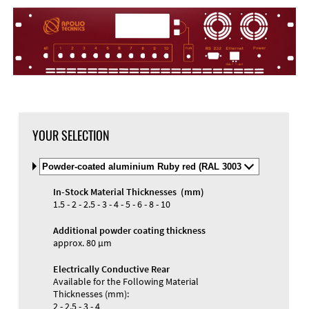
YOUR SELECTION
Select
Material
and
In-Stock Material Thicknesses (mm)
Color
Materials and Colors
1.5 - 2 - 2.5 - 3 - 4 - 5 - 6 - 8 - 10
Engraving
Print
Additional powder coating thickness
approx. 80 µm
Electrically Conductive Rear
Available for the Following Material
Thicknesses (mm):
2 - 2.5 - 3 - 4