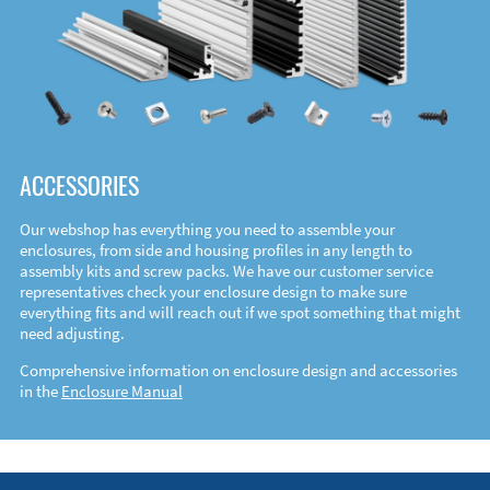
ACCESSORIES
Our webshop has everything you need to assemble your
enclosures, from side and housing profiles in any length to
assembly kits and screw packs. We have our customer service
representatives check your enclosure design to make sure
everything fits and will reach out if we spot something that might
need adjusting.
Comprehensive information on enclosure design and accessories
in the
Enclosure Manual