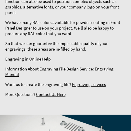
function can also be used to position complex objects such as
graphics, alternative fonts, or your company logo on your front
panel.
We have many RAL colors available for powder-coating in Front
Panel Designer to use on your project. We’ll also be happy to
procure any RAL color that you want.
So that we can guarantee the impeccable quality of your
engravings, these areas are in-filled by hand.
Engraving in
Online Help
Information About Engraving File Design Service:
Engraving
Manual
Want us to create the engraving file?
Engraving services
More Questions?
Contact Us Here