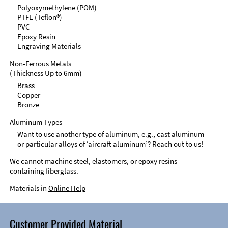
Polyoxymethylene (POM)
PTFE (Teflon®)
PVC
Epoxy Resin
Engraving Materials
Non-Ferrous Metals
(Thickness Up to 6mm)
Brass
Copper
Bronze
Aluminum Types
Want to use another type of aluminum, e.g., cast aluminum
or particular alloys of ‘aircraft aluminum’? Reach out to us!
We cannot machine steel, elastomers, or epoxy resins
containing fiberglass.
Materials in
Online Help
Customer Provided Material