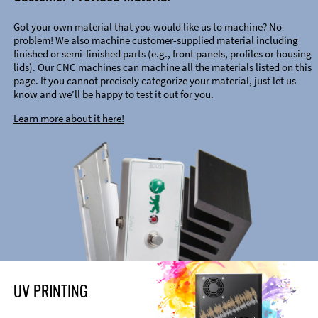
Got your own material that you would like us to machine? No
problem! We also machine customer-supplied material including
finished or semi-finished parts (e.g., front panels, profiles or housing
lids). Our CNC machines can machine all the materials listed on this
page. If you cannot precisely categorize your material, just let us
know and we’ll be happy to test it out for you.
Learn more about it here!
UV PRINTING