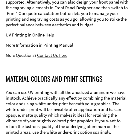
supported. Alternatively, you can also design your front panel with
the engraving elements in Front Panel Designer and then switch to
‘Print’. Our quote calculation button lets you to manage your
printing and engraving costs as you go, allowing you to strike the
perfect balance between aesthetics and budget.
UV Printing in
Online Help
More Information in
Printing Manual
More Questions?
Contact Us Here
MATERIAL COLORS AND PRINT SETTINGS
You can use UV printing with all the anodized aluminum we have
in stock. Achieve practically any effect by combining the material
color and using white under-print beneath your graphics. The
white under-print will be invisible after application and has an
opaque, matte quality which makes it ideal for retaining the
vibrance of your brightly colored print graphics. If you want to
retain the lustrous quality of the underlying aluminum on the
printed areas, use the white under-print option sparingly.