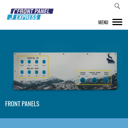
MENU
PRODUCTS
FRONT PANEL DESIGNER
INSPIRATION
PRICES & SERVICE
SUPPORT
FRONT PANELS
ABOUT US
SHOP