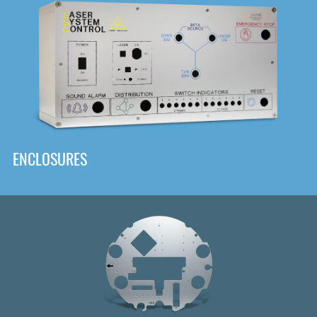
DOWNLOAD
ENCLOSURES
Front
Panel Designer