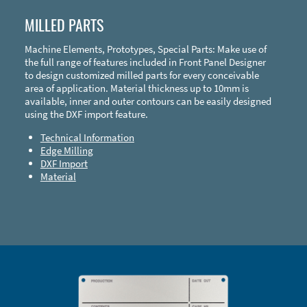
MILLED PARTS
Machine Elements, Prototypes, Special Parts: Make use of
the full range of features included in Front Panel Designer
to design customized milled parts for every conceivable
area of application. Material thickness up to 10mm is
available, inner and outer contours can be easily designed
using the DXF import feature.
Technical Information
Edge Milling
DXF Import
Material
Enclosure Types and Systems
Accessories