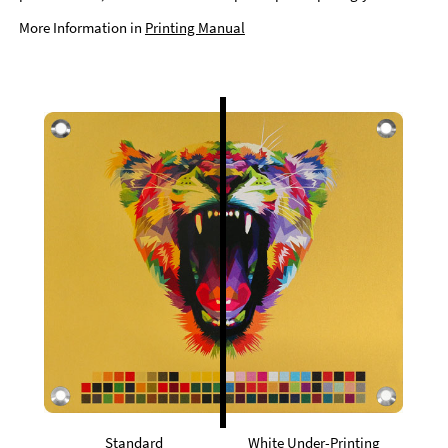
More Information in
Printing Manual
Standard
White Under-Printing