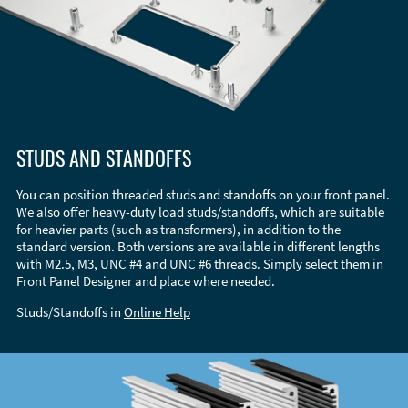
STUDS AND STANDOFFS
You can position threaded studs and standoffs on your front panel.
We also offer heavy-duty load studs/standoffs, which are suitable
for heavier parts (such as transformers), in addition to the
standard version. Both versions are available in different lengths
with M2.5, M3, UNC #4 and UNC #6 threads. Simply select them in
Front Panel Designer and place where needed.
Studs/Standoffs in
Online Help